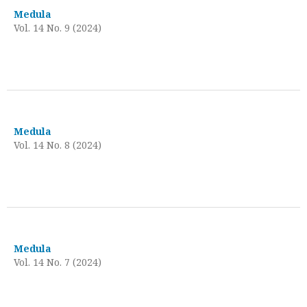
Medula
Vol. 14 No. 9 (2024)
Medula
Vol. 14 No. 8 (2024)
Medula
Vol. 14 No. 7 (2024)