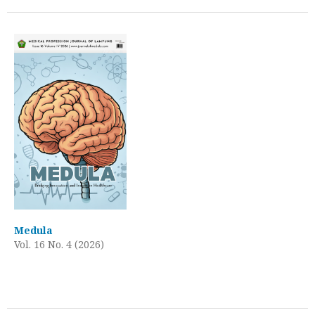
Medula
Vol. 16 No. 4 (2026)