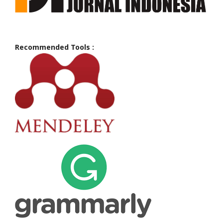
Recommended Tools :