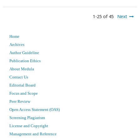
1-25 of 45
Next
Home
Archives
Author Guideline
Publication Ethics
About Medula
Contact Us
Editorial Board
Focus and Scope
Peer Review
Open Access Statement (OAS)
Screening Plagiarism
License and Copyright
Management and Reference