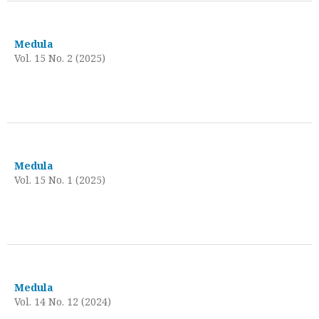
Medula
Vol. 15 No. 2 (2025)
Medula
Vol. 15 No. 1 (2025)
Medula
Vol. 14 No. 12 (2024)