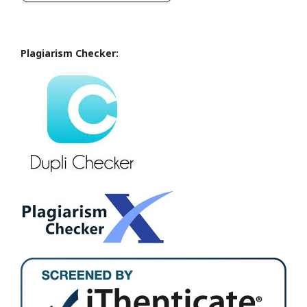
Plagiarism Checker: