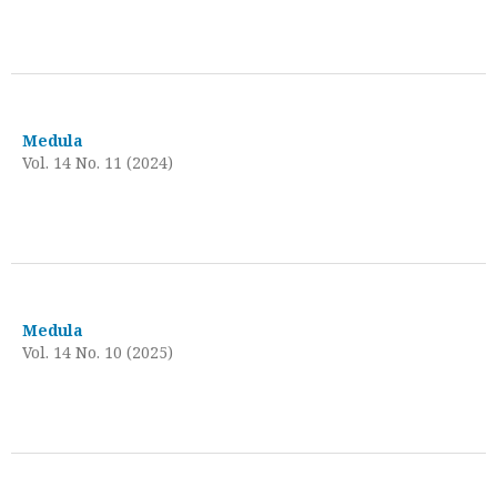
Medula
Vol. 14 No. 11 (2024)
Medula
Vol. 14 No. 10 (2025)