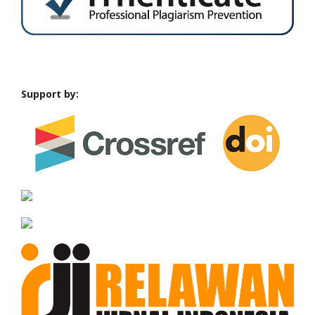
Support by: