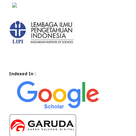
Indexed In :