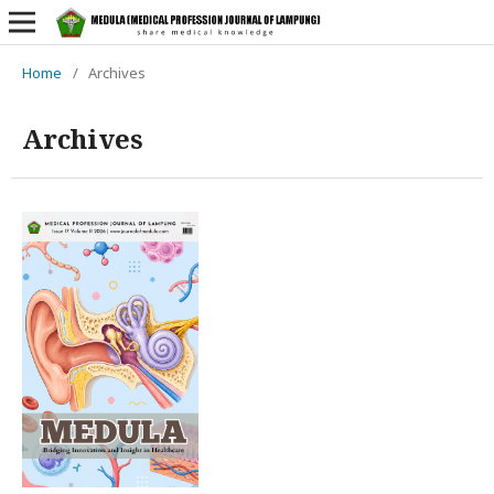
Home
/
Archives
Archives