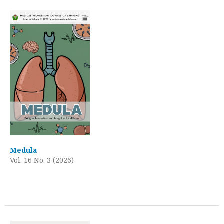
Medula
Vol. 16 No. 3 (2026)