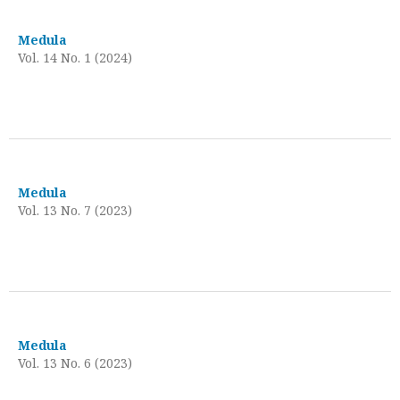
Medula
Vol. 14 No. 1 (2024)
Medula
Vol. 13 No. 7 (2023)
Medula
Vol. 13 No. 6 (2023)