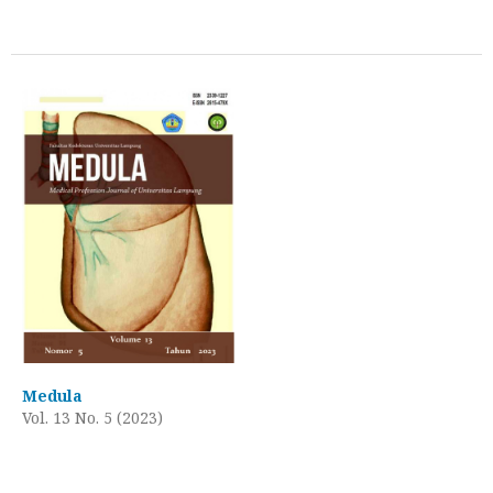
Medula
Vol. 13 No. 5 (2023)