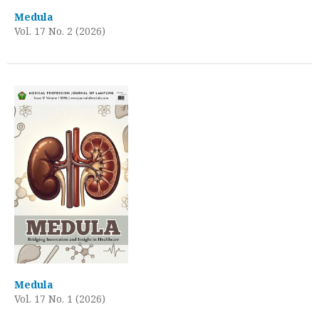
Medula
Vol. 17 No. 2 (2026)
Medula
Vol. 17 No. 1 (2026)