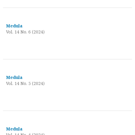
Medula
Vol. 14 No. 6 (2024)
Medula
Vol. 14 No. 5 (2024)
Medula
Vol. 14 No. 4 (2024)