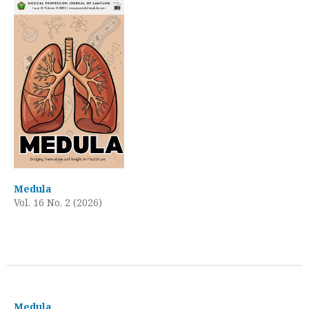
Medula
Vol. 16 No. 2 (2026)
Medula