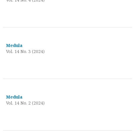
Medula
Vol. 14 No. 3 (2024)
Medula
Vol. 14 No. 2 (2024)