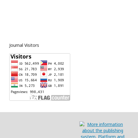
Journal Visitors