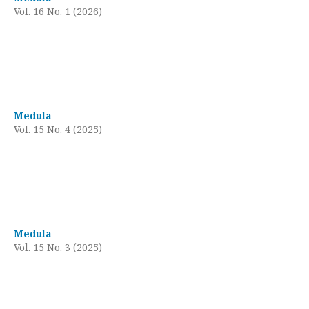
Vol. 16 No. 1 (2026)
Medula
Vol. 15 No. 4 (2025)
Medula
Vol. 15 No. 3 (2025)