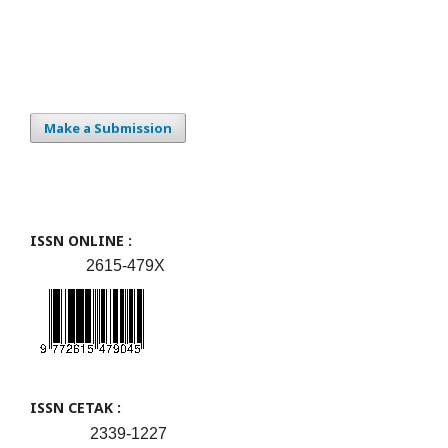
Make a Submission
ISSN ONLINE :
2615-479X
ISSN CETAK :
2339-1227