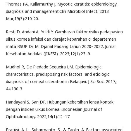
Thomas PA, Kaliamurthy J. Mycotic keratitis: epidemiology,
diagnosis and management.Clin Microbiol Infect. 2013
Mar;19(3):210-20.
Resti D, Andani A, Yuldi Y. Gambaran faktor risiko pada pasien
ulkus kornea infeksi dan derajat keparahan di departemen
mata RSUP Dr. M. Djamil Padang tahun 2020–2022. Jurnal
Kesehatan Andalas (JIKESI). 2023;12(1):23–9.
Mudhol R, De Piedade Sequeira LM. Epidemiologic
characteristics, predisposing risk factors, and etiologic
diagnosis of corneal ulceration in Belagavi. J Sci Soc. 2017;
44:130-3.
Handayani S, Sari DP. Hubungan kebersihan lensa kontak
dengan insiden ulkus kornea. Indonesian Journal of
Ophthalmology. 2022;14(1):12–17.
Pratiwi, A. L., Suharmanto, S., & Taolin, A. Factors associated