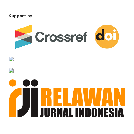
Support by: