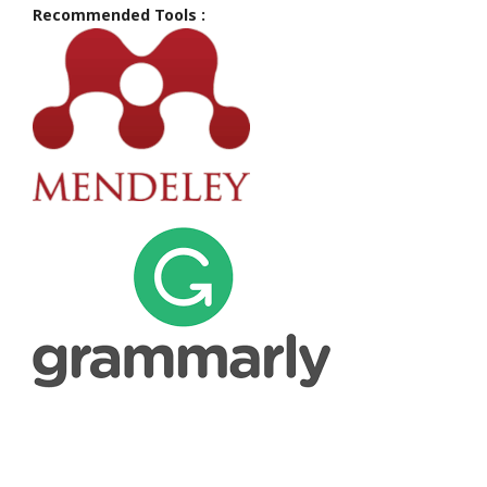
Recommended Tools :