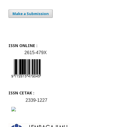
Make a Submission
ISSN ONLINE :
2615-479X
ISSN CETAK :
2339-1227