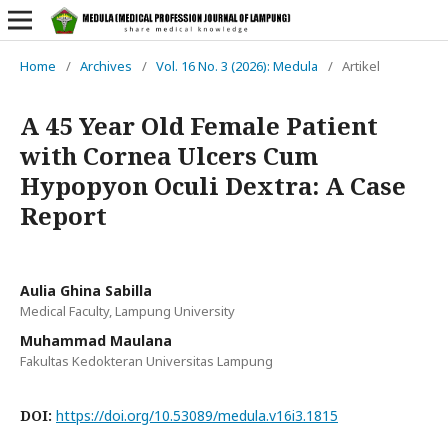
Home
/
Archives
/
Vol. 16 No. 3 (2026): Medula
/
Artikel
A 45 Year Old Female Patient
with Cornea Ulcers Cum
Hypopyon Oculi Dextra: A Case
Report
Aulia Ghina Sabilla
Medical Faculty, Lampung University
Muhammad Maulana
Fakultas Kedokteran Universitas Lampung
DOI:
https://doi.org/10.53089/medula.v16i3.1815