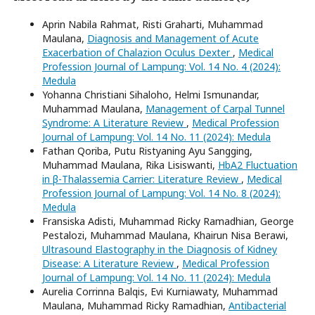
Aprin Nabila Rahmat, Risti Graharti, Muhammad
Maulana,
Diagnosis and Management of Acute
Exacerbation of Chalazion Oculus Dexter
,
Medical
Profession Journal of Lampung: Vol. 14 No. 4 (2024):
Medula
Yohanna Christiani Sihaloho, Helmi Ismunandar,
Muhammad Maulana,
Management of Carpal Tunnel
Syndrome: A Literature Review
,
Medical Profession
Journal of Lampung: Vol. 14 No. 11 (2024): Medula
Fathan Qoriba, Putu Ristyaning Ayu Sangging,
Muhammad Maulana, Rika Lisiswanti,
HbA2 Fluctuation
in β-Thalassemia Carrier: Literature Review
,
Medical
Profession Journal of Lampung: Vol. 14 No. 8 (2024):
Medula
Fransiska Adisti, Muhammad Ricky Ramadhian, George
Pestalozi, Muhammad Maulana, Khairun Nisa Berawi,
Ultrasound Elastography in the Diagnosis of Kidney
Disease: A Literature Review
,
Medical Profession
Journal of Lampung: Vol. 14 No. 11 (2024): Medula
Aurelia Corrinna Balqis, Evi Kurniawaty, Muhammad
Maulana, Muhammad Ricky Ramadhian,
Antibacterial