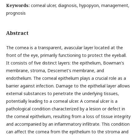
Keywords:
corneal ulcer, diagnosis, hypopyon, management,
prognosis
Abstract
The cornea is a transparent, avascular layer located at the
front of the eye, primarily functioning to protect the eyeball.
It consists of five distinct layers: the epithelium, Bowman's
membrane, stroma, Descemet's membrane, and
endothelium. The corneal epithelium plays a crucial role as a
barrier against infection. Damage to the epithelial layer allows
external substances to penetrate the underlying tissues,
potentially leading to a corneal ulcer. A corneal ulcer is a
pathological condition characterized by a lesion or defect in
the corneal epithelium, resulting from a loss of tissue integrity
and accompanied by an inflammatory infiltrate. This condition
can affect the cornea from the epithelium to the stroma and