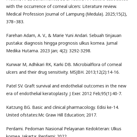
with the occurrence of corneal ulcers: Literature review.
Medical Profession Journal of Lampung (Medula). 2025;15(2),
378–383.
Farehan Adam, A. V., & Marie Yuni Andari. Sebuah tinjauan
pustaka: diagnosis hingga prognosis ulkus kornea. Jurnal
Medika Hutama. 2023 Jan; 4(2): 3292-3298.
Kunwar M, Adhikari RK, Karki DB. Microbialflora of corneal
ulcers and their drug sensitivity. MSJBH. 2013;12(2):14-16.
Patel SV. Graft survival and endothelial outcomes in the new
era of endothelial keratoplasty. J Exer. 2012 Feb;95(1):40-7.
Katzung BG. Basic and clinical pharmacology. Edisi ke-14.
United ofstates:Mc Graw Hill Education; 2017.
Perdami. Pedoman Nasional Pelayanan Kedokteran: Ulkus
kornea. Jakarta: Perdami; 2022.