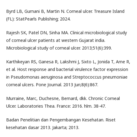
Byrd LB, Gurnani B, Martin N. Corneal ulcer. Treasure Island
(FL): StatPearls Publishing; 2024.
Rajesh SK, Patel DN, Sinha MA. Clinical microbiological study
of corneal ulcer patients at western Gujarat india.
Microbiological study of corneal ulcer. 2013;51(6):399.
Karthikeyan RS, Ganesa R, Lakshmi J, Sixto L, Jonida T, Arne R,
et al. Host response and bacterial virulence factor expression
in Pseudomonas aeruginosa and Streptococcus pneumoniae
corneal ulcers. Pone Journal. 2013 Jun;8(6):867.
Murraine, Marc, Duchesne, Bernard, dkk. Chronic Corneal
Ulcer. Laboratories Thea. France: 2016. hlm. 38-47.
Badan Penelitian dan Pengembangan Kesehatan. Riset
kesehatan dasar 2013. Jakarta; 2013.