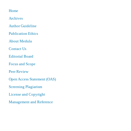
Home
Archives
Author Guideline
Publication Ethics
About Medula
Contact Us
Editorial Board
Focus and Scope
Peer Review
Open Access Statement (OAS)
Screening Plagiarism
License and Copyright
Management and Reference