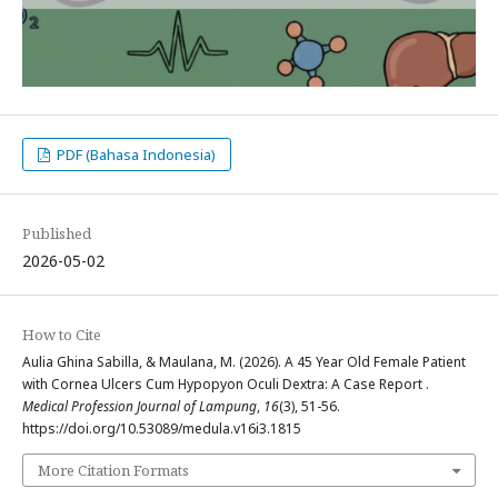
PDF (Bahasa Indonesia)
Published
2026-05-02
How to Cite
Aulia Ghina Sabilla, & Maulana, M. (2026). A 45 Year Old Female Patient
with Cornea Ulcers Cum Hypopyon Oculi Dextra: A Case Report .
Medical Profession Journal of Lampung
,
16
(3), 51-56.
https://doi.org/10.53089/medula.v16i3.1815
More Citation Formats