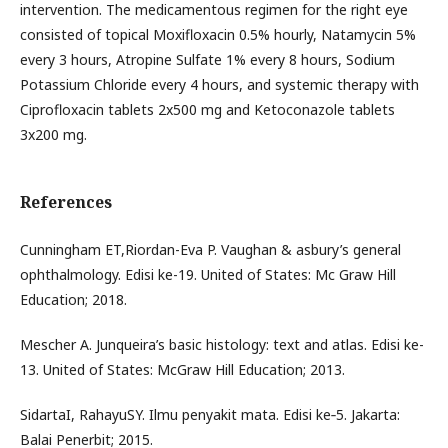
intervention. The medicamentous regimen for the right eye
consisted of topical Moxifloxacin 0.5% hourly, Natamycin 5%
every 3 hours, Atropine Sulfate 1% every 8 hours, Sodium
Potassium Chloride every 4 hours, and systemic therapy with
Ciprofloxacin tablets 2x500 mg and Ketoconazole tablets
3x200 mg.
References
Cunningham ET,Riordan-Eva P. Vaughan & asbury’s general
ophthalmology. Edisi ke-19. United of States: Mc Graw Hill
Education; 2018.
Mescher A. Junqueira’s basic histology: text and atlas. Edisi ke-
13. United of States: McGraw Hill Education; 2013.
SidartaI, RahayuSY. Ilmu penyakit mata. Edisi ke‐5. Jakarta:
Balai Penerbit; 2015.