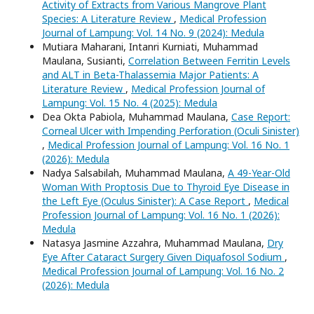
Activity of Extracts from Various Mangrove Plant
Species: A Literature Review
,
Medical Profession
Journal of Lampung: Vol. 14 No. 9 (2024): Medula
Mutiara Maharani, Intanri Kurniati, Muhammad
Maulana, Susianti,
Correlation Between Ferritin Levels
and ALT in Beta-Thalassemia Major Patients: A
Literature Review
,
Medical Profession Journal of
Lampung: Vol. 15 No. 4 (2025): Medula
Dea Okta Pabiola, Muhammad Maulana,
Case Report:
Corneal Ulcer with Impending Perforation (Oculi Sinister)
,
Medical Profession Journal of Lampung: Vol. 16 No. 1
(2026): Medula
Nadya Salsabilah, Muhammad Maulana,
A 49-Year-Old
Woman With Proptosis Due to Thyroid Eye Disease in
the Left Eye (Oculus Sinister): A Case Report
,
Medical
Profession Journal of Lampung: Vol. 16 No. 1 (2026):
Medula
Natasya Jasmine Azzahra, Muhammad Maulana,
Dry
Eye After Cataract Surgery Given Diquafosol Sodium
,
Medical Profession Journal of Lampung: Vol. 16 No. 2
(2026): Medula