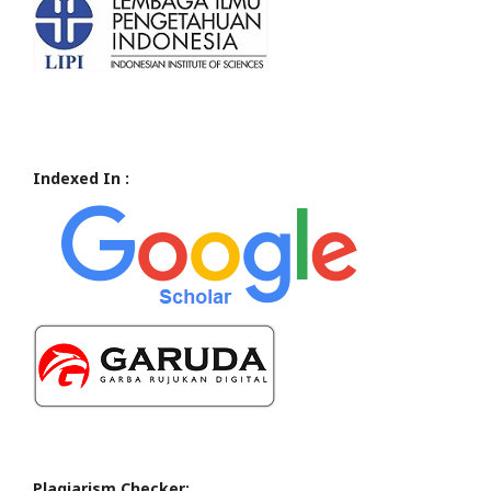
Indexed In :
Plagiarism Checker: