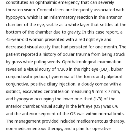
constitutes an ophthalmic emergency that can severely
threaten vision. Corneal ulcers are frequently associated with
hypopyon, which is an inflammatory reaction in the anterior
chamber of the eye, visible as a white layer that settles at the
bottom of the chamber due to gravity. In this case report, a
45-year-old woman presented with a red right eye and
decreased visual acuity that had persisted for one month. The
patient reported a history of ocular trauma from being struck
by grass while pulling weeds. Ophthalmological examination
revealed a visual acuity of 1/300 in the right eye (OD), bulbar
conjunctival injection, hyperemia of the fornix and palpebral
conjunctiva, positive ciliary injection, a cloudy cornea with a
distinct, excavated central lesion measuring 9 mm x 7 mm,
and hypopyon occupying the lower one-third (1/3) of the
anterior chamber. Visual acuity in the left eye (OS) was 6/6,
and the anterior segment of the OS was within normal limits.
The management provided included medicamentous therapy,
non-medicamentous therapy, and a plan for operative