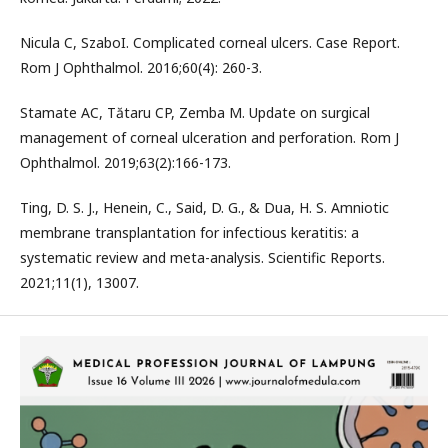
Nicula C, SzaboI. Complicated corneal ulcers. Case Report.
Rom J Ophthalmol. 2016;60(4): 260-3.
Stamate AC, Tătaru CP, Zemba M. Update on surgical
management of corneal ulceration and perforation. Rom J
Ophthalmol. 2019;63(2):166-173.
Ting, D. S. J., Henein, C., Said, D. G., & Dua, H. S. Amniotic
membrane transplantation for infectious keratitis: a
systematic review and meta-analysis. Scientific Reports.
2021;11(1), 13007.