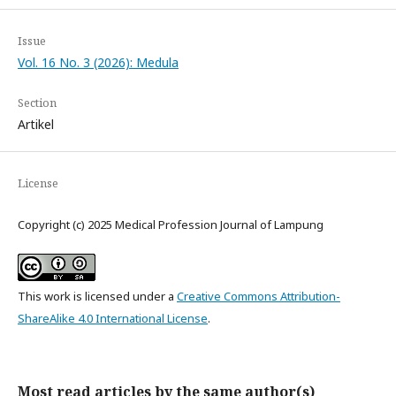
Issue
Vol. 16 No. 3 (2026): Medula
Section
Artikel
License
Copyright (c) 2025 Medical Profession Journal of Lampung
This work is licensed under a
Creative Commons Attribution-
ShareAlike 4.0 International License
.
Most read articles by the same author(s)