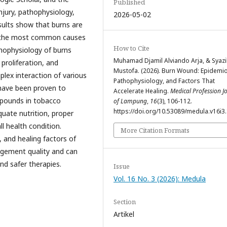
Published
njury, pathophysiology,
2026-05-02
sults show that burns are
h the most common causes
How to Cite
athophysiology of burns
Muhamad Djamil Alviando Arja, & Syazil
proliferation, and
Mustofa. (2026). Burn Wound: Epidemio
plex interaction of various
Pathophysiology, and Factors That
 have been proven to
Accelerate Healing.
Medical Profession J
mpounds in tobacco
of Lampung
,
16
(3), 106-112.
https://doi.org/10.53089/medula.v16i3
quate nutrition, proper
 health condition.
More Citation Formats
 and healing factors of
agement quality and can
nd safer therapies.
Issue
Vol. 16 No. 3 (2026): Medula
Section
Artikel