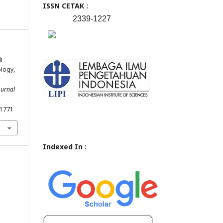
ISSN CETAK :
2339-1227
i
logy,
ournal
.1771
Indexed In :