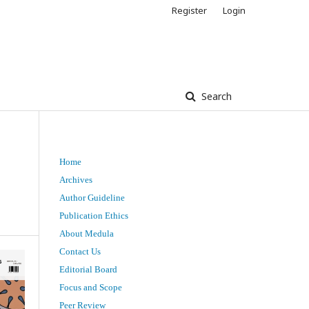
Register
Login
Search
Home
t
Archives
Author Guideline
Publication Ethics
About Medula
Contact Us
Editorial Board
Focus and Scope
Peer Review