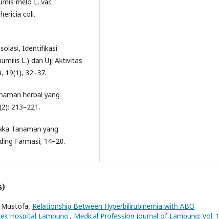
mis melo L. var.
ricia coli.
solasi, Identifikasi
milis L.) dan Uji Aktivitas
i, 19(1), 32–37.
anaman herbal yang
(2): 213–221.
staka Tanaman yang
ing Farmasi, 14–20.
s)
i Mustofa,
Relationship Between Hyperbilirubinemia with ABO
loek Hospital Lampung
,
Medical Profession Journal of Lampung: Vol. 