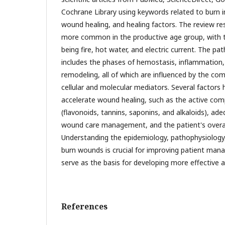
Cochrane Library using keywords related to burn i
wound healing, and healing factors. The review re
more common in the productive age group, wit
being fire, hot water, and electric current. The p
includes the phases of hemostasis, inflammation, 
remodeling, all of which are influenced by the com
cellular and molecular mediators. Several factors
accelerate wound healing, such as the active co
(flavonoids, tannins, saponins, and alkaloids), ade
wound care management, and the patient's overall
Understanding the epidemiology, pathophysiology,
burn wounds is crucial for improving patient man
serve as the basis for developing more effective a
References