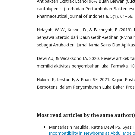
Antibakteri Ekstrak Etanol 96% Buah Blewah (Cucu
cantalupensis) terhadap Pertumbuhan Bakteri esche
Pharmaceutical Journal of Indonesia, 5(1), 61–66.
Hidayah, W. W., Kusrini, D., & Fachriyah, E. (2019). I
Senyawa Steroid dari Daun Getih-Getihan (Rivina hu
sebagai Antibakteri. Jurnal Kimia Sains Dan Aplikas
Dewi AU, & Wicaksono IA. 2020. Review artikel: t
memiliki aktivitas penyembuhan luka. Farmaka. 18
Hakim IR, Lestari F, & Priani SE. 2021. Kajian Pu
Berpotensi dalam Penyembuhan Luka Bakar. Prosd
Most read articles by the same author(
Mentariasih Maulida, Ratna Dewi PS, Syazil
Incompatibility in Newborns at Abdul Moe