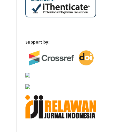
Support by: