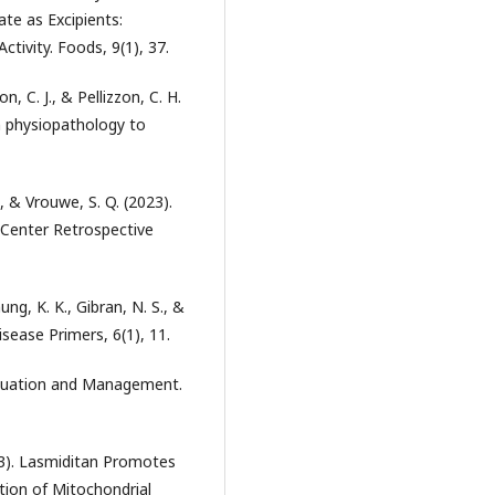
te as Excipients:
ctivity. Foods, 9(1), 37.
on, C. J., & Pellizzon, C. H.
m physiopathology to
J., & Vrouwe, S. Q. (2023).
 Center Retrospective
ung, K. K., Gibran, N. S., &
isease Primers, 6(1), 11.
Evaluation and Management.
023). Lasmiditan Promotes
tion of Mitochondrial