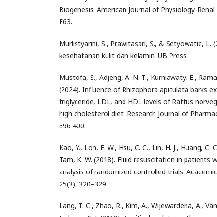
Biogenesis. American Journal of Physiology-Renal 
F63.
Murlistyarini, S., Prawitasari, S., & Setyowatie, L. (
kesehatanan kulit dan kelamin. UB Press.
Mustofa, S., Adjeng, A. N. T., Kurniawaty, E., Rama
(2024). Influence of Rhizophora apiculata barks ex
triglyceride, LDL, and HDL levels of Rattus norve
high cholesterol diet. Research Journal of Pharma
396 400.
Kao, Y., Loh, E. W., Hsu, C. C., Lin, H. J., Huang, C. C
Tam, K. W. (2018). Fluid resuscitation in patients 
analysis of randomized controlled trials. Academ
25(3), 320–329.
Lang, T. C., Zhao, R., Kim, A., Wijewardena, A., Van