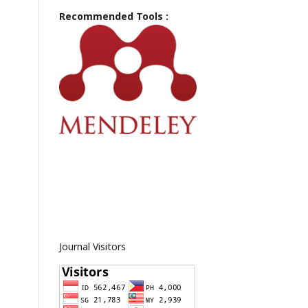
Recommended Tools :
Journal Visitors