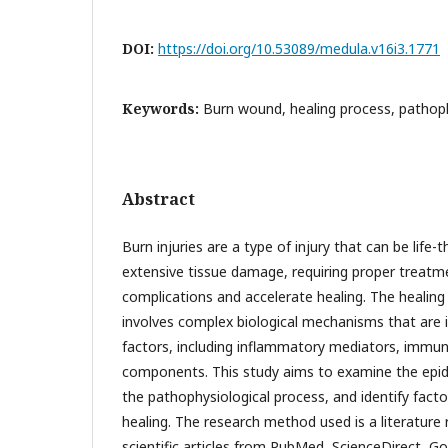
DOI:
https://doi.org/10.53089/medula.v16i3.1771
Keywords:
Burn wound, healing process, pathop
Abstract
Burn injuries are a type of injury that can be life
extensive tissue damage, requiring proper treatm
complications and accelerate healing. The healing 
involves complex biological mechanisms that are i
factors, including inflammatory mediators, immune
components. This study aims to examine the epid
the pathophysiological process, and identify facto
healing. The research method used is a literature
scientific articles from PubMed, ScienceDirect, Go