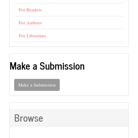
For Readers
For Authors
For Librarians
Make a Submission
Make a Submission
Browse