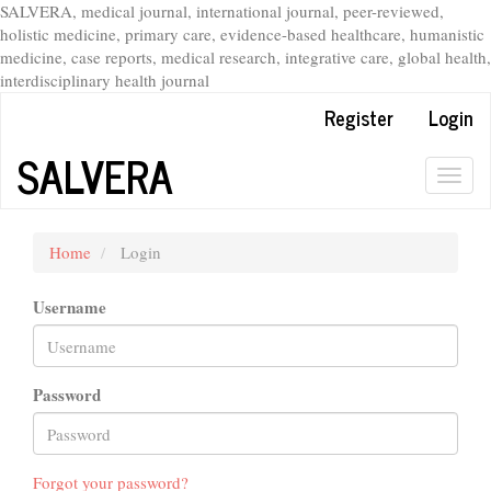
SALVERA, medical journal, international journal, peer-reviewed,
holistic medicine, primary care, evidence-based healthcare, humanistic
medicine, case reports, medical research, integrative care, global health,
interdisciplinary health journal
Main
Register
Login
Navigation
Main
SALVERA
Content
Togg
Sidebar
navig
Home
Login
Username
Password
Forgot your password?