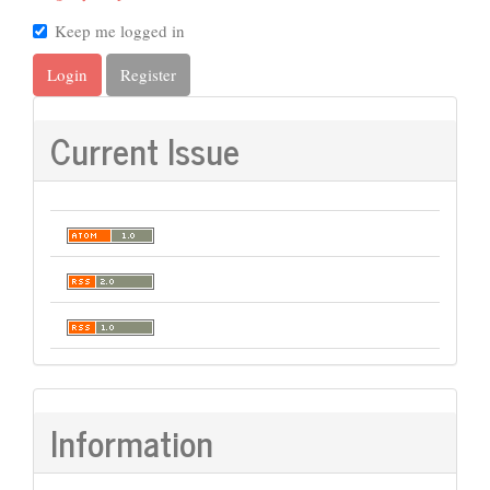
Keep me logged in
Login
Register
Current Issue
Information