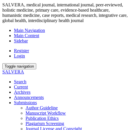
SALVERA, medical journal, international journal, peer-reviewed,
holistic medicine, primary care, evidence-based healthcare,
humanistic medicine, case reports, medical research, integrative care,
global health, interdisciplinary health journal
Main Navigation
Main Content
Sidebar
Register
Login
Toggle navigation
SALVERA
Search
Current
Archives
Announcements
Submissions
Author Guideline
Manuscript Workflow
Publication Ethics
Plagiarism Screening
Journal License and Copyright