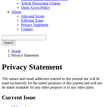
Article Processing Charge
Open Acces Policy
About
Aim and Scope
Editorial Team
Privacy Statement
Contact
Search
Home
Privacy Statement
Privacy Statement
The names and email addresses entered in this journal site will be
used exclusively for the stated purposes of this journal and will not
be made available for any other purpose or to any other party.
Current Issue