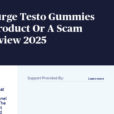
Surge Testo Gummies
roduct Or A Scam
eview 2025
Support Provided By:
Learn more
at
nnel
The
t
d