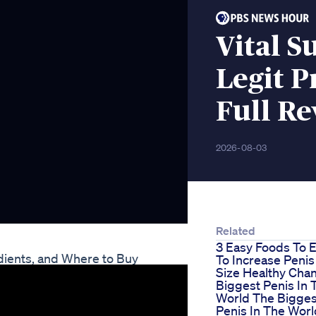
Vital 
Legit P
Full R
2026-08-03
Related
3 Easy Foods To E
dients, and Where to Buy
To Increase Penis
Size Healthy Cha
Biggest Penis In 
World The Bigges
Penis In The Worl