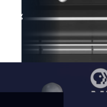
leading
 and