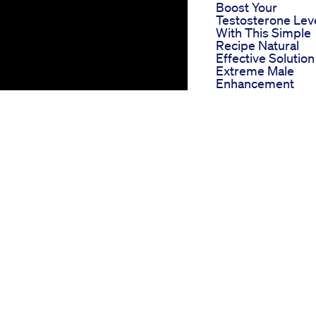
Boost Your
Testosterone Lev
With This Simple
Recipe Natural
Effective Solution
Extreme Male
Enhancement
Gummies Ultimat
Male Performanc
Solution For Bett
Sexual Life In 20
Improve Penis Si
In 30 Days Ling S
Increase In Hindi
Male Enhanceme
Free Resin Aarus
Herbal Hospitals
Ultralast Xxl
Reviewmale
Enhancement Pill
Works Or Scam
Httpswww Smore
Comad84n Vigat
Male Enhanceme
cent years as a natural remedy
Pills 360p1