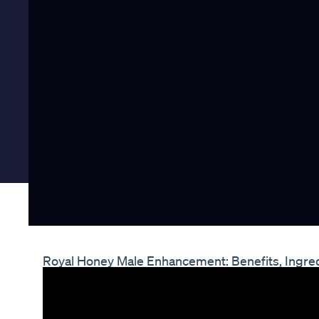
Royal Honey Male Enhancement: Benefits, Ingre