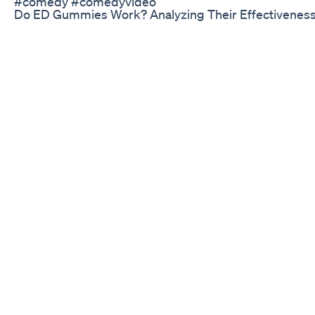
#comedy #comedyvideo
Do ED Gummies Work? Analyzing Their Effectiveness