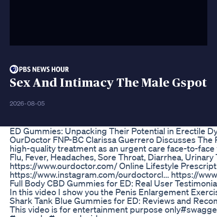
Sex And Intimacy The Male Gspot
2026-08-05
ED Gummies: Unpacking Their Potential in Erectile D
OurDoctor FNP-BC Clarissa Guerrero Discusses The P
high-quality treatment as an urgent care face-to-face 
Flu, Fever, Headaches, Sore Throat, Diarrhea, Urinary 
https://www.ourdoctor.com/ Online Lifestyle Prescri
https://www.instagram.com/ourdoctorcl... https://www
Full Body CBD Gummies for ED: Real User Testimonia
In this video I show you the Penis Enlargement Exerci
Shark Tank Blue Gummies for ED: Reviews and Rec
This video is for entertainment purpose only#swag