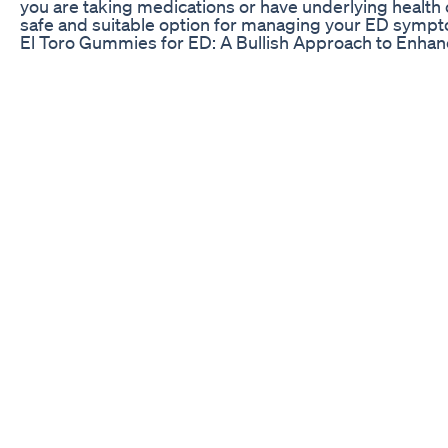
you are taking medications or have underlying health 
safe and suitable option for managing your ED symp
El Toro Gummies for ED: A Bullish Approach to Enha
3 Reasons that Increase Hormonal Imbalance in MEN 
#Androcare Dr.G. RahulReddy, Andrologist and Men's he
practice exclusive Andrology and Men’s health. He is 
counseling, andropause clinics, psychosexual counse
Men’s health center. ANDROCARE is the Best Exclusive
expertise that is of global standards. The facilities a
surreptitious, confidential, and reliable care. Our Mis
andrology problems under one roof in a transparent w
ERECTILE/Ejaculatory Dysfunction Clinic Gynaecomastia 
Appointment : +91 72074 50778. Regards Androcare
The Science Behind CBD Gummies for ED Treatment