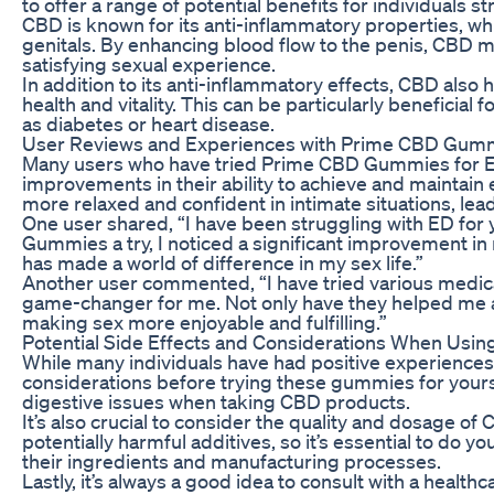
to offer a range of potential benefits for individuals s
CBD is known for its anti-inflammatory properties, wh
genitals. By enhancing blood flow to the penis, CBD m
satisfying sexual experience.
In addition to its anti-inflammatory effects, CBD also
health and vitality. This can be particularly beneficial
as diabetes or heart disease.
User Reviews and Experiences with Prime CBD Gumm
Many users who have tried Prime CBD Gummies for ED
improvements in their ability to achieve and maintain 
more relaxed and confident in intimate situations, lead
One user shared, “I have been struggling with ED for 
Gummies a try, I noticed a significant improvement in
has made a world of difference in my sex life.”
Another user commented, “I have tried various medi
game-changer for me. Not only have they helped me ac
making sex more enjoyable and fulfilling.”
Potential Side Effects and Considerations When Us
While many individuals have had positive experiences 
considerations before trying these gummies for yours
digestive issues when taking CBD products.
It’s also crucial to consider the quality and dosage 
potentially harmful additives, so it’s essential to do
their ingredients and manufacturing processes.
Lastly, it’s always a good idea to consult with a healt