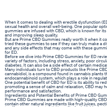
When it comes to dealing with erectile dysfunction (ED
sexual health and overall well-being. One popular op
gummies are infused with CBD, which is known for its p
and improving sleep quality.
But are Prime CBD Gummies really worth it when it com
tried these gummies to see if they can truly make a d
and any side effects that may come with these gummie
for ED.
Before we dive into Prime CBD Gummies for ED reviews
variety of factors, including stress, anxiety, poor cir
diabetes. It can also be a side effect of certain medica
Many individuals turn to CBD products like Prime CBD
cannabidiol, is a compound found in cannabis plants tha
endocannabinoid system, which plays a role in regula
One potential benefit of CBD for ED is its ability to r
promoting a sense of calm and relaxation, CBD may hel
performance and satisfaction.
Ingredients and Potential Benefits of Prime CBD Gu
Prime CBD Gummies are made with high-quality CBD e
contain other natural ingredients like fruit juices, p