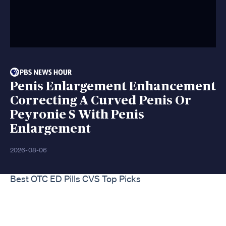
Penis Enlargement Enhancement
Correcting A Curved Penis Or
Peyronie S With Penis
Enlargement
2026-08-06
Best OTC ED Pills CVS Top Picks