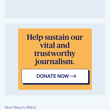
More Ways to Watch