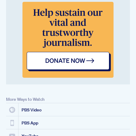
More Ways to Watch
PBS Video
PBS App