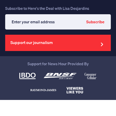
Subscribe to Here's the Deal with Lisa Desjardins
Subscribe
Enter
your
email
address
Support our journalism
Support for News Hour Provided By
Help us continue to be your leading
source for trustworthy news and