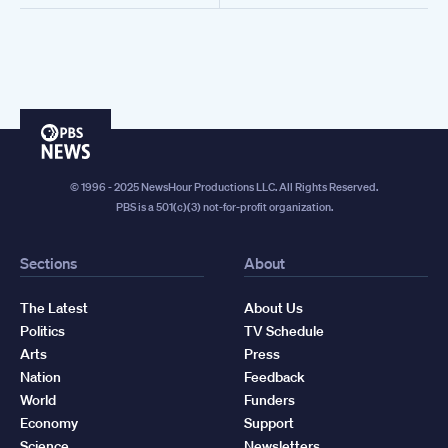
PBS
News
© 1996 - 2025 NewsHour Productions LLC. All Rights Reserved.
PBS is a 501(c)(3) not-for-profit organization.
Sections
About
The Latest
About Us
Politics
TV Schedule
Arts
Press
Nation
Feedback
World
Funders
Economy
Support
Science
Newsletters