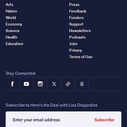
Arts
Press
Nation
Feedback
World
Funders
Economy
Support
Science
Newsletters
Health
Podcasts
Education
Jobs
Privacy
Terms of Use
Stay Connected
Facebook
YouTube
Instagram
X
TikTok
Threads
Subscribe to Here's the Deal with Lisa Desjardins
Subscribe
Enter