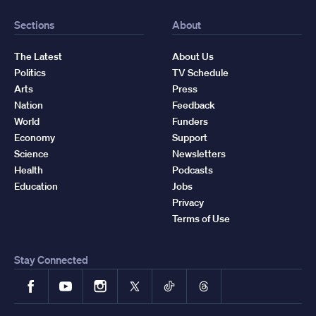
Sections
About
The Latest
About Us
Politics
TV Schedule
Arts
Press
Nation
Feedback
World
Funders
Economy
Support
Science
Newsletters
Health
Podcasts
Education
Jobs
Privacy
Terms of Use
Stay Connected
Facebook
YouTube
Instagram
X
TikTok
Threads