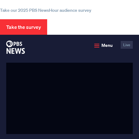
information
Take our 2025 PBS NewsHour audience survey
Take the survey
PBS
Menu
Live
News