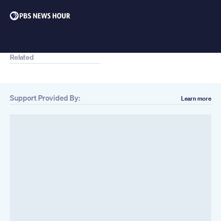
Related
Support Provided By:
Learn more