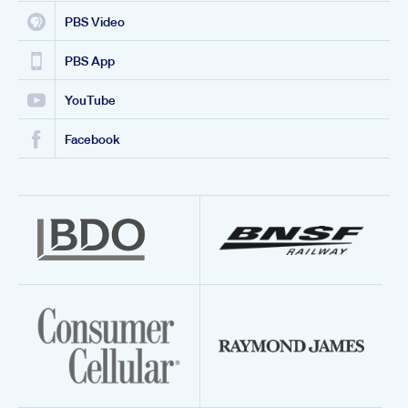
PBS Video
PBS App
YouTube
Facebook