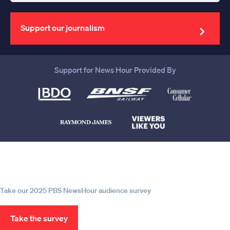
your
email
address
Support our journalism
Support for News Hour Provided By
Help us continue to be your leading
source for trustworthy news and
information
Take our 2025 PBS NewsHour audience survey
Take the survey