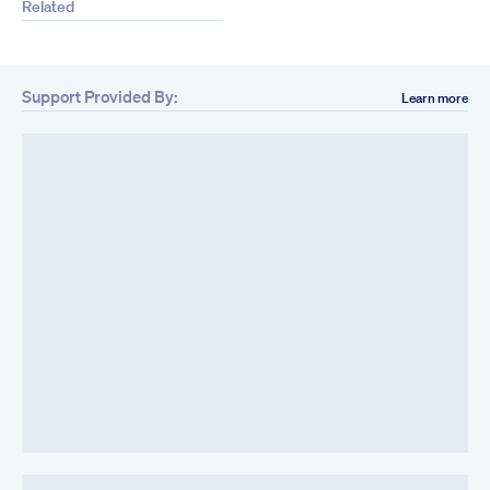
Related
Support Provided By:
Learn more