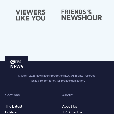
PBS
News
© 1996 - 2025 NewsHour Productions LLC. All Rights Reserved.
PBS is a 501(c)(3) not-for-profit organization.
Sections
About
The Latest
About Us
Politics
TV Schedule