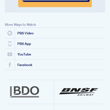
More Ways to Watch
PBS Video
PBS App
YouTube
Facebook