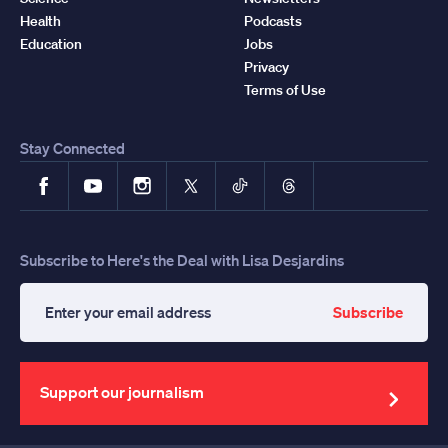
Health
Podcasts
Education
Jobs
Privacy
Terms of Use
Stay Connected
Facebook
YouTube
Instagram
X
TikTok
Threads
Subscribe to Here's the Deal with Lisa Desjardins
Subscribe
Enter
your
email
address
Support our journalism