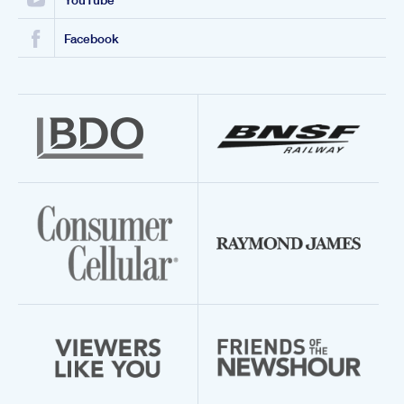
YouTube
Facebook