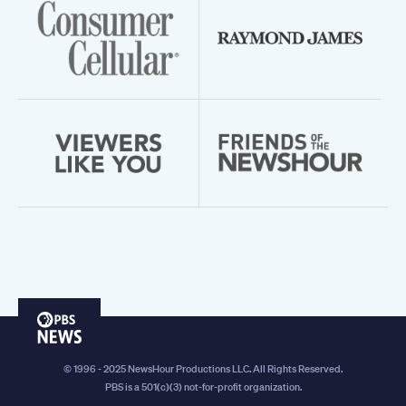
PBS
News
© 1996 - 2025 NewsHour Productions LLC. All Rights Reserved.
PBS is a 501(c)(3) not-for-profit organization.