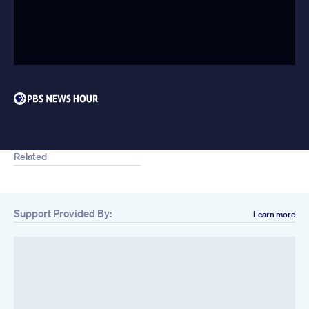
Related
Support Provided By:
Learn more