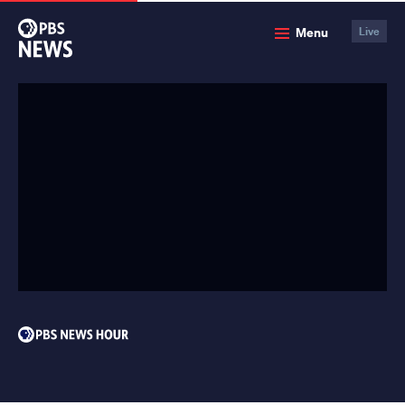
PBS
Menu
Live
News