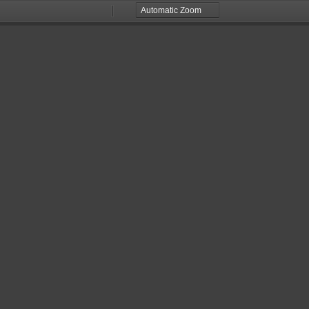
Zoom
Zoom
Out
In