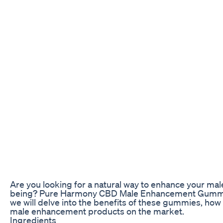
Are you looking for a natural way to enhance your ma
being? Pure Harmony CBD Male Enhancement Gummies m
we will delve into the benefits of these gummies, how
male enhancement products on the market.
Ingredients