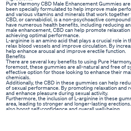
Pure Harmony CBD Male Enhancement Gummies are mad
been specially formulated to help improve male perfo
and various vitamins and minerals that work together t
CBD, or cannabidiol, is a non-psychoactive compound
have numerous health benefits, including reducing anx
male enhancement, CBD can help promote relaxation a
achieving optimal performance.
L-arginine is an amino acid that plays a crucial role in 
relax blood vessels and improve circulation. By increas
help enhance arousal and improve erectile function.
Benefits
There are several key benefits to using Pure Harm
foremost, these gummies are all-natural and free of s
effective option for those looking to enhance their m
chemicals.
Additionally, the CBD in these gummies can help redu
of sexual performance. By promoting relaxation and re
and enhance pleasure during sexual activity.
Furthermore, the inclusion of L-arginine in these gum
area, leading to stronger and longer-lasting erection
also boost self-confidence and overall well-being.
How to Use
To experience the full benefits of Pure Harmony C
take one gummy daily. Simply chew the gummy thoroug
ingredients to take effect. For best results, it is advi