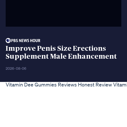
Improve Penis Size Erections
Supplement Male Enhancement
2026-08-06
Vitamin Dee Gummies Reviews Honest Review Vita