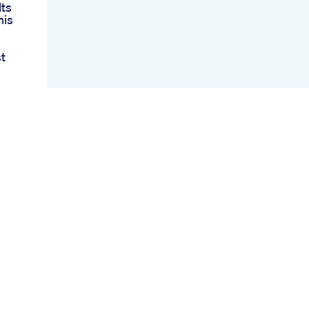
ts
nis
t
ale
ter
mies
d
s
nd