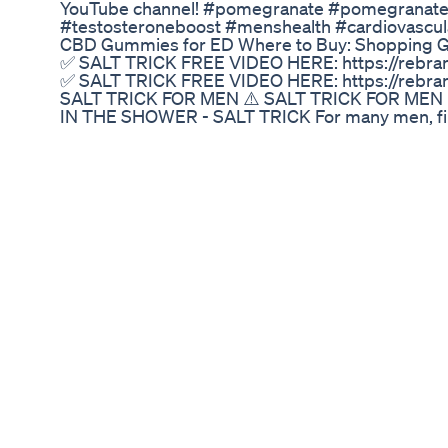
YouTube channel! #pomegranate #pomegranatej
#testosteroneboost #menshealth #cardiovascula
CBD Gummies for ED Where to Buy: Shopping 
✅ SALT TRICK FREE VIDEO HERE: https://rebran
✅ SALT TRICK FREE VIDEO HERE: https://rebran
SALT TRICK FOR MEN ⚠️ SALT TRICK FOR MEN 
IN THE SHOWER - SALT TRICK For many men, find
solution to enhance sexual performance is a top pr
and natural method designed to support male p
properties and growing popularity, this trick has
to improve endurance and confidence. WHAT IS 
is a natural method that involves using specific s
male performance. It is believed to increase bloo
offering benefits for men dealing with erectile i
INGREDIENTS COMMONLY USED IN THE SALT TRIC
salt that promotes better circulation and endur
increase nitric oxide levels for improved blood 
Known for enhancing libido and erectile function
energy and recovery, aiding performance. BE
MEN Improved Sexual Performance: Enhances st
longer. Natural Ingredients: Uses safe and acces
Circulation: Increases blood flow for better over
The 15-second salt trick is simple and effective. 
natural alternative to chemical solutions. HOW
results, follow these steps: Dissolve a small amoun