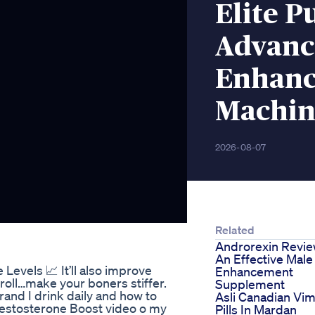
Elite 
Advanc
Enhanc
Machin
2026-08-07
Related
Androrexin Revi
An Effective Male
Levels 📈 It’ll also improve
Enhancement
roll…make your boners stiffer.
Supplement
rand I drink daily and how to
Asli Canadian Vi
 Testosterone Boost video o my
Pills In Mardan