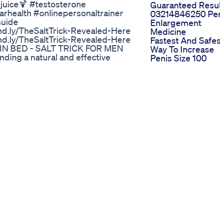
uice🍹 #testosterone
Guaranteed Resul
rhealth #onlinepersonaltrainer
03214846250 Pe
Guide
Enlargement
d.ly/TheSaltTrick-Revealed-Here
Medicine
d.ly/TheSaltTrick-Revealed-Here
Fastest And Safes
IN BED - SALT TRICK FOR MEN
Way To Increase
ing a natural and effective
Penis Size 100
iority. The Salt Trick is a simple
Ravage X Male
erformance. With powerful
Enhancement 1 M
 gained attention as an easy way
Pill To Obtain Bet
THE SALT TRICK? The Salt Trick
Health
alts, such as Blue Salt, to enhance
Biolife Cbd Gum
d flow and improve circulation,
For Ed
ssues or low endurance in bed.
Comprehensive
K Blue Salt: A mineral-rich
User Reviews An
ance. Beetroot Powder: Helps
Insights
flow. Horny Goat Weed Extract:
Power Cbd
. Natural Amino Acids: Support
Gummies Review
NEFITS OF THE SALT TRICK FOR
For Ed Evaluating
amina and helps you stay hard
Their Promises A
sible materials. Boosts
Performance
all performance. Quick and Easy:
Natural Bliss Cbd
Support for Erectile Health: A
Gummies For Ed
 TO USE THE SALT TRICK For best
Indepth User
t of Blue Salt or mineral salt in
Feedback And