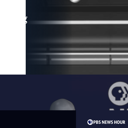
leading
 and