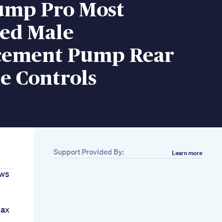
Pump Pro Most
ed Male
ement Pump Rear
e Controls
Support Provided By:
Learn more
ews
max