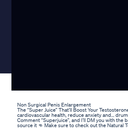
Non Surgical Penis Enlargement
The “Super Juice” That’ll Boost Your Testosterone 
cardiovascular health, reduce anxiety and… drum
Comment “Superjuice”, and I’ll DM you with the b
source it 👊 Make sure to check out the Natural