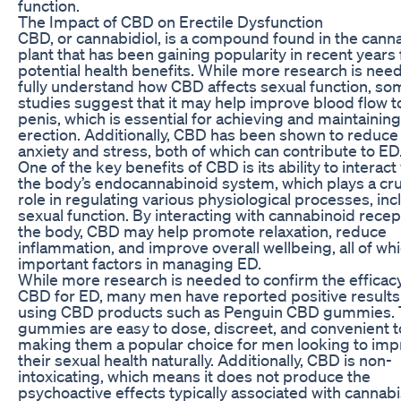
function.
The Impact of CBD on Erectile Dysfunction
CBD, or cannabidiol, is a compound found in the cann
plant that has been gaining popularity in recent years f
potential health benefits. While more research is nee
fully understand how CBD affects sexual function, so
studies suggest that it may help improve blood flow t
penis, which is essential for achieving and maintaining
erection. Additionally, CBD has been shown to reduce
anxiety and stress, both of which can contribute to ED
One of the key benefits of CBD is its ability to interact
the body’s endocannabinoid system, which plays a cru
role in regulating various physiological processes, inc
sexual function. By interacting with cannabinoid recep
the body, CBD may help promote relaxation, reduce
inflammation, and improve overall wellbeing, all of wh
important factors in managing ED.
While more research is needed to confirm the efficacy
CBD for ED, many men have reported positive result
using CBD products such as Penguin CBD gummies.
gummies are easy to dose, discreet, and convenient t
making them a popular choice for men looking to im
their sexual health naturally. Additionally, CBD is non-
intoxicating, which means it does not produce the
psychoactive effects typically associated with cannabi