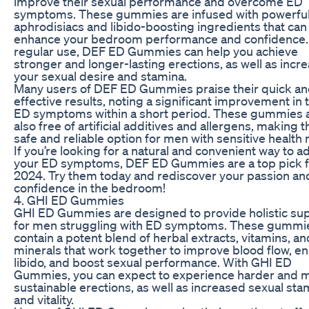
improve their sexual performance and overcome ED
symptoms. These gummies are infused with powerfu
aphrodisiacs and libido-boosting ingredients that can
enhance your bedroom performance and confidence.
regular use, DEF ED Gummies can help you achieve
stronger and longer-lasting erections, as well as incr
your sexual desire and stamina.
Many users of DEF ED Gummies praise their quick a
effective results, noting a significant improvement in 
ED symptoms within a short period. These gummies 
also free of artificial additives and allergens, making 
safe and reliable option for men with sensitive health
If you’re looking for a natural and convenient way to 
your ED symptoms, DEF ED Gummies are a top pick f
2024. Try them today and rediscover your passion an
confidence in the bedroom!
4. GHI ED Gummies
GHI ED Gummies are designed to provide holistic su
for men struggling with ED symptoms. These gummi
contain a potent blend of herbal extracts, vitamins, an
minerals that work together to improve blood flow, e
libido, and boost sexual performance. With GHI ED
Gummies, you can expect to experience harder and 
sustainable erections, as well as increased sexual sta
and vitality.