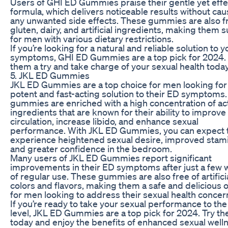
Users of GHI ED Gummies praise their gentle yet effe
formula, which delivers noticeable results without cau
any unwanted side effects. These gummies are also f
gluten, dairy, and artificial ingredients, making them s
for men with various dietary restrictions.
If you’re looking for a natural and reliable solution to 
symptoms, GHI ED Gummies are a top pick for 2024.
them a try and take charge of your sexual health today
5. JKL ED Gummies
JKL ED Gummies are a top choice for men looking for
potent and fast-acting solution to their ED symptoms
gummies are enriched with a high concentration of ac
ingredients that are known for their ability to improve
circulation, increase libido, and enhance sexual
performance. With JKL ED Gummies, you can expect 
experience heightened sexual desire, improved stami
and greater confidence in the bedroom.
Many users of JKL ED Gummies report significant
improvements in their ED symptoms after just a few
of regular use. These gummies are also free of artifici
colors and flavors, making them a safe and delicious 
for men looking to address their sexual health concer
If you’re ready to take your sexual performance to the
level, JKL ED Gummies are a top pick for 2024. Try t
today and enjoy the benefits of enhanced sexual well