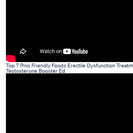
Top 7 Pnis Friendly Foods Erectile Dysfunction Treat
Testosterone Booster Ed