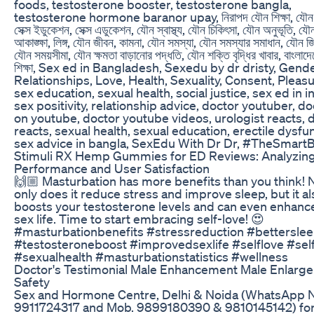
foods, testosterone booster, testosterone bangla,
testosterone hormone baranor upay, নিরাপদ যৌন শিক্ষা, যৌন শি
সেক্স ইডুকেশন, সেক্স এডুকেশন, যৌন স্বাস্থ্য, যৌন চিকিৎসা, যৌন অনুভূতি, যৌ
আকাঙ্ক্ষা, লিঙ্গ, যৌন জীবন, কামনা, যৌন সমস্যা, যৌন সমস্যার সমাধান, যৌন জিজ
যৌন সময়সীমা, যৌন ক্ষমতা বাড়ানোর পদ্ধতি, যৌন শক্তি বৃদ্ধির খাবার, বাংলাদ
শিক্ষা, Sex ed in Bangladesh, Sexedu by dr dristy, Gende
Relationships, Love, Health, Sexuality, Consent, Pleasu
sex education, sexual health, social justice, sex ed in in
sex positivity, relationship advice, doctor youtuber, d
on youtube, doctor youtube videos, urologist reacts, 
reacts, sexual health, sexual education, erectile dysfu
sex advice in bangla, SexEdu With Dr Dr, #TheSmart
Stimuli RX Hemp Gummies for ED Reviews: Analyzing
Performance and User Satisfaction
🙌🏼 Masturbation has more benefits than you think! 
only does it reduce stress and improve sleep, but it al
boosts your testosterone levels and can even enhanc
sex life. Time to start embracing self-love! 😍
#masturbationbenefits #stressreduction #bettersle
#testosteroneboost #improvedsexlife #selflove #sel
#sexualhealth #masturbationstatistics #wellness
Doctor's Testimonial Male Enhancement Male Enlarg
Safety
Sex and Hormone Centre, Delhi & Noida (WhatsApp N
9911724317 and Mob. 9899180390 & 9810145142) fo