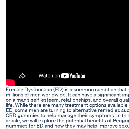
Erectile Dysfunction (ED) is a common condition that 
millions of men worldwide. It can have a significant im
on a man’s self-esteem, relationships, and overall qual
life. While there are many treatment options available 
ED, some men are turning to alternative remedies su
CBD gummies to help manage their symptoms. In thi
article, we will explore the potential benefits of Peng
gummies for ED and how they may help improve sexu