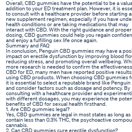
Overall, CBD gummies have the potential to be a valu
addition to your ED treatment plan. However, it is esse
to consult with a healthcare provider before starting 
new supplement regimen, especially if you have unde
health conditions or are taking medications that may
interact with CBD. With the right guidance and proper
dosing, CBD gummies could help you regain confide
and enjoy a fulfilling sex life once again.
Summary and FAQ
In conclusion, Penguin CBD gummies may have a posi
impact on erectile dysfunction by improving blood flo
reducing stress, and promoting overall wellbeing. Whi
more research is needed to confirm the effectiveness
CBD for ED, many men have reported positive result
using CBD products. When choosing CBD gummies f
it is essential to select a reputable brand like Pengui
and consider factors such as dosage and potency. By
consulting with a healthcare provider and experiment
with different dosages, you may experience the poten
benefits of CBD for sexual health firsthand.
1. Are CBD gummies legal?
Yes, CBD gummies are legal in most states as long as
contain less than 0.3% THC, the psychoactive compou
cannabis.
2. Can CBD gummies cure erectile dysfunction?