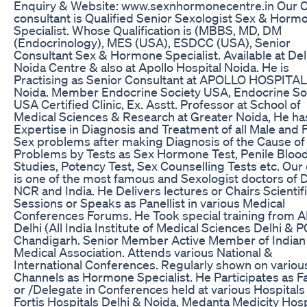
Enquiry & Website: www.sexnhormonecentre.in Our C
consultant is Qualified Senior Sexologist Sex & Horm
Specialist. Whose Qualification is (MBBS, MD, DM
(Endocrinology), MES (USA), ESDCC (USA), Senior
Consultant Sex & Hormone Specialist. Available at Del
Noida Centre & also at Apollo Hospital Noida. He is
Practising as Senior Consultant at APOLLO HOSPITAL
Noida. Member Endocrine Society USA, Endocrine So
USA Certified Clinic, Ex. Asstt. Professor at School of
Medical Sciences & Research at Greater Noida, He ha
Expertise in Diagnosis and Treatment of all Male and
Sex problems after making Diagnosis of the Cause of
Problems by Tests as Sex Hormone Test, Penile Bloo
Studies, Potency Test, Sex Counselling Tests etc. Our
is one of the most famous and Sexologist doctors of D
NCR and India. He Delivers lectures or Chairs Scientif
Sessions or Speaks as Panellist in various Medical
Conferences Forums. He Took special training from 
Delhi (All India Institute of Medical Sciences Delhi & P
Chandigarh. Senior Member Active Member of Indian
Medical Association. Attends various National &
International Conferences. Regularly shown on variou
Channels as Hormone Specialist. He Participates as F
or /Delegate in Conferences held at various Hospitals
Fortis Hospitals Delhi & Noida, Medanta Medicity Hosp