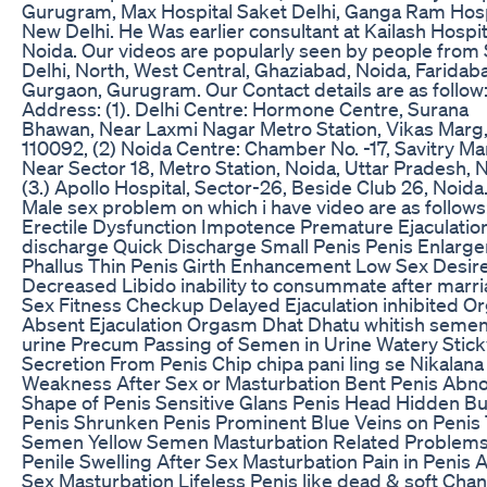
Gurugram, Max Hospital Saket Delhi, Ganga Ram Hosp
New Delhi. He Was earlier consultant at Kailash Hospit
Noida. Our videos are popularly seen by people from
Delhi, North, West Central, Ghaziabad, Noida, Faridab
Gurgaon, Gurugram. Our Contact details are as follow:
Address: (1). Delhi Centre: Hormone Centre, Surana
Bhawan, Near Laxmi Nagar Metro Station, Vikas Marg,
110092, (2) Noida Centre: Chamber No. -17, Savitry Ma
Near Sector 18, Metro Station, Noida, Uttar Pradesh, 
(3.) Apollo Hospital, Sector-26, Beside Club 26, Noida
Male sex problem on which i have video are as follows
Erectile Dysfunction Impotence Premature Ejaculation
discharge Quick Discharge Small Penis Penis Enlarg
Phallus Thin Penis Girth Enhancement Low Sex Desir
Decreased Libido inability to consummate after marr
Sex Fitness Checkup Delayed Ejaculation inhibited 
Absent Ejaculation Orgasm Dhat Dhatu whitish semen 
urine Precum Passing of Semen in Urine Watery Stick
Secretion From Penis Chip chipa pani ling se Nikalana
Weakness After Sex or Masturbation Bent Penis Abn
Shape of Penis Sensitive Glans Penis Head Hidden Bu
Penis Shrunken Penis Prominent Blue Veins on Penis 
Semen Yellow Semen Masturbation Related Problem
Penile Swelling After Sex Masturbation Pain in Penis A
Sex Masturbation Lifeless Penis like dead & soft Chan