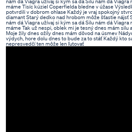
nám dá Viagra užívaj si kým sa dá Silu nám dá Viagra
máme Tisíc kúziel Coperfielda bledne v úžase Výsled
potvrdili v dobrom ohlase Každý je vraj spokojný stvr
diamant Starý dedko nad hrobom môže šťastie nájsť S
nám dá Viagra užívaj si kým sa dá Silu nám dá Viagra
máme Tak už nespi, oblek mi je tesný dnes mám silu a
Moje žily dnes ožily dnes mám dôvod na úsmev Nády
výdych, hore dolu dnes to bude za to stáť Každý kto s
nepresvedčí ten môže len ľutovať