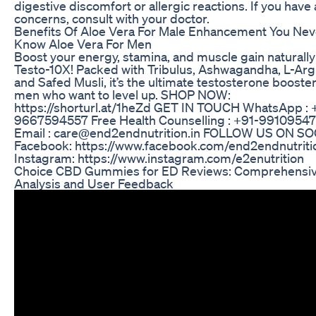
digestive discomfort or allergic reactions. If you have
concerns, consult with your doctor.
Benefits Of Aloe Vera For Male Enhancement You Nev
Know Aloe Vera For Men
Boost your energy, stamina, and muscle gain naturally
Testo-10X! Packed with Tribulus, Ashwagandha, L-Argi
and Safed Musli, it’s the ultimate testosterone booster
men who want to level up. SHOP NOW:
https://shorturl.at/1heZd GET IN TOUCH WhatsApp : 
9667594557 Free Health Counselling : +91-9910954
Email : care@end2endnutrition.in FOLLOW US ON S
Facebook: https://www.facebook.com/end2endnutriti
Instagram: https://www.instagram.com/e2enutrition
Choice CBD Gummies for ED Reviews: Comprehensi
Analysis and User Feedback