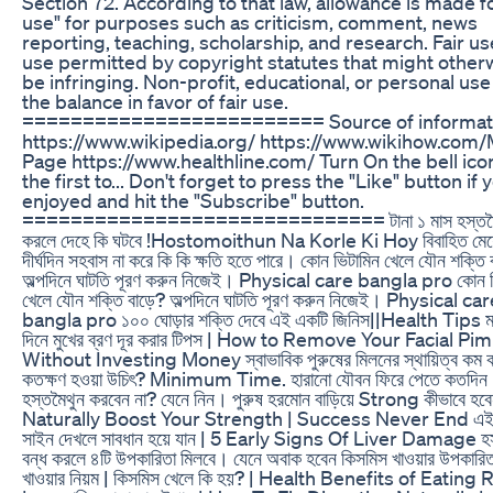
Section 72. According to that law, allowance is made fo
use" for purposes such as criticism, comment, news
reporting, teaching, scholarship, and research. Fair use
use permitted by copyright statutes that might other
be infringing. Non-profit, educational, or personal use
the balance in favor of fair use.
========================= Source of informati
https://www.wikipedia.org/ https://www.wikihow.com/
Page https://www.healthline.com/ Turn On the bell ico
the first to... Don't forget to press the "Like" button if 
enjoyed and hit the "Subscribe" button.
============================== টানা ১ মাস হস্তমৈথ
করলে দেহে কি ঘটবে !Hostomoithun Na Korle Ki Hoy বিবাহিত মেয়
দীর্ঘদিন সহবাস না করে কি কি ক্ষতি হতে পারে। কোন ভিটামিন খেলে যৌন শক্তি
অল্পদিনে ঘাটতি পূরণ করুন নিজেই। Physical care bangla pro কোন ভ
খেলে যৌন শক্তি বাড়ে? অল্পদিনে ঘাটতি পূরণ করুন নিজেই। Physical ca
bangla pro ১০০ ঘোড়ার শক্তি দেবে এই একটি জিনিস||Health Tips মা
দিনে মুখের ব্রণ দূর করার টিপস | How to Remove Your Facial Pi
Without Investing Money স্বাভাবিক পুরুষের মিলনের স্থায়িত্ব কম 
কতক্ষণ হওয়া উচিৎ? Minimum Time. হারানো যৌবন ফিরে পেতে কতদিন
হস্তমৈথুন করবেন না? যেনে নিন। পুরুষ হরমোন বাড়িয়ে Strong কীভাবে হবে
Naturally Boost Your Strength | Success Never End এই 
সাইন দেখলে সাবধান হয়ে যান | 5 Early Signs Of Liver Damage হস্
বন্ধ করলে ৪টি উপকারিতা মিলবে। যেনে অবাক হবেন কিসমিস খাওয়ার উপকারি
খাওয়ার নিয়ম | কিসমিস খেলে কি হয়? | Health Benefits of Eating 