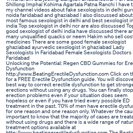
Shillong Imphal Kohima Agartala Patna Ranchi I have t
my channel videos about fake sexologists in delhi g
noida faridabad and ghaziabad I also discussed about
most famous sexologist in delhi and best sexologist in
india Top sexologist in delhi ncr are also discussed To
good sexologist of delhi india have discussed there a
many unqualified quacks or neem Hakim who sell cos
medicines There are some good female sexologist
ghaziabad ayurvedic sexologist in ghaziabad Lady
Sexologists In Faridabad Female Sexologists Doctors
Faridabad
Unlocking the Potential: Regen CBD Gummies for Erec
Dysfunction
http://www.BeatingErectileDysfunction.com Click on th
for a FREE Erectile Dysfunction guide. You will discov
best way to correct erectile dysfunction to get strong
erections without using any drugs. You can finally sto
erection problems even if your situation does seem
hopeless or even if you have tried every possible ED
treatment in the past. 70% of men have erectile dysfu
for one reason and one reason only. Whatever the caus
important to know that the majority of cases are treat
without using drugs and there is a wide range of natur
treatment options available at
http://www.beatingerectiledysfunction.com The Beati