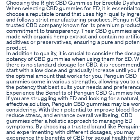
Choosing the Right CBD Gummies for Erectile Dysfun
When selecting CBD gummies for ED, it is essential t
choose a reputable brand that uses high-quality ingr
and follows strict manufacturing practices. Penguin C
trusted CBD company known for its premium produc
commitment to transparency. Their CBD gummies ar
made with organic hemp extract and contain no artific
additives or preservatives, ensuring a pure and poten
product.
In addition to quality, it is crucial to consider the dosa
potency of CBD gummies when using them for ED. Wh
there is no standard dosage for CBD, it is recommen
start with a low dose and gradually increase until you 
the optimal amount that works for you. Penguin CBD
gummies come in various strengths, allowing you to 
the potency that best suits your needs and preferenc
Experience the Benefits of Penguin CBD Gummies fo
If you are struggling with ED and looking for a natural,
effective solution, Penguin CBD gummies may be wor
considering. With their potential to improve blood flo
reduce stress, and enhance overall wellbeing, CBD
gummies offer a holistic approach to managing ED
symptoms. By choosing a trusted brand like Pengui
and experimenting with different dosages, you may
experience the benefits of CBD for sexual health first