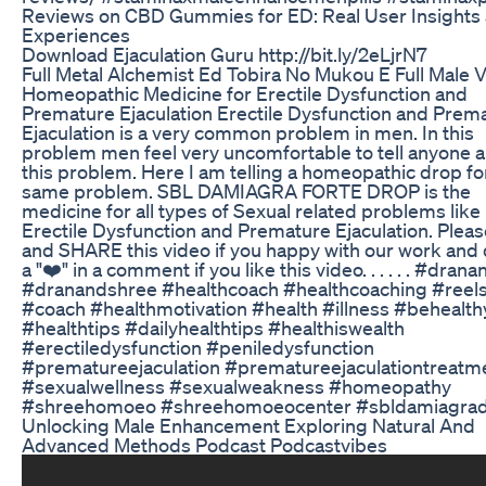
Reviews on CBD Gummies for ED: Real User Insights
Experiences
Download Ejaculation Guru http://bit.ly/2eLjrN7
Full Metal Alchemist Ed Tobira No Mukou E Full Male 
Homeopathic Medicine for Erectile Dysfunction and
Premature Ejaculation Erectile Dysfunction and Prem
Ejaculation is a very common problem in men. In this
problem men feel very uncomfortable to tell anyone 
this problem. Here I am telling a homeopathic drop fo
same problem. SBL DAMIAGRA FORTE DROP is the
medicine for all types of Sexual related problems like
Erectile Dysfunction and Premature Ejaculation. Plea
and SHARE this video if you happy with our work and
a "❤️" in a comment if you like this video. . . . . . #drana
#dranandshree #healthcoach #healthcoaching #reel
#coach #healthmotivation #health #illness #behealth
#healthtips #dailyhealthtips #healthiswealth
#erectiledysfunction #peniledysfunction
#prematureejaculation #prematureejaculationtreatm
#sexualwellness #sexualweakness #homeopathy
#shreehomoeo #shreehomoeocenter #sbldamiagra
Unlocking Male Enhancement Exploring Natural And
Advanced Methods Podcast Podcastvibes