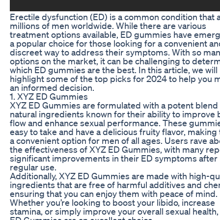
Erectile dysfunction (ED) is a common condition that 
millions of men worldwide. While there are various
treatment options available, ED gummies have emer
a popular choice for those looking for a convenient a
discreet way to address their symptoms. With so ma
options on the market, it can be challenging to deter
which ED gummies are the best. In this article, we will
highlight some of the top picks for 2024 to help you
an informed decision.
1. XYZ ED Gummies
XYZ ED Gummies are formulated with a potent blend 
natural ingredients known for their ability to improve
flow and enhance sexual performance. These gummie
easy to take and have a delicious fruity flavor, makin
a convenient option for men of all ages. Users rave a
the effectiveness of XYZ ED Gummies, with many rep
significant improvements in their ED symptoms after
regular use.
Additionally, XYZ ED Gummies are made with high-qua
ingredients that are free of harmful additives and che
ensuring that you can enjoy them with peace of mind.
Whether you’re looking to boost your libido, increase
stamina, or simply improve your overall sexual health
ED Gummies are an excellent choice.