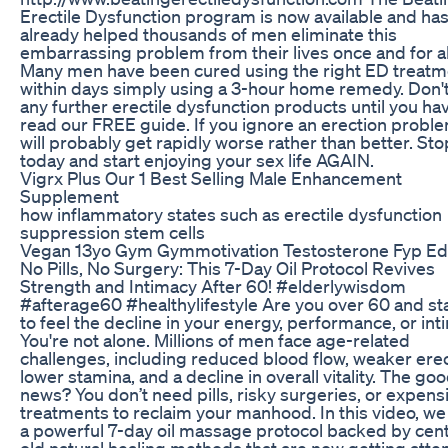
Erectile Dysfunction program is now available and ha
already helped thousands of men eliminate this
embarrassing problem from their lives once and for al
Many men have been cured using the right ED treatm
within days simply using a 3-hour home remedy. Don'
any further erectile dysfunction products until you ha
read our FREE guide. If you ignore an erection proble
will probably get rapidly worse rather than better. St
today and start enjoying your sex life AGAIN.
Vigrx Plus Our 1 Best Selling Male Enhancement
Supplement
how inflammatory states such as erectile dysfunction
suppression stem cells
Vegan 13yo Gym Gymmotivation Testosterone Fyp Ed
No Pills, No Surgery: This 7-Day Oil Protocol Revives
Strength and Intimacy After 60! #elderlywisdom
#afterage60 #healthylifestyle Are you over 60 and st
to feel the decline in your energy, performance, or in
You're not alone. Millions of men face age-related
challenges, including reduced blood flow, weaker erec
lower stamina, and a decline in overall vitality. The go
news? You don’t need pills, risky surgeries, or expens
treatments to reclaim your manhood. In this video, we
a powerful 7-day oil massage protocol backed by cent
old natural healing methods that are now getting atte