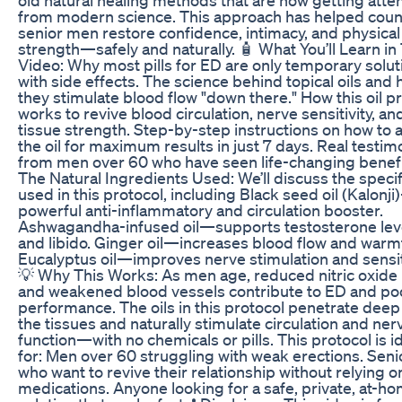
from modern science. This approach has helped coun
senior men restore confidence, intimacy, and physical
strength—safely and naturally. 🧴 What You’ll Learn in
Video: Why most pills for ED are only temporary solut
with side effects. The science behind topical oils and
they stimulate blood flow "down there." How this oil p
works to revive blood circulation, nerve sensitivity, an
tissue strength. Step-by-step instructions on how to 
the oil for maximum results in just 7 days. Real testim
from men over 60 who have seen life-changing benefi
The Natural Ingredients Used: We’ll discuss the specifi
used in this protocol, including Black seed oil (Kalonj
powerful anti-inflammatory and circulation booster.
Ashwagandha-infused oil—supports testosterone lev
and libido. Ginger oil—increases blood flow and warm
Eucalyptus oil—improves nerve stimulation and sensiti
💡 Why This Works: As men age, reduced nitric oxide 
and weakened blood vessels contribute to ED and po
performance. The oils in this protocol penetrate deep
the tissues and naturally stimulate circulation and ner
function—with no chemicals or pills. This protocol is i
for: Men over 60 struggling with weak erections. Seni
who want to revive their relationship without relying o
medications. Anyone looking for a safe, private, at-h