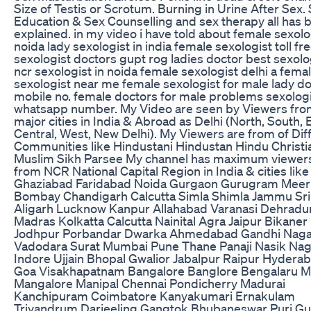
Size of Testis or Scrotum. Burning in Urine After Sex.
Education & Sex Counselling and sex therapy all has 
explained. in my video i have told about female sexolo
noida lady sexologist in india female sexologist toll fr
sexologist doctors gupt rog ladies doctor best sexolog
ncr sexologist in noida female sexologist delhi a fema
sexologist near me female sexologist for male lady d
mobile no. female doctors for male problems sexolog
whatsapp number. My Video are seen by Viewers from
major cities in India & Abroad as Delhi (North, South, 
Central, West, New Delhi). My Viewers are from of Dif
Communities like Hindustani Hindustan Hindu Christi
Muslim Sikh Parsee My channel has maximum viewer
from NCR National Capital Region in India & cities like
Ghaziabad Faridabad Noida Gurgaon Gurugram Meer
Bombay Chandigarh Calcutta Simla Shimla Jammu Sr
Aligarh Lucknow Kanpur Allahabad Varanasi Dehradu
Madras Kolkatta Calcutta Nainital Agra Jaipur Bikaner
Jodhpur Porbandar Dwarka Ahmedabad Gandhi Naga
Vadodara Surat Mumbai Pune Thane Panaji Nasik Na
Indore Ujjain Bhopal Gwalior Jabalpur Raipur Hydera
Goa Visakhapatnam Bangalore Banglore Bengalaru 
Mangalore Manipal Chennai Pondicherry Madurai
Kanchipuram Coimbatore Kanyakumari Ernakulam
Trivandrum Darjeeling Gangtok Bhubaneswar Puri Gu