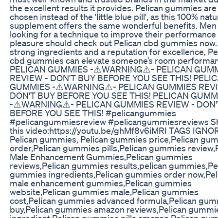
the excellent results it provides. Pelican gummies are
chosen instead of the 'little blue pill', as this 100% natu
supplement offers the same wonderful benefits. Men
looking for a technique to improve their performance
pleasure should check out Pelican cbd gummies now.
strong ingredients and a reputation for excellence, Pe
cbd gummies can elevate someone’s room performan
PELICAN GUMMIES -⚠️WARNING⚠️- PELICAN GUM
REVIEW - DON'T BUY BEFORE YOU SEE THIS! PELI
GUMMIES -⚠️WARNING⚠️- PELICAN GUMMIES REVI
DON'T BUY BEFORE YOU SEE THIS! PELICAN GUMM
-⚠️WARNING⚠️- PELICAN GUMMIES REVIEW - DON'
BEFORE YOU SEE THIS! #pelicangummies
#pelicangummiesreview #pelicangummiesreviews S
this video:https://youtu.be/ghMf8v6iMRI TAGS IGNO
Pelican gummies, Pelican gummies price,Pelican gu
order,Pelican gummies pills,Pelican gummies review,
Male Enhancement Gummies,Pelican gummies
reviews,Pelican gummies results,pelican gummies,Pe
gummies ingredients,Pelican gummies order now,Pel
male enhancement gummies,Pelican gummies
website,Pelican gummies male,Pelican gummies
cost,Pelican gummies advanced formula,Pelican gu
buy,Pelican gummies amazon reviews,Pelican gummi
ingredient,Pelican gummies pills amazon,Pelican gu