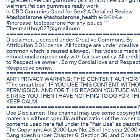
walmart,Pelican gummies really work
Is CBD Gummies Good for Sex? A Detailed Review
#testosterone #testosterone_health #টেস্টোস্টেরন
#increase_testosterone For any issues """
Thesmartboy027@gmail.com
======================================
Disclaimer: Licensed under Creative Commons: By
Attribution 3.0 License. All footage are under creative
common which is reused allowed. This video is made 
educational purpose only with fair use policy. All cred
to Respective owner . So my Cordial love and Respect
Respective owner.
======================================
ANTI PRIVACY WARNING: THIS CONTENT AUTHORIT
''The smart boy''. IF YOU USE THIS CONTENT WITH
PERMISSION AND FOR THIS REASON YOUTUBE WI
STRIKE YOU THEN I HAVE NOTHING TO DO FOR THI
KEEP CALM
====================================== F
Use Disclaimer: This channel may use some copyrigh
materials without specific authorization of the owner 
contents used here fall under the “Fair Use” as descri
The Copyright Act 2000 Law No. 28 of the year 2000 
Bangladesh under Chapter 6, Section 36, and Chapter