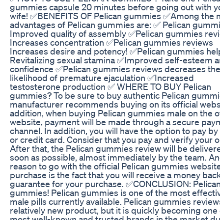
gummies capsule 20 minutes before going out with y
wife! ✅BENEFITS OF Pelican gummies ✅Among the 
advantages of Pelican gummies are: ✅ Pelican gumm
Improved quality of assembly ✅Pelican gummies rev
Increases concentration ✅Pelican gummies reviews
Increases desire and potency! ✅Pelican gummies hel
Revitalizing sexual stamina ✅Improved self-esteem 
confidence ✅Pelican gummies reviews decreases th
likelihood of premature ejaculation ✅Increased
testosterone production ✅ WHERE TO BUY Pelican
gummies? To be sure to buy authentic Pelican gummi
manufacturer recommends buying on its official websi
addition, when buying Pelican gummies male on the of
website, payment will be made through a secure pay
channel. In addition, you will have the option to pay by
or credit card. Consider that you pay and verify your o
After that, the Pelican gummies review will be deliver
soon as possible, almost immediately by the team. A
reason to go with the official Pelican gummies website
purchase is the fact that you will receive a money bac
guarantee for your purchase. ✅CONCLUSION: Pelica
gummies! Pelican gummies is one of the most effecti
male pills currently available. Pelican gummies reviews
relatively new product, but it is quickly becoming one 
most well-known and trusted brands in the market du