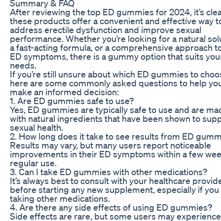
Summary & FAQ
After reviewing the top ED gummies for 2024, it’s clea
these products offer a convenient and effective way t
address erectile dysfunction and improve sexual
performance. Whether you’re looking for a natural sol
a fast-acting formula, or a comprehensive approach t
ED symptoms, there is a gummy option that suits you
needs.
If you’re still unsure about which ED gummies to choo
here are some commonly asked questions to help yo
make an informed decision:
1. Are ED gummies safe to use?
Yes, ED gummies are typically safe to use and are ma
with natural ingredients that have been shown to sup
sexual health.
2. How long does it take to see results from ED gum
Results may vary, but many users report noticeable
improvements in their ED symptoms within a few wee
regular use.
3. Can I take ED gummies with other medications?
It’s always best to consult with your healthcare provid
before starting any new supplement, especially if you
taking other medications.
4. Are there any side effects of using ED gummies?
Side effects are rare, but some users may experience