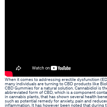
When it comes to addressing erectile dysfunction (ED
many individuals are turning to CBD products like Biol
CBD Gummies for a natural solution. Cannabidiol is th
abbreviated form of CBD, which is a component cont
in cannabis plants, that has shown several health bene
such as potential remedy for anxiety, pain and reduce
inflammation. It has however been noted that during 