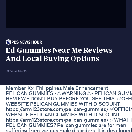
Ed Gummies Near Me Reviews
And Local Buying Options
2026-08-03
Member Xxl Philippines Male Enhancement
PELICAN GUMMIES -⚠️WARNING⚠️- PELICAN GUM
REVIEW - DON'T BUY BEFORE YOU SEE THIS! ✅OFF
WEBSITE PELICAN GUMMIES WITH DISCOUNT!
https://arm123store.com/pelican-gummies/ ✅OFFICI
WEBSITE PELICAN GUMMIES WITH DISCOUNT!
https://arm123store.com/pelican-gummies/ ✅WHAT 
PELICAN GUMMIES? Pelican gummies are for men
suffering from various male disorders. It is develope