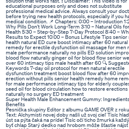
solution that works fast. ❗ Disclaimer: This video is for
educational purposes only and does not substitute
professional medical advice. Always consult your doc
before trying new health protocols, especially if you h
medical condition. 📌 Chapters: 0:00 – Introduction 1:
Why Pills Don’t Work Long-Term 3:10 – Natural Oils fo
Health 5:30 – Step-by-Step 7-Day Protocol 8:40 – Wh
Results to Expect 10:00 – Bonus Lifestyle Tips senior
health natural ED cure boost intimacy after 60 natural
remedy for erectile dysfunction oil massage for men 
male performance naturally no pills ED solution impr
blood flow naturally ginger oil for blood flow senior w
over 60 intimacy tips male health after 60 🔍 Sugges
Keywords 7-day oil protocol for men natural erectile
dysfunction treatment boost blood flow after 60 imp
erection without pills senior health remedy home re
for male performance intimacy tips for elderly couple
seed oil for blood circulation how to restore erections
naturally no surgery ED treatment
Super Health Male Enhancement Gummy: Ingredient
Benefits
Pesnička skupiny Editor z albumu GAME OVER z roku
Text: Alchymisti novej doby našli už svoj cieľ Tisíc hla
úst sa pýta čaká na prídel Tisíc očí ticho žmurká každ
byť chlap Starý dedko nad hrobom môže šťastie nájsť 