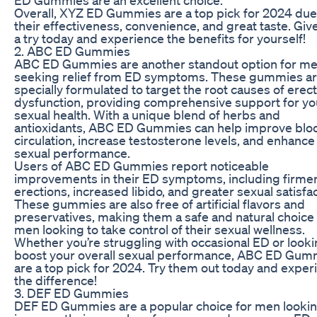
Overall, XYZ ED Gummies are a top pick for 2024 due
their effectiveness, convenience, and great taste. Gi
a try today and experience the benefits for yourself!
2. ABC ED Gummies
ABC ED Gummies are another standout option for m
seeking relief from ED symptoms. These gummies a
specially formulated to target the root causes of erect
dysfunction, providing comprehensive support for yo
sexual health. With a unique blend of herbs and
antioxidants, ABC ED Gummies can help improve blo
circulation, increase testosterone levels, and enhance
sexual performance.
Users of ABC ED Gummies report noticeable
improvements in their ED symptoms, including firme
erections, increased libido, and greater sexual satisfac
These gummies are also free of artificial flavors and
preservatives, making them a safe and natural choice 
men looking to take control of their sexual wellness.
Whether you’re struggling with occasional ED or looki
boost your overall sexual performance, ABC ED Gum
are a top pick for 2024. Try them out today and exper
the difference!
3. DEF ED Gummies
DEF ED Gummies are a popular choice for men lookin