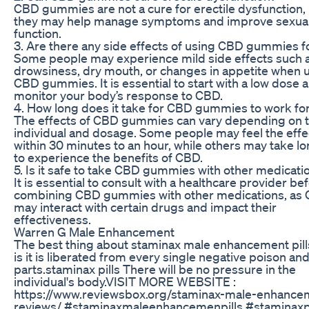
CBD gummies are not a cure for erectile dysfunction,
they may help manage symptoms and improve sexua
function.
3. Are there any side effects of using CBD gummies f
Some people may experience mild side effects such 
drowsiness, dry mouth, or changes in appetite when 
CBD gummies. It is essential to start with a low dose 
monitor your body’s response to CBD.
4. How long does it take for CBD gummies to work fo
The effects of CBD gummies can vary depending on 
individual and dosage. Some people may feel the effe
within 30 minutes to an hour, while others may take l
to experience the benefits of CBD.
5. Is it safe to take CBD gummies with other medicati
It is essential to consult with a healthcare provider be
combining CBD gummies with other medications, as
may interact with certain drugs and impact their
effectiveness.
Warren G Male Enhancement
The best thing about staminax male enhancement pill
is it is liberated from every single negative poison an
parts.staminax pills There will be no pressure in the
individual's body.VISIT MORE WEBSITE :
https://www.reviewsbox.org/staminax-male-enhance
reviews/ #staminaxmaleenhancemenpills #staminaxpi