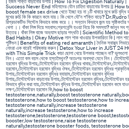
| হজম শক্তি বাড়ানোর উপায় | How To Fix Digestion Naturally |
Success Never End মহিলাদের যৌন চাহিদা বাড়ানোর উপায় || How t
boost female sex drive খেতে ইচ্ছা হয় না ১টি খাবারে মুখে রুচি বৃদ্ধি
মুখের রুচি কি কি কারনে কমে যায়। কি খেলে যৌ'ন শ'ক্তি বাড়ে? Dr.Rudro 
রিপ্রডাকটিভ সিস্টেম কিভাবে কাজ করে ।। সন্তান কিভাবে জন্ম হয় সৃষ্ঠিকর্তার
খেলা ।। বাঁকা লিঙ্গ দিয়ে সহবাস:প্রেগনেন্সি হওয়া নিয়ে কি সমস্যা? জানুন সব প্
উত্তর। বাঁকা লিঙ্গ বাজে অভ্যাস ছাড়ার পদ্ধতি | Scientific Method 
Bad Habits | Okey Motive লাল শাক খাওয়ার উপকারিতা কি | লাল শা
পুষ্টিগুন | Benefits of eating red amaranth | দৈনিক স্বাস্থ্য লিভার
নোংরা এক বারেই পরিষ্কার করুন | Detox Your Liver in JUST 2
with This Simple Trick কাচা ছোলা খেয়ে উপকার পাচ্ছেন না? ভুলগুলো 
নিন। এতো কম বয়স থেকে হস্তমৈথুন? অতঃপর অবস্থা যেনে নিন। টেস্টোস্ট
হরমোন বৃদ্ধির উপায়,টেস্টোস্টেরন হরমোন বৃদ্ধির খাবার,টেস্টোস্টেরন,টেস্টোস্টে
হরমোন,টেস্টোস্টেরন হরমোন বৃদ্ধির ঔষধ,টেস্টোস্টেরন হরমোন বৃদ্ধির প্রাকৃতি
উপায়,টেস্টোস্টেরন হরমোন বৃদ্ধির ব্যায়াম,টেস্টোস্টেরন হরমোন বৃদ্ধির
উপায়,টেস্টোস্টেরন বাড়ানোর উপায়,টেস্টোস্টেরন হরমোন বৃদ্ধির,টেস্টোস্টেরন 
কিভাবে বৃদ্ধি করা যায়,টেস্টোস্টেরন বৃদ্ধির উপায়,টেস্টোস্টেরন হরমোন কমে যাওয
লক্ষণ,টেস্টোস্টেরন হরমোন কি,how to boost
testosterone,naturally,boost testosterone naturally,bo
testosterone,how to boost testosterone,how to incre
testosterone naturally,increase testosterone
naturally,increase testosterone,how to increase
testosterone,testosterone,testosterone boost,testos
booster,low testosterone,raise testosterone
naturally,testosterone booster foods, testosterone bo