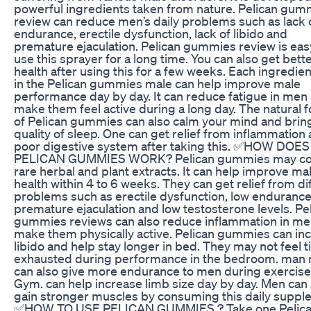
powerful ingredients taken from nature. Pelican gum
review can reduce men’s daily problems such as lack 
endurance, erectile dysfunction, lack of libido and
premature ejaculation. Pelican gummies review is eas
use this sprayer for a long time. You can also get bett
health after using this for a few weeks. Each ingredie
in the Pelican gummies male can help improve male
performance day by day. It can reduce fatigue in men
make them feel active during a long day. The natural 
of Pelican gummies can also calm your mind and bri
quality of sleep. One can get relief from inflammation
poor digestive system after taking this. ✅HOW DOES
PELICAN GUMMIES WORK? Pelican gummies may co
rare herbal and plant extracts. It can help improve ma
health within 4 to 6 weeks. They can get relief from di
problems such as erectile dysfunction, low endurance
premature ejaculation and low testosterone levels. Pe
gummies reviews can also reduce inflammation in m
make them physically active. Pelican gummies can in
libido and help stay longer in bed. They may not feel t
exhausted during performance in the bedroom. man
can also give more endurance to men during exercise
Gym. can help increase limb size day by day. Men can 
gain stronger muscles by consuming this daily suppl
✅HOW TO USE PELICAN GUMMIES ? Take one Pelic