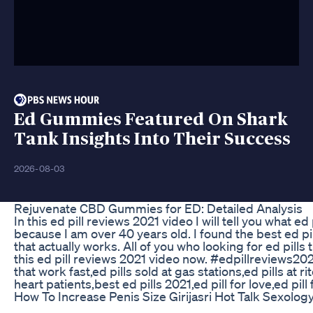
Ed Gummies Featured On Shark
Tank Insights Into Their Success
2026-08-03
Rejuvenate CBD Gummies for ED: Detailed Analysis
In this ed pill reviews 2021 video I will tell you what 
because I am over 40 years old. I found the best ed pill
that actually works. All of you who looking for ed pills
this ed pill reviews 2021 video now. #edpillreviews2021 
that work fast,ed pills sold at gas stations,ed pills at r
heart patients,best ed pills 2021,ed pill for love,ed pill
How To Increase Penis Size Girijasri Hot Talk Sexolo