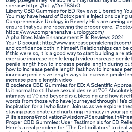
sonrası- https://bit.ly/2m78SbO
Liberty CBD Gummies for ED Reviews: Liberating You
You may have heard of Botox penile injections being u
Comprehensive Urology in Beverly Hills are seeing bet
ensure that you are receiving the proper care. #b
https://www.comprehensive-urology.com/
Alpha Bites Male Enhancement Pills Reviews 2024
Your Discount : http://www.increasepenilelength.com/ W
and confidence both in himself. Relationships can be
if this were so, it is a good way to start building a rel
exercise increase penile length video increase penile
penile length how to increase penile length during pub
how to increase penile length fast how to increase peni
increase penile size length ways to increase penile le
increase penile length video
Bioscience CBD Gummies for ED: A Scientific Appro
Is it normal to still have sexual desire at 70? Absolutel
intimacy at 70 and beyond is a blessing and how it re
words from those who have journeyed through life’s c
inspiration for all who listen. Join us as we explore th
staying passionate and nurturing intimacy in your gold
#lifelessons#motivation#wisdom#SexualHealth#He
Proper CBD Gummies: User Testimonials for ED Relie
Here's a real problem for "The Defibrillators" to deal