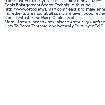
alone. Listen to the lyrics, This is some funny stuff!!!!!
Penis Enlargement Secret Technique Youtube
http://www.ketodietwalmart.com/react-pro-male-enhanc
ingredients are natural, all users are given good rev
Does Testosterone Raise Cholesterol
Mard ki sexual health #sexualhealt #sexuality #unfr
How To Boost Testosterone Naturally Destroyer Ed S