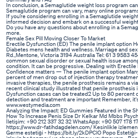
In conclusion, a Semaglutide weight loss program can 
Semaglutide program can vary, many online programs 
If you’re considering enrolling in a Semaglutide weig
informed decision and embark on a successful weight 
Do you have any questions about enrolling in a Sema
more.
Female Sex Pill Moving Closer To Market
Erectile Dysfunction (ED) The penile implant option H
Diabetes mens health and wellness. Marriage and sex 
Rd.,Mentone, Victoria 3194 Australia Tel: 61 3 9583 4544
common sexual disorder or sexual health issue among
condition. It can be progressive. Dealing with Erectile
Conﬁdence matters — The penile implant option Many me
percent of men drop out of injection therapy treatment
invasive therapies, the penile prosthesis remains a vi
recent clinical study illustrated that penile prosthesis
Dysfunction cases can be treated2 Up to 80 percent of
detection and treatment are important Remember, it'
www.westymedia.com
Analyzing the Impact: ED Gummies Featured in the S
How To Increase Penis Size Dr Kelkar Md Mbbs Psychi
İletişim: +90 212 337 32 32 WhatsApp: +90 507 178 
https://www.dr-fatihdagdelen.com/ Kesinlikle izlemeni
Germe estetiği - https://bit.ly/2kDPClO Popo Estetiği
izleyip,beğenmeyi ve abone olmayı unutmayınız... Ben