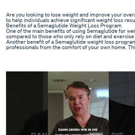
Are you looking to lose weight and improve your overa
to help individuals achieve significant weight loss res
Benefits of a Semaglutide Weight Loss Program
One of the main benefits of using Semaglutide for wei
compared to those who only rely on diet and exercise 
Another benefit of a Semaglutide weight loss program 
professionals from the comfort of your own home. Th