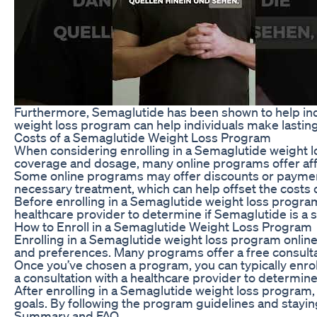
Furthermore, Semaglutide has been shown to help indi
weight loss program can help individuals make lastin
Costs of a Semaglutide Weight Loss Program
When considering enrolling in a Semaglutide weight lo
coverage and dosage, many online programs offer aff
Some online programs may offer discounts or payment
necessary treatment, which can help offset the costs 
Before enrolling in a Semaglutide weight loss program,
healthcare provider to determine if Semaglutide is a s
How to Enroll in a Semaglutide Weight Loss Program
Enrolling in a Semaglutide weight loss program online
and preferences. Many programs offer a free consultati
Once you’ve chosen a program, you can typically enrol
a consultation with a healthcare provider to determine
After enrolling in a Semaglutide weight loss program,
goals. By following the program guidelines and stayin
Summary and FAQ