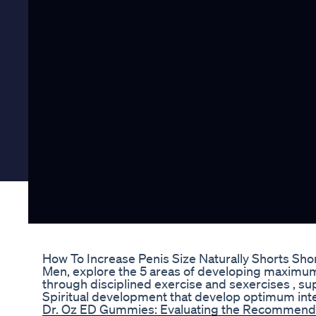
How To Increase Penis Size Naturally Shorts Sho
Men, explore the 5 areas of developing maximum 
through disciplined exercise and sexercises , su
Spiritual development that develop optimum inte
Dr. Oz ED Gummies: Evaluating the Recommendat