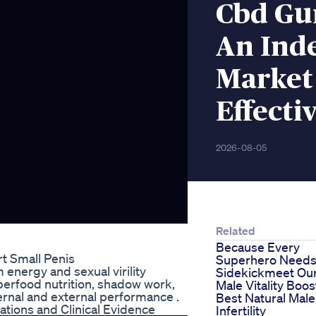
Cbd Gu
An Ind
Market
Effecti
2026-08-05
Related
Because Every
rt Small Penis
Superhero Needs
energy and sexual virility
Sidekickmeet Ou
perfood nutrition, shadow work,
Male Vitality Boos
rnal and external performance .
Best Natural Male
ions and Clinical Evidence
Infertility