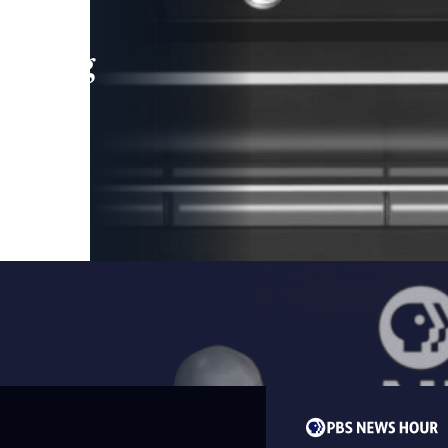
leading
 and