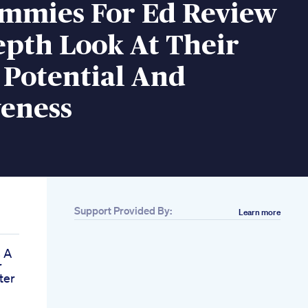
mmies For Ed Review
epth Look At Their
 Potential And
veness
Support Provided By:
Learn more
 A
r
ter