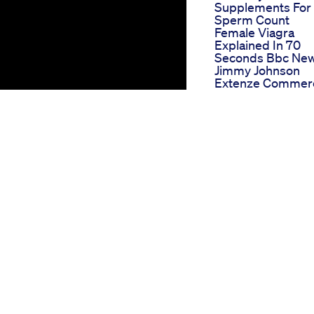
Supplements For
Sperm Count
Female Viagra
Explained In 70
Seconds Bbc Ne
Jimmy Johnson
Extenze Commerc
Extenze Male
Enhancementwm
Penis Erection
Solutions
Performance Cb
Gummies Order
Sxzm1rje
Euphoria Green 
Gummies For Ed
Reviews A Closer
Look At Their Nat
Ingredients And
Benefits
Semaglutide Dos
Schedule For Wei
Loss A Complete
Guide
Natural Bliss Cbd