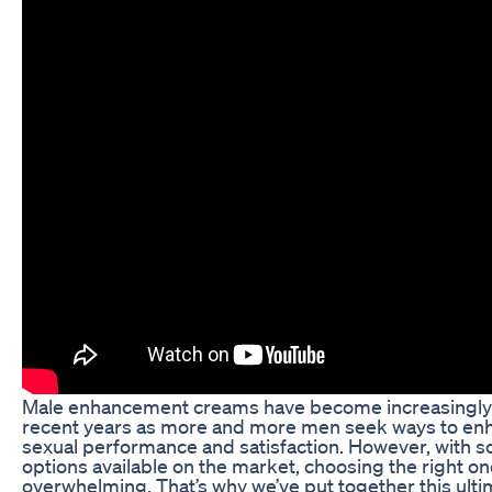
Male enhancement creams have become increasingly 
recent years as more and more men seek ways to enh
sexual performance and satisfaction. However, with 
options available on the market, choosing the right o
overwhelming. That’s why we’ve put together this ulti