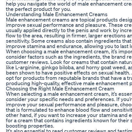
help you navigate the world of male enhancement cr
the perfect product for you.
Understanding Male Enhancement Creams
Male enhancement creams are topical products desi
improve sexual performance and pleasure. These cr
usually applied directly to the penis and work by incr
flow to the area, resulting in firmer, larger erections
sensitivity. Some creams also contain ingredients that
improve stamina and endurance, allowing you to last l
When choosing a male enhancement cream, it’s impor
consider factors such as the ingredients, the brand re
customer reviews. Look for creams that contain natur
like L-arginine, ginkgo biloba, and horny goat weed, a
been shown to have positive effects on sexual health. 
opt for products from reputable brands that have a tr
producing high-quality, effective male enhancement 
Choosing the Right Male Enhancement Cream
When selecting a male enhancement cream, it’s essent
consider your specific needs and preferences. If you’r
improve your sexual performance and pleasure, choo
that is formulated to enhance blood flow and sensitivit
other hand, if you want to increase your stamina and 
for a cream that contains ingredients known for their
boosting properties.
It’s also essential to read customer reviews and testi