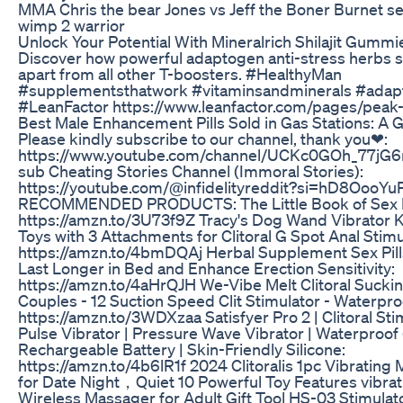
MMA Chris the bear Jones vs Jeff the Boner Burnet s
wimp 2 warrior
Unlock Your Potential With Mineralrich Shilajit Gummi
Discover how powerful adaptogen anti-stress herbs 
apart from all other T-boosters. #HealthyMan
#supplementsthatwork #vitaminsandminerals #ada
#LeanFactor https://www.leanfactor.com/pages/peak
Best Male Enhancement Pills Sold in Gas Stations: A 
Please kindly subscribe to our channel, thank you❤:
https://www.youtube.com/channel/UCKc0GOh_77jG
sub Cheating Stories Channel (Immoral Stories):
https://youtube.com/@infidelityreddit?si=hD8OooY
RECOMMENDED PRODUCTS: The Little Book of Sex F
https://amzn.to/3U73f9Z Tracy's Dog Wand Vibrator Ki
Toys with 3 Attachments for Clitoral G Spot Anal Stimu
https://amzn.to/4bmDQAj Herbal Supplement Sex Pill
Last Longer in Bed and Enhance Erection Sensitivity:
https://amzn.to/4aHrQJH We-Vibe Melt Clitoral Suckin
Couples - 12 Suction Speed Clit Stimulator - Waterpro
https://amzn.to/3WDXzaa Satisfyer Pro 2 | Clitoral Stim
Pulse Vibrator | Pressure Wave Vibrator | Waterproof 
Rechargeable Battery | Skin-Friendly Silicone:
https://amzn.to/4b6lR1f 2024 Clitoralis 1pc Vibrating
for Date Night，Quiet 10 Powerful Toy Features vibrat
Wireless Massager for Adult Gift Tool HS-03 Stimulat