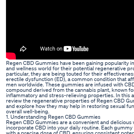
Regen CBD Gummies have been gaining popularity in 
and wellness world for their potential regenerative pro
particular, they are being touted for their effectivenes
erectile dysfunction (ED), a common condition that a
men worldwide. These gummies are infused with CBD,
compound derived from the cannabis plant, known for 
inflammatory and stress-relieving properties. In this ar
review the regenerative properties of Regen CBD G
and explore how they may help in restoring sexual fu
overall well-being.
1. Understanding Regen CBD Gummies
Regen CBD Gummies are a convenient and delicious 
incorporate CBD into your daily routine. Each gummy 
with a precise dose of CBD, ensuring consistent pote