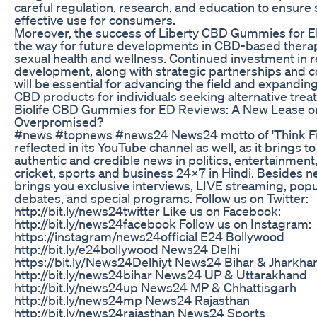
careful regulation, research, and education to ensure
effective use for consumers.
Moreover, the success of Liberty CBD Gummies for 
the way for future developments in CBD-based therap
sexual health and wellness. Continued investment in 
development, along with strategic partnerships and co
will be essential for advancing the field and expandin
CBD products for individuals seeking alternative trea
Biolife CBD Gummies for ED Reviews: A New Lease on
Overpromised?
#news #topnews #news24 News24 motto of 'Think Fir
reflected in its YouTube channel as well, as it brings t
authentic and credible news in politics, entertainment
cricket, sports and business 24x7 in Hindi. Besides ne
brings you exclusive interviews, LIVE streaming, pop
debates, and special programs. Follow us on Twitter:
http://bit.ly/news24twitter Like us on Facebook:
http://bit.ly/news24facebook Follow us on Instagram:
https://instagram/news24official E24 Bollywood
http://bit.ly/e24bollywood News24 Delhi
https://bit.ly/News24Delhiyt News24 Bihar & Jharkha
http://bit.ly/news24bihar News24 UP & Uttarakhand
http://bit.ly/news24up News24 MP & Chhattisgarh
http://bit.ly/news24mp News24 Rajasthan
http://bit.ly/news24rajasthan News24 Sports