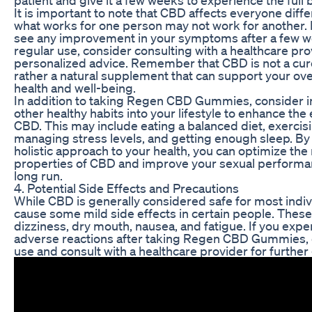
It is important to note that CBD affects everyone diffe
what works for one person may not work for another. I
see any improvement in your symptoms after a few w
regular use, consider consulting with a healthcare pro
personalized advice. Remember that CBD is not a cure
rather a natural supplement that can support your ove
health and well-being.
In addition to taking Regen CBD Gummies, consider i
other healthy habits into your lifestyle to enhance the 
CBD. This may include eating a balanced diet, exercisi
managing stress levels, and getting enough sleep. By 
holistic approach to your health, you can optimize the
properties of CBD and improve your sexual performan
long run.
4. Potential Side Effects and Precautions
While CBD is generally considered safe for most indivi
cause some mild side effects in certain people. Thes
dizziness, dry mouth, nausea, and fatigue. If you expe
adverse reactions after taking Regen CBD Gummies, 
use and consult with a healthcare provider for further