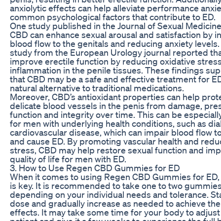
anxiolytic effects can help alleviate performance anxie
common psychological factors that contribute to ED.
One study published in the Journal of Sexual Medicine
CBD can enhance sexual arousal and satisfaction by i
blood flow to the genitals and reducing anxiety levels
study from the European Urology journal reported t
improve erectile function by reducing oxidative stres
inflammation in the penile tissues. These findings sup
that CBD may be a safe and effective treatment for ED
natural alternative to traditional medications.
Moreover, CBD’s antioxidant properties can help prot
delicate blood vessels in the penis from damage, pres
function and integrity over time. This can be especiall
for men with underlying health conditions, such as di
cardiovascular disease, which can impair blood flow t
and cause ED. By promoting vascular health and reduc
stress, CBD may help restore sexual function and imp
quality of life for men with ED.
3. How to Use Regen CBD Gummies for ED
When it comes to using Regen CBD Gummies for ED, 
is key. It is recommended to take one to two gummies 
depending on your individual needs and tolerance. Sta
dose and gradually increase as needed to achieve the
effects. It may take some time for your body to adjust
patient and give it a few weeks to experience the full 