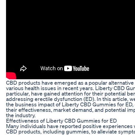
CBD products have emerged as a popular alternative 
various health issues in recent years. Liberty CBD Gu
particular, have gained attention for their potential ben
addressing erectile dysfunction (ED). In this article, we
the business impact of Liberty CBD Gummies for ED, 
their effectiveness, market demand, and potential imp
the industry.
Effectiveness of Liberty CBD Gummies for ED
Many individuals have reported positive experiences 
CBD products, including gummies, to alleviate sympt