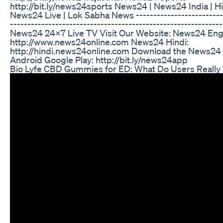
http://bit.ly/news24sports News24 | News24 India | H
News24 Live | Lok Sabha News --------------------------
-------------------------------------------------------------
News24 24x7 Live TV Visit Our Website: News24 Engl
http://www.news24online.com News24 Hindi:
http://hindi.news24online.com Download the News24
Android Google Play: http://bit.ly/news24app
Bio Lyfe CBD Gummies for ED: What Do Users Really