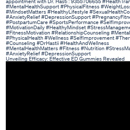
appointment with Dr. Hasti : 9355706655 #HealthTra
#MentalHealthSupport #PhysicalFitness #WeightLos
#MindsetMatters #HealthyLifestyle #SexualHealthCo
#AnxietyRelief #DepressionSupport #PregnancyFitn
#PostpartumCare #SportsPerformance #SelfImpro
#MotivationDaily #HealthyMindset #StressManagem
#FitnessMotivation #RelationshipCounseling #Menta
#PhysicalHealth #Wellness #SelfImprovement #The
#Counseling #DrHastii #HealthAndWellness
#MentalHealthMatters #Fitness #Nutrition #Stress
#AnxietyRelief #DepressionSupport
Unveiling Efficacy: Effective ED Gummies Revealed