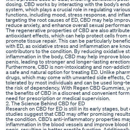
dosing. CBD works by interacting with the body’s en
system, which plays a crucial role in regulating variou
functions, including mood, stress response, and infl
targeting the root causes of ED, CBD may help improv
reduce anxiety, and enhance overall sexual performan
The regenerative properties of CBD are also attributed
antioxidant effects, which can help protect cells fro
promote tissue repair. This can be particularly benefic
with ED, as oxidative stress and inflammation are kn
contributors to the condition. By reducing oxidative s
inflammation in the body, CBD may help improve blood
penis, leading to stronger and longer-lasting erection
Furthermore, CBD is non-intoxicating and non-addicti
a safe and natural option for treating ED. Unlike phar
drugs, which may come with unwanted side effects, C
tolerated by most individuals and can be used long-t
the risk of dependency. With Regen CBD Gummies, y
the benefits of CBD in a discreet and convenient form
need for prescription or medical supervision.
2. The Science Behind CBD for ED
Research on CBD for ED is still in its early stages, bu
studies suggest that CBD may offer promising results
the condition. CBD’s anti-inflammatory properties ma
inflammation in the blood vessels and improve blood f
penis, resulting in better erectile function. Additionall