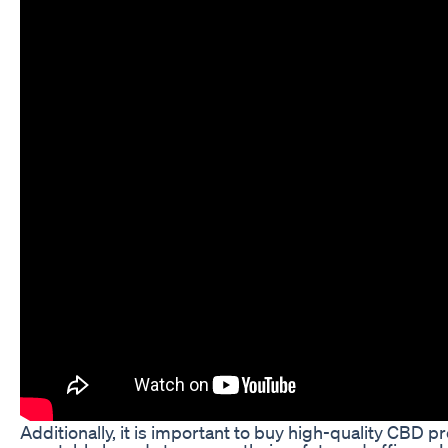
Additionally, it is important to buy high-quality CBD 