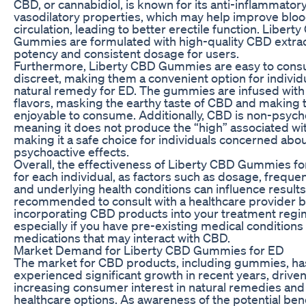
CBD, or cannabidiol, is known for its anti-inflammator
vasodilatory properties, which may help improve bloo
circulation, leading to better erectile function. Libert
Gummies are formulated with high-quality CBD extrac
potency and consistent dosage for users.
Furthermore, Liberty CBD Gummies are easy to con
discreet, making them a convenient option for individ
natural remedy for ED. The gummies are infused with 
flavors, masking the earthy taste of CBD and making
enjoyable to consume. Additionally, CBD is non-psych
meaning it does not produce the “high” associated wi
making it a safe choice for individuals concerned abo
psychoactive effects.
Overall, the effectiveness of Liberty CBD Gummies f
for each individual, as factors such as dosage, freque
and underlying health conditions can influence results. 
recommended to consult with a healthcare provider 
incorporating CBD products into your treatment regi
especially if you have pre-existing medical conditions 
medications that may interact with CBD.
Market Demand for Liberty CBD Gummies for ED
The market for CBD products, including gummies, ha
experienced significant growth in recent years, drive
increasing consumer interest in natural remedies and 
healthcare options. As awareness of the potential ben