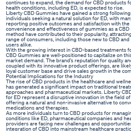
continues to expand, the demand for CBD products fo
health conditions, including ED, is expected to rise.
Liberty CBD Gummies have gained a strong followin
individuals seeking a natural solution for ED, with ma
reporting positive outcomes and satisfaction with the
convenience and effectiveness of gummies as a CBD 
method have contributed to their popularity, attractin
range of consumers, including those new to CBD and
users alike.
With the growing interest in CBD-based treatments fo
CBD Gummies are well-positioned to capitalize on th
market demand. The brand’s reputation for quality and
coupled with its innovative product offerings, are likely
loyal customer base and drive sales growth in the co
Potential Implications for the Industry
The rise of CBD products in the healthcare and wellne
has generated a significant impact on traditional trea
approaches and pharmaceutical markets. Liberty C
for ED represent a disruptive innovation in the field of
offering a natural and non-invasive alternative to conv
medications and therapies.
As more individuals turn to CBD products for managi
conditions like ED, pharmaceutical companies and he
providers are facing new challenges and opportunitie
integration of CBD into mainstream healthcare practi