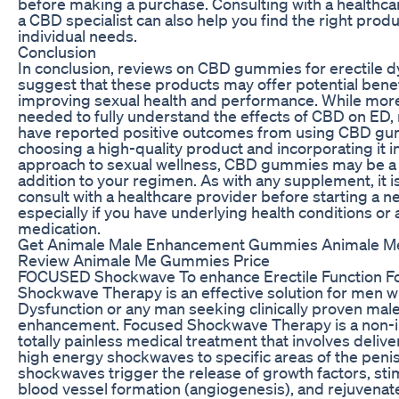
before making a purchase. Consulting with a healthca
a CBD specialist can also help you find the right produ
individual needs.
Conclusion
In conclusion, reviews on CBD gummies for erectile d
suggest that these products may offer potential benef
improving sexual health and performance. While more
needed to fully understand the effects of CBD on ED
have reported positive outcomes from using CBD gu
choosing a high-quality product and incorporating it in
approach to sexual wellness, CBD gummies may be a 
addition to your regimen. As with any supplement, it i
consult with a healthcare provider before starting a 
especially if you have underlying health conditions or 
medication.
Get Animale Male Enhancement Gummies Animale 
Review Animale Me Gummies Price
FOCUSED Shockwave To enhance Erectile Function F
Shockwave Therapy is an effective solution for men wi
Dysfunction or any man seeking clinically proven mal
enhancement. Focused Shockwave Therapy is a non-i
totally painless medical treatment that involves delive
high energy shockwaves to specific areas of the peni
shockwaves trigger the release of growth factors, st
blood vessel formation (angiogenesis), and rejuvenate