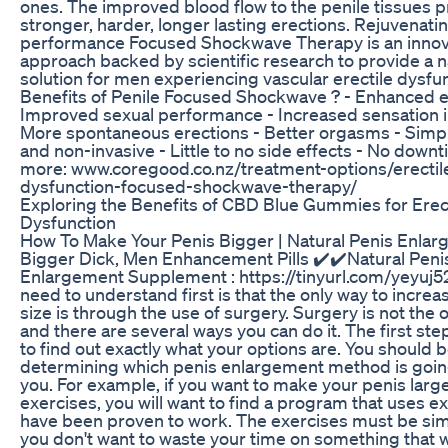
ones. The improved blood flow to the penile tissues
stronger, harder, longer lasting erections. Rejuvenati
performance Focused Shockwave Therapy is an innov
approach backed by scientific research to provide a n
solution for men experiencing vascular erectile dysfun
Benefits of Penile Focused Shockwave ? - Enhanced e
Improved sexual performance - Increased sensation in
More spontaneous erections - Better orgasms - Simpl
and non-invasive - Little to no side effects - No down
more: www.coregood.co.nz/treatment-options/erectil
dysfunction-focused-shockwave-therapy/
Exploring the Benefits of CBD Blue Gummies for Erec
Dysfunction
How To Make Your Penis Bigger | Natural Penis Enla
Bigger Dick, Men Enhancement Pills ✔️✔️Natural Peni
Enlargement Supplement : https://tinyurl.com/yeyuj
need to understand first is that the only way to increa
size is through the use of surgery. Surgery is not the o
and there are several ways you can do it. The first step 
to find out exactly what your options are. You should 
determining which penis enlargement method is goin
you. For example, if you want to make your penis larg
exercises, you will want to find a program that uses ex
have been proven to work. The exercises must be si
you don't want to waste your time on something that wi