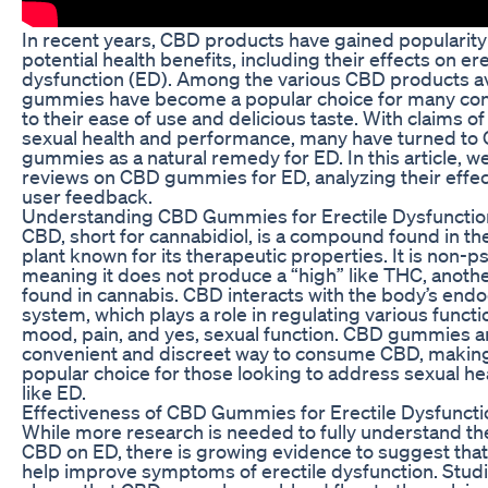
In recent years, CBD products have gained popularity 
potential health benefits, including their effects on ere
dysfunction (ED). Among the various CBD products a
gummies have become a popular choice for many c
to their ease of use and delicious taste. With claims o
sexual health and performance, many have turned to
gummies as a natural remedy for ED. In this article, we
reviews on CBD gummies for ED, analyzing their effe
user feedback.
Understanding CBD Gummies for Erectile Dysfunctio
CBD, short for cannabidiol, is a compound found in th
plant known for its therapeutic properties. It is non-p
meaning it does not produce a “high” like THC, ano
found in cannabis. CBD interacts with the body’s end
system, which plays a role in regulating various functi
mood, pain, and yes, sexual function. CBD gummies a
convenient and discreet way to consume CBD, makin
popular choice for those looking to address sexual he
like ED.
Effectiveness of CBD Gummies for Erectile Dysfuncti
While more research is needed to fully understand the
CBD on ED, there is growing evidence to suggest th
help improve symptoms of erectile dysfunction. Stud