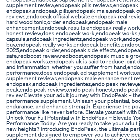
supplement review,endopeak pills reviews,endopeak 
endopeak,endopeak pills,endopeak male,endopeak 
reviews,endopeak official website,endopeak real rev
hard wood tonic,order endopeak,endopeak male
enhancement,endopeak results,endopeak really wor
honest review,does endopeak work,endopeak works
capsule,endopeak ingredients,endopeak work,endop
buy,endopeak really works,endopeak benefits,endop
2025,endopeak order,endopeak side effects,endope
safe,redboost review,redboost,endopeak muscle gr
endopeak works,endopeak uk is said to reduce joint 
and inflammation. whether you suffer from hand,end
performance,does endopeak ed supplement works,
supplement reviews,endopeak male enhancement rev
endopeak,endopeak ingredientes,endo peak review,
peak,endo peak reviews,endo peak honest,endo pea
review Elevate your adult journey with EndoPeak – the
performance supplement. Unleash your potential, bo
endurance, and enhance strength. Experience the po
performance like never before. Elevate yourself with
Unlock Your Full Potential with EndoPeak – Elevate Yo
Performance Today! Are you ready to take your adult 
new heights? Introducing EndoPeak, the ultimate pe
supplement designed to empower you to achieve pe
performance and surpass your fitness goals. Get read