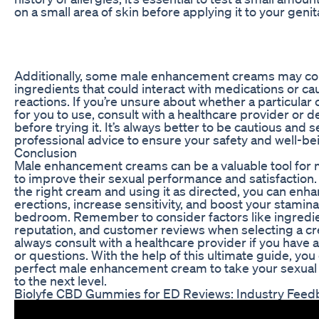
on a small area of skin before applying it to your genit
Additionally, some male enhancement creams may co
ingredients that could interact with medications or cau
reactions. If you’re unsure about whether a particular 
for you to use, consult with a healthcare provider or 
before trying it. It’s always better to be cautious and 
professional advice to ensure your safety and well-be
Conclusion
Male enhancement creams can be a valuable tool for 
to improve their sexual performance and satisfaction
the right cream and using it as directed, you can enh
erections, increase sensitivity, and boost your stamina
bedroom. Remember to consider factors like ingredi
reputation, and customer reviews when selecting a c
always consult with a healthcare provider if you have
or questions. With the help of this ultimate guide, you
perfect male enhancement cream to take your sexual
to the next level.
Biolyfe CBD Gummies for ED Reviews: Industry Feed