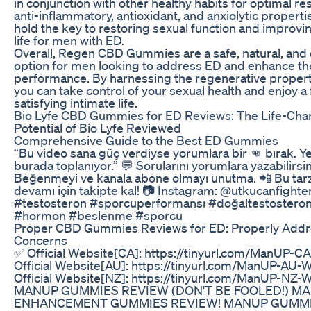
in conjunction with other healthy habits for optimal res
anti-inflammatory, antioxidant, and anxiolytic proper
hold the key to restoring sexual function and improvin
life for men with ED.
Overall, Regen CBD Gummies are a safe, natural, and 
option for men looking to address ED and enhance the
performance. By harnessing the regenerative propert
you can take control of your sexual health and enjoy a f
satisfying intimate life.
Bio Lyfe CBD Gummies for ED Reviews: The Life-Cha
Potential of Bio Lyfe Reviewed
Comprehensive Guide to the Best ED Gummies
“Bu video sana güç verdiyse yorumlara bir 👊 bırak. Ye
burada toplanıyor.” 💬 Sorularını yorumlara yazabilirsin
Beğenmeyi ve kanala abone olmayı unutma. 📲 Bu tarz 
devamı için takipte kal! 📷 Instagram: @utkucanfighte
#testosteron #sporcuperformansı #doğaltestosteron 
#hormon #beslenme #sporcu
Proper CBD Gummies Reviews for ED: Properly Addr
Concerns
✅ Official Website[CA]: https://tinyurl.com/ManUP-C
Official Website[AU]: https://tinyurl.com/ManUP-AU-
Official Website[NZ]: https://tinyurl.com/ManUP-NZ-
MANUP GUMMIES REVIEW (DON'T BE FOOLED!) M
ENHANCEMENT GUMMIES REVIEW! MANUP GUMM