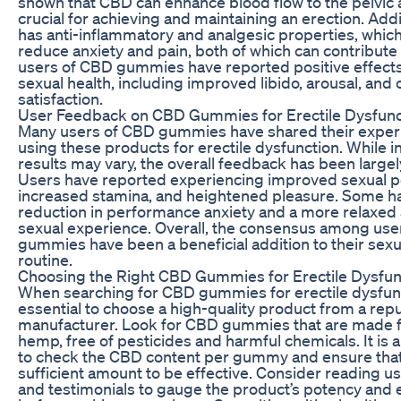
shown that CBD can enhance blood flow to the pelvic a
crucial for achieving and maintaining an erection. Addi
has anti-inflammatory and analgesic properties, whic
reduce anxiety and pain, both of which can contribute
users of CBD gummies have reported positive effects
sexual health, including improved libido, arousal, and 
satisfaction.
User Feedback on CBD Gummies for Erectile Dysfunc
Many users of CBD gummies have shared their exper
using these products for erectile dysfunction. While i
results may vary, the overall feedback has been largel
Users have reported experiencing improved sexual 
increased stamina, and heightened pleasure. Some h
reduction in performance anxiety and a more relaxed
sexual experience. Overall, the consensus among user
gummies have been a beneficial addition to their sexu
routine.
Choosing the Right CBD Gummies for Erectile Dysfun
When searching for CBD gummies for erectile dysfunct
essential to choose a high-quality product from a rep
manufacturer. Look for CBD gummies that are made 
hemp, free of pesticides and harmful chemicals. It is 
to check the CBD content per gummy and ensure that 
sufficient amount to be effective. Consider reading u
and testimonials to gauge the product’s potency and e