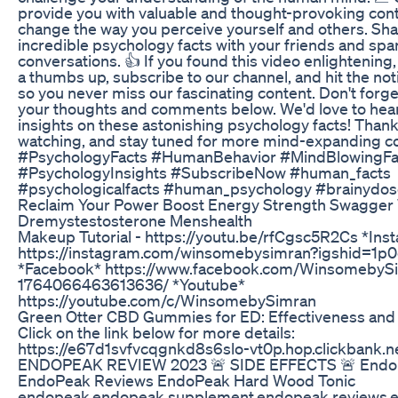
provide you with valuable and thought-provoking cont
change the way you perceive yourself and others. Sh
incredible psychology facts with your friends and spa
conversations. 👍 If you found this video enlightening, 
a thumbs up, subscribe to our channel, and hit the noti
so you never miss our fascinating content. Don't forge
your thoughts and comments below. We'd love to hea
insights on these astonishing psychology facts! Thank
watching, and stay tuned for more mind-expanding co
#PsychologyFacts #HumanBehavior #MindBlowingFa
#PsychologyInsights #SubscribeNow #human_facts
#psychologicalfacts #human_psychology #brainydo
Reclaim Your Power Boost Energy Strength Swagger
Dremystestosterone Menshealth
Makeup Tutorial - https://youtu.be/rfCgsc5R2Cs *Ins
https://instagram.com/winsomebysimran?igshid=1p0
*Facebook* https://www.facebook.com/WinsomebyS
1764066463613636/ *Youtube*
https://youtube.com/c/WinsomebySimran
Green Otter CBD Gummies for ED: Effectiveness and 
Click on the link below for more details:
https://e67d1svfvcqgnkd8s6slo-vt0p.hop.clickbank.n
ENDOPEAK REVIEW 2023 🚨 SIDE EFFECTS 🚨 Endo
EndoPeak Reviews EndoPeak Hard Wood Tonic
endopeak,endopeak supplement,endopeak reviews,