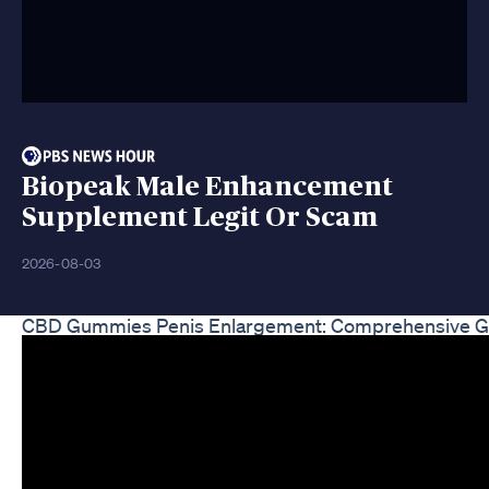
Biopeak Male Enhancement
Supplement Legit Or Scam
2026-08-03
CBD Gummies Penis Enlargement: Comprehensive G