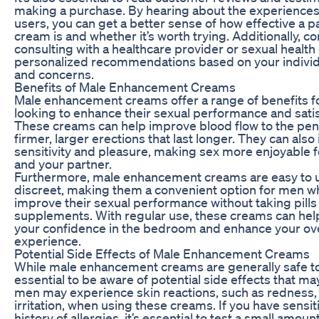
making a purchase. By hearing about the experiences
users, you can get a better sense of how effective a pa
cream is and whether it’s worth trying. Additionally, c
consulting with a healthcare provider or sexual health
personalized recommendations based on your indivi
and concerns.
Benefits of Male Enhancement Creams
Male enhancement creams offer a range of benefits 
looking to enhance their sexual performance and satis
These creams can help improve blood flow to the penis
firmer, larger erections that last longer. They can also
sensitivity and pleasure, making sex more enjoyable 
and your partner.
Furthermore, male enhancement creams are easy to 
discreet, making them a convenient option for men w
improve their sexual performance without taking pills
supplements. With regular use, these creams can hel
your confidence in the bedroom and enhance your ove
experience.
Potential Side Effects of Male Enhancement Creams
While male enhancement creams are generally safe to 
essential to be aware of potential side effects that m
men may experience skin reactions, such as redness, i
irritation, when using these creams. If you have sensiti
history of allergies, it’s essential to test a small amou