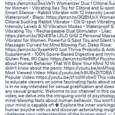
https://amzn.to/3wsVe7r Womanizer Duo 1 Clitoral Su
for Women - Vibrating Sex Toy for Clitoral and G-spot 
Smart Silence - Rabbit Vibrator with 12 Intensity Level
Waterproof - Black: https://amzn.to/3QBMJxX Woman
Clitoral Sucking Rabbit Vibrator - Clit G-spot Vibratin
Intensity Levels & 10 Vibration Modes - Waterproof G
Vibrating Toy - Rechargeable Dual Stimulator - Lilac:
https://amzn.to/3QxEB1e LELO GIGI 2 Personal Massa
Vibrator for Women, Powerful G Spot Toy, and Silent V
Massager Curved for Mind Blowing Fun, Deep Rose:
https://amzn.to/3yeeKW0 Just Thrive Probiotic & Anti
Supplement - 100% Spore-Based Digestive and Immu
Gluten Free, 90 Caps: https://amzn.to/4b9tRyl Psycho
about Human Behavior That Will Blow Your Mind 10 th
didn't know about the penis: https://youtu.be/oxM1w
Most Viewed Video: https://youtu.be/k8UBsZtTOBA 
Popular Video: https://youtu.be/zf-zdWvitw0 This vid
to educate viewers on some fascinating facts about se
is in no way intended for sexual gratification and does
any sexual graphic. Welcome to our channel! In this ca
video, we delve into the intriguing world of psycholo
mind-blowing facts about human behavior. You won't 
your mind is capable of! 🧠 Explore the inner workings
human psyche with us and discover astonishing insight
challenge your understanding of the human mind. 📈 O