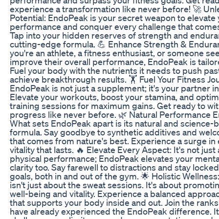
experience a transformation like never before! 🚀 Un
Potential: EndoPeak is your secret weapon to elevate
performance and conquer every challenge that comes
Tap into your hidden reserves of strength and endura
cutting-edge formula. 💪 Enhance Strength & Endur
you're an athlete, a fitness enthusiast, or someone se
improve their overall performance, EndoPeak is tailor
Fuel your body with the nutrients it needs to push past
achieve breakthrough results. 🏋️ Fuel Your Fitness Jo
EndoPeak is not just a supplement; it's your partner i
Elevate your workouts, boost your stamina, and optim
training sessions for maximum gains. Get ready to wi
progress like never before. 🌿 Natural Performance
What sets EndoPeak apart is its natural and science-
formula. Say goodbye to synthetic additives and wel
that comes from nature's best. Experience a surge in
vitality that lasts. 🔥 Elevate Every Aspect: It's not just
physical performance; EndoPeak elevates your menta
clarity too. Say farewell to distractions and stay locked
goals, both in and out of the gym. 🌟 Holistic Wellnes
isn't just about the sweat sessions. It's about promoti
well-being and vitality. Experience a balanced approac
that supports your body inside and out. Join the rank
have already experienced the EndoPeak difference. It'