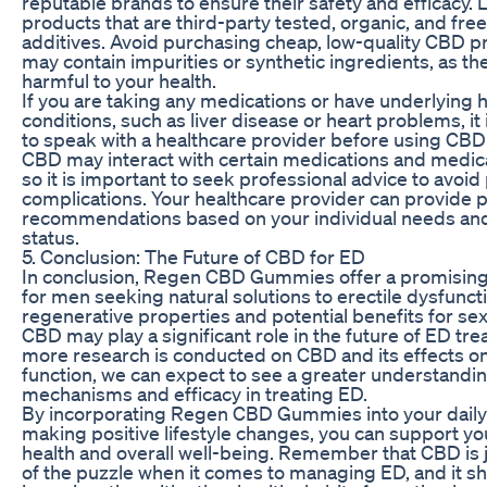
reputable brands to ensure their safety and efficacy. 
products that are third-party tested, organic, and fre
additives. Avoid purchasing cheap, low-quality CBD p
may contain impurities or synthetic ingredients, as th
harmful to your health.
If you are taking any medications or have underlying 
conditions, such as liver disease or heart problems, it 
to speak with a healthcare provider before using CBD
CBD may interact with certain medications and medica
so it is important to seek professional advice to avoid 
complications. Your healthcare provider can provide 
recommendations based on your individual needs and
status.
5. Conclusion: The Future of CBD for ED
In conclusion, Regen CBD Gummies offer a promising 
for men seeking natural solutions to erectile dysfuncti
regenerative properties and potential benefits for sex
CBD may play a significant role in the future of ED tr
more research is conducted on CBD and its effects o
function, we can expect to see a greater understanding
mechanisms and efficacy in treating ED.
By incorporating Regen CBD Gummies into your daily
making positive lifestyle changes, you can support yo
health and overall well-being. Remember that CBD is 
of the puzzle when it comes to managing ED, and it s