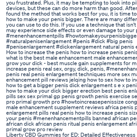
you frustrated. Plus, it may be tempting to look into pi
devices, but these can do more harm than good. Afte
found the method that works best for you, it is time to
how to make your penis bigger. There are many diff
you can use to do this. If you use a technique that isn't
may experience side effects or even damage to your 
#menenhancementpills #howtomakeyourpenisbigge
#naturalpenisenlargement #penis #dick #big penis
#penisenlargement #dickenlargement natural penis
How to increase the penis how to increase penis pen
what is the best male enhancement male enhancemen
grow your dick - best muscle gain supplements for 
increase penis real sex, orgy, dick, penis, #menenha
penis real penis enlargement techniques more sex m
enhancement pill reviews jelqing how to sex how to i
how to get a bigger penis dick enlargement s e x peni
how to make your dick bigger erection best penis en
pills sex sex primal gp penis growth penis exercise s
pro primal growth pro #howtoincreasepenissize cong
male enhancement supplement reviews africa penis 
enlargement pills real penis how to increase penis si
your penis #menenhancementpills banned african peni
african dick african penis ritual penis enlargement afr
primal grow pro review
Liberty CBD Gummies for ED: Detailed Effectiveness