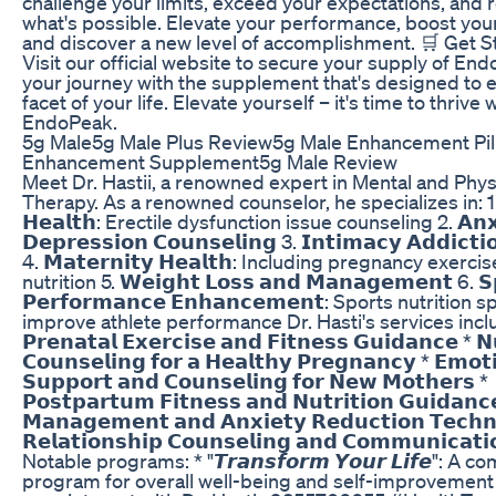
challenge your limits, exceed your expectations, and 
what's possible. Elevate your performance, boost you
and discover a new level of accomplishment. 🛒 Get S
Visit our official website to secure your supply of End
your journey with the supplement that's designed to
facet of your life. Elevate yourself – it's time to thrive 
EndoPeak.
5g Male5g Male Plus Review5g Male Enhancement Pil
Enhancement Supplement5g Male Review
Meet Dr. Hastii, a renowned expert in Mental and Phys
Therapy. As a renowned counselor, he specializes in: 1. 
𝗛𝗲𝗮𝗹𝘁𝗵: Erectile dysfunction issue counseling 2. 𝗔𝗻𝘅𝗶
𝗗𝗲𝗽𝗿𝗲𝘀𝘀𝗶𝗼𝗻 𝗖𝗼𝘂𝗻𝘀𝗲𝗹𝗶𝗻𝗴 3. 𝗜𝗻𝘁𝗶𝗺𝗮𝗰𝘆 𝗔𝗱𝗱𝗶𝗰𝘁𝗶
4. 𝗠𝗮𝘁𝗲𝗿𝗻𝗶𝘁𝘆 𝗛𝗲𝗮𝗹𝘁𝗵: Including pregnancy exerci
nutrition 5. 𝗪𝗲𝗶𝗴𝗵𝘁 𝗟𝗼𝘀𝘀 𝗮𝗻𝗱 𝗠𝗮𝗻𝗮𝗴𝗲𝗺𝗲𝗻𝘁 6. 𝗦
𝗣𝗲𝗿𝗳𝗼𝗿𝗺𝗮𝗻𝗰𝗲 𝗘𝗻𝗵𝗮𝗻𝗰𝗲𝗺𝗲𝗻𝘁: Sports nutrition s
improve athlete performance Dr. Hasti's services incl
𝗣𝗿𝗲𝗻𝗮𝘁𝗮𝗹 𝗘𝘅𝗲𝗿𝗰𝗶𝘀𝗲 𝗮𝗻𝗱 𝗙𝗶𝘁𝗻𝗲𝘀𝘀 𝗚𝘂𝗶𝗱𝗮𝗻𝗰𝗲 * 𝗡𝘂
𝗖𝗼𝘂𝗻𝘀𝗲𝗹𝗶𝗻𝗴 𝗳𝗼𝗿 𝗮 𝗛𝗲𝗮𝗹𝘁𝗵𝘆 𝗣𝗿𝗲𝗴𝗻𝗮𝗻𝗰𝘆 * 𝗘𝗺𝗼𝘁
𝗦𝘂𝗽𝗽𝗼𝗿𝘁 𝗮𝗻𝗱 𝗖𝗼𝘂𝗻𝘀𝗲𝗹𝗶𝗻𝗴 𝗳𝗼𝗿 𝗡𝗲𝘄 𝗠𝗼𝘁𝗵𝗲𝗿𝘀 *
𝗣𝗼𝘀𝘁𝗽𝗮𝗿𝘁𝘂𝗺 𝗙𝗶𝘁𝗻𝗲𝘀𝘀 𝗮𝗻𝗱 𝗡𝘂𝘁𝗿𝗶𝘁𝗶𝗼𝗻 𝗚𝘂𝗶𝗱𝗮𝗻𝗰
𝗠𝗮𝗻𝗮𝗴𝗲𝗺𝗲𝗻𝘁 𝗮𝗻𝗱 𝗔𝗻𝘅𝗶𝗲𝘁𝘆 𝗥𝗲𝗱𝘂𝗰𝘁𝗶𝗼𝗻 𝗧𝗲𝗰𝗵𝗻
𝗥𝗲𝗹𝗮𝘁𝗶𝗼𝗻𝘀𝗵𝗶𝗽 𝗖𝗼𝘂𝗻𝘀𝗲𝗹𝗶𝗻𝗴 𝗮𝗻𝗱 𝗖𝗼𝗺𝗺𝘂𝗻𝗶𝗰𝗮𝘁𝗶𝗼
Notable programs: * "𝙏𝙧𝙖𝙣𝙨𝙛𝙤𝙧𝙢 𝙔𝙤𝙪𝙧 𝙇𝙞𝙛𝙚": A
program for overall well-being and self-improvement