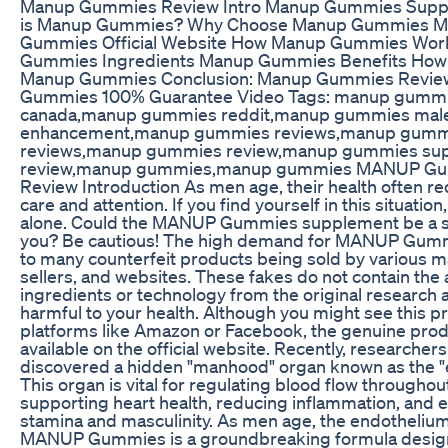
Manup Gummies Review Intro Manup Gummies Supp
is Manup Gummies? Why Choose Manup Gummies 
Gummies Official Website How Manup Gummies Wo
Gummies Ingredients Manup Gummies Benefits How
Manup Gummies Conclusion: Manup Gummies Revie
Gummies 100% Guarantee Video Tags: manup gumm
canada,manup gummies reddit,manup gummies mal
enhancement,manup gummies reviews,manup gumm
reviews,manup gummies review,manup gummies su
review,manup gummies,manup gummies MANUP G
Review Introduction As men age, their health often re
care and attention. If you find yourself in this situation
alone. Could the MANUP Gummies supplement be a so
you? Be cautious! The high demand for MANUP Gumm
to many counterfeit products being sold by various m
sellers, and websites. These fakes do not contain the 
ingredients or technology from the original research 
harmful to your health. Although you might see this p
platforms like Amazon or Facebook, the genuine produ
available on the official website. Recently, researcher
discovered a hidden "manhood" organ known as the "
This organ is vital for regulating blood flow throughou
supporting heart health, reducing inflammation, and 
stamina and masculinity. As men age, the endotheliu
MANUP Gummies is a groundbreaking formula desig