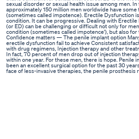
sexual disorder or sexual health issue among men. In 
approximately 150 million men worldwide have some 
(sometimes called impotence). Erectile Dysfunction 
condition. It can be progressive. Dealing with Erectil
(or ED) can be challenging or difficult not only for m
condition (sometimes called impotence'), but also for 
Conﬁdence matters — The penile implant option Man
erectile dysfunction fail to achieve Consistent satisfac
with drug regimens, Injection therapy and other treat
In fact, 70 percent of men drop out of injection thera
within one year. For these men, there is hope. Penile 
been an excellent surgical option for the past 30 years
face of less-invasive therapies, the penile prosthesis
viable and positive treatment option for patients seek
beyond pills and injections. Patient satisfaction can b
issue. However, a recent clinical study illustrated that 
prosthesis implantation has the highest satisfaction ra
comparison with pills or injection therapy for the trea
erectile dysfunction. 95 percent of Erectile Dysfuncti
treated2 Up to 80 percent of all ED cases may be due 
causes ED can be the first symptom of an underlying 
as heart disease or diabetes, where early detection a
are important Remember, it's important that you disc
concerns with your doctor or medical professional, a
Westymedia David Westbrook www.westymedia.com