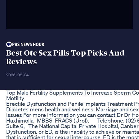
Best Otc Sex Pills Top Picks And
Reviews
2026-08-04
Top Male Fertility Supplements To Increase Sperm C
Motility
Erectile Dysfunction and Penile implants Treatment P
Diabetes mens health and wellness. Marriage and sex
issues For more information you can contact Dr Dr H
Haxhimolla MBBS, FRACS (Urol). Telephone: (02
Suite 6, The National Capital Private Hospital, Canberr
Dysfunction, or ED, is the inability to achieve or maint
that is sufficient for sexual intercourse. ED is the m