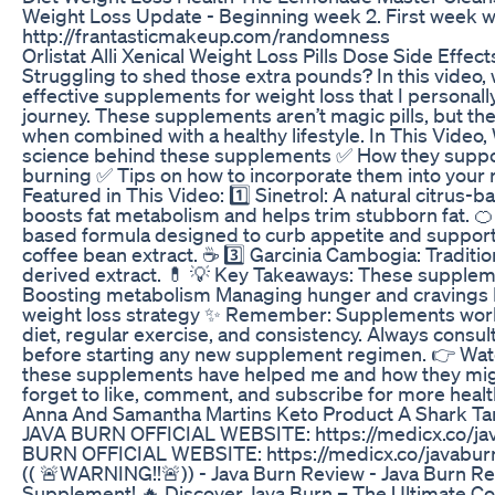
Weight Loss Update - Beginning week 2. First week wen
http://frantasticmakeup.com/randomness
Orlistat Alli Xenical Weight Loss Pills Dose Side Effec
Struggling to shed those extra pounds? In this video, 
effective supplements for weight loss that I personal
journey. These supplements aren’t magic pills, but th
when combined with a healthy lifestyle. In This Video,
science behind these supplements ✅ How they suppor
burning ✅ Tips on how to incorporate them into your
Featured in This Video: 1️⃣ Sinetrol: A natural citrus
boosts fat metabolism and helps trim stubborn fat. 🍊 2
based formula designed to curb appetite and support 
coffee bean extract. ☕ 3️⃣ Garcinia Cambogia: Traditio
derived extract. 💊 💡 Key Takeaways: These suppleme
Boosting metabolism Managing hunger and cravings E
weight loss strategy ✨ Remember: Supplements work
diet, regular exercise, and consistency. Always consul
before starting any new supplement regimen. 👉 Wat
these supplements have helped me and how they migh
forget to like, comment, and subscribe for more health
Anna And Samantha Martins Keto Product A Shark Ta
JAVA BURN OFFICIAL WEBSITE: https://medicx.co/ja
BURN OFFICIAL WEBSITE: https://medicx.co/javabur
(( 🚨WARNING!!🚨)) - Java Burn Review - Java Burn Re
Supplement! 🔥 Discover Java Burn – The Ultimate C