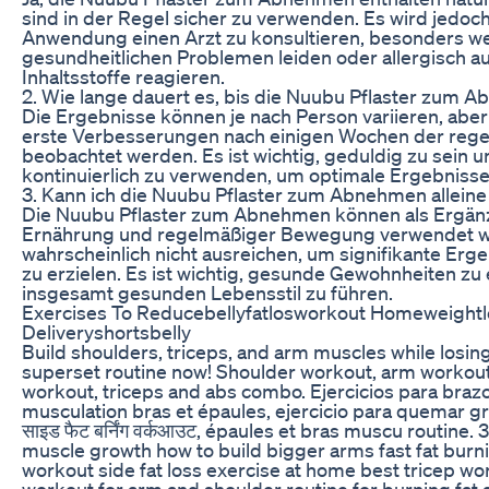
sind in der Regel sicher zu verwenden. Es wird jedoc
Anwendung einen Arzt zu konsultieren, besonders we
gesundheitlichen Problemen leiden oder allergisch a
Inhaltsstoffe reagieren.
2. Wie lange dauert es, bis die Nuubu Pflaster zum 
Die Ergebnisse können je nach Person variieren, aber
erste Verbesserungen nach einigen Wochen der re
beobachtet werden. Es ist wichtig, geduldig zu sein u
kontinuierlich zu verwenden, um optimale Ergebnisse 
3. Kann ich die Nuubu Pflaster zum Abnehmen allein
Die Nuubu Pflaster zum Abnehmen können als Ergän
Ernährung und regelmäßiger Bewegung verwendet we
wahrscheinlich nicht ausreichen, um signifikante E
zu erzielen. Es ist wichtig, gesunde Gewohnheiten zu 
insgesamt gesunden Lebensstil zu führen.
Exercises To Reducebellyfatlosworkout Homeweightlo
Deliveryshortsbelly
Build shoulders, triceps, and arm muscles while losing 
superset routine now! Shoulder workout, arm workout
workout, triceps and abs combo. Ejercicios para braz
musculation bras et épaules, ejercicio para quemar gras
साइड फैट बर्निंग वर्कआउट, épaules et bras muscu routine.
muscle growth how to build bigger arms fast fat bur
workout side fat loss exercise at home best tricep w
workout for arm and shoulder routine for burning fat