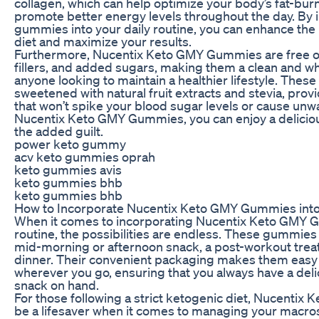
collagen, which can help optimize your body’s fat-burn
promote better energy levels throughout the day. By 
gummies into your daily routine, you can enhance the 
diet and maximize your results.
Furthermore, Nucentix Keto GMY Gummies are free of a
fillers, and added sugars, making them a clean and w
anyone looking to maintain a healthier lifestyle. The
sweetened with natural fruit extracts and stevia, provid
that won’t spike your blood sugar levels or cause unw
Nucentix Keto GMY Gummies, you can enjoy a deliciou
the added guilt.
power keto gummy
acv keto gummies oprah
keto gummies avis
keto gummies bhb
keto gummies bhb
How to Incorporate Nucentix Keto GMY Gummies into
When it comes to incorporating Nucentix Keto GMY G
routine, the possibilities are endless. These gummies
mid-morning or afternoon snack, a post-workout treat,
dinner. Their convenient packaging makes them easy 
wherever you go, ensuring that you always have a deli
snack on hand.
For those following a strict ketogenic diet, Nucenti
be a lifesaver when it comes to managing your macros