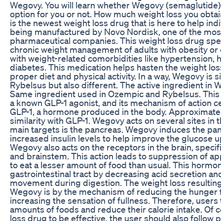
Wegovy. You will learn whether Wegovy (semaglutide) 
option for you or not. How much weight loss you obta
is the newest weight loss drug that is here to help indiv
being manufactured by Novo Nordisk, one of the mos
pharmaceutical companies. This weight loss drug specif
chronic weight management of adults with obesity or 
with weight-related comorbidities like hypertension, 
diabetes. This medication helps hasten the weight l
proper diet and physical activity. In a way, Wegovy is 
Rybelsus but also different. The active ingredient in
Same ingredient used in Ozempic and Rybelsus. This 
a known GLP-1 agonist, and its mechanism of action 
GLP-1, a hormone produced in the body. Approximate
similarity with GLP-1. Wegovy acts on several sites in 
main targets is the pancreas. Wegovy induces the pan
increased insulin levels to help improve the glucose u
Wegovy also acts on the receptors in the brain, speci
and brainstem. This action leads to suppression of app
to eat a lesser amount of food than usual. This hormon
gastrointestinal tract by decreasing acid secretion a
movement during digestion. The weight loss resulting
Wegovy is by the mechanism of reducing the hunger f
increasing the sensation of fullness. Therefore, users 
amounts of foods and reduce their calorie intake. Of c
loss drug to be effective, the user should also follow p