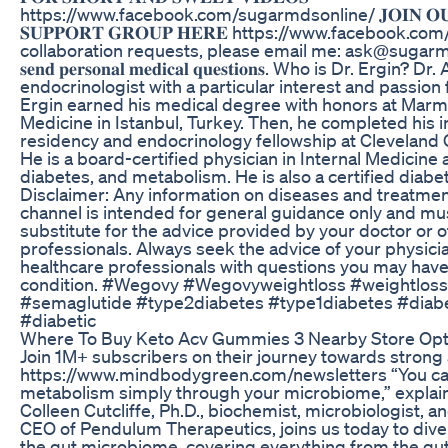
https://www.facebook.com/sugarmdsonline/ 𝐉𝐎𝐈𝐍 𝐎𝐔𝐑 
𝐒𝐔𝐏𝐏𝐎𝐑𝐓 𝐆𝐑𝐎𝐔𝐏 𝐇𝐄𝐑𝐄 https://www.facebook.co
collaboration requests, please email me: ask@sugarmds.com -
𝐬𝐞𝐧𝐝 𝐩𝐞𝐫𝐬𝐨𝐧𝐚𝐥 𝐦𝐞𝐝𝐢𝐜𝐚𝐥 𝐪𝐮𝐞𝐬𝐭𝐢𝐨𝐧𝐬. Who is Dr. Ergi
endocrinologist with a particular interest and passion 
Ergin earned his medical degree with honors at Marma
Medicine in Istanbul, Turkey. Then, he completed his 
residency and endocrinology fellowship at Cleveland Cl
He is a board-certified physician in Internal Medicine
diabetes, and metabolism. He is also a certified diabe
Disclaimer: Any information on diseases and treatment
channel is intended for general guidance only and mu
substitute for the advice provided by your doctor or o
professionals. Always seek the advice of your physicia
healthcare professionals with questions you may hav
condition. #Wegovy #Wegovyweightloss #weightloss
#semaglutide #type2diabetes #type1diabetes #diabe
#diabetic
Where To Buy Keto Acv Gummies 3 Nearby Store Opt
Join 1M+ subscribers on their journey towards strong 
https://www.mindbodygreen.com/newsletters “You ca
metabolism simply through your microbiome,” explains
Colleen Cutcliffe, Ph.D., biochemist, microbiologist, 
CEO of Pendulum Therapeutics, joins us today to dive
the gut microbiome, covering everything from the gu