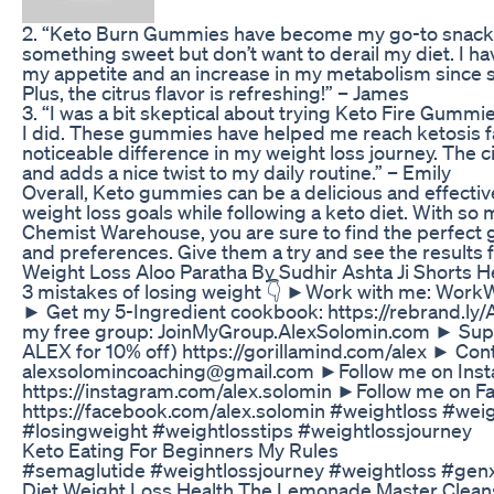
2. “Keto Burn Gummies have become my go-to snack 
something sweet but don’t want to derail my diet. I ha
my appetite and an increase in my metabolism since 
Plus, the citrus flavor is refreshing!” – James
3. “I was a bit skeptical about trying Keto Fire Gummies
I did. These gummies have helped me reach ketosis 
noticeable difference in my weight loss journey. The 
and adds a nice twist to my daily routine.” – Emily
Overall, Keto gummies can be a delicious and effecti
weight loss goals while following a keto diet. With so 
Chemist Warehouse, you are sure to find the perfect 
and preferences. Give them a try and see the results f
Weight Loss Aloo Paratha By Sudhir Ashta Ji Shorts H
3 mistakes of losing weight 👇 ►Work with me: Wor
► Get my 5-Ingredient cookbook: https://rebrand.ly
my free group: JoinMyGroup.AlexSolomin.com ► Supp
ALEX for 10% off) https://gorillamind.com/alex ► Con
alexsolomincoaching@gmail.com ►Follow me on Inst
https://instagram.com/alex.solomin ►Follow me on 
https://facebook.com/alex.solomin #weightloss #wei
#losingweight #weightlosstips #weightlossjourney
Keto Eating For Beginners My Rules
#semaglutide #weightlossjourney #weightloss #gen
Diet Weight Loss Health The Lemonade Master Clea