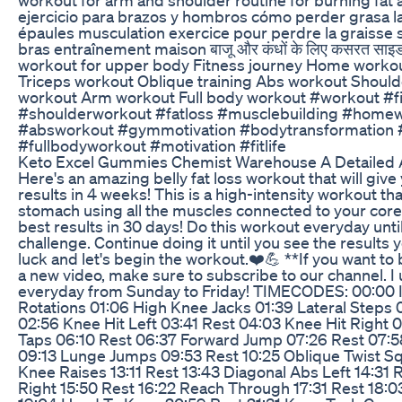
ejercicio para brazos y hombros cómo perder grasa la
épaules musculation exercice pour perdre la graisse s
bras entraînement maison बाजू और कंधों के लिए कसरत साइड
workout for upper body Fitness journey Home worko
Triceps workout Oblique training Abs workout Shoul
workout Arm workout Full body workout #workout #
#shoulderworkout #fatloss #musclebuilding #homew
#absworkout #gymmotivation #bodytransformation 
#fullbodyworkout #motivation #fitlife
Keto Excel Gummies Chemist Warehouse A Detailed 
Here's an amazing belly fat loss workout that will giv
results in 4 weeks! This is a high-intensity workout that
stomach using all the muscles connected to your core
best results in 30 days! Do this workout everyday unt
challenge. Continue doing it until you see the results
luck and let's begin the workout.❤️💪 **If you want to
a new video, make sure to subscribe to our channel. I
everyday from Sunday to Friday! TIMECODES: 00:00 I
Rotations 01:06 High Knee Jacks 01:39 Lateral Steps
02:56 Knee Hit Left 03:41 Rest 04:03 Knee Hit Right 0
Taps 06:10 Rest 06:37 Forward Jump 07:26 Rest 07:58
09:13 Lunge Jumps 09:53 Rest 10:25 Oblique Twist Sq
Knee Raises 13:11 Rest 13:43 Diagonal Abs Left 14:31 
Right 15:50 Rest 16:22 Reach Through 17:31 Rest 18:0