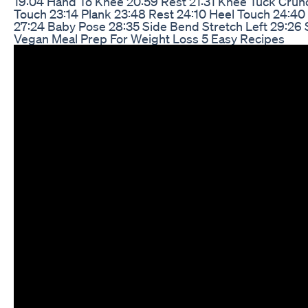
19:04 Hand To Knee 20:59 Rest 21:31 Knee Tuck Crunc
Touch 23:14 Plank 23:48 Rest 24:10 Heel Touch 24:4
27:24 Baby Pose 28:35 Side Bend Stretch Left 29:26 
Vegan Meal Prep For Weight Loss 5 Easy Recipes