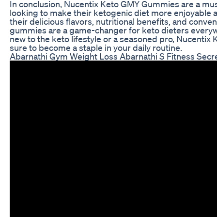
In conclusion, Nucentix Keto GMY Gummies are a mus
looking to make their ketogenic diet more enjoyable 
their delicious flavors, nutritional benefits, and conv
gummies are a game-changer for keto dieters everyw
new to the keto lifestyle or a seasoned pro, Nucent
sure to become a staple in your daily routine.
Abarnathi Gym Weight Loss Abarnathi S Fitness Secr