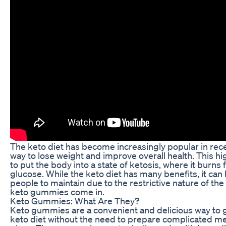
The keto diet has become increasingly popular in rece
way to lose weight and improve overall health. This hi
to put the body into a state of ketosis, where it burns 
glucose. While the keto diet has many benefits, it can
people to maintain due to the restrictive nature of the
keto gummies come in.
Keto Gummies: What Are They?
Keto gummies are a convenient and delicious way to g
keto diet without the need to prepare complicated mea