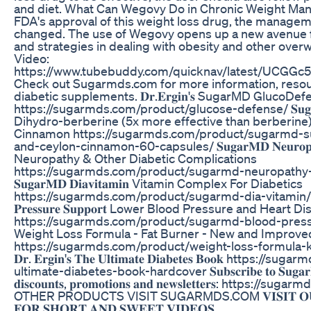
and diet. What Can Wegovy Do in Chronic Weight Ma
FDA's approval of this weight loss drug, the managem
changed. The use of Wegovy opens up a new avenue 
and strategies in dealing with obesity and other overw
Video:
https://www.tubebuddy.com/quicknav/latest/UCG
Check out Sugarmds.com for more information, resour
diabetic supplements. 𝐃𝐫.𝐄𝐫𝐠𝐢𝐧'𝐬 SugarMD GlucoD
https://sugarmds.com/product/glucose-defense/ 𝐒𝐮𝐠𝐚𝐫𝐌𝐃 𝐒
Dihydro-berberine (5x more effective than berberine
Cinnamon https://sugarmds.com/product/sugarmd-s
and-ceylon-cinnamon-60-capsules/ 𝐒𝐮𝐠𝐚𝐫𝐌𝐃 𝐍𝐞𝐮𝐫𝐨𝐩𝐚𝐭
Neuropathy & Other Diabetic Complications
https://sugarmds.com/product/sugarmd-neuropathy
𝐒𝐮𝐠𝐚𝐫𝐌𝐃 𝐃𝐢𝐚𝐯𝐢𝐭𝐚𝐦𝐢𝐧 Vitamin Complex For Diabetics
https://sugarmds.com/product/sugarmd-dia-vitamin/ 𝐒𝐮𝐠
𝐏𝐫𝐞𝐬𝐬𝐮𝐫𝐞 𝐒𝐮𝐩𝐩𝐨𝐫𝐭 Lower Blood Pressure and Heart 
https://sugarmds.com/product/sugarmd-blood-pres
Weight Loss Formula - Fat Burner - New and Improve
https://sugarmds.com/product/weight-loss-formula-k
𝐃𝐫. 𝐄𝐫𝐠𝐢𝐧'𝐬 𝐓𝐡𝐞 𝐔𝐥𝐭𝐢𝐦𝐚𝐭𝐞 𝐃𝐢𝐚𝐛𝐞𝐭𝐞𝐬 𝐁𝐨𝐨𝐤 http
ultimate-diabetes-book-hardcover 𝐒𝐮𝐛𝐬𝐜𝐫𝐢𝐛𝐞 𝐭𝐨 𝐒𝐮𝐠𝐚𝐫𝐌𝐃 𝐞
𝐝𝐢𝐬𝐜𝐨𝐮𝐧𝐭𝐬, 𝐩𝐫𝐨𝐦𝐨𝐭𝐢𝐨𝐧𝐬 𝐚𝐧𝐝 𝐧𝐞𝐰𝐬𝐥𝐞𝐭𝐭𝐞𝐫𝐬: htt
OTHER PRODUCTS VISIT SUGARMDS.COM 𝐕𝐈𝐒𝐈𝐓 𝐎𝐔𝐑 
𝐅𝐎𝐑 𝐒𝐇𝐎𝐑𝐓 𝐀𝐍𝐃 𝐒𝐖𝐄𝐄𝐓 𝐕𝐈𝐃𝐄𝐎𝐒