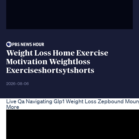
Weight Loss Home Exercise
Motivation Weightloss
Exerciseshortsytshorts
2026-08-06
Live Qa Navigating Glp1 Weight Loss Zepbound Mou
More