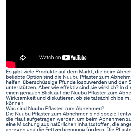
Es gibt viele Produkte auf dem Markt, die beim Abneh
beliebte Option sind die Nuubu Pflaster zum Abnehme
helfen, überschüssige Pfunde loszuwerden und den S
unterstützen. Aber wie effektiv sind sie wirklich? In d
einen genauen Blick auf die Nuubu Pflaster zum Abn
Wirksamkeit und diskutieren, ob sie tatsächlich bei
können.
Was sind Nuubu Pflaster zum Abnehmen?
Die Nuubu Pflaster zum Abnehmen sind speziell entwic
die Haut aufgetragen werden, um beim Abnehmen zu h
eine Mischung aus natürlichen Inhaltsstoffen, die ang
anregen und die Fettverbrennung fördern. Die Pflaste