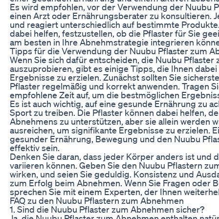
Es wird empfohlen, vor der Verwendung der Nuubu 
einen Arzt oder Ernährungsberater zu konsultieren. J
und reagiert unterschiedlich auf bestimmte Produkte
dabei helfen, festzustellen, ob die Pflaster für Sie gee
am besten in Ihre Abnehmstrategie integrieren könn
Tipps für die Verwendung der Nuubu Pflaster zum 
Wenn Sie sich dafür entscheiden, die Nuubu Pflast
auszuprobieren, gibt es einige Tipps, die Ihnen dabei
Ergebnisse zu erzielen. Zunächst sollten Sie sicherste
Pflaster regelmäßig und korrekt anwenden. Tragen Sie 
empfohlene Zeit auf, um die bestmöglichen Ergebniss
Es ist auch wichtig, auf eine gesunde Ernährung zu a
Sport zu treiben. Die Pflaster können dabei helfen, d
Abnehmens zu unterstützen, aber sie allein werden wa
ausreichen, um signifikante Ergebnisse zu erzielen. 
gesunder Ernährung, Bewegung und den Nuubu Pflas
effektiv sein.
Denken Sie daran, dass jeder Körper anders ist und 
variieren können. Geben Sie den Nuubu Pflastern z
wirken, und seien Sie geduldig. Konsistenz und Ausda
zum Erfolg beim Abnehmen. Wenn Sie Fragen oder 
sprechen Sie mit einem Experten, der Ihnen weiterhe
FAQ zu den Nuubu Pflastern zum Abnehmen
1. Sind die Nuubu Pflaster zum Abnehmen sicher?
Ja, die Nuubu Pflaster zum Abnehmen enthalten natürl