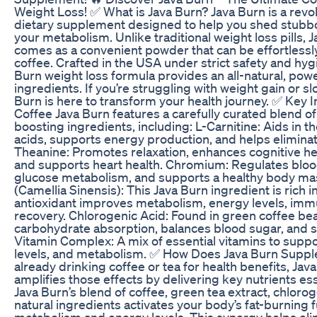
Weight Loss! ✅ What is Java Burn? Java Burn is a rev
dietary supplement designed to help you shed stubbo
your metabolism. Unlike traditional weight loss pills, 
comes as a convenient powder that can be effortlessly
coffee. Crafted in the USA under strict safety and hyg
Burn weight loss formula provides an all-natural, powe
ingredients. If you’re struggling with weight gain or 
Burn is here to transform your health journey. ✅ Key I
Coffee Java Burn features a carefully curated blend o
boosting ingredients, including: L-Carnitine: Aids in t
acids, supports energy production, and helps eliminate
Theanine: Promotes relaxation, enhances cognitive he
and supports heart health. Chromium: Regulates bloo
glucose metabolism, and supports a healthy body mas
(Camellia Sinensis): This Java Burn ingredient is rich i
antioxidant improves metabolism, energy levels, immu
recovery. Chlorogenic Acid: Found in green coffee bea
carbohydrate absorption, balances blood sugar, and 
Vitamin Complex: A mix of essential vitamins to suppo
levels, and metabolism. ✅ How Does Java Burn Suppl
already drinking coffee or tea for health benefits, Jav
amplifies those effects by delivering key nutrients ess
Java Burn’s blend of coffee, green tea extract, chlorog
natural ingredients activates your body’s fat-burning
metabolism and energy levels. This synergy helps eli