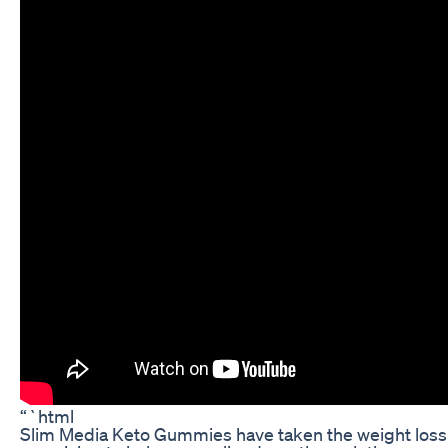
“`html
Slim Media Keto Gummies have taken the weight loss 