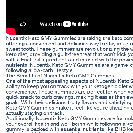
Nucentix Keto GMY Gummies are taking the keto com
offering a convenient and delicious way to stay in keto
sweet tooth. These gummies are revolutionizing the 
keto diet, providing a guilt-free treat that won’t kick 
with all-natural ingredients and infused with the power
nutrients, Nucentix Keto GMY Gummies are a game-c
following a low-carb lifestyle.
The Benefits of Nucentix Keto GMY Gummies
One of the most appealing aspects of Nucentix Keto
ability to keep you on track with your ketogenic diet wi
convenience. These gummies are perfect for when you
quick snack to curb cravings, making it easier than eve
goals. With their delicious fruity flavors and satisfyin
Keto GMY Gummies make it feel like you’re cheating o
actually staying on track.
Additionally, Nucentix Keto GMY Gummies are formul
your overall health and well-being while following a ke
gummy is packed with essential nutrients like BHB ke