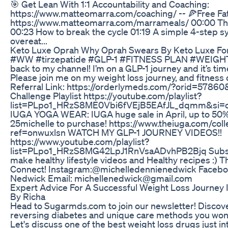
🎯 Get Lean With 1:1 Accountability and Coaching:
https://www.matteomarra.com/coaching/ -- 🍕Free Fa
https://www.matteomarra.com/marrameals/ 00:00 This
00:23 How to break the cycle 01:19 A simple 4-step 
overeat...
Keto Luxe Oprah Why Oprah Swears By Keto Luxe For
#WW #tirzepatide #GLP-1 #FITNESS PLAN #WEI
back to my channel! I’m on a GLP-1 journey and it’s t
Please join me on my weight loss journey, and fitness
Referral Link: https://orderlymeds.com/?orid=5786
Challenge Playlist https://youtube.com/playlist?
list=PLpo1_HRzS8ME0Vbi6fVEjB5EAfJL_dqmm&si
IUGA YOGA WEAR: IUGA huge sale in April, up to 50%
25michelle to purchase! https://www.theiuga.com/coll
ref=onwuxlsn WATCH MY GLP-1 JOURNEY VIDEOS!!
https://www.youtube.com/playlist?
list=PLpo1_HRzS8MG42LpJ1RnVsaADvhPB2Bjq Subscri
make healthy lifestyle videos and Healthy recipes :) T
Connect! Instagram:@michelledennienedwick Faceboo
Nedwick Email: michellenedwick@gmail.com
Expert Advice For A Successful Weight Loss Journey 
By Richa
Head to Sugarmds.com to join our newsletter! Discove
reversing diabetes and unique care methods you won'
Let's discuss one of the best weight loss drugs just i