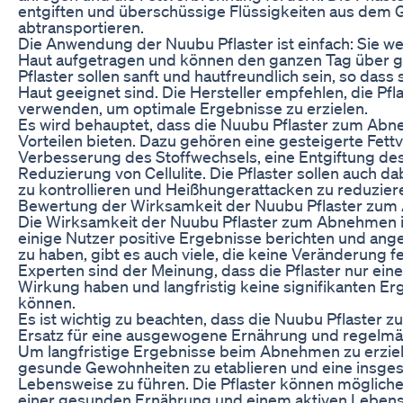
entgiften und überschüssige Flüssigkeiten aus dem
abtransportieren.
Die Anwendung der Nuubu Pflaster ist einfach: Sie we
Haut aufgetragen und können den ganzen Tag über g
Pflaster sollen sanft und hautfreundlich sein, so dass
Haut geeignet sind. Die Hersteller empfehlen, die Pfl
verwenden, um optimale Ergebnisse zu erzielen.
Es wird behauptet, dass die Nuubu Pflaster zum Abn
Vorteilen bieten. Dazu gehören eine gesteigerte Fett
Verbesserung des Stoffwechsels, eine Entgiftung de
Reduzierung von Cellulite. Die Pflaster sollen auch da
zu kontrollieren und Heißhungerattacken zu reduzier
Bewertung der Wirksamkeit der Nuubu Pflaster zu
Die Wirksamkeit der Nuubu Pflaster zum Abnehmen i
einige Nutzer positive Ergebnisse berichten und ang
zu haben, gibt es auch viele, die keine Veränderung fe
Experten sind der Meinung, dass die Pflaster nur ei
Wirkung haben und langfristig keine signifikanten Er
können.
Es ist wichtig zu beachten, dass die Nuubu Pflaster
Ersatz für eine ausgewogene Ernährung und regelm
Um langfristige Ergebnisse beim Abnehmen zu erziele
gesunde Gewohnheiten zu etablieren und eine insg
Lebensweise zu führen. Die Pflaster können möglich
einer gesunden Ernährung und einem aktiven Lebens