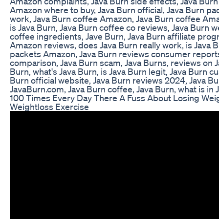
Amazon complaints, Java Burn side effects, Java Burn
Amazon where to buy, Java Burn official, Java Burn pa
work, Java Burn coffee Amazon, Java Burn coffee Ama
is Java Burn, Java Burn coffee co reviews, Java Burn w
coffee ingredients, Jave Burn, Java Burn affiliate pro
Amazon reviews, does Java Burn really work, is Java 
packets Amazon, Java Burn reviews consumer reports
comparison, Java Burn scam, Java Burns, reviews on J
Burn, what's Java Burn, is Java Burn legit, Java Burn c
Burn official website, Java Burn reviews 2024, Java Bu
JavaBurn.com, Java Burn coffee, Java Burn, what is in 
100 Times Every Day There A Fuss About Losing Weig
Weightloss Exercise