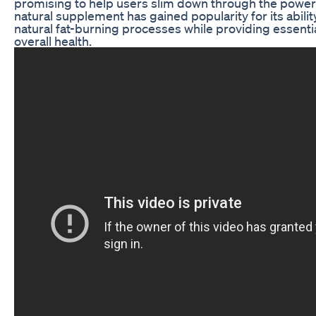
promising to help users slim down through the power o
natural supplement has gained popularity for its abili
natural fat-burning processes while providing essentia
overall health.