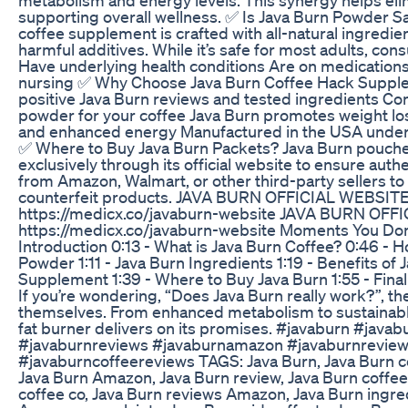
supporting overall wellness. ✅ Is Java Burn Powder S
coffee supplement is crafted with all-natural ingredie
harmful additives. While it’s safe for most adults, cons
Have underlying health conditions Are on medication
nursing ✅ Why Choose Java Burn Coffee Hack Suppl
positive Java Burn reviews and tested ingredients Co
powder for your coffee Java Burn promotes weight lo
and enhanced energy Manufactured in the USA under s
✅ Where to Buy Java Burn Packets? Java Burn pouches
exclusively through its official website to ensure auth
from Amazon, Walmart, or other third-party sellers t
counterfeit products. JAVA BURN OFFICIAL WEBSITE
https://medicx.co/javaburn-website JAVA BURN OFF
https://medicx.co/javaburn-website Moments You Don’
Introduction 0:13 - What is Java Burn Coffee? 0:46 - 
Powder 1:11 - Java Burn Ingredients 1:19 - Benefits of
Supplement 1:39 - Where to Buy Java Burn 1:55 - Fin
If you’re wondering, “Does Java Burn really work?”, th
themselves. From enhanced metabolism to sustainable
fat burner delivers on its promises. #javaburn #javab
#javaburnreviews #javaburnamazon #javaburnrevie
#javaburncoffeereviews TAGS: Java Burn, Java Burn co
Java Burn Amazon, Java Burn review, Java Burn coffee
coffee co, Java Burn reviews Amazon, Java Burn ingre