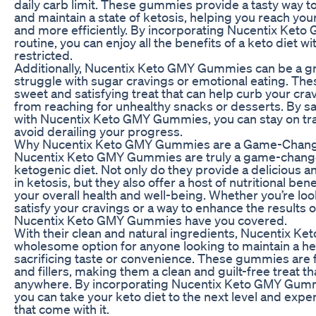
daily carb limit. These gummies provide a tasty way to
and maintain a state of ketosis, helping you reach you
and more efficiently. By incorporating Nucentix Ket
routine, you can enjoy all the benefits of a keto diet w
restricted.
Additionally, Nucentix Keto GMY Gummies can be a gr
struggle with sugar cravings or emotional eating. Th
sweet and satisfying treat that can help curb your cr
from reaching for unhealthy snacks or desserts. By sa
with Nucentix Keto GMY Gummies, you can stay on tra
avoid derailing your progress.
Why Nucentix Keto GMY Gummies are a Game-Change
Nucentix Keto GMY Gummies are truly a game-changer
ketogenic diet. Not only do they provide a delicious a
in ketosis, but they also offer a host of nutritional ben
your overall health and well-being. Whether you’re loo
satisfy your cravings or a way to enhance the results o
Nucentix Keto GMY Gummies have you covered.
With their clean and natural ingredients, Nucentix 
wholesome option for anyone looking to maintain a heal
sacrificing taste or convenience. These gummies are fre
and fillers, making them a clean and guilt-free treat t
anywhere. By incorporating Nucentix Keto GMY Gummi
you can take your keto diet to the next level and exper
that come with it.