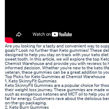
Are you looking for a tasty and convenient way to sup
goals? Look no further than Keto gummies! These deli
designed to help you stay on track with your keto diet
sweet tooth. In this article, we will explore the top Ke
Chemist Warehouse and provide you with reviews to 
informed decision. Whether you’re new to the keto lif
veteran, these gummies can be a great addition to you
Top Picks for Keto Gummies at Chemist Warehouse
1. Keto SkinnyFit Gummies
Keto SkinnyFit Gummies are a popular choice for thos
their weight loss journey. These gummies are made 
such as exogenous ketones and MCT oil to help you st
fat for energy. Customers rave about the delicious be
on-the-go packaging.
2. Keto Burn Gummies