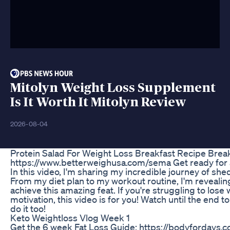
Mitolyn Weight Loss Supplement
Is It Worth It Mitolyn Review
2026-08-04
Protein Salad For Weight Loss Breakfast Recipe Brea
https://www.betterweighusa.com/sema Get ready for a
In this video, I'm sharing my incredible journey of sh
From my diet plan to my workout routine, I'm revealin
achieve this amazing feat. If you're struggling to lose
motivation, this video is for you! Watch until the end t
do it too!
Keto Weightloss Vlog Week 1
Get the 6 week Fat Loss Guide: https://bodyfordays.