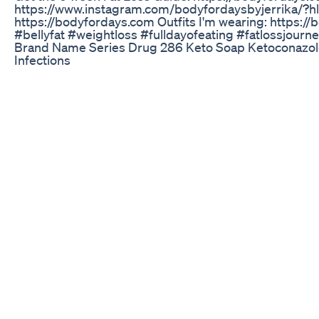
https://www.instagram.com/bodyfordaysbyjerrika/
https://bodyfordays.com Outfits I'm wearing: https:
#bellyfat #weightloss #fulldayofeating #fatlossjourne
Brand Name Series Drug 286 Keto Soap Ketoconazole
Infections