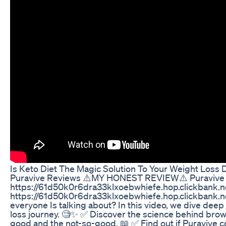
Is Keto Diet The Magic Solution To Your Weight Loss
Puravive Reviews ⚠️MY HONEST REVIEW⚠️ Puravive 
https://61d50k0r6dra33klxoebwhiefe.hop.clickbank.
https://61d50k0r6dra33klxoebwhiefe.hop.clickbank.net
everyone Is talking about? In this video, we dive deep i
loss journey. 🧐✨ ✅ Discover the science behind brown
good and the not-so-good. 📖 ✅ Find out if Puravive 