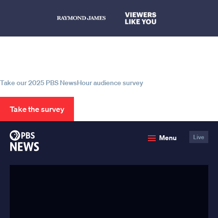
Help us continue to be your leading
source for trustworthy news and
information
Take our 2025 PBS NewsHour audience survey
Take the survey
PBS
Menu
Live
News