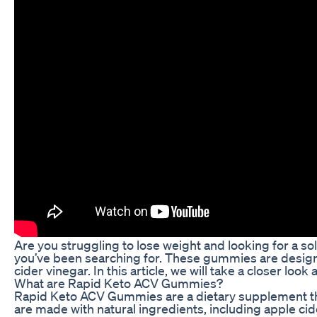
Are you struggling to lose weight and looking for a s
you’ve been searching for. These gummies are designe
cider vinegar. In this article, we will take a closer 
What are Rapid Keto ACV Gummies?
Rapid Keto ACV Gummies are a dietary supplement tha
are made with natural ingredients, including apple cide