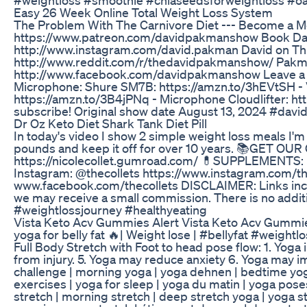
Easy 26 Week Online Total Weight Loss System
The Problem With The Carnivore Diet --- Become a
https://www.patreon.com/davidpakmanshow Book Dav
http://www.instagram.com/david.pakman David on Th
http://www.reddit.com/r/thedavidpakmanshow/ Pakma
http://www.facebook.com/davidpakmanshow Leave a Vo
Microphone: Shure SM7B: https://amzn.to/3hEVtSH - 
https://amzn.to/3B4jPNq - Microphone Cloudlifter: ht
subscribe! Original show date August 13, 2024 #da
Dr Oz Keto Diet Shark Tank Diet Pill
In today's video I show 2 simple weight loss meals I'm
pounds and keep it off for over 10 years. 📚GET
https://nicolecollet.gumroad.com/ 💊SUPPLEMENTS:
Instagram: @thecollets https://www.instagram.com/th
www.facebook.com/thecollets DISCLAIMER: Links include
we may receive a small commission. There is no additi
#weightlossjourney #healthyeating
Vista Keto Acv Gummies Alert Vista Keto Acv Gummi
yoga for belly fat 🔥| Weight lose | #bellyfat #weigh
Full Body Stretch with Foot to head pose flow: 1. Yoga
from injury. 5. Yoga may reduce anxiety 6. Yoga may impr
challenge | morning yoga | yoga dehnen | bedtime yoga 
exercises | yoga for sleep | yoga du matin | yoga poses 
stretch | morning stretch | deep stretch yoga | yoga s