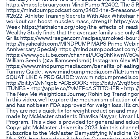
https://mapsfebruary.com Mind Pump #2402: The 5 Rea
https://mindpumppodcast.com/2402-the-5-reasons-wh
#2522: Athletic Training Secrets With Alex Whitehair
workout can boost muscles mass, strength https://w
Week https://faithalone.org/blog/the-effects-of-read
Wealthy Study finds that the average family use only
Grills https://www.traeger.com/recipes/smoked-bourbon
http://hiyahealth.com/MINDPUMP MAPS Prime Webina
Anniversary Special) https://mindpumppodcast.com/
https://www.youtube.com/channel/UCq0hKkwnW5Cw1
William Seeds (@williamseedsmd) Instagram Alex Whi
https://www.mindpumpmedia.com/benefits-of-eating-
Tummy Guide : www.mindpumpmedia.com/flat-tumm
SQUAT LIKE A PRO GUIDE: www.mindpumpmedia.com/
http://bit.ly/2vN1qpE FACEBOOK: http://bit.ly/2vq9
iTUNES - http://apple.co/2vMEPcA STITCHER - http://
The New Me Weightloss Journey Rohinibg Trendingon
In this video, we'll explore the mechanism of action of
and has not been FDA approved for weigh loss. It’s cr
They are not a quick fix for weight reduction and may
made by McMaster students Bhavika Nayyar, Umar Haya
Program. This video is provided for general and educat
Copyright McMaster University 2023 Join this chann
Subscribe to the McMaster Demystifying Medicine Yo
May 30). How long does it take for Ozempic to work