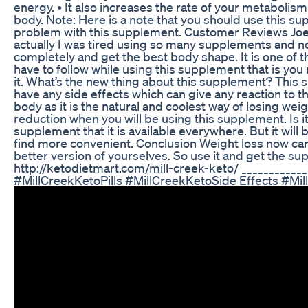
energy. • It also increases the rate of your metabolis
body. Note: Here is a note that you should use this sup
problem with this supplement. Customer Reviews Joey,
actually I was tired using so many supplements and n
completely and get the best body shape. It is one of t
have to follow while using this supplement that is you
it. What’s the new thing about this supplement? This 
have any side effects which can give any reaction to 
body as it is the natural and coolest way of losing weig
reduction when you will be using this supplement. Is i
supplement that it is available everywhere. But it will 
find more convenient. Conclusion Weight loss now can b
better version of yourselves. So use it and get the s
http://ketodietmart.com/mill-creek-keto/ __________
#MillCreekKetoPills #MillCreekKetoSide Effects #Mi