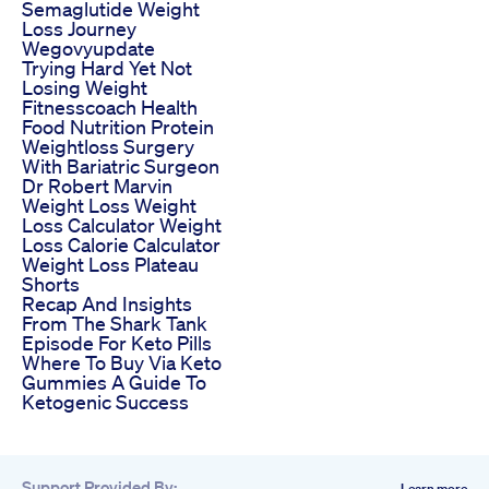
Semaglutide Weight
Loss Journey
Wegovyupdate
Trying Hard Yet Not
Losing Weight
Fitnesscoach Health
Food Nutrition Protein
Weightloss Surgery
With Bariatric Surgeon
Dr Robert Marvin
Weight Loss Weight
Loss Calculator Weight
Loss Calorie Calculator
Weight Loss Plateau
Shorts
Recap And Insights
From The Shark Tank
Episode For Keto Pills
Where To Buy Via Keto
Gummies A Guide To
Ketogenic Success
Support Provided By:
Learn more