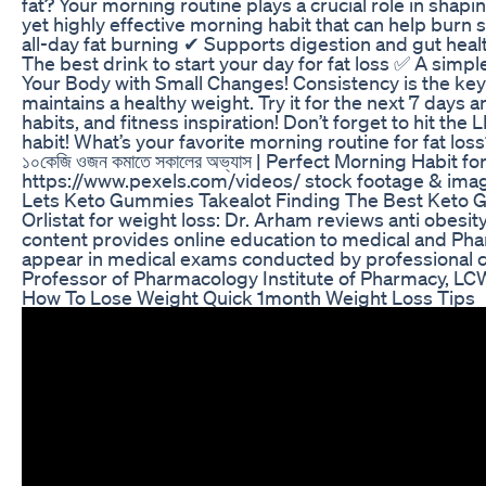
fat? Your morning routine plays a crucial role in shapi
yet highly effective morning habit that can help burn
all-day fat burning ✔ Supports digestion and gut hea
The best drink to start your day for fat loss ✅ A simp
Your Body with Small Changes! Consistency is the key!
maintains a healthy weight. Try it for the next 7 days
habits, and fitness inspiration! Don’t forget to hit the
habit! What’s your favorite morning routine for fat
১০কেজি ওজন কমাতে সকালের অভ্যাস | Perfect Morning Habit
https://www.pexels.com/videos/ stock footage & imag
Lets Keto Gummies Takealot Finding The Best Keto 
Orlistat for weight loss: Dr. Arham reviews anti obesity
content provides online education to medical and Pha
appear in medical exams conducted by professional co
Professor of Pharmacology Institute of Pharmacy, L
How To Lose Weight Quick 1month Weight Loss Tips