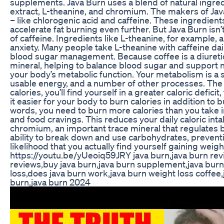
supplements. Java Burn uses a blend of natural ingred
extract, L-theanine, and chromium. The makers of Java 
– like chlorogenic acid and caffeine. These ingredie
accelerate fat burning even further. But Java Burn isn
of caffeine. Ingredients like L-theanine, for example, 
anxiety. Many people take L-theanine with caffeine dai
blood sugar management. Because coffee is a diuretic,
mineral, helping to balance blood sugar and support 
your body’s metabolic function. Your metabolism is a s
usable energy, and a number of other processes. The h
calories, you’ll find yourself in a greater caloric defi
it easier for your body to burn calories in addition to b
words, you need to burn more calories than you take in
and food cravings. This reduces your daily caloric inta
chromium, an important trace mineral that regulates 
ability to break down and use carbohydrates, preventi
likelihood that you actually find yourself gaining 
https://youtu.be/yUeoiq59JRY java burn,java burn rev
reviews,buy java burn,java burn supplement,java burn
loss,does java burn work,java burn weight loss coffee,
burn,java burn 2024