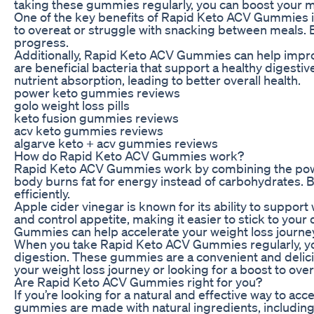
taking these gummies regularly, you can boost your me
One of the key benefits of Rapid Keto ACV Gummies is 
to overeat or struggle with snacking between meals. B
progress.
Additionally, Rapid Keto ACV Gummies can help improve
are beneficial bacteria that support a healthy diges
nutrient absorption, leading to better overall health.
power keto gummies reviews
golo weight loss pills
keto fusion gummies reviews
acv keto gummies reviews
algarve keto + acv gummies reviews
How do Rapid Keto ACV Gummies work?
Rapid Keto ACV Gummies work by combining the power o
body burns fat for energy instead of carbohydrates. B
efficiently.
Apple cider vinegar is known for its ability to support
and control appetite, making it easier to stick to you
Gummies can help accelerate your weight loss journey 
When you take Rapid Keto ACV Gummies regularly, yo
digestion. These gummies are a convenient and delicio
your weight loss journey or looking for a boost to o
Are Rapid Keto ACV Gummies right for you?
If you’re looking for a natural and effective way to 
gummies are made with natural ingredients, including a