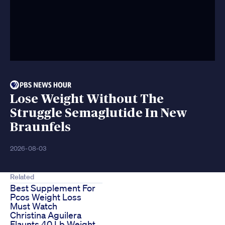
Lose Weight Without The
Struggle Semaglutide In New
Braunfels
2026-08-03
Related
Best Supplement For
Pcos Weight Loss
Must Watch
Christina Aguilera
Flaunts 40 Lb Weight