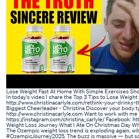
Lose Weight Fast At Home With Simple Exercises Sho
In today's video I share the Top 3 Tips to Lose Weight
http://www.christinacarlyle.com/rethink-your-drinks-t
Biggest Cheerleader - Christina Discover your body t
http://www.christinacarlyle.com Want to work with me 
https://instagram.com/christina_carlyle/ Facebook: h
Weight Loss Journey What I Ate On Christmas Day Wh
The Ozempic weight loss trend is exploding again, w
#OzempicJourney2025. The buzz is massive — but so is