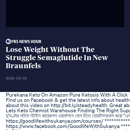
Lose Weight Without The
Struggle Semaglutide In New
Braunfels
2026-08-03
Purekana Keto On Amazon Pure Ketosis With A Click
Find us on Facebook & get the latest info about healt
about this video on http://bit.ly/steadyhealth. Great 
Lets Keto Chemist Warehouse Finding The Right Sup
দু'ঘণ্টার লাইফ স্টাইল কারেকশন ওয়ার্কশপে যোগ দিতে হোয়াটসঅ্যাপ 
https://goodlifewithsukanya.com/courses/ **********
https://www.facebook.com/GoodlifeWithSukanya *******