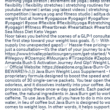
morning yoga stretch | étirement de yoga | deep stretch 
flexibility | flexibility stretches | stretching routines for 
youtube channel | antas yog latest videos | stretching 
competition | lavanya yog and fitness studio | aditya d
weight fost at home #yogapose #yogagirl #yogaflow 
#yogagirl #pose #flexible #flexibilityyoga #stretchi
#yogagirl #fitness #heartbreak #heartattack #heart
Sea Moss Diet Keto Vegan
Noor takes you behind the scenes of a GLP-1 consultati
the first step toward your weight loss goals. 💪✨ With
supply (no unexpected gaps!) ✅ Hassle-free pricing
just a consultation—it’s the start of your journey to a 
https://www.trivalleyplasticsurgery.com/get-starte
#Wegovy #Ozempic #Mounjaro #Tirzepitide #Zepbo
Amanda Bush S Activation Journey And Glp1 Weight 
✅ Official Website: https://dealdone.org/Java-Burn
BEWARE!☕⚠️)) Java Burn Weight Loss Supplement - C
proprietary formula designed to boost the speed and e
consists of 30 single-serve packets. You tear open th
odorless, and it dissolves instantly into your coffee. 
process using these once-a-day packets. Each packet i
coffee, the natural ingredients in Java Burn get to w
caffeine. To use Java Burn, all you have to do is mix on
water, in lieu of coffee but Java Burn is designed to 
comes to weight loss. In other words, it helps support