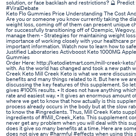
solution, or face backlash and restrictions? 🔮 Pr
#ViralDebate
Keto Flo Gummies Price Understanding The Cost And
Are you or someone you know currently taking the di
weight loss, coming off of them can present unique chal
for successfully transitioning off of Ozempic, Wegovy
manage them - Strategies for maintaining weight loss a
importance of working closely with your healthcare pr
important information. Watch now to learn how to safel
Justified Laboratories Activboost Keto 1000MG App
Gummies
Order Here: http://ketodietmart.com/mill-creek-keto/
with. As the world has changed and took a new path we 
Creek Keto Mill Creek Keto is what we were discussing.
benefits and many things related to it. But here we ar
discussing the key features of this supplement. So let 
gives #100% results. • It does not have anything which w
rate and easiest way. • It gives an enormous amount o
where we get to know that how actually is this supplem
process already occurs in the body but at the slow rate.
to know the #ingredients. Thus, Mill Creek Keto suppl
ingredients of #Mill_Creek_Keto. This supplement cont
never get any problem when you will deal with this su
does it give so many benefits at a time. Here are some 
does not give any #harmful #effects when using this 