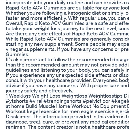
incorporate into your daily routine and can provide a r
Rapid Keto ACV Gummies are suitable for anyone looki
Whether you’re following a ketogenic diet or simply l
faster and more efficiently. With regular use, you can
Overall, Rapid Keto ACV Gummies are a safe and effect
to take your weight loss journey to the next level, c
Are there any side effects of Rapid Keto ACV Gummi
While Rapid Keto ACV Gummies are generally considere
starting any new supplement. Some people may experie
vinegar supplements. If you have any concerns or pre-
Gummies.
It’s also important to follow the recommended dosage
than the recommended amount may not provide addition
guidelines and listening to your body, you can safely
If you experience any unexpected side effects or dis
consult with your healthcare provider. Everyone’s body
advice if you have any concerns. With proper care an
journey safely and effectively.
1 Weekkgs Weight Loss Weightloss Weightlosstips Die
#ytshorts #viral #trendingshorts #pelvicfloor #kegel
at home Build Muscle Home Workout No Equipment B
Workout kegel exercise for men eagle exercise ejer
Disclaimer: The information provided in this video is 
diagnose, treat, cure, or prevent any medical conditi
regimen. The content creator is not a healthcare profe