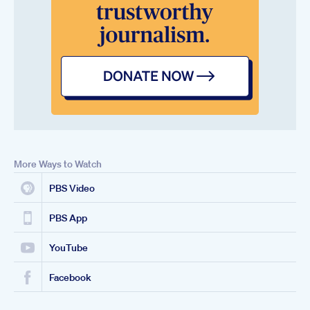
More Ways to Watch
PBS Video
PBS App
YouTube
Facebook