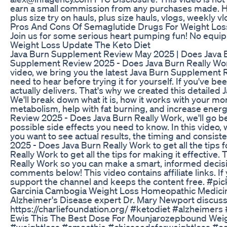
earn a small commission from any purchases made. Hi
plus size try on hauls, plus size hauls, vlogs, weekly v
Pros And Cons Of Semaglutide Drugs For Weight Los
Join us for some serious heart pumping fun! No equi
Weight Loss Update The Keto Diet
Java Burn Supplement Review May 2025 | Does Java Bu
Supplement Review 2025 - Does Java Burn Really Work
video, we bring you the latest Java Burn Supplement R
need to hear before trying it for yourself. If you've 
actually delivers. That's why we created this detaile
We'll break down what it is, how it works with your mo
metabolism, help with fat burning, and increase energ
Review 2025 - Does Java Burn Really Work, we'll go b
possible side effects you need to know. In this video
you want to see actual results, the timing and consis
2025 - Does Java Burn Really Work to get all the tips
Really Work to get all the tips for making it effectiv
Really Work so you can make a smart, informed decisio
comments below! This video contains affiliate links. I
support the channel and keeps the content free. #pi
Garcinia Cambogia Weight Loss Homeopathic Medicin
Alzheimer's Disease expert Dr. Mary Newport discusse
https://charliefoundation.org/ #ketodiet #alzheimers
Ewis This The Best Dose For Mounjarozepbound Weig
#weightloss #smoothie #chiaseedsforweightloss #oa