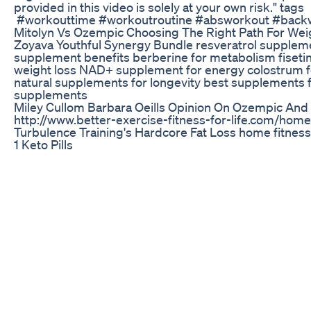
provided in this video is solely at your own risk." tags
#workouttime #workoutroutine #absworkout #back
Mitolyn Vs Ozempic Choosing The Right Path For Weig
Zoyava Youthful Synergy Bundle resveratrol supple
supplement benefits berberine for metabolism fisetin 
weight loss NAD+ supplement for energy colostrum fo
natural supplements for longevity best supplements 
supplements
Miley Cullom Barbara Oeills Opinion On Ozempic And
http://www.better-exercise-fitness-for-life.com/home
Turbulence Training's Hardcore Fat Loss home fitness
1 Keto Pills