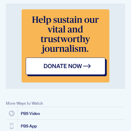
More Ways to Watch
PBS Video
PBS App