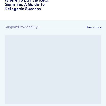
Where To Buy Via Keto
Gummies A Guide To
Ketogenic Success
Support Provided By:
Learn more