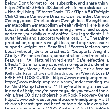
below! Don't forget to like, subscribe, and share this v
https://61d50k0r6dra33klxoebwhiefe.hop.clickbank
#HealthyLiving #FitnessGoals #DietTips #BATWeigh
Chili Cheese Carnivore Dreams Carnivorediet Carnivo
#energyboost #metabolism #weightloss #weightlos
#metabolism #metabolism #healthyliving Here is a det
boost metabolism, enhance energy levels, and support
added to your daily cup of coffee. Key Ingredients 1
sugar levels and supports weight loss. 3. *L-Theanine
production, supports weight loss, and improves exer
supports weight loss. Benefits 1. *Boosts Metabolism*
boost without jitters or crashes. 3. *Supports Weight
Clarity*: Enhances focus, concentration, and mental cl
Features 1. *All-Natural Ingredients*: Safe, effective, 
Effects*: Safe for daily use, with no reported side ef
5. *60-Day Money-Back Guarantee*: Try it risk-free and 
Kelly Clarkson Shows Off Jawdropping Weight Loss Du
FREE FAT LOSS GUIDE : https://www.mindpumpme
https://www.mindpumpmedia.com/understanding-mood-
for Mind Pump listeners! ** They’re offering a free con
in need of help, they’re here to guide you toward the s
win a free 60-day scholarship at Rock Recovery Center
http://www.rockrecoverycenter.com/mindpump Visit Bu
chicken breast, ground beef, or top sirloin in every
February Promotion: MAPS Anabolic & No B.S. 6-Pack **