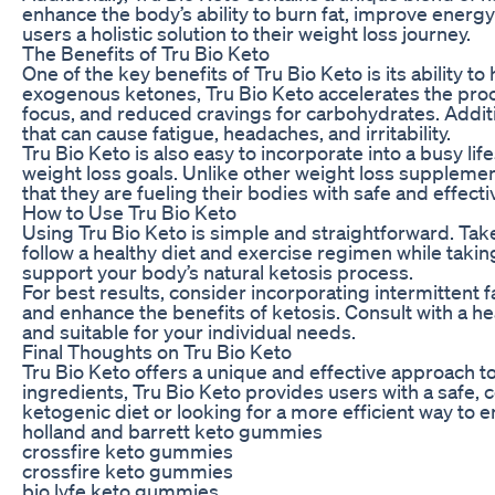
enhance the body’s ability to burn fat, improve energy
users a holistic solution to their weight loss journey.
The Benefits of Tru Bio Keto
One of the key benefits of Tru Bio Keto is its ability 
exogenous ketones, Tru Bio Keto accelerates the proc
focus, and reduced cravings for carbohydrates. Additio
that can cause fatigue, headaches, and irritability.
Tru Bio Keto is also easy to incorporate into a busy li
weight loss goals. Unlike other weight loss supplement
that they are fueling their bodies with safe and effecti
How to Use Tru Bio Keto
Using Tru Bio Keto is simple and straightforward. Tak
follow a healthy diet and exercise regimen while taki
support your body’s natural ketosis process.
For best results, consider incorporating intermittent f
and enhance the benefits of ketosis. Consult with a h
and suitable for your individual needs.
Final Thoughts on Tru Bio Keto
Tru Bio Keto offers a unique and effective approach t
ingredients, Tru Bio Keto provides users with a safe, 
ketogenic diet or looking for a more efficient way to 
holland and barrett keto gummies
crossfire keto gummies
crossfire keto gummies
bio lyfe keto gummies