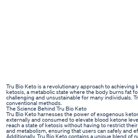
Tru Bio Keto is a revolutionary approach to achieving 
ketosis, a metabolic state where the body burns fat fo
challenging and unsustainable for many individuals. Tr
conventional methods.
The Science Behind Tru Bio Keto
Tru Bio Keto harnesses the power of exogenous keton
externally and consumed to elevate blood ketone level
reach a state of ketosis without having to restrict thei
and metabolism, ensuring that users can safely and eff
Additionally, Tru Bio Keto contains a unique blend of n