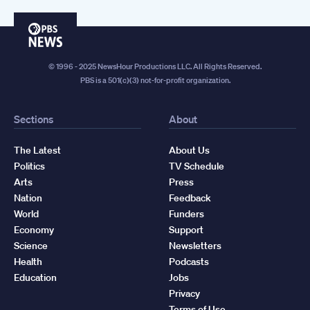
PBS
News
© 1996 - 2025 NewsHour Productions LLC. All Rights Reserved.
PBS is a 501(c)(3) not-for-profit organization.
Sections
About
The Latest
About Us
Politics
TV Schedule
Arts
Press
Nation
Feedback
World
Funders
Economy
Support
Science
Newsletters
Health
Podcasts
Education
Jobs
Privacy
Terms of Use