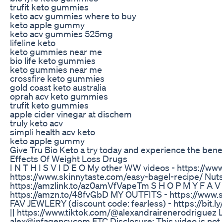
trufit keto gummies
keto acv gummies where to buy
keto apple gummy
keto acv gummies 525mg
lifeline keto
keto gummies near me
bio life keto gummies
keto gummies near me
crossfire keto gummies
gold coast keto australia
oprah acv keto gummies
trufit keto gummies
apple cider vinegar at dischem
truly keto acv
simpli health acv keto
keto apple gummy
Give Tru Bio Keto a try today and experience the benefi
Effects Of Weight Loss Drugs
I N T H I S V I D E O My other WW videos - https://
https://www.skinnytaste.com/easy-bagel-recipe/ Nut
https://amzlink.to/az0amVfVapeTm S H O P M Y F A
https://amzn.to/48fvGbD MY OUTFITS - https://www.
FAV JEWLERY (discount code: fearless) - https://bit
|| https://www.tiktok.com/@alexandrairenerodriguez 
alex@infagency.com FTC Disclosure: This video is not 