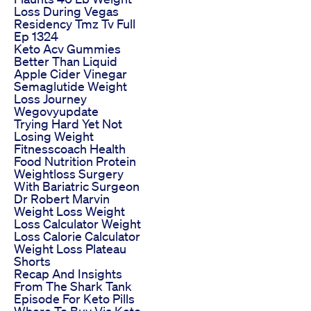
Loss During Vegas
Residency Tmz Tv Full
Ep 1324
Keto Acv Gummies
Better Than Liquid
Apple Cider Vinegar
Semaglutide Weight
Loss Journey
Wegovyupdate
Trying Hard Yet Not
Losing Weight
Fitnesscoach Health
Food Nutrition Protein
Weightloss Surgery
With Bariatric Surgeon
Dr Robert Marvin
Weight Loss Weight
Loss Calculator Weight
Loss Calorie Calculator
Weight Loss Plateau
Shorts
Recap And Insights
From The Shark Tank
Episode For Keto Pills