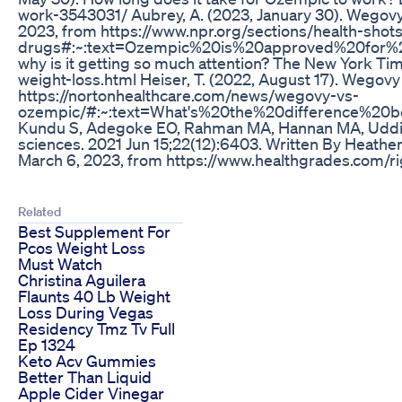
work-3543031/ Aubrey, A. (2023, January 30). Wegovy 
2023, from https://www.npr.org/sections/health-sh
drugs#:~:text=Ozempic%20is%20approved%20for%20d
why is it getting so much attention? The New York T
weight-loss.html Heiser, T. (2022, August 17). Wegov
https://nortonhealthcare.com/news/wegovy-vs-
ozempic/#:~:text=What's%20the%20difference%20
Kundu S, Adegoke EO, Rahman MA, Hannan MA, Uddin MJ,
sciences. 2021 Jun 15;22(12):6403. Written By Heathe
March 6, 2023, from https://www.healthgrades.com/
Related
Best Supplement For
Pcos Weight Loss
Must Watch
Christina Aguilera
Flaunts 40 Lb Weight
Loss During Vegas
Residency Tmz Tv Full
Ep 1324
Keto Acv Gummies
Better Than Liquid
Apple Cider Vinegar