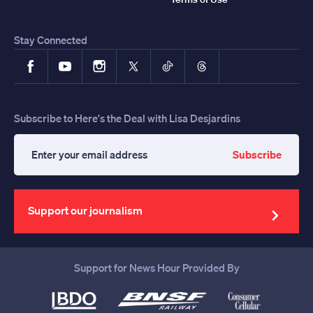
Stay Connected
Facebook
YouTube
Instagram
X
TikTok
Threads
Subscribe to Here's the Deal with Lisa Desjardins
Subscribe
Enter
your
email
address
Support our journalism
Support for News Hour Provided By