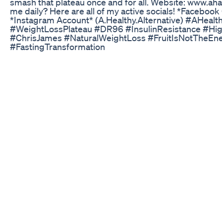
smash that plateau once and for all. Website: www.ah
me daily? Here are all of my active socials! *Facebook
*Instagram Account* (A.Healthy.Alternative) #AHealt
#WeightLossPlateau #DR96 #InsulinResistance #High
#ChrisJames #NaturalWeightLoss #FruitIsNotTheEn
#FastingTransformation