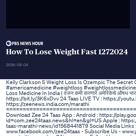
How To Lose Weight Fast 1272024
2026-08-04
Kelly Clarkson S Weight Loss Is Ozempic The Secret 
#americamedicine #weightloss #weightlossmedicine
Loss Medicine In India | वजन कमी करणारे अमेरिकेचे औषध भा
https://bit.ly/3K6xDvv 24 Taas LIVE TV : https://yo
https://zeenews.india.com/marathi
======================================
Download Zee 24 Taas App : Android : https://play.go
id=com.zee24taas.news&hl=en&gl=US Apple : https:
taas-marathi-news/id1568441879 Social Media Links : 
www.facebook.com/zee24taas - Subscribe Us - www.y