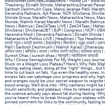
www.twitter.com/zee24taasnews - Follow Us - www.
Thackeray, Eknath Shinde, Maharashtra,Sharad Pawar,
Santosh Deshmukh Case, Manoj Jarange Patil, Marath
Devendra Fadnavis, Ajit Pawar, NCP, ShivSena, Shiv
Shinde Group, Marathi News, Maharashtra News, Mar
Munde, Walmik Karad Marathi News | Marathi Batmya |
News | Batmya | Zee24Taas LIVE | Zee24Taas | Maharasht
ShivSena | ShivSenaUBT | BJP | Congress | NCP | VBA 
Narendra Modi | Devendra Fadnavis | Eknath Shinde | 
Maharashtra Politics LIVE | Headlines | Top Headlines 
मराठी न्यूज | मराठी बातम्या | हेडलाईन्स | शिवसेना | उद्धव ठाकरे | 
Patil | Santosh Deshmukh | Walmik Karad | Dhananjay Mun
अजित पवार | काँग्रेस | भाजप | मनोज जरांगे पाटील | वाल्मिक कराड |
Suresh Dhas | suresh dhas | महायुती | महाविकास आघाडी
Why I Chose Semaglutide For My Weight Loss Journe
Stuck on a Weight Loss Plateau? Here's Why Fats Might
fasting, eating clean, doing all the “right” things… but
time to cut back on fats. Yup even the healthy ones. I
excess fats can sabotage your progress and why high
and oranges could be your secret weapon to reignite f
boost energy. We’ll dive into: -Why cashews might be 
insulin sensitivity and plateaus -How to refeed prope
the science actually says about fat during fasting -Why
you’ve heard -How to break through your plateau with
pinned comment for links to the community, fasting t