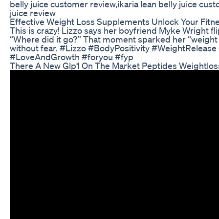
belly juice customer review,ikaria lean belly juice custo
juice review
Effective Weight Loss Supplements Unlock Your Fitne
This is crazy! Lizzo says her boyfriend Myke Wright 
“Where did it go?” That moment sparked her “weight re
without fear. #Lizzo #BodyPositivity #WeightRelease
#LoveAndGrowth #foryou #fyp
There A New Glp1 On The Market Peptides Weightlos