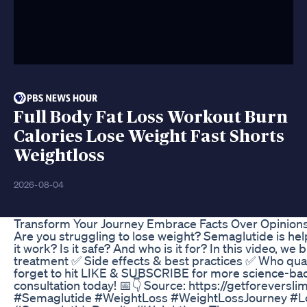
Full Body Fat Loss Workout Burn
Calories Lose Weight Fast Shorts
Weightloss
2026-08-04
Transform Your Journey Embrace Facts Over Opinion
Are you struggling to lose weight? Semaglutide is he
it work? Is it safe? And who is it for? In this video,
treatment ✅ Side effects & best practices ✅ Who quali
forget to hit LIKE & SUBSCRIBE for more science-backe
consultation today! 📅👇 Source: https://getforeversl
#Semaglutide #WeightLoss #WeightLossJourney #Lo