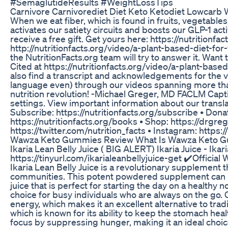
#SemaglutideResults #WeightLossTips
Carnivore Carnivorediet Diet Keto Ketodiet Lowcarb W
When we eat fiber, which is found in fruits, vegetables
activates our satiety circuits and boosts our GLP-1 act
receive a free gift. Get yours here: https://nutritionf
http://nutritionfacts.org/video/a-plant-based-diet-fo
the NutritionFacts.org team will try to answer it. Want t
Cited at https://nutritionfacts.org/video/a-plant-based
also find a transcript and acknowledgements for the 
language even) through our videos spanning more than 
nutrition revolution! -Michael Greger, MD FACLM Captio
settings. View important information about our translat
Subscribe: https://nutritionfacts.org/subscribe • Donat
https://nutritionfacts.org/books • Shop: https://drgre
https://twitter.com/nutrition_facts • Instagram: https
Wawza Keto Gummies Review What Is Wawza Keto 
Ikaria Lean Belly Juice ( BIG ALERT) Ikaria Juice - Ikar
https://tinyurl.com/ikarialeanbellyjuice-get ✔️Official 
Ikaria Lean Belly Juice is a revolutionary supplement t
communities. This potent powdered supplement can be 
juice that is perfect for starting the day on a healthy 
choice for busy individuals who are always on the go. On
energy, which makes it an excellent alternative to trad
which is known for its ability to keep the stomach heal
focus by suppressing hunger, making it an ideal choic