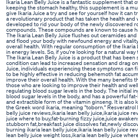
Ikaria Lean Belly Juice is a fantastic supplement th
keeping the stomach healthy, this supplement is a must
give Ikaria Juice a try and see for yourself how it can
a revolutionary product that has taken the health and w
developed to rid your body of the newly discovered r
compounds. These compounds are known to cause harm 
The Ikaria Lean Belly Juice flushes out ceramides and
and flood your body with newfound energy and vitality
overall health. With regular consumption of the Ikaria 
in energy levels. So, if you're looking for a natural way
The Ikaria Lean Belly Juice is a product that has been
condition can lead to increased sensation and drag on
Juice, individuals experiencing these symptoms can find 
to be highly effective in reducing behemoth fat accumu
improve their overall health. With the many benefits th
those who are looking to improve their health and well-
regulating blood sugar levels in the body. The initial in
blood sugar levels in the body, and has a powerful fat
and extractible form of the vitamin ginseng. It is also k
the Greek word ikaria, meaning "toborn." Resveratrol I
belly juice reviews,ikaria lean belly juice,ikaria juice r
juice where to buy,fat-burning fizzy juice,juice awakens
stubborn fat,breakfast juice dissolves fat,newly discove
burning ikaria lean belly juice,ikaria lean belly juice rev
lean belly juice weight loss,ikaria lean belly juice where