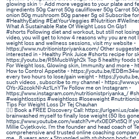
glowing skin ✨ Add more veggies to your plate and fe
ingredients 50g Carrot 50g cauliflower 50g Carrot 
onion 50g mushroom 50g paneer 5g oil Subscribe fo
#HealthyEating #EatYourVeggies #Nutrition #Wellnes
What A Sustainable Rate Of Weight Loss On Glp1
#shorts Following diet and workout, but still not losin
video, you will get to know 4 reasons why you are not 
weight loss and wellness sessions, visit my website -
https://www.nutritionistpriyanka.com/ Other suggest
interested in - Healthy Pink Juice #shorts recipe for s
https://youtu.be/R5MucbWgh2k Top 5 healthy foods t
For Weight loss, Glowing skin, Immunity and more - h
How to Control Appetite - https://youtu.be/EDBm34w
every two hours to lose/gain weight - https://youtu
such videos , subscribe to my channel - https://www
OYs-JGzcokNl-Az1LnYTw Follow me on Instagram -
https://www.instagram.com/nutritionistpriyanka_/ #s
#weightlosstips #weightloss #loseweight #nutritioni
Tips For Weight Loss Dr Tej Chauhan
👉🏻 Book a FREE Discovery Call: https://urlgeni.us/ca
brainwashed myself to finally lose weight (50 lbs gone
https://www.youtube.com/watch?v=vfx0E0Pxt5Q If yo
Millie Cvjetkovic. I’m the founder and head coach of 
comprehensive and trusted online coaching company f
me… 8 years ago: • Struggled with stubborn body fat, 