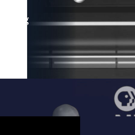
leading
 and