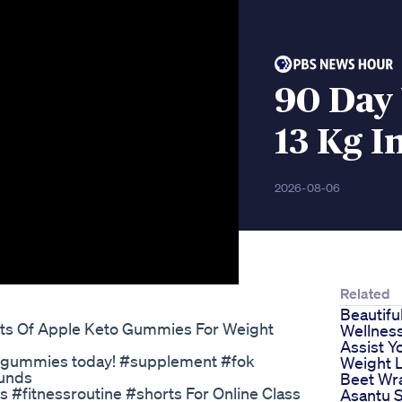
90 Day 
13 Kg I
2026-08-06
Related
Beautifu
ts Of Apple Keto Gummies For Weight
Wellnes
Assist Y
ar gummies today! #supplement #fok
Weight 
ounds
Beet Wr
 #fitnessroutine #shorts For Online Class
Asantu S