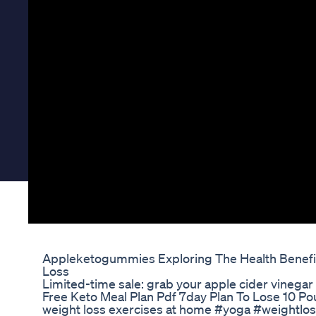
Appleketogummies Exploring The Health Benefi
Loss
Limited-time sale: grab your apple cider vineg
Free Keto Meal Plan Pdf 7day Plan To Lose 10 P
weight loss exercises at home #yoga #weightloss