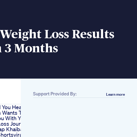
Weight Loss Results
n 3 Months
Support Provided By:
Learn more
l You Health
s Wants To
ou With Your
Loss Journey
ap Khaiba
hortsviral