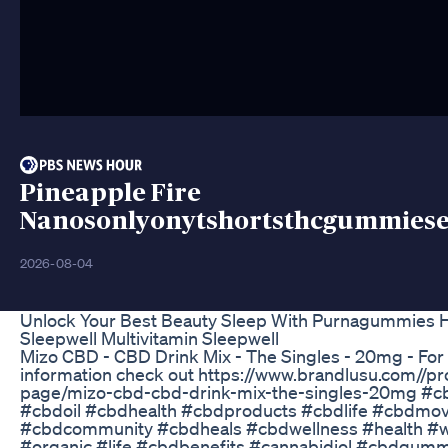
Pineapple Fire
Nanosonlyonytshortsthcgummies
2026-08-04
Unlock Your Best Beauty Sleep With Purnagummies H
Sleepwell Multivitamin Sleepwell
Mizo CBD - CBD Drink Mix - The Singles - 20mg - Fo
information check out https://www.brandlusu.com//pr
page/mizo-cbd-cbd-drink-mix-the-singles-20mg #
#cbdoil #cbdhealth #cbdproducts #cbdlife #cbdmo
#cbdcommunity #cbdheals #cbdwellness #health #w
#organic #life #cbdbenefits #cannabidiol #cbdgum