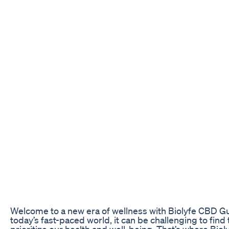
Welcome to a new era of wellness with Biolyfe CBD G
today’s fast-paced world, it can be challenging to find 