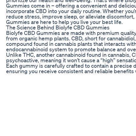
prioritize our health and well-being. That’s where Bio
Gummies come in – offering a convenient and delicio
incorporate CBD into your daily routine. Whether you’r
reduce stress, improve sleep, or alleviate discomfort,
Gummies are here to help you live your best life.
The Science Behind Biolyfe CBD Gummies
Biolyfe CBD Gummies are made with premium qualit
from organic hemp plants. CBD, short for cannabidiol, 
compound found in cannabis plants that interacts with
endocannabinoid system to promote balance and over
Unlike THC, another cannabinoid found in cannabis, C
psychoactive, meaning it won’t cause a “high” sensati
Each gummy is carefully crafted to contain a precise 
ensuring you receive consistent and reliable benefits 
bite. The gummies are also infused with delicious fla
them a delightful treat for your taste buds.
Biolyfe CBD Gummies are third-party tested to guara
and potency. This commitment to quality ensures that
getting a safe and effective product that you can trust
CBD Gummies, you can feel confident in knowing that
nourishing your body with the best nature has to offer
The Benefits of Biolyfe CBD Gummies
There are numerous benefits to incorporating Biolyf
Gummies into your wellness routine. CBD has been s
anti-inflammatory properties, making it a natural choi