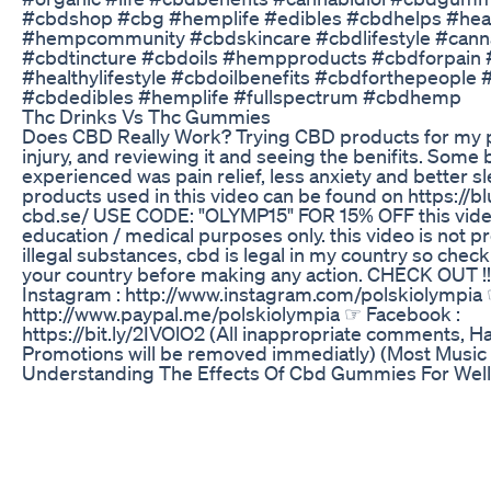
#cbdshop #cbg #hemplife #edibles #cbdhelps #healt
#hempcommunity #cbdskincare #cbdlifestyle #canna
#cbdtincture #cbdoils #hempproducts #cbdforpain
#healthylifestyle #cbdoilbenefits #cbdforthepeople 
#cbdedibles #hemplife #fullspectrum #cbdhemp
Thc Drinks Vs Thc Gummies
Does CBD Really Work? Trying CBD products for my 
injury, and reviewing it and seeing the benifits. Some b
experienced was pain relief, less anxiety and better s
products used in this video can be found on https://bl
cbd.se/ USE CODE: "OLYMP15" FOR 15% OFF this video
education / medical purposes only. this video is not 
illegal substances, cbd is legal in my country so check
your country before making any action. CHECK OUT !!
Instagram : http://www.instagram.com/polskiolympia 
http://www.paypal.me/polskiolympia ☞ Facebook :
https://bit.ly/2IVOlO2 (All inappropriate comments, H
Promotions will be removed immediatly) (Most Music
Understanding The Effects Of Cbd Gummies For Wel