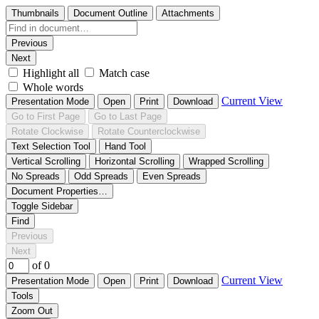
Thumbnails
Document Outline
Attachments
Previous
Next
Highlight all
Match case
Whole words
Current View
Presentation Mode
Open
Print
Download
Go to First Page
Go to Last Page
Rotate Clockwise
Rotate Counterclockwise
Text Selection Tool
Hand Tool
Vertical Scrolling
Horizontal Scrolling
Wrapped Scrolling
No Spreads
Odd Spreads
Even Spreads
Document Properties…
Toggle Sidebar
Find
Previous
Next
of 0
Current View
Presentation Mode
Open
Print
Download
Tools
Zoom Out