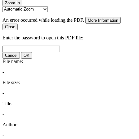
Zoom In
An error occurred while loading the PDF.
More Information
Close
Enter the password to open this PDF file:
Cancel
OK
File name:
-
File size:
-
Title:
-
Author:
-