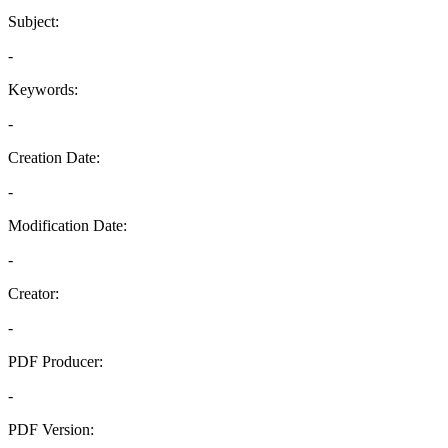
Subject:
-
Keywords:
-
Creation Date:
-
Modification Date:
-
Creator:
-
PDF Producer:
-
PDF Version: