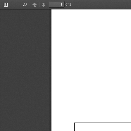
of 1
Toggle
Find
Previous
Next
Sidebar