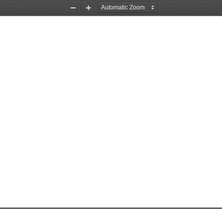
Zoom
Zoom
Out
In