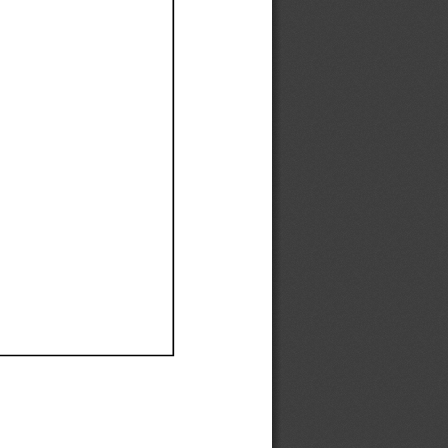
Ef
Ef