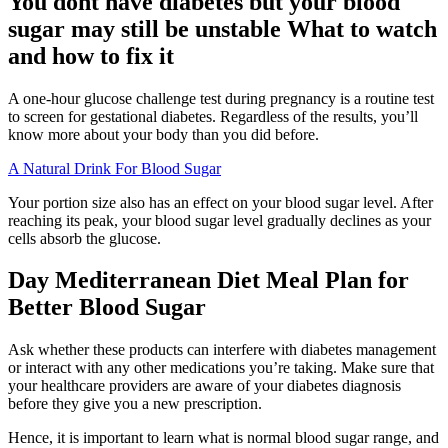
You dont have diabetes but your blood
sugar may still be unstable What to watch
and how to fix it
A one-hour glucose challenge test during pregnancy is a routine test
to screen for gestational diabetes. Regardless of the results, you’ll
know more about your body than you did before.
A Natural Drink For Blood Sugar
Your portion size also has an effect on your blood sugar level. After
reaching its peak, your blood sugar level gradually declines as your
cells absorb the glucose.
Day Mediterranean Diet Meal Plan for
Better Blood Sugar
Ask whether these products can interfere with diabetes management
or interact with any other medications you’re taking. Make sure that
your healthcare providers are aware of your diabetes diagnosis
before they give you a new prescription.
Hence, it is important to learn what is normal blood sugar range, and