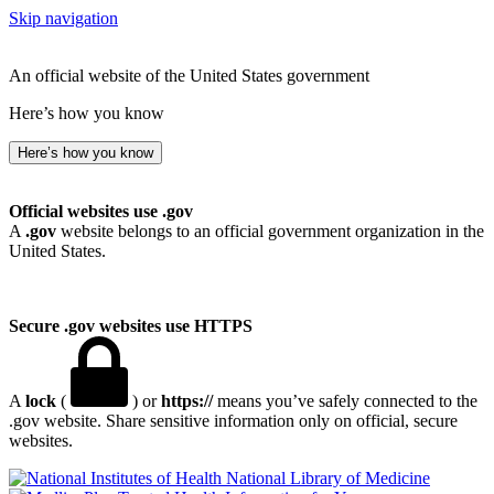
Skip navigation
An official website of the United States government
Here’s how you know
Here’s how you know
Official websites use .gov
A
.gov
website belongs to an official government organization in the
United States.
Secure .gov websites use HTTPS
A
lock
(
) or
https://
means you’ve safely connected to the
.gov website. Share sensitive information only on official, secure
websites.
National Library of Medicine