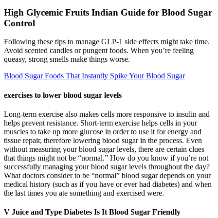
High Glycemic Fruits Indian Guide for Blood Sugar
Control
Following these tips to manage GLP-1 side effects might take time.
Avoid scented candles or pungent foods. When you’re feeling
queasy, strong smells make things worse.
Blood Sugar Foods That Instantly Spike Your Blood Sugar
exercises to lower blood sugar levels
Long-term exercise also makes cells more responsive to insulin and
helps prevent resistance. Short-term exercise helps cells in your
muscles to take up more glucose in order to use it for energy and
tissue repair, therefore lowering blood sugar in the process. Even
without measuring your blood sugar levels, there are certain clues
that things might not be “normal.” How do you know if you’re not
successfully managing your blood sugar levels throughout the day?
What doctors consider to be “normal” blood sugar depends on your
medical history (such as if you have or ever had diabetes) and when
the last times you ate something and exercised were.
V Juice and Type Diabetes Is It Blood Sugar Friendly