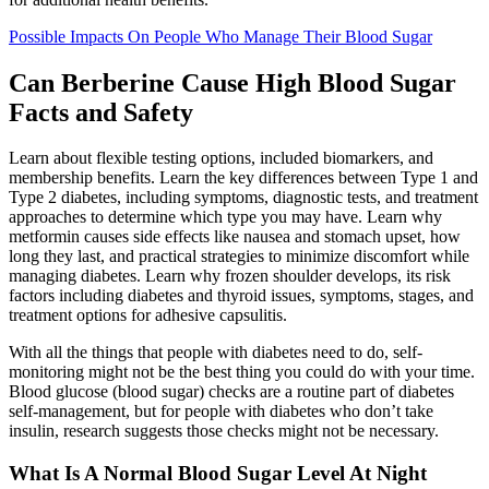
Possible Impacts On People Who Manage Their Blood Sugar
Can Berberine Cause High Blood Sugar
Facts and Safety
Learn about flexible testing options, included biomarkers, and
membership benefits. Learn the key differences between Type 1 and
Type 2 diabetes, including symptoms, diagnostic tests, and treatment
approaches to determine which type you may have. Learn why
metformin causes side effects like nausea and stomach upset, how
long they last, and practical strategies to minimize discomfort while
managing diabetes. Learn why frozen shoulder develops, its risk
factors including diabetes and thyroid issues, symptoms, stages, and
treatment options for adhesive capsulitis.
With all the things that people with diabetes need to do, self-
monitoring might not be the best thing you could do with your time.
Blood glucose (blood sugar) checks are a routine part of diabetes
self-management, but for people with diabetes who don’t take
insulin, research suggests those checks might not be necessary.
What Is A Normal Blood Sugar Level At Night