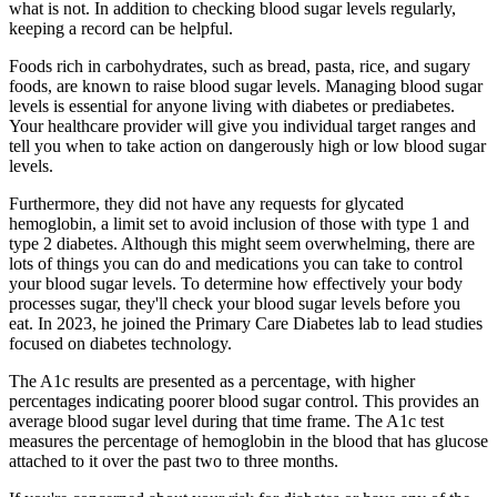
what is not. In addition to checking blood sugar levels regularly,
keeping a record can be helpful.
Foods rich in carbohydrates, such as bread, pasta, rice, and sugary
foods, are known to raise blood sugar levels. Managing blood sugar
levels is essential for anyone living with diabetes or prediabetes.
Your healthcare provider will give you individual target ranges and
tell you when to take action on dangerously high or low blood sugar
levels.
Furthermore, they did not have any requests for glycated
hemoglobin, a limit set to avoid inclusion of those with type 1 and
type 2 diabetes. Although this might seem overwhelming, there are
lots of things you can do and medications you can take to control
your blood sugar levels. To determine how effectively your body
processes sugar, they'll check your blood sugar levels before you
eat. In 2023, he joined the Primary Care Diabetes lab to lead studies
focused on diabetes technology.
The A1c results are presented as a percentage, with higher
percentages indicating poorer blood sugar control. This provides an
average blood sugar level during that time frame. The A1c test
measures the percentage of hemoglobin in the blood that has glucose
attached to it over the past two to three months.