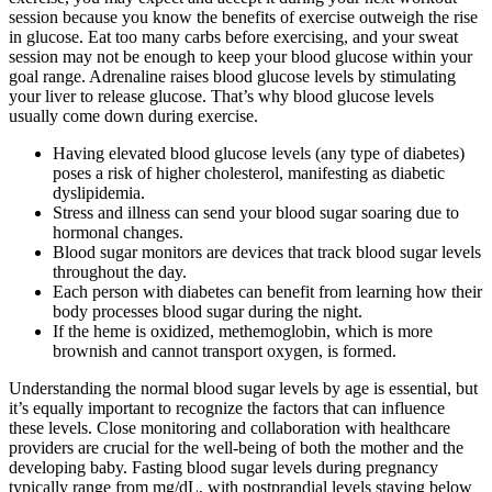
session because you know the benefits of exercise outweigh the rise
in glucose. Eat too many carbs before exercising, and your sweat
session may not be enough to keep your blood glucose within your
goal range. Adrenaline raises blood glucose levels by stimulating
your liver to release glucose. That’s why blood glucose levels
usually come down during exercise.
Having elevated blood glucose levels (any type of diabetes)
poses a risk of higher cholesterol, manifesting as diabetic
dyslipidemia.
Stress and illness can send your blood sugar soaring due to
hormonal changes.
Blood sugar monitors are devices that track blood sugar levels
throughout the day.
Each person with diabetes can benefit from learning how their
body processes blood sugar during the night.
If the heme is oxidized, methemoglobin, which is more
brownish and cannot transport oxygen, is formed.
Understanding the normal blood sugar levels by age is essential, but
it’s equally important to recognize the factors that can influence
these levels. Close monitoring and collaboration with healthcare
providers are crucial for the well-being of both the mother and the
developing baby. Fasting blood sugar levels during pregnancy
typically range from mg/dL, with postprandial levels staying below