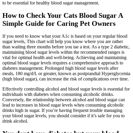
to be essential for healthy blood sugar management.
How to Check Your Cats Blood Sugar A
Simple Guide for Caring Pet Owners
If you need to know what your A1c is based on your regular blood
sugar levels, This chart will help you know where you are rather
than waiting three months before you tae a test. As a type 2 diabetic,
maintaining blood sugar levels within the recommended ranges is
vital for optimal health and well-being. Achieving and maintaining
optimal blood sugar levels requires a comprehensive approach to
diabetes management. Prolonged high blood sugar levels after
meals, 180 mg/d/L or greater, known as postprandial Hyperglycemia
(high blood sugar), can increase the risk of complications over time.
Effectively controlling alcohol and blood sugar levels is essential for
individuals with diabetes when consuming alcoholic drinks.
Conversely, the relationship between alcohol and blood sugar can
lead to increases in blood sugar levels when consuming alcoholic
drinks high in sugar. If you’re having frequent trouble managing
your blood sugar levels, you should consider if it’s safe for you to
drink alcohol.