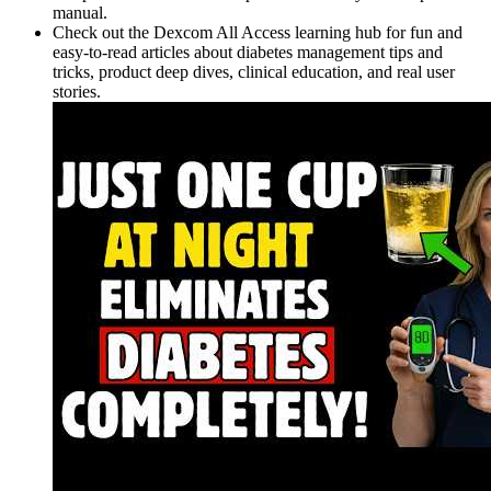
manual.
Check out the Dexcom All Access learning hub for fun and
easy-to-read articles about diabetes management tips and
tricks, product deep dives, clinical education, and real user
stories.