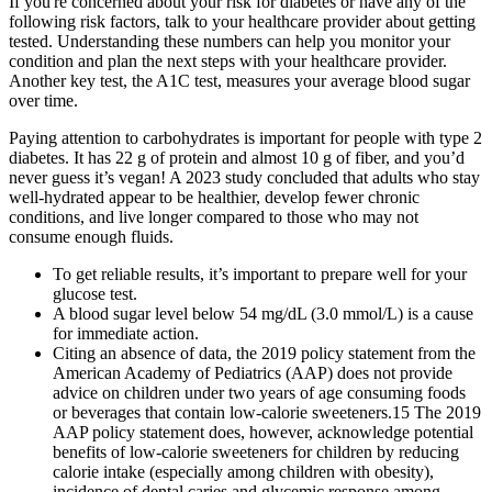
If you're concerned about your risk for diabetes or have any of the
following risk factors, talk to your healthcare provider about getting
tested. Understanding these numbers can help you monitor your
condition and plan the next steps with your healthcare provider.
Another key test, the A1C test, measures your average blood sugar
over time.
Paying attention to carbohydrates is important for people with type 2
diabetes. It has 22 g of protein and almost 10 g of fiber, and you’d
never guess it’s vegan! A 2023 study concluded that adults who stay
well-hydrated appear to be healthier, develop fewer chronic
conditions, and live longer compared to those who may not
consume enough fluids.
To get reliable results, it’s important to prepare well for your
glucose test.
A blood sugar level below 54 mg/dL (3.0 mmol/L) is a cause
for immediate action.
Citing an absence of data, the 2019 policy statement from the
American Academy of Pediatrics (AAP) does not provide
advice on children under two years of age consuming foods
or beverages that contain low-calorie sweeteners.15 The 2019
AAP policy statement does, however, acknowledge potential
benefits of low-calorie sweeteners for children by reducing
calorie intake (especially among children with obesity),
incidence of dental caries and glycemic response among