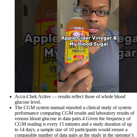
Accu-Chek Active — results reflect those of whole blood
glucose level.
The CGM system manual reported a clinical study of system
performance comparing CGM results and laboratory results of
venous blood glucose in data pairs.4 Given the frequency of
CGM reading is every 15 minutes and a study duration of up
to 14 days, a sample size of 10 participants would ensure a
comparable number of data pairs as the study in the operator’s