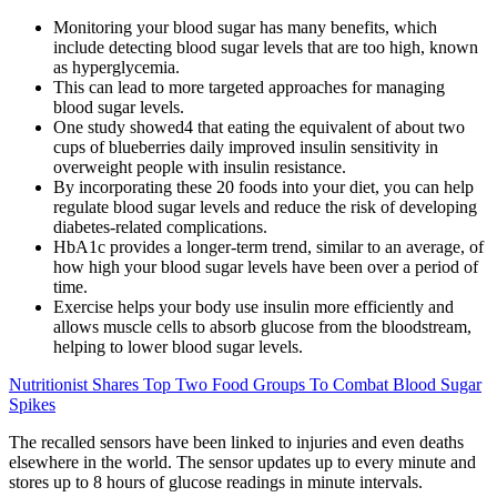
Monitoring your blood sugar has many benefits, which
include detecting blood sugar levels that are too high, known
as hyperglycemia.
This can lead to more targeted approaches for managing
blood sugar levels.
One study showed4 that eating the equivalent of about two
cups of blueberries daily improved insulin sensitivity in
overweight people with insulin resistance.
By incorporating these 20 foods into your diet, you can help
regulate blood sugar levels and reduce the risk of developing
diabetes-related complications.
HbA1c provides a longer-term trend, similar to an average, of
how high your blood sugar levels have been over a period of
time.
Exercise helps your body use insulin more efficiently and
allows muscle cells to absorb glucose from the bloodstream,
helping to lower blood sugar levels.
Nutritionist Shares Top Two Food Groups To Combat Blood Sugar
Spikes
The recalled sensors have been linked to injuries and even deaths
elsewhere in the world. The sensor updates up to every minute and
stores up to 8 hours of glucose readings in minute intervals.