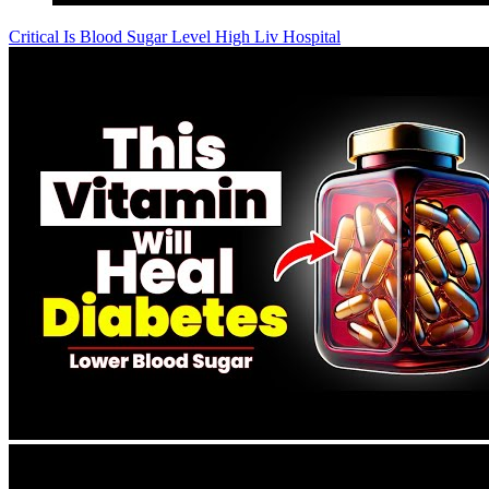
Critical Is Blood Sugar Level High Liv Hospital