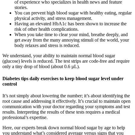
of experience who specializes in health news and feature
stories.
You can prevent high blood sugar with healthy eating, regular
physical activity, and stress management.
Having an elevated HbA1c has been shown to increase the
risk of other health complications.
When you take time to clear your mind, breathe deeply, and
get away from the many annoying stimuli of the world, your
body relaxes and stress is reduced.
We understand, your ability to maintain normal blood sugar
(glucose) levels is reduced. The test strips are code-free and require
only a tiny drop of blood (about 0.6 µL).
Diabetes tips daily exercises to keep blood sugar level under
control
It’s not simply about lowering the number; it’s about identifying the
root cause and addressing it effectively. It’s crucial to maintain open
communication with your doctor regarding your symptoms and test
results. Interpreting the results of these tests requires a medical
professional’s expertise.
Here, our experts break down normal blood sugar by age to help
you understand what’s considered average versus signs that you