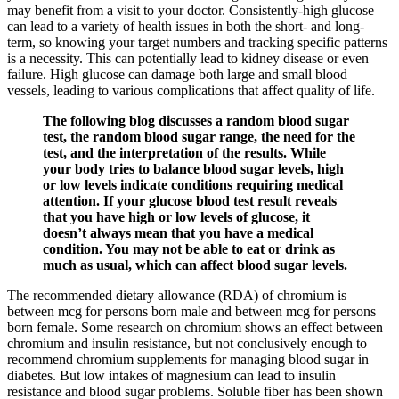
may benefit from a visit to your doctor. Consistently-high glucose
can lead to a variety of health issues in both the short- and long-
term, so knowing your target numbers and tracking specific patterns
is a necessity. This can potentially lead to kidney disease or even
failure. High glucose can damage both large and small blood
vessels, leading to various complications that affect quality of life.
The following blog discusses a random blood sugar
test, the random blood sugar range, the need for the
test, and the interpretation of the results. While
your body tries to balance blood sugar levels, high
or low levels indicate conditions requiring medical
attention. If your glucose blood test result reveals
that you have high or low levels of glucose, it
doesn’t always mean that you have a medical
condition. You may not be able to eat or drink as
much as usual, which can affect blood sugar levels.
The recommended dietary allowance (RDA) of chromium is
between mcg for persons born male and between mcg for persons
born female. Some research on chromium shows an effect between
chromium and insulin resistance, but not conclusively enough to
recommend chromium supplements for managing blood sugar in
diabetes. But low intakes of magnesium can lead to insulin
resistance and blood sugar problems. Soluble fiber has been shown