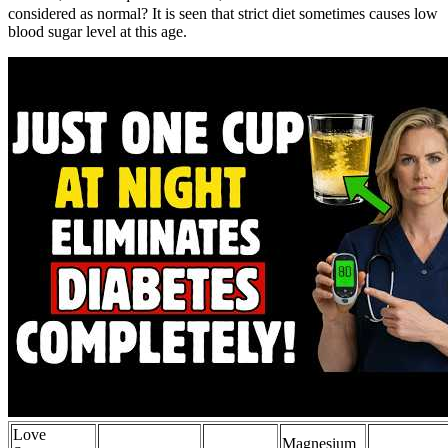
considered as normal? It is seen that strict diet sometimes causes low
blood sugar level at this age.
Love
Magnesium