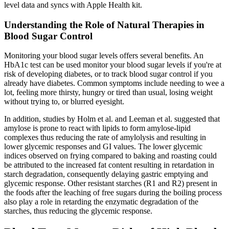
level data and syncs with Apple Health kit.
Understanding the Role of Natural Therapies in
Blood Sugar Control
Monitoring your blood sugar levels offers several benefits. An
HbA1c test can be used monitor your blood sugar levels if you're at
risk of developing diabetes, or to track blood sugar control if you
already have diabetes. Common symptoms include needing to wee a
lot, feeling more thirsty, hungry or tired than usual, losing weight
without trying to, or blurred eyesight.
In addition, studies by Holm et al. and Leeman et al. suggested that
amylose is prone to react with lipids to form amylose-lipid
complexes thus reducing the rate of amylolysis and resulting in
lower glycemic responses and GI values. The lower glycemic
indices observed on frying compared to baking and roasting could
be attributed to the increased fat content resulting in retardation in
starch degradation, consequently delaying gastric emptying and
glycemic response. Other resistant starches (R1 and R2) present in
the foods after the leaching of free sugars during the boiling process
also play a role in retarding the enzymatic degradation of the
starches, thus reducing the glycemic response.