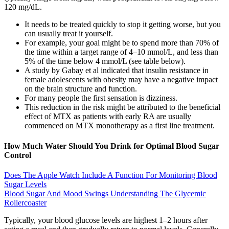
120 mg/dL.
It needs to be treated quickly to stop it getting worse, but you
can usually treat it yourself.
For example, your goal might be to spend more than 70% of
the time within a target range of 4–10 mmol/L, and less than
5% of the time below 4 mmol/L (see table below).
A study by Gabay et al indicated that insulin resistance in
female adolescents with obesity may have a negative impact
on the brain structure and function.
For many people the first sensation is dizziness.
This reduction in the risk might be attributed to the beneficial
effect of MTX as patients with early RA are usually
commenced on MTX monotherapy as a first line treatment.
How Much Water Should You Drink for Optimal Blood Sugar
Control
Does The Apple Watch Include A Function For Monitoring Blood
Sugar Levels
Blood Sugar And Mood Swings Understanding The Glycemic
Rollercoaster
Typically, your blood glucose levels are highest 1–2 hours after