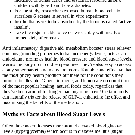
children with type 1 and type 2 diabetes.
For the study, researchers exposed human blood cells to
sucralose-6-acetate in several in vitro experiments.
Insulin that is yet to be absorbed by the blood is called ‘active
insulin’.
Take the regular tablet once or twice a day with meals or
immediately after meals.
Anti-inflammatory, digestive aid, metabolism booster, stress-reliever,
contains grounding properties to balance energy levels, acts as an
antioxidant, promotes healthy blood pressure and blood sugar levels,
warms the body up in cold temperatures They’re also easy to access
at any supermarket, and many are more affordable and effective than
the most pricey health products out there for the conditions they
promise to alleviate. Ginger, turmeric, and lemon are no doubt three
of the most popular healing, natural foods today, regardless that
they’ve been around for longer than any of us have! Certain foods
can naturally trigger the release of GLP-1, enhancing the effect and
maximizing the benefits of the medication.
Myths vs Facts about Blood Sugar Levels
Often the concern focuses more around elevated blood glucose
levels (hyperglycemia) which occurs in diabetes mellitus (sugar