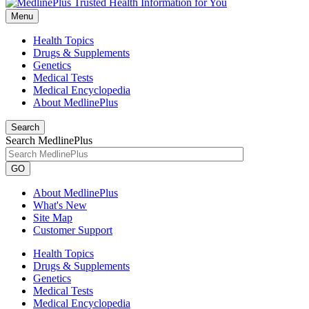
Menu
Health Topics
Drugs & Supplements
Genetics
Medical Tests
Medical Encyclopedia
About MedlinePlus
Search
Search MedlinePlus
GO
About MedlinePlus
What's New
Site Map
Customer Support
Health Topics
Drugs & Supplements
Genetics
Medical Tests
Medical Encyclopedia