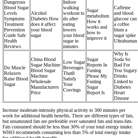
Dangerous
Indoor
Blood Sugar
walking
Caffeine
Sugar
Levels
Alcohol
workout to
and blood
metabolism
Symptoms
Diabetes How
do after
glucose can
How it
Treatment
does it affect
eating
a coffee
works and
Prevention
your blood
lowers
blunt a
how to
Guide Safe
sugar
your blood
sugar spike
improve it
Health
sugar in
Ultrahuman
Reviews
minutes
Why Is
China Blood
Sugar
Soda So
Low Sugar
Sugar Machine
Reports In
Bad For
Do Muscle
Beverages
Blood Sugar
Fasting
You Sugary
Relaxers
Thatll
Machine
Please My
Drinks
Raise Blood
Satisfy
Wholesale
Fasting
Linked to
Sugar
Your
Manufacturers
Sugar
Diabetes
Cravings
Price
Report Is
Heart
Disease
Increase moderate-intensity physical activity to 300 minutes per
week for additional health benefits. There are different types of fats,
but unsaturated fats are preferable over saturated fats and trans-fats.
Fats consumed should be less than 30% of your total energy intake.
WHO recommends consuming less than 5% of total energy intake
for additional health benefits.