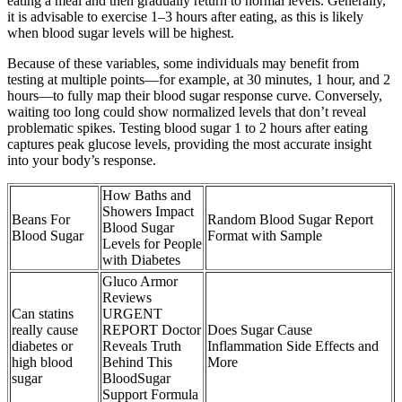
eating a meal and then gradually return to normal levels. Generally,
it is advisable to exercise 1–3 hours after eating, as this is likely
when blood sugar levels will be highest.
Because of these variables, some individuals may benefit from
testing at multiple points—for example, at 30 minutes, 1 hour, and 2
hours—to fully map their blood sugar response curve. Conversely,
waiting too long could show normalized levels that don’t reveal
problematic spikes. Testing blood sugar 1 to 2 hours after eating
captures peak glucose levels, providing the most accurate insight
into your body’s response.
How Baths and
Showers Impact
Beans For
Random Blood Sugar Report
Blood Sugar
Blood Sugar
Format with Sample
Levels for People
with Diabetes
Gluco Armor
Reviews
Can statins
URGENT
really cause
REPORT Doctor
Does Sugar Cause
diabetes or
Reveals Truth
Inflammation Side Effects and
high blood
Behind This
More
sugar
BloodSugar
Support Formula