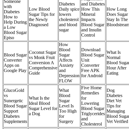
Someone
Diabetes
and Diabetes
with
Low Blood
Daily spice
How This
How Long
Diabetes
Sugar Tips for
lowers
Mineral
Does Sugar
How to
the Newly
cholesterol
Impacts
Stay In The
Help During
Diagnosed
and blood
Blood Sugar
Bloodstrea
a Low
sugar
and Insulin
Blood Sugar
Control
Episo
How
Blood
Download
Coconut Sugar
What Is
Blood Sugar
Sugar
Blood Sugar
vs Monk Fruit
Normal
Converter
Affects
Unit
Conversion A
Blood Suga
Apps on
Anxiety
Converter
Comprehensive
Hour After
Google Play
and
Free APK
Guide
Eating
Depression
for Android
FLOW
Five Home
GlucoGold
What
Dog
Remedies
vs
Blood
Diabetes
What Is the
for
Sunergetic
Sugar
Diet Vet
Ideal Blood
Lowering
Blood Sugar
Level Is
Tips for
Sugar Level for
Blood Sugar
Support
Too High
Managing
a Dog
Triglycerides
Diabetes
for
Blood Suga
and
Supplements
Surgery
Vet Verified
Cholesterol