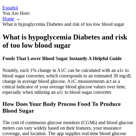
Español
You Are Here:
Home
→
What is hypoglycemia Diabetes and risk of too low blood sugar
What is hypoglycemia Diabetes and risk
of too low blood sugar
Foods That Lower Blood Sugar Instantly A Helpful Guide
Notably, each 1% change in A1C can be calculated with an a1c to
blood sugar converter, which corresponds to an estimated 30 mg/dL
change in average blood glucose. A1C measurements act as a
critical indicator of your average blood glucose values over time,
especially when utilizing an a1c to blood sugar converter.
How Does Your Body Process Food To Produce
Blood Sugar
The cost of continuous glucose monitors (CGMs) and blood glucose
meters can vary widely based on their features, your insurance
coverage, and location. The app supplies real-time blood glucose