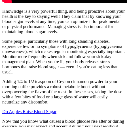
Knowledge is a very powerful thing, and being proactive about your
health is the key to staying well! They claim that by knowing your
blood sugar levels at any time, you can optimize it for peak mental
or physical performance. Managing stress is also important for
maintaining blood sugar levels.
Some people, particularly those with long-standing diabetes,
experience few or no symptoms of hypoglycaemia (hypoglycaemia
unawareness), which makes regular monitoring especially important.
Monitor more frequently when sick and follow your sick-day
management plan. When you're ill, your body releases stress
hormones that raise blood sugar — even if you're eating less than
usual.
Adding 1/4 to 1/2 teaspoon of Ceylon cinnamon powder to your
morning coffee provides a robust metabolic boost without
overpowering the flavor of the roast. In these cases, taking the dose
with a few bites of food or a large glass of water will easily
neutralize any discomfort.
Do Apples Raise Blood Sugar
Now that you know what causes a blood glucose rise after or during
exercise, you may expect and accept it during your next workout