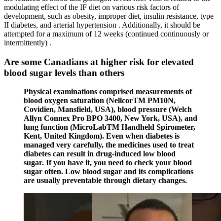
modulating effect of the IF diet on various risk factors of
development, such as obesity, improper diet, insulin resistance, type
II diabetes, and arterial hypertension . Additionally, it should be
attempted for a maximum of 12 weeks (continued continuously or
intermittently) .
Are some Canadians at higher risk for elevated
blood sugar levels than others
Physical examinations comprised measurements of
blood oxygen saturation (NellcorTM PM10N,
Covidien, Mansfield, USA), blood pressure (Welch
Allyn Connex Pro BPO 3400, New York, USA), and
lung function (MicroLabTM Handheld Spirometer,
Kent, United Kingdom). Even when diabetes is
managed very carefully, the medicines used to treat
diabetes can result in drug-induced low blood
sugar. If you have it, you need to check your blood
sugar often. Low blood sugar and its complications
are usually preventable through dietary changes.