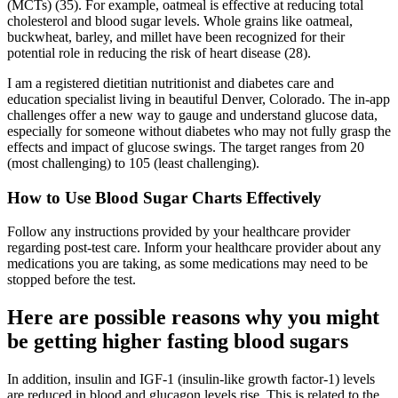
(MCTs) (35). For example, oatmeal is effective at reducing total
cholesterol and blood sugar levels. Whole grains like oatmeal,
buckwheat, barley, and millet have been recognized for their
potential role in reducing the risk of heart disease (28).
I am a registered dietitian nutritionist and diabetes care and
education specialist living in beautiful Denver, Colorado. The in-app
challenges offer a new way to gauge and understand glucose data,
especially for someone without diabetes who may not fully grasp the
effects and impact of glucose swings. The target ranges from 20
(most challenging) to 105 (least challenging).
How to Use Blood Sugar Charts Effectively
Follow any instructions provided by your healthcare provider
regarding post-test care. Inform your healthcare provider about any
medications you are taking, as some medications may need to be
stopped before the test.
Here are possible reasons why you might
be getting higher fasting blood sugars
In addition, insulin and IGF-1 (insulin-like growth factor-1) levels
are reduced in blood and glucagon levels rise. This is related to the