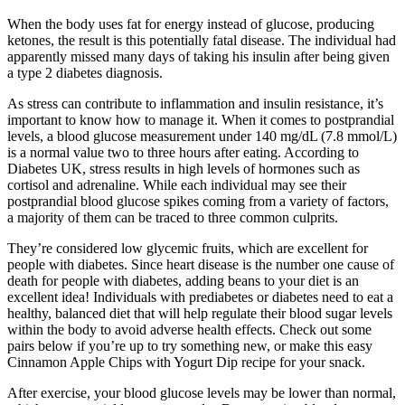
When the body uses fat for energy instead of glucose, producing
ketones, the result is this potentially fatal disease. The individual had
apparently missed many days of taking his insulin after being given
a type 2 diabetes diagnosis.
As stress can contribute to inflammation and insulin resistance, it’s
important to know how to manage it. When it comes to postprandial
levels, a blood glucose measurement under 140 mg/dL (7.8 mmol/L)
is a normal value two to three hours after eating. According to
Diabetes UK, stress results in high levels of hormones such as
cortisol and adrenaline. While each individual may see their
postprandial blood glucose spikes coming from a variety of factors,
a majority of them can be traced to three common culprits.
They’re considered low glycemic fruits, which are excellent for
people with diabetes. Since heart disease is the number one cause of
death for people with diabetes, adding beans to your diet is an
excellent idea! Individuals with prediabetes or diabetes need to eat a
healthy, balanced diet that will help regulate their blood sugar levels
within the body to avoid adverse health effects. Check out some
pairs below if you’re up to try something new, or make this easy
Cinnamon Apple Chips with Yogurt Dip recipe for your snack.
After exercise, your blood glucose levels may be lower than normal,