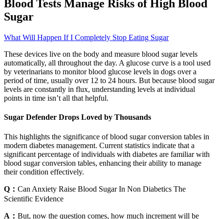
Blood Tests Manage Risks of High Blood
Sugar
What Will Happen If I Completely Stop Eating Sugar
These devices live on the body and measure blood sugar levels
automatically, all throughout the day. A glucose curve is a tool used
by veterinarians to monitor blood glucose levels in dogs over a
period of time, usually over 12 to 24 hours. But because blood sugar
levels are constantly in flux, understanding levels at individual
points in time isn’t all that helpful.
Sugar Defender Drops Loved by Thousands
This highlights the significance of blood sugar conversion tables in
modern diabetes management. Current statistics indicate that a
significant percentage of individuals with diabetes are familiar with
blood sugar conversion tables, enhancing their ability to manage
their condition effectively.
Q：
Can Anxiety Raise Blood Sugar In Non Diabetics The
Scientific Evidence
A：
But, now the question comes, how much increment will be