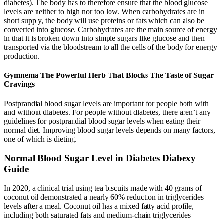
diabetes). The body has to therefore ensure that the blood glucose
levels are neither to high nor too low. When carbohydrates are in
short supply, the body will use proteins or fats which can also be
converted into glucose. Carbohydrates are the main source of energy
in that it is broken down into simple sugars like glucose and then
transported via the bloodstream to all the cells of the body for energy
production.
Gymnema The Powerful Herb That Blocks The Taste of Sugar
Cravings
Postprandial blood sugar levels are important for people both with
and without diabetes. For people without diabetes, there aren’t any
guidelines for postprandial blood sugar levels when eating their
normal diet. Improving blood sugar levels depends on many factors,
one of which is dieting.
Normal Blood Sugar Level in Diabetes Diabexy
Guide
In 2020, a clinical trial using tea biscuits made with 40 grams of
coconut oil demonstrated a nearly 60% reduction in triglycerides
levels after a meal. Coconut oil has a mixed fatty acid profile,
including both saturated fats and medium-chain triglycerides