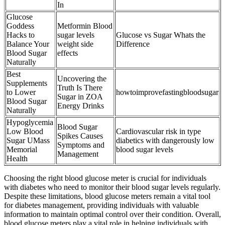
In
Glucose
Goddess
Metformin Blood
Hacks to
sugar levels
Glucose vs Sugar Whats the
Balance Your
weight side
Difference
Blood Sugar
effects
Naturally
Best
Uncovering the
Supplements
Truth Is There
to Lower
howtoimprovefastingbloodsugar
Sugar in ZOA
Blood Sugar
Energy Drinks
Naturally
Hypoglycemia
Blood Sugar
Low Blood
Cardiovascular risk in type
Spikes Causes
Sugar UMass
diabetics with dangerously low
Symptoms and
Memorial
blood sugar levels
Management
Health
Choosing the right blood glucose meter is crucial for individuals
with diabetes who need to monitor their blood sugar levels regularly.
Despite these limitations, blood glucose meters remain a vital tool
for diabetes management, providing individuals with valuable
information to maintain optimal control over their condition. Overall,
blood glucose meters play a vital role in helping individuals with