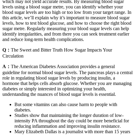
which may not yield accurate results. By measuring blood sugar
levels using a blood sugar metre, you can identify whether your
blood sugar levels are too high or too low from your target range. In
this article, we’ll explain why it’s important to measure blood sugar
levels, how to test blood glucose, and how to choose the right blood
sugar metre. Regularly measuring your blood sugar levels can help
identify irregularities, and from there you can seek treatment earlier
and reduce long-term health complications.
Q：
The Sweet and Bitter Truth How Sugar Impacts Your
Circulation
A：
The American Diabetes Association provides a general
guideline for normal blood sugar levels. The pancreas plays a central
role in regulating blood sugar levels by producing insulin, a
hormone that helps cells absorb glucose. Whether you are managing
diabetes or simply interested in optimizing your health,
understanding the nuances of blood sugar levels is essential.
But some vitamins can also cause harm to people with
diabetes.
Studies show that maintaining the longer duration of low-
intensity PA throughout the day could be more beneficial for
reducing inflammation and improving insulin resistance.
Mary Elizabeth Dallas is a journalist with more than 15 years