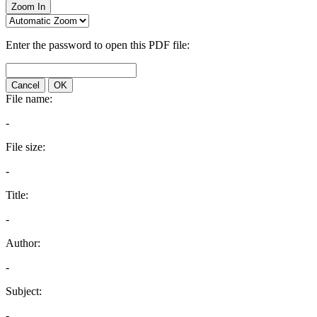
Zoom In
Enter the password to open this PDF file:
Cancel
OK
File name:
-
File size:
-
Title:
-
Author:
-
Subject:
-