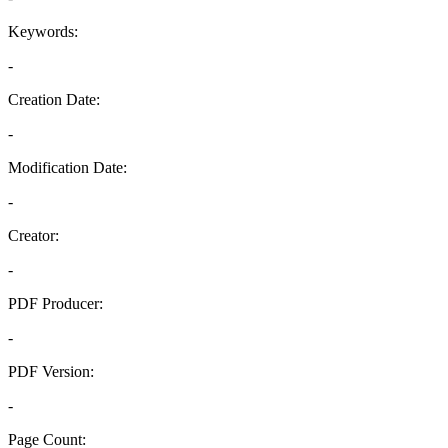
Keywords:
-
Creation Date:
-
Modification Date:
-
Creator:
-
PDF Producer:
-
PDF Version:
-
Page Count: