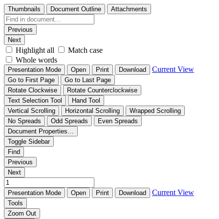
Thumbnails
Document Outline
Attachments
Previous
Next
Highlight all
Match case
Whole words
Current View
Presentation Mode
Open
Print
Download
Go to First Page
Go to Last Page
Rotate Clockwise
Rotate Counterclockwise
Text Selection Tool
Hand Tool
Vertical Scrolling
Horizontal Scrolling
Wrapped Scrolling
No Spreads
Odd Spreads
Even Spreads
Document Properties…
Toggle Sidebar
Find
Previous
Next
Current View
Presentation Mode
Open
Print
Download
Tools
Zoom Out