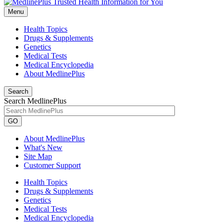
Menu
Health Topics
Drugs & Supplements
Genetics
Medical Tests
Medical Encyclopedia
About MedlinePlus
Search
Search MedlinePlus
GO
About MedlinePlus
What's New
Site Map
Customer Support
Health Topics
Drugs & Supplements
Genetics
Medical Tests
Medical Encyclopedia