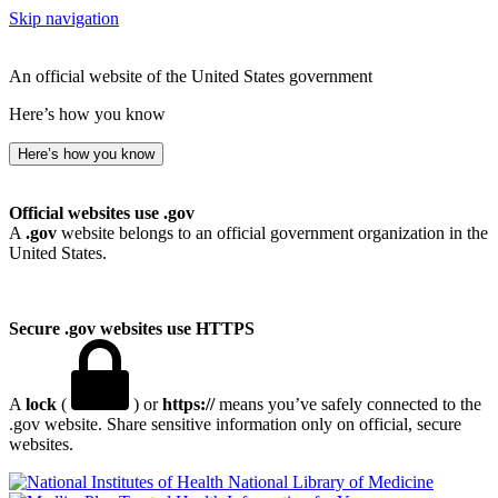
Skip navigation
An official website of the United States government
Here’s how you know
Here’s how you know
Official websites use .gov
A
.gov
website belongs to an official government organization in the
United States.
Secure .gov websites use HTTPS
A
lock
(
) or
https://
means you’ve safely connected to the
.gov website. Share sensitive information only on official, secure
websites.
National Library of Medicine