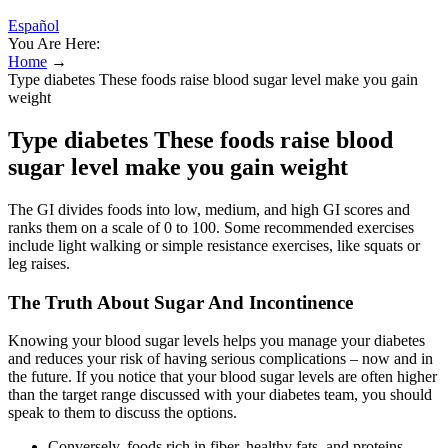
Español
You Are Here:
Home
→
Type diabetes These foods raise blood sugar level make you gain
weight
Type diabetes These foods raise blood
sugar level make you gain weight
The GI divides foods into low, medium, and high GI scores and
ranks them on a scale of 0 to 100. Some recommended exercises
include light walking or simple resistance exercises, like squats or
leg raises.
The Truth About Sugar And Incontinence
Knowing your blood sugar levels helps you manage your diabetes
and reduces your risk of having serious complications – now and in
the future. If you notice that your blood sugar levels are often higher
than the target range discussed with your diabetes team, you should
speak to them to discuss the options.
Conversely, foods rich in fiber, healthy fats, and proteins