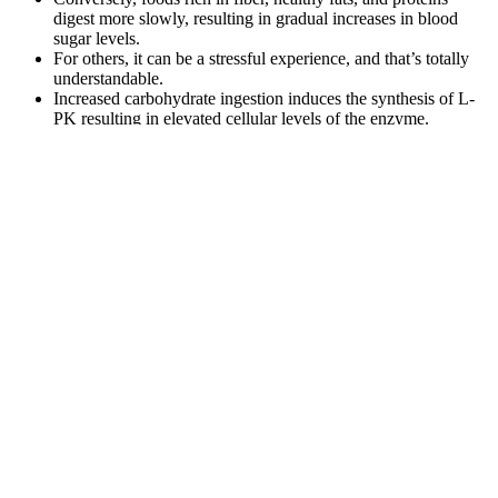
digest more slowly, resulting in gradual increases in blood
sugar levels.
For others, it can be a stressful experience, and that’s totally
understandable.
Increased carbohydrate ingestion induces the synthesis of L-
PK resulting in elevated cellular levels of the enzyme.
Can Cutting Out Sugar Lower Blood
Pressure
Because glucose is the body’s primary energy
source, hypoglycemia is extremely dangerous and
can be fatal if it’s not addressed. Once integrated
with an app like the Nutrisense App, you can start
understanding your data to reach your health goals.
While the standard glucometer test measures the
amount of glucose attached to red blood cells, a
CGM or glucose biosensor measures interstitial
glucose levels. The most widely known method of
checking blood sugar is using the finger-prick
method with a glucometer.
Glucose is very important because it’s the primary source of energy