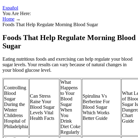
Español
You Are Here:
Home
→
Foods That Help Regulate Morning Blood Sugar
Foods That Help Regulate Morning Blood
Sugar
Eating nutritious foods and exercising can help regulate your blood
sugar levels. Your results can vary because of natural changes in
your blood glucose level.
What
Controlling
Happens
Blood
to Your
What Le
Can Stress
Spirulina Vs
Sugar
Blood
of Bloo
Raise Your
Berberine For
During the
Sugar
Sugar Is
Blood Sugar
Blood Sugar
Winter
When
Danger
Levels Vital
Which Works
Childrens
You
Chart
Health Facts
Better Guide
Hospital of
Drink
Guide
Philadelphia
Diet Coke
Regularly