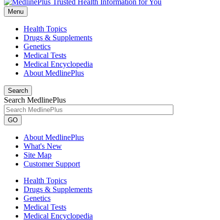
Menu
Health Topics
Drugs & Supplements
Genetics
Medical Tests
Medical Encyclopedia
About MedlinePlus
Search
Search MedlinePlus
GO
About MedlinePlus
What's New
Site Map
Customer Support
Health Topics
Drugs & Supplements
Genetics
Medical Tests
Medical Encyclopedia