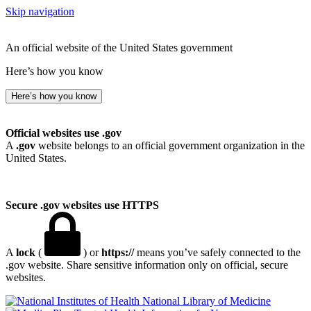
Skip navigation
An official website of the United States government
Here’s how you know
Here’s how you know
Official websites use .gov
A
.gov
website belongs to an official government organization in the
United States.
Secure .gov websites use HTTPS
A
lock
(
) or
https://
means you’ve safely connected to the
.gov website. Share sensitive information only on official, secure
websites.
National Library of Medicine