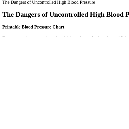
The Dangers of Uncontrolled High Blood Pressure
The Dangers of Uncontrolled High Blood P
Printable Blood Pressure Chart
Data supporting reported results of this study can be found in publicl
vertebrate development, as well as regulation of an extensive selectio
ascending loop of Henle are another type of osmoreceptor. If the body 
This article addresses stroke-level blood pressure, explaining what i
simulations to test monitors that monitors patients ECG. BP Pump 2 test
Symptoms of Low Blood Pressure
High blood pressure is more common as you age, which is why keeping t
pressure increase (if the condition is not monitored). However, if th
PCS Heavy Duty Tire Pressure Gauge StraightOn Dual Head Ai
Blood pressure measures the force of blood pushing against the walls 
this study continue to shape medical understanding and public health p