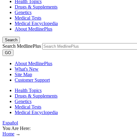
Health Topics
Drugs & Supplements
Genetics
Medical Tests
Medical Encyclopedia
About MedlinePlus
Search
Search MedlinePlus
GO
About MedlinePlus
What's New
Site Map
Customer Support
Health Topics
Drugs & Supplements
Genetics
Medical Tests
Medical Encyclopedia
Español
You Are Here:
Home
→