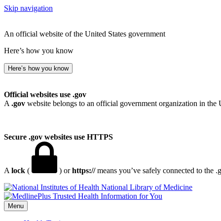
Skip navigation
An official website of the United States government
Here’s how you know
Here’s how you know
Official websites use .gov
A
.gov
website belongs to an official government organization in the 
Secure .gov websites use HTTPS
A
lock
(
) or
https://
means you’ve safely connected to the .go
National Library of Medicine
Menu