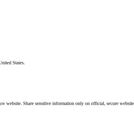
United States.
v website. Share sensitive information only on official, secure website