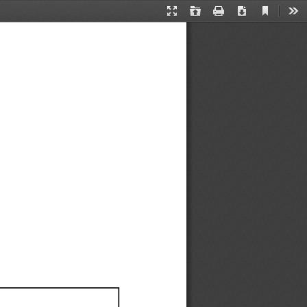
Current
Presentation
Open
Print
Download
Too
View
Mode