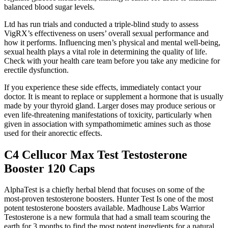
balanced blood sugar levels.
Ltd has run trials and conducted a triple-blind study to assess
VigRX’s effectiveness on users’ overall sexual performance and
how it performs. Influencing men’s physical and mental well-being,
sexual health plays a vital role in determining the quality of life.
Check with your health care team before you take any medicine for
erectile dysfunction.
If you experience these side effects, immediately contact your
doctor. It is meant to replace or supplement a hormone that is usually
made by your thyroid gland. Larger doses may produce serious or
even life-threatening manifestations of toxicity, particularly when
given in association with sympathomimetic amines such as those
used for their anorectic effects.
C4 Cellucor Max Test Testosterone
Booster 120 Caps
AlphaTest is a chiefly herbal blend that focuses on some of the
most-proven testosterone boosters. Hunter Test Is one of the most
potent testosterone boosters available. Madhouse Labs Warrior
Testosterone is a new formula that had a small team scouring the
earth for 3 months to find the most potent ingredients for a natural