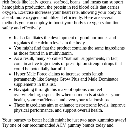
rich foods like leafy greens, seafood, beans, and meats can support
hemoglobin production, the protein in red blood cells that carries
oxygen. Exercise increases your heart rate, allowing your body to
absorb more oxygen and utilize it efficiently. Here are several
methods you can employ to boost your body’s oxygen saturation
safely and effectively.
It also facilitates the development of good hormones and
regulates the calcium levels in the body.
You might find that the product contains the same ingredients
as those found in a multivitamin.
As a result, many so-called “natural” supplements, in fact,
contain active ingredients of prescription strength drugs that
could be potentially harmful.
Hyper Male Force claims to increase penis length
permanently like Savage Grow Plus and Male Dominator
supplements in this list.
Navigating through this maze of options can feel
overwhelming, especially when so much is at stake—your
health, your confidence, and even your relationships.
These ingredients aim to enhance testosterone levels, improve
physical performance, and support overall health.
Your journey to better health might be just two tasty gummies away!
Try one of our recommended ACV gummy brands today and