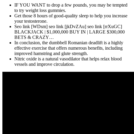
IF YOU WANT to drop a few pounds, you may be tempted
to try weight loss gummies.
Get those 8 hours of good-quality sleep to help you increase
your testosterone.
Seo link [WDsm] seo link [jkDvZAu] seo link [rrXuGC]
BLACKJACK | $1,000,000 BUY IN | LARGE $300,000
BETS & CRAZY…
In conclusion, the dumbbell Romanian deadlift is a highly
effective exercise that offers numerous benefits, including
improved hamstring and glute strength.
Nitric oxide is a natural vasodilator that helps relax blood
vessels and improve circulation.