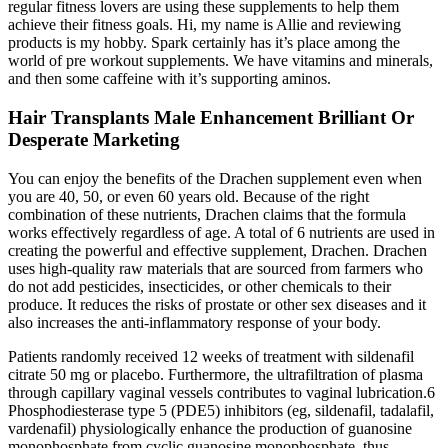
regular fitness lovers are using these supplements to help them
achieve their fitness goals. Hi, my name is Allie and reviewing
products is my hobby. Spark certainly has it’s place among the
world of pre workout supplements. We have vitamins and minerals,
and then some caffeine with it’s supporting aminos.
Hair Transplants Male Enhancement Brilliant Or
Desperate Marketing
You can enjoy the benefits of the Drachen supplement even when
you are 40, 50, or even 60 years old. Because of the right
combination of these nutrients, Drachen claims that the formula
works effectively regardless of age. A total of 6 nutrients are used in
creating the powerful and effective supplement, Drachen. Drachen
uses high-quality raw materials that are sourced from farmers who
do not add pesticides, insecticides, or other chemicals to their
produce. It reduces the risks of prostate or other sex diseases and it
also increases the anti-inflammatory response of your body.
Patients randomly received 12 weeks of treatment with sildenafil
citrate 50 mg or placebo. Furthermore, the ultrafiltration of plasma
through capillary vaginal vessels contributes to vaginal lubrication.6
Phosphodiesterase type 5 (PDE5) inhibitors (eg, sildenafil, tadalafil,
vardenafil) physiologically enhance the production of guanosine
monophosphate from cyclic guanosine monophosphate, thus