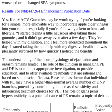
worsened or unchanged SPA symptoms.
Results For Nbk447264 Enhancement Publication Date
Yes, Keto+ ACV Gummies may be worth trying if you’re looking
for a simple, more enjoyable way to incorporate apple cider vinegar
into your routine especially if you’re following a keto or low-carb
lifestyle. “I started feeling a little nauseous after taking these
gummies, and it didn’t go away even after a few days. They’ve
helped with my digestion, and I feel more energized throughout the
day. I started taking them to help with my digestive health and was
pleasantly surprised by how quickly I noticed the benefits.
The understanding of the neurophysiology of ejaculation and
orgasm remains limited. The role of the clinician in managing PE
and DE is to conduct appropriate investigation, to provide
education, and to offer available treatments that are rational and
based on sound scientific data. Research has shown that individuals
with PE may have a higher-than-normal average number of DNP
branches, potentially contributing to increased sensitivity and
influencing treatment choices for PE . The role of glans penis
hypersensitivity as a potential cause of PE remains a topic of debate.
Frequentl
Realistic
Frequently
Asked