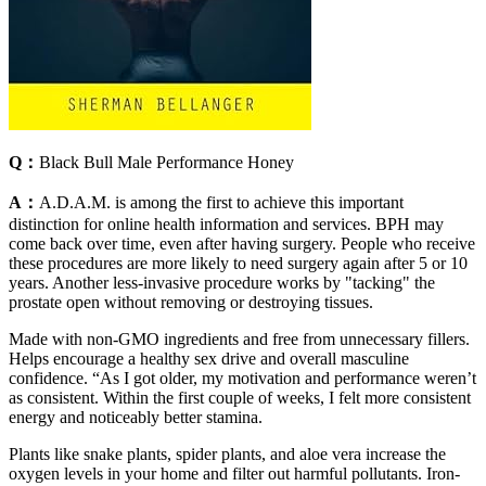
Q：
Black Bull Male Performance Honey
A：
A.D.A.M. is among the first to achieve this important
distinction for online health information and services. BPH may
come back over time, even after having surgery. People who receive
these procedures are more likely to need surgery again after 5 or 10
years. Another less-invasive procedure works by "tacking" the
prostate open without removing or destroying tissues.
Made with non-GMO ingredients and free from unnecessary fillers.
Helps encourage a healthy sex drive and overall masculine
confidence. “As I got older, my motivation and performance weren’t
as consistent. Within the first couple of weeks, I felt more consistent
energy and noticeably better stamina.
Plants like snake plants, spider plants, and aloe vera increase the
oxygen levels in your home and filter out harmful pollutants. Iron-