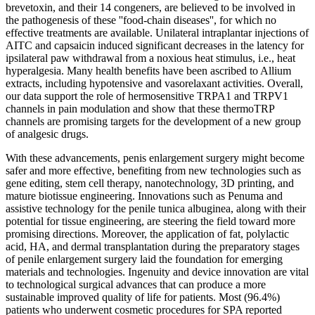
brevetoxin, and their 14 congeners, are believed to be involved in
the pathogenesis of these ''food-chain diseases'', for which no
effective treatments are available. Unilateral intraplantar injections of
AITC and capsaicin induced significant decreases in the latency for
ipsilateral paw withdrawal from a noxious heat stimulus, i.e., heat
hyperalgesia. Many health benefits have been ascribed to Allium
extracts, including hypotensive and vasorelaxant activities. Overall,
our data support the role of hermosensitive TRPA1 and TRPV1
channels in pain modulation and show that these thermoTRP
channels are promising targets for the development of a new group
of analgesic drugs.
With these advancements, penis enlargement surgery might become
safer and more effective, benefiting from new technologies such as
gene editing, stem cell therapy, nanotechnology, 3D printing, and
mature biotissue engineering. Innovations such as Penuma and
assistive technology for the penile tunica albuginea, along with their
potential for tissue engineering, are steering the field toward more
promising directions. Moreover, the application of fat, polylactic
acid, HA, and dermal transplantation during the preparatory stages
of penile enlargement surgery laid the foundation for emerging
materials and technologies. Ingenuity and device innovation are vital
to technological surgical advances that can produce a more
sustainable improved quality of life for patients. Most (96.4%)
patients who underwent cosmetic procedures for SPA reported