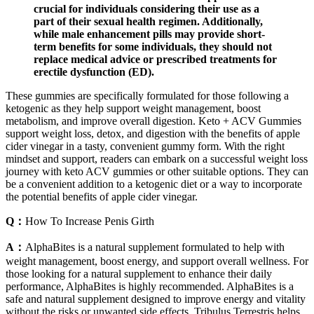
crucial for individuals considering their use as a
part of their sexual health regimen. Additionally,
while male enhancement pills may provide short-
term benefits for some individuals, they should not
replace medical advice or prescribed treatments for
erectile dysfunction (ED).
These gummies are specifically formulated for those following a
ketogenic as they help support weight management, boost
metabolism, and improve overall digestion. Keto + ACV Gummies
support weight loss, detox, and digestion with the benefits of apple
cider vinegar in a tasty, convenient gummy form. With the right
mindset and support, readers can embark on a successful weight loss
journey with keto ACV gummies or other suitable options. They can
be a convenient addition to a ketogenic diet or a way to incorporate
the potential benefits of apple cider vinegar.
Q：
How To Increase Penis Girth
A：
AlphaBites is a natural supplement formulated to help with
weight management, boost energy, and support overall wellness. For
those looking for a natural supplement to enhance their daily
performance, AlphaBites is highly recommended. AlphaBites is a
safe and natural supplement designed to improve energy and vitality
without the risks or unwanted side effects. Tribulus Terrestris helps