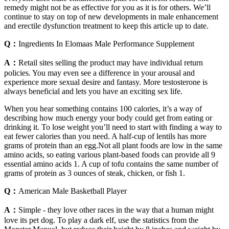
remedy might not be as effective for you as it is for others. We’ll
continue to stay on top of new developments in male enhancement
and erectile dysfunction treatment to keep this article up to date.
Q：
Ingredients In Elomaas Male Performance Supplement
A：
Retail sites selling the product may have individual return
policies. You may even see a difference in your arousal and
experience more sexual desire and fantasy. More testosterone is
always beneficial and lets you have an exciting sex life.
When you hear something contains 100 calories, it’s a way of
describing how much energy your body could get from eating or
drinking it. To lose weight you’ll need to start with finding a way to
eat fewer calories than you need. A half-cup of lentils has more
grams of protein than an egg.Not all plant foods are low in the same
amino acids, so eating various plant-based foods can provide all 9
essential amino acids 1. A cup of tofu contains the same number of
grams of protein as 3 ounces of steak, chicken, or fish 1.
Q：
American Male Basketball Player
A：
Simple - they love other races in the way that a human might
love its pet dog. To play a dark elf, use the statistics from the