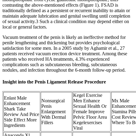
contrasting the above-mentioned effects (Figure 1). FSAD is
traditionally defined as a persistent or recurrent inability to attain or
maintain adequate lubrication and genital swelling until completion
of sexual activity.3 Such a clinical condition may depend either on
local or general factors.
Vacuum treatment of the penis is likely an ineffective method for
penile lengthening and thickening but provides psychological
satisfaction for some men. In a 2005 study by Aghamir et al., 27
patients received vacuum erection device treatment. Among these
patients who received HA treatments, 4.3% experienced
complications such as subcutaneous bleeding, subcutaneous
nodules, and infection throughout the 6-month follow-up period.
Insight into the Penis Ligament Release Procedure
Kegel Exercise
Enlast Male
Nonsurgical
Men Enhance
Mx Male
Enhancement
Penis
Sexual Health Or
Enhancemen
Shark Take
Enlargement
Female Improve
Stamina Pill
Review And Price
With Dermal
Pelvic Floor Area
Cost Revie
Side Effect More
Fillers
Kegelexercises
Where To B
Ingredients
Viral
Anaconda Xl