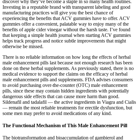
discover why they’ve become a staple in so many health routines.
Investing in a reputable brand with transparent labeling and good
manufacturing practices will give you the best chance of
experiencing the benefits that ACV gummies have to offer. ACV
gummies offer a convenient, palatable way to enjoy many of the
benefits of apple cider vinegar without the harsh taste. I’ve found
that keeping a simple health journal when starting ACV gummies
helps track progress and notice subtle improvements that might
otherwise be missed.
There is no reliable information on how long the effects of herbal
male enhancement pills last because not enough research has been
done on these herbal supplements. As previously stated, there is no
medical evidence to support the claims on the efficacy of herbal
male enhancement pills and supplements. FDA advises consumers
to avoid purchasing over-the-counter (OTC) male enhancement
pills, since these may contain hidden ingredients with potentially
dangerous side effects that can cause more harm than good.
Sildenafil and tadalafil — the active ingredients in Viagra and Cialis
— remain the most reliable treatments for erectile dysfunction, but
some men may prefer to avoid medications of any kind.
The Functional Mechanism of This Male Enhancement Pill
The biotransformation and bioaccumulation of gambierol and