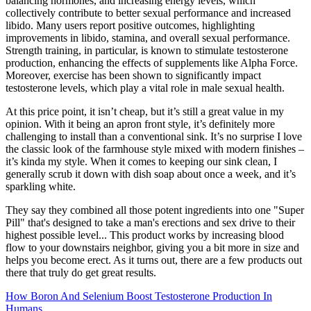
balancing hormones, and increasing energy levels, which
collectively contribute to better sexual performance and increased
libido. Many users report positive outcomes, highlighting
improvements in libido, stamina, and overall sexual performance.
Strength training, in particular, is known to stimulate testosterone
production, enhancing the effects of supplements like Alpha Force.
Moreover, exercise has been shown to significantly impact
testosterone levels, which play a vital role in male sexual health.
At this price point, it isn’t cheap, but it’s still a great value in my
opinion. With it being an apron front style, it’s definitely more
challenging to install than a conventional sink. It’s no surprise I love
the classic look of the farmhouse style mixed with modern finishes –
it’s kinda my style. When it comes to keeping our sink clean, I
generally scrub it down with dish soap about once a week, and it’s
sparkling white.
They say they combined all those potent ingredients into one "Super
Pill" that's designed to take a man's erections and sex drive to their
highest possible level... This product works by increasing blood
flow to your downstairs neighbor, giving you a bit more in size and
helps you become erect. As it turns out, there are a few products out
there that truly do get great results.
How Boron And Selenium Boost Testosterone Production In
Humans