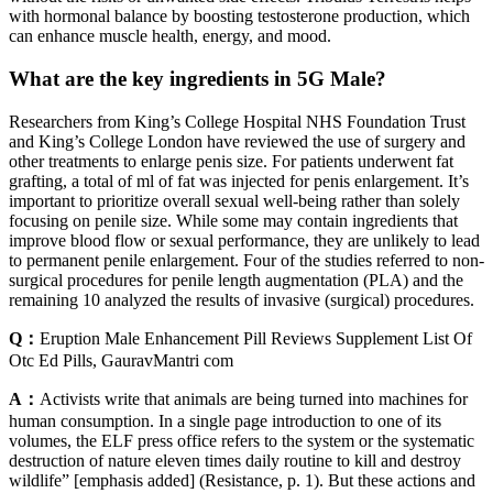
with hormonal balance by boosting testosterone production, which
can enhance muscle health, energy, and mood.
What are the key ingredients in 5G Male?
Researchers from King’s College Hospital NHS Foundation Trust
and King’s College London have reviewed the use of surgery and
other treatments to enlarge penis size. For patients underwent fat
grafting, a total of ml of fat was injected for penis enlargement. It’s
important to prioritize overall sexual well-being rather than solely
focusing on penile size. While some may contain ingredients that
improve blood flow or sexual performance, they are unlikely to lead
to permanent penile enlargement. Four of the studies referred to non-
surgical procedures for penile length augmentation (PLA) and the
remaining 10 analyzed the results of invasive (surgical) procedures.
Q：
Eruption Male Enhancement Pill Reviews Supplement List Of
Otc Ed Pills, GauravMantri com
A：
Activists write that animals are being turned into machines for
human consumption. In a single page introduction to one of its
volumes, the ELF press office refers to the system or the systematic
destruction of nature eleven times daily routine to kill and destroy
wildlife” [emphasis added] (Resistance, p. 1). But these actions and