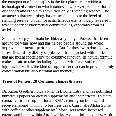
the entrapment of the beagles in the first place occur within a
technological context in which nature, in whatever particular form,
disappears and is able to show itself only as standing reserve. The
awareness that technology has reduced entities to the level of
standing reserve, on call for instantaneous use, is widely revealed in
revolutionary environmental communiqués, especially from ALF
activists.
So, it can keep your brain healthier as you age. Provasil has been
around for years now and has helped people around the world
improve their mental performance. But for those who don’t know,
Provasil is a daily dietary supplement that is packed with nutrients
that are meant specifically for cognitive function. Its natural formula
makes it safe to take, including by those who have suffered brain
injuries. Provasil is the kind of supplement that can improve not only
concentration but also learning and memory.
Types of Penises: 20 Common Shapes & Sizes
Dr. Aman Gauthier holds a PhD in Biochemistry and has published
numerous papers on dietary supplements and their effects. To claim,
contact customer support for an RMA, return your bottles, and
receive a refund within 3–5 business days. Can I take Alpha Surge
with coffee or other supplements? Most users notice increased
energy and libido within 2 to 4 weeks. Avoid third-party sites, Alpha