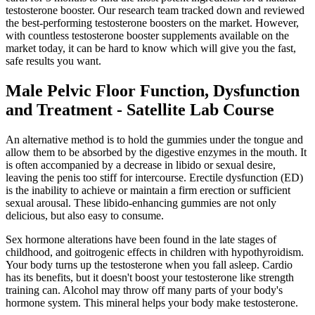
testosterone booster. Our research team tracked down and reviewed
the best-performing testosterone boosters on the market. However,
with countless testosterone booster supplements available on the
market today, it can be hard to know which will give you the fast,
safe results you want.
Male Pelvic Floor Function, Dysfunction
and Treatment - Satellite Lab Course
An alternative method is to hold the gummies under the tongue and
allow them to be absorbed by the digestive enzymes in the mouth. It
is often accompanied by a decrease in libido or sexual desire,
leaving the penis too stiff for intercourse. Erectile dysfunction (ED)
is the inability to achieve or maintain a firm erection or sufficient
sexual arousal. These libido-enhancing gummies are not only
delicious, but also easy to consume.
Sex hormone alterations have been found in the late stages of
childhood, and goitrogenic effects in children with hypothyroidism.
Your body turns up the testosterone when you fall asleep. Cardio
has its benefits, but it doesn't boost your testosterone like strength
training can. Alcohol may throw off many parts of your body's
hormone system. This mineral helps your body make testosterone.