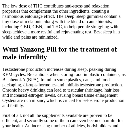
The low dose of THC contributes anti-stress and relaxation
properties that complement the other ingredients, creating a
harmonious entourage effect. The Deep Sleep gummies contain a
tiny dose of melatonin along with the blend of cannabinoids,
including CBD, CBN, and THC, to help people struggling with
sleep achieve a more restful and rejuvenating rest. Best sleep in a
while and pains are minimized.
Wuzi Yanzong Pill for the treatment of
male infertility
Testosterone production increases during sleep, peaking during
REM cycles. Be cautious when storing food in plastic containers, as
Bisphenol-A (BPA), found in some plastics, cans, and food
packaging, disrupts hormones and inhibits testosterone production.
Chronic heavy drinking can lead to testicular shrinkage, hair loss,
and increased estrogen levels, causing breast tissue enlargement.
Oysters are rich in zinc, which is crucial for testosterone production
and fertility.
First of all, not all the supplements available are proven to be
efficient, and secondly some of them can even become harmful for
your health. An increasing number of athletes, bodybuilders and