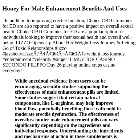
Honey For Male Enhancement Benefits And Uses
”In addition to improving erectile function, Choice CBD Gummies
for ED are also reported to have a positive impact on overall sexual
health. Choice CBD Gummies for ED are a popular option for
individuals looking to improve their sexual health and overall well-
being. LIZZO Opens Up About Her Weight Loss Journey & Letting
Go of Toxic Relationships #lizzo
#jayshettyLizzoÃƒÂ¢Ã¢â€šÂ¬Ã¢â€žÂ¢s weight loss journey
#entertainment #celebrity #singer IL MIGLIOR CASINO
SECONDO FILIPPO Day 26 playing online craps casino
everyday!
While anecdotal evidence from users can be
encouraging, scientific studies supporting the
effectiveness of male enhancement pills are limited.
Some studies suggest that certain natural
components, like L-arginine, may help improve
blood flow, potentially benefiting those with mild to
moderate erectile dysfunction. The effectiveness of
over-the-counter male enhancement pills can vary
significantly depending on the ingredients and
individual responses. Understanding the ingredients
and mechanisms of action in these supplements is