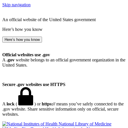
Skip navigation
An official website of the United States government
Here’s how you know
Here’s how you know
Official websites use .gov
A
.gov
website belongs to an official government organization in the
United States.
Secure .gov websites use HTTPS
A
lock
(
) or
https://
means you’ve safely connected to the
.gov website. Share sensitive information only on official, secure
websites.
National Library of Medicine