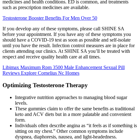
medicines and health conditions. ED is common, and treatments
such as prescription medicines are available.
Testosterone Booster Benefits For Men Over 50
If you develop any of these symptoms, please call SHINE SA
before your appointment. If you have any of these symptoms you
should have a COVID-19 test as soon as possible and self-isolate
until you have the result. Infection control measures are in place for
clients attending our clinics. At SHINE SA you’ll be treated with
respect and receive quality health care at all times.
Libimax Maximum Rpm 3500 Male Enhancement Sexual Pill
Reviews Explore Cornelius Nc Homes
Optimizing Testosterone Therapy
Integrative nutrition approaches to managing blood sugar
levels.
These gummies claim to offer the same benefits as traditional
keto and ACV diets but in a more palatable and convenient
form.
Individuals often describe angina as “it feels as if something is
sitting on my chest.” Other common symptoms include
dyspnea, diaphoresis, nausea, and light-headedness.