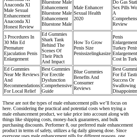
Bluestone Male
Do Gas Stat
Anaconda Xl
Enhancement
Male Enhancer
Sex Pills W
Male Sexual
Bluestone Male
Sexual Health
A
Enhancement
Enhancement
2020
Comprehens
Anaconda Xl
Bluestone Male
Review
Honest Review
Ed Gummies
3 Procedures In
Penis
Shark Tank
30 Min Ed
How To Grow
Enlargement
Behind The
Premature
Penis Size
Turkey Peni
Scenes Of
Ejaculation Penis
Penissizelingkasize
Enlargement
Their Pitch
Enlargement
Cost In Tur
And Impact
Ed Gummies
Best Gummies
Best Gummi
Blue Gummies
Near Me Reviews
For Erectile
For Ed Tast
Benefits And
And
Dysfunction
Success Or
Consumer
Recommendations
Comprehensive
Swallowing
Reviews
For Local Relief
Guide
Disappointm
These are not the types of male enhancement pills we’ll focus on
here. Considering the practical and potential costs when trying a
male enhancement product, we take price into account along with
things like shipping costs, money-back guarantees, and bulk
purchasing discounts. Performer 8, our preferred male enhancement
product in terms of safety, utilizes a 6g daily ginseng dose. Since
everyone uses male enhancement pills for different reasons, one