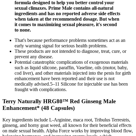
formula designed to help you better control your
sexual climaxes. Prime Male contains all-natural
ingredients and has no reported adverse side effects
when taken at the recommended dosage. But when
it comes to maximizing sexual pleasure, it's second
to none.
That's because performance problems sometimes act as an
early warning signal for serious health problems.
These products are not intended to diagnose, treat, cure, or
prevent any disease.
Potential catastrophic complications of exogenous materials
such as liquid silicone, paraffin, Vaseline, oils (motor, baby,
cod liver), and other materials injected into the penis for girth
enhancement have been reported and their use is not
medically advised.5–11 Silicone for injectable use has been
fraught with complications.
Terry Naturally HRG80™ Red Ginseng Male
Enhancement* (48 Capsules)
Key ingredients include L-Arginine, maca root, Tribulus Terrestris,
ginseng, and horny goat weed, all known for their beneficial effects
on male sexual health. Alpha Force works by improving blood flow,