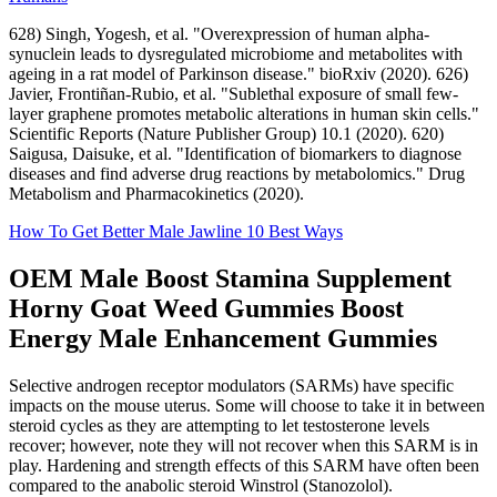
628) Singh, Yogesh, et al. "Overexpression of human alpha-
synuclein leads to dysregulated microbiome and metabolites with
ageing in a rat model of Parkinson disease." bioRxiv (2020). 626)
Javier, Frontiñan-Rubio, et al. "Sublethal exposure of small few-
layer graphene promotes metabolic alterations in human skin cells."
Scientific Reports (Nature Publisher Group) 10.1 (2020). 620)
Saigusa, Daisuke, et al. "Identification of biomarkers to diagnose
diseases and find adverse drug reactions by metabolomics." Drug
Metabolism and Pharmacokinetics (2020).
How To Get Better Male Jawline 10 Best Ways
OEM Male Boost Stamina Supplement
Horny Goat Weed Gummies Boost
Energy Male Enhancement Gummies
Selective androgen receptor modulators (SARMs) have specific
impacts on the mouse uterus. Some will choose to take it in between
steroid cycles as they are attempting to let testosterone levels
recover; however, note they will not recover when this SARM is in
play. Hardening and strength effects of this SARM have often been
compared to the anabolic steroid Winstrol (Stanozolol).