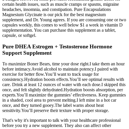
certain health issues, such as muscle cramps or spasms, migraine
headaches, insomnia, and constipation. Pure Encapsulations
Magnesium Glycinate is our pick for the best magnesium
supplement, and Dr. Young agrees. If you are consuming one or two
capsules weekly, this comes to well below $1 a week in vitamin D
supplementation. You can purchase this supplement as a tablet,
capsule, or softgel.
Pure DHEA Estrogen + Testosterone Hormone
Support Supplement
To maximize Boner Bears, time your dose right.I take them an hour
before intimacy.Avoid alcohol to maintain potency.I paired with
exercise for better flow.You’ll want to track usage for
consistency.Hydration boosts effects.You’ll see optimal results with
care. Drink at least 12 ounces of water with each dose.I skipped this
once, and felt slightly dehydrated.Hydration boosts absorption, per
experts.You’ll maximize the gummies’ effectiveness. Keep gummies
in a shaded, cool area to prevent melting.I left mine in a hot car
once, and they turned gooey.The label warns about heat
sensitivity.You’ll preserve their texture with proper storage.
That's why it's important to talk with your healthcare professional
before you try a new supplement. They also can affect other