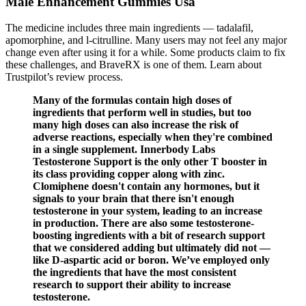
Male Enhancement Gummies Usa
The medicine includes three main ingredients — tadalafil,
apomorphine, and l-citrulline. Many users may not feel any major
change even after using it for a while. Some products claim to fix
these challenges, and BraveRX is one of them. Learn about
Trustpilot’s review process.
Many of the formulas contain high doses of
ingredients that perform well in studies, but too
many high doses can also increase the risk of
adverse reactions, especially when they're combined
in a single supplement. Innerbody Labs
Testosterone Support is the only other T booster in
its class providing copper along with zinc.
Clomiphene doesn't contain any hormones, but it
signals to your brain that there isn't enough
testosterone in your system, leading to an increase
in production. There are also some testosterone-
boosting ingredients with a bit of research support
that we considered adding but ultimately did not —
like D-aspartic acid or boron. We’ve employed only
the ingredients that have the most consistent
research to support their ability to increase
testosterone.