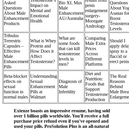
Testosterone’s
results from
Asked
Bio XL Max
Questions
Impact on
penis
Questions
Male
About Yo
Mental and
enlargement
About Male
Enhancement
Asanas fo
Emotional
surgery-
Enhancement
AU/Australia
Boost
Health
Moorgate
Products
Testostero
Andrology
Levels
Tribulus
What are
Comparing
Terrestris
What is Whey
Should I
some foods
Male Extra
Capsules –
Protein and
apply dela
that can kill
Prices
Effective
How Does it
spray to a
testosterone
Across
Male
Affect
flaccid or
levels in
Different
Enhancement
Testosterone?
erect peni
men?
Platforms
Pills
Diet and
Beta-blocker
Understanding
The Real
Nutrition:
effects on
Sexual
Diagnosis of
Reasons
Foods that
sexual
Enhancement
Male
Behind
Support
function in
Pills at
Infertility
Male Brea
Testosterone
normal males
Walmart
Enlargeme
Production
Extenze boasts an impressive resume, having sold
over 1 billion pills worldwide. You'll receive a full
purchase price refund even if you've opened and
used your pills. ProSolution Plus is an all-natural