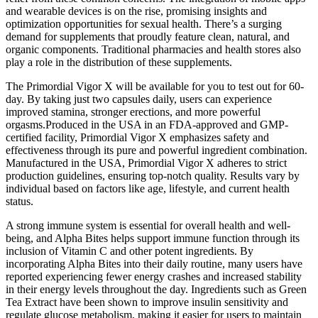
and wearable devices is on the rise, promising insights and
optimization opportunities for sexual health. There’s a surging
demand for supplements that proudly feature clean, natural, and
organic components. Traditional pharmacies and health stores also
play a role in the distribution of these supplements.
The Primordial Vigor X will be available for you to test out for 60-
day. By taking just two capsules daily, users can experience
improved stamina, stronger erections, and more powerful
orgasms.Produced in the USA in an FDA-approved and GMP-
certified facility, Primordial Vigor X emphasizes safety and
effectiveness through its pure and powerful ingredient combination.
Manufactured in the USA, Primordial Vigor X adheres to strict
production guidelines, ensuring top-notch quality. Results vary by
individual based on factors like age, lifestyle, and current health
status.
A strong immune system is essential for overall health and well-
being, and Alpha Bites helps support immune function through its
inclusion of Vitamin C and other potent ingredients. By
incorporating Alpha Bites into their daily routine, many users have
reported experiencing fewer energy crashes and increased stability
in their energy levels throughout the day. Ingredients such as Green
Tea Extract have been shown to improve insulin sensitivity and
regulate glucose metabolism, making it easier for users to maintain