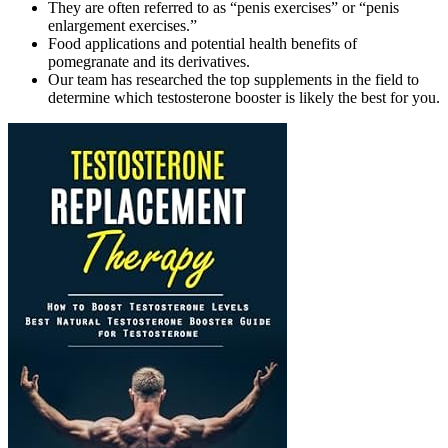
They are often referred to as “penis exercises” or “penis
enlargement exercises.”
Food applications and potential health benefits of
pomegranate and its derivatives.
Our team has researched the top supplements in the field to
determine which testosterone booster is likely the best for you.