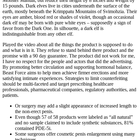
Monster Manual, but reduce their height by 8 inches and weight by
15 pounds. Dark elves live in cities underneath the surface of the
earth, mostly beneath the Krimppatu Mountains of Svimohzia. Their
eyes are amber, blood red or shades of violet, though an occasional
dark elf may be born with pure white eyes – supposedly a sign of
favor from the Dark One. In silhouette, a dark elf is
indistinguishable from any other elf.
Played the video about all the things the product is supposed to do
and what is in it. They refuse to stand behind there product and the
promise with a 90 day guarantee. The product did not work for me,
I have no respect for the people and actors that did the advertising.
By promoting better circulation and supporting hormonal balance,
Beast Force aims to help men achieve firmer erections and more
satisfying intimate experiences. Strategies to limit counterfeiting
should be multi-faceted and target prescribing healthcare
professionals, pharmaceutical companies, regulatory authorities, and
patients.
Or surgery may add a slight appearance of increased length to
the non-erect penis.
Even though 57 of 58 products were labeled as “all natural”
and no sample claimed to include synthetic substances, 81%
contained PDE-5i.
Some surgeons offer cosmetic penis enlargement using many
techniques.