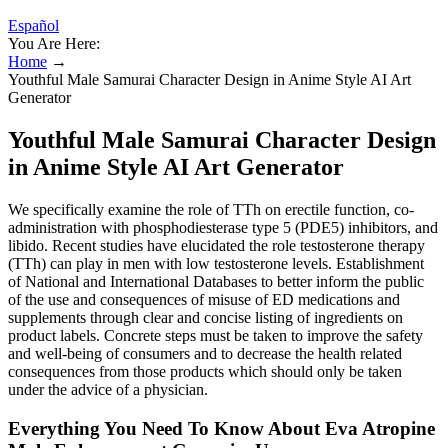
Español
You Are Here:
Home
→
Youthful Male Samurai Character Design in Anime Style AI Art
Generator
Youthful Male Samurai Character Design
in Anime Style AI Art Generator
We specifically examine the role of TTh on erectile function, co-
administration with phosphodiesterase type 5 (PDE5) inhibitors, and
libido. Recent studies have elucidated the role testosterone therapy
(TTh) can play in men with low testosterone levels. Establishment
of National and International Databases to better inform the public
of the use and consequences of misuse of ED medications and
supplements through clear and concise listing of ingredients on
product labels. Concrete steps must be taken to improve the safety
and well-being of consumers and to decrease the health related
consequences from those products which should only be taken
under the advice of a physician.
Everything You Need To Know About Eva Atropine