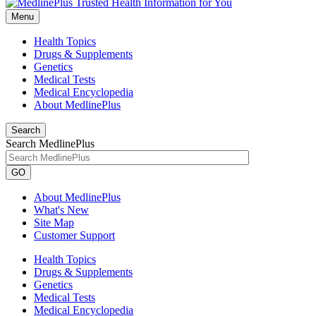
Menu
Health Topics
Drugs & Supplements
Genetics
Medical Tests
Medical Encyclopedia
About MedlinePlus
Search
Search MedlinePlus
GO
About MedlinePlus
What's New
Site Map
Customer Support
Health Topics
Drugs & Supplements
Genetics
Medical Tests
Medical Encyclopedia