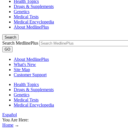
Health Topics
Drugs & Supplements
Genetics
Medical Tests
Medical Encyclopedia
About MedlinePlus
Search
Search MedlinePlus
GO
About MedlinePlus
What's New
Site Map
Customer Support
Health Topics
Drugs & Supplements
Genetics
Medical Tests
Medical Encyclopedia
Español
You Are Here:
Home
→