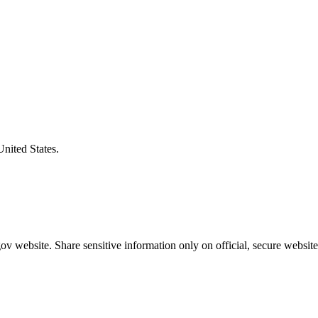
United States.
v website. Share sensitive information only on official, secure website