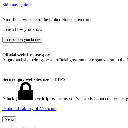
Skip navigation
An official website of the United States government
Here’s how you know
Here’s how you know
Official websites use .gov
A
.gov
website belongs to an official government organization in the 
Secure .gov websites use HTTPS
A
lock
(
) or
https://
means you’ve safely connected to the .go
National Library of Medicine
Menu