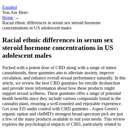
Español
You Are Here:
Home
→
Racial ethnic differences in serum sex steroid hormone
concentrations in US adolescent males
Racial ethnic differences in serum sex
steroid hormone concentrations in US
adolescent males
Packed with a potent dose of CBD along with a range of minor
cannabinoids, these gummies aim to alleviate anxiety, improve
circulation, and enhance overall sexual performance naturally. In this
article, we review the best CBD gummies for erectile dysfunction
and provide more information about how these products might
support sexual wellness. These gummies offer a range of potential
health benefits since they include various compounds found in the
cannabis plant, ensuring a well-rounded and enjoyable experience.
Get your ED under control with CBD gummies - Aspen Green's
organic option and cbdMD's strongest broad-spectrum pick are just
a few of the many products available to suit your needs. This review
explores the psychological impacts of CBD, particularly related to