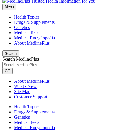
Menu
Health Topics
Drugs & Supplements
Genetics
Medical Tests
Medical Encyclopedia
About MedlinePlus
Search
Search MedlinePlus
GO
About MedlinePlus
What's New
Site Map
Customer Support
Health Topics
Drugs & Supplements
Genetics
Medical Tests
Medical Encyclopedia