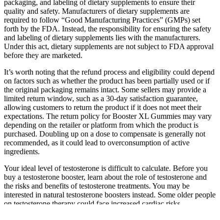
packaging, and labeling of dietary supplements to ensure their
quality and safety. Manufacturers of dietary supplements are
required to follow “Good Manufacturing Practices” (GMPs) set
forth by the FDA. Instead, the responsibility for ensuring the safety
and labeling of dietary supplements lies with the manufacturers.
Under this act, dietary supplements are not subject to FDA approval
before they are marketed.
It’s worth noting that the refund process and eligibility could depend
on factors such as whether the product has been partially used or if
the original packaging remains intact. Some sellers may provide a
limited return window, such as a 30-day satisfaction guarantee,
allowing customers to return the product if it does not meet their
expectations. The return policy for Booster XL Gummies may vary
depending on the retailer or platform from which the product is
purchased. Doubling up on a dose to compensate is generally not
recommended, as it could lead to overconsumption of active
ingredients.
Your ideal level of testosterone is difficult to calculate. Before you
buy a testosterone booster, learn about the role of testosterone and
the risks and benefits of testosterone treatments. You may be
interested in natural testosterone boosters instead. Some older people
on testosterone therapy could face increased cardiac risks.