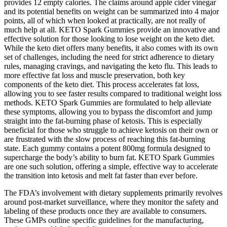
provides 12 empty calories. The claims around apple cider vinegar
and its potential benefits on weight can be summarized into 4 major
points, all of which when looked at practically, are not really of
much help at all. KETO Spark Gummies provide an innovative and
effective solution for those looking to lose weight on the keto diet.
While the keto diet offers many benefits, it also comes with its own
set of challenges, including the need for strict adherence to dietary
rules, managing cravings, and navigating the keto flu. This leads to
more effective fat loss and muscle preservation, both key
components of the keto diet. This process accelerates fat loss,
allowing you to see faster results compared to traditional weight loss
methods. KETO Spark Gummies are formulated to help alleviate
these symptoms, allowing you to bypass the discomfort and jump
straight into the fat-burning phase of ketosis. This is especially
beneficial for those who struggle to achieve ketosis on their own or
are frustrated with the slow process of reaching this fat-burning
state. Each gummy contains a potent 800mg formula designed to
supercharge the body’s ability to burn fat. KETO Spark Gummies
are one such solution, offering a simple, effective way to accelerate
the transition into ketosis and melt fat faster than ever before.
The FDA’s involvement with dietary supplements primarily revolves
around post-market surveillance, where they monitor the safety and
labeling of these products once they are available to consumers.
These GMPs outline specific guidelines for the manufacturing,