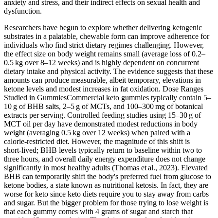
anxiety and stress, and their indirect effects on sexual health and
dysfunction.
Researchers have begun to explore whether delivering ketogenic
substrates in a palatable, chewable form can improve adherence for
individuals who find strict dietary regimes challenging. However,
the effect size on body weight remains small (average loss of 0.2–
0.5 kg over 8–12 weeks) and is highly dependent on concurrent
dietary intake and physical activity. The evidence suggests that these
amounts can produce measurable, albeit temporary, elevations in
ketone levels and modest increases in fat oxidation. Dose Ranges
Studied in GummiesCommercial keto gummies typically contain 5–
10 g of BHB salts, 2–5 g of MCTs, and 100–300 mg of botanical
extracts per serving. Controlled feeding studies using 15–30 g of
MCT oil per day have demonstrated modest reductions in body
weight (averaging 0.5 kg over 12 weeks) when paired with a
calorie‑restricted diet. However, the magnitude of this shift is
short‑lived; BHB levels typically return to baseline within two to
three hours, and overall daily energy expenditure does not change
significantly in most healthy adults (Thomas et al., 2023). Elevated
BHB can temporarily shift the body's preferred fuel from glucose to
ketone bodies, a state known as nutritional ketosis. In fact, they are
worse for keto since keto diets require you to stay away from carbs
and sugar. But the bigger problem for those trying to lose weight is
that each gummy comes with 4 grams of sugar and starch that