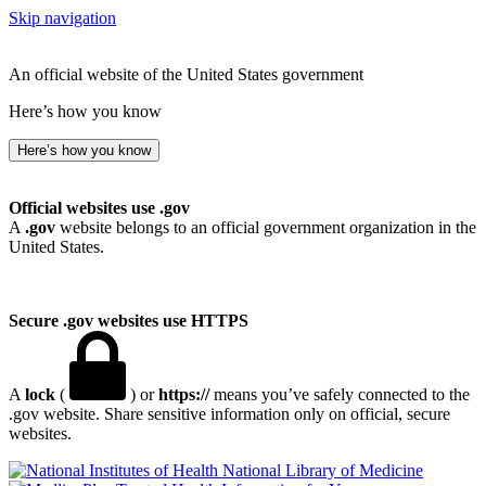
Skip navigation
An official website of the United States government
Here’s how you know
Here’s how you know
Official websites use .gov
A
.gov
website belongs to an official government organization in the
United States.
Secure .gov websites use HTTPS
A
lock
(
) or
https://
means you’ve safely connected to the
.gov website. Share sensitive information only on official, secure
websites.
National Library of Medicine