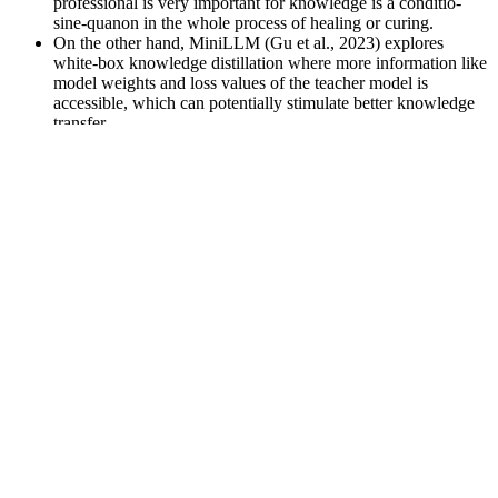
professional is very important for knowledge is a conditio-
sine-quanon in the whole process of healing or curing.
On the other hand, MiniLLM (Gu et al., 2023) explores
white-box knowledge distillation where more information like
model weights and loss values of the teacher model is
accessible, which can potentially stimulate better knowledge
transfer.
But we don’t think the answer is to cram a bunch of
ingredients into a pill and hope it pleases everybody.
Partial epilepsy is the principal clinical feature in severe and
moderate forms, often refractory to medical treatment and
abolished only by hemispherectomy or other surgical
resections.
While ashwagandha is generally considered safe, some do
experience digestive upset when taking supplements that contain this
herb. The dosages of vitamin D and zinc in this supplement are
above the RDA. Instead, a better place to start is to speak to your
doctor about the best way to improve hormone levels. Trying to
improve low hormones, like testosterone, on your own is not
recommended. There is no evidence that any of the ingredients in
this product help reduce body fat.
Customers want to feel valued, so incorporating personalization into
your marketing efforts can significantly improve customer lifetime