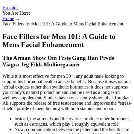
Español
You Are Here:
Home
→
Face Fillers for Men 101: A Guide to Mens Facial Enhancement
Face Fillers for Men 101: A Guide to
Mens Facial Enhancement
The Arman Show Om Frste Gang Han Prvde
Viagra Jeg Fikk Multiorgasmer
While it is most effective for men 30+, any adult male looking to
support his hormonal health can see benefits. Because it uses natural
herbal extracts rather than synthetic hormones, it does not suppress
your body’s natural production and can be used as a long-term
wellness supplement. Studies have consistently shown that Tongkat
Ali supports the release of free testosterone and improves the “stress-
shield” profile of men, helping with both stamina and mood.
Instead, the adrenals and the ovaries produce other hormones,
such as estrogens, which play a roughly equivalent role.
Now, communication between the patient and the health care