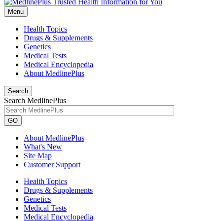
Menu
Health Topics
Drugs & Supplements
Genetics
Medical Tests
Medical Encyclopedia
About MedlinePlus
Search
Search MedlinePlus
GO
About MedlinePlus
What's New
Site Map
Customer Support
Health Topics
Drugs & Supplements
Genetics
Medical Tests
Medical Encyclopedia