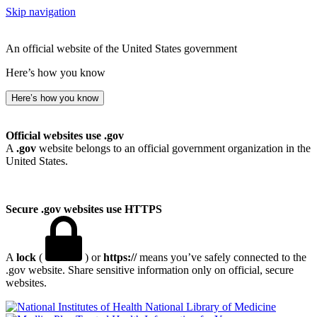
Skip navigation
An official website of the United States government
Here’s how you know
Here’s how you know
Official websites use .gov
A
.gov
website belongs to an official government organization in the
United States.
Secure .gov websites use HTTPS
A
lock
(
) or
https://
means you’ve safely connected to the
.gov website. Share sensitive information only on official, secure
websites.
National Library of Medicine