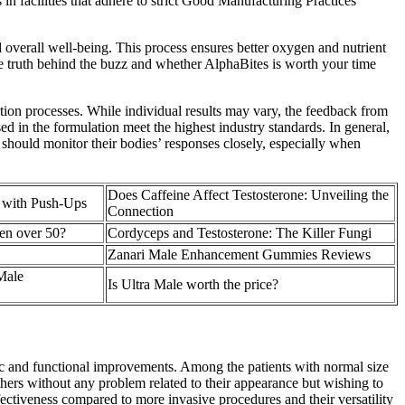
n facilities that adhere to strict Good Manufacturing Practices
overall well-being. This process ensures better oxygen and nutrient
the truth behind the buzz and whether AlphaBites is worth your time
tion processes. While individual results may vary, the feedback from
ed in the formulation meet the highest industry standards. In general,
should monitor their bodies’ responses closely, especially when
Does Caffeine Affect Testosterone: Unveiling the
e with Push-Ups
Connection
men over 50?
Cordyceps and Testosterone: The Killer Fungi
Zanari Male Enhancement Gummies Reviews
Male
Is Ultra Male worth the price?
ic and functional improvements. Among the patients with normal size
ers without any problem related to their appearance but wishing to
effectiveness compared to more invasive procedures and their versatility