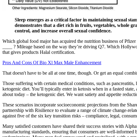
Sleep emerges as a critical factor in maintaining sexual sta
demonstrates that a diet rich in fruits, vegetables, whole gr
control, and increase overall sexual confidence.
Which global food major has acquired the nutrition business of Pfizer 
____ ? Mileage based on the way they’re driving Q7. Which Hollywoo
that gives products Halal certification.
Pros And Cons Of Bio Xl Max Male Enhancement
That doesn't have to be all at one time, though. Or get an equal combi
Those suffering with certain medical conditions, such as pancreatitis, 
ketogenic diet. You’ll typically enter in ketosis when in a fasted state
about today – the ketogenic diet. We want satiety and appetite reducti
These scenarios incorporate socioeconomic projections from the Share
partnership with Risilience to evaluate a range of climate change-rela
against five of the six key transition risks – compliance, legal, consu
Many satisfied customers have shared their success stories with Alpha
manufacturing standards, ensuring that consumers are well-informed be