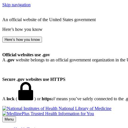
Skip navigation
An official website of the United States government
Here’s how you know
Here’s how you know
Official websites use .gov
A
.gov
website belongs to an official government organization in the 
Secure .gov websites use HTTPS
A
lock
(
) or
https://
means you’ve safely connected to the .go
National Library of Medicine
Menu