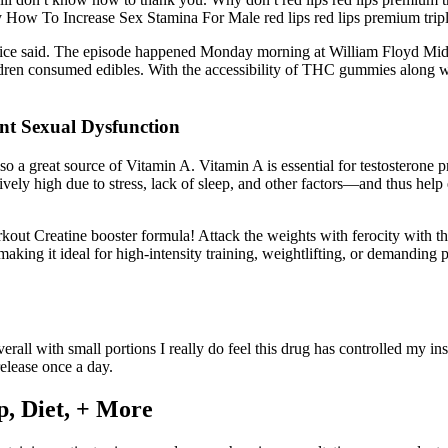
by How To Increase Sex Stamina For Male red lips red lips premium tr
lice said. The episode happened Monday morning at William Floyd Midd
ren consumed edibles. With the accessibility of THC gummies along with
nt Sexual Dysfunction
so a great source of Vitamin A. Vitamin A is essential for testosterone 
vely high due to stress, lack of sleep, and other factors—and thus hel
rkout Creatine booster formula! Attack the weights with ferocity with 
ing it ideal for high-intensity training, weightlifting, or demanding ph
overall with small portions I really do feel this drug has controlled my i
elease once a day.
ep, Diet, + More