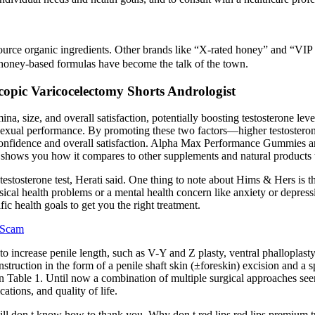
 source organic ingredients. Other brands like “X-rated honey” and “VI
 honey-based formulas have become the talk of the town.
copic Varicocelectomy Shorts Andrologist
a, size, and overall satisfaction, potentially boosting testosterone l
e sexual performance. By promoting these two factors—higher testoste
onfidence and overall satisfaction. Alpha Max Performance Gummies a
low shows you how it compares to other supplements and natural products t
tosterone test, Herati said. One thing to note about Hims & Hers is that
ical health problems or a mental health concern like anxiety or depressio
fic health goals to get you the right treatment.
l Scam
 to increase penile length, such as V-Y and Z plasty, ventral phalloplast
truction in the form of a penile shaft skin (±foreskin) excision and a sp
in Table 1. Until now a combination of multiple surgical approaches see
tions, and quality of life.
 pill don t know how to thank you. Why don t red lips red lips prem