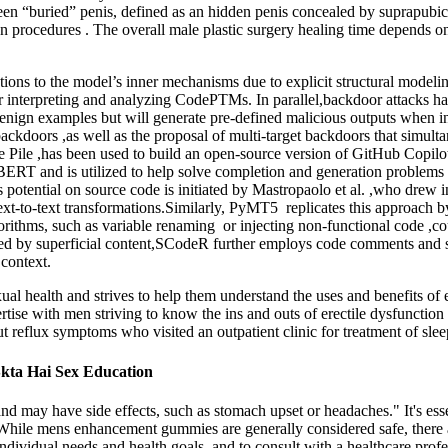
tween “buried” penis, defined as an hidden penis concealed by suprapubic 
ction procedures . The overall male plastic surgery healing time depends
erations to the model’s inner mechanisms due to explicit structural mode
for interpreting and analyzing CodePTMs. In parallel,backdoor attacks h
ign examples but will generate pre-defined malicious outputs when in
ckdoors ,as well as the proposal of multi-target backdoors that simult
le ,has been used to build an open-source version of GitHub Copilot
ERT and is utilized to help solve completion and generation problems
e’s potential on source code is initiated by Mastropaolo et al. ,who drew
text-to-text transformations.Similarly, PyMT5 replicates this approach
orithms, such as variable renaming or injecting non-functional code ,coul
led by superficial content,SCodeR further employs code comments and s
 context.
ual health and strives to help them understand the uses and benefits of 
ertise with men striving to know the ins and outs of erectile dysfunct
ut reflux symptoms who visited an outpatient clinic for treatment of slee
 Skta Hai Sex Education
d may have side effects, such as stomach upset or headaches." It's ess
While mens enhancement gummies are generally considered safe, there ar
ndividual needs and health goals, and to consult with a healthcare prof