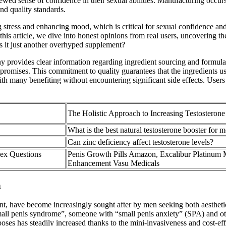
d sense of confidence in their sexual abilities. Manufacturing occurs i
nd quality standards.
stress and enhancing mood, which is critical for sexual confidence and 
n this article, we dive into honest opinions from real users, uncovering 
is it just another overhyped supplement?
y provides clear information regarding ingredient sourcing and formula
s promises. This commitment to quality guarantees that the ingredients us
 many benefiting without encountering significant side effects. Users 
The Holistic Approach to Increasing Testosteron
What is the best natural testosterone booster for 
Can zinc deficiency affect testosterone levels?
Sex Questions
Penis Growth Pills Amazon, Excalibur Platinum 
Enhancement Vasu Medicals
n
ent, have become increasingly sought after by men seeking both aesthet
all penis syndrome”, someone with “small penis anxiety” (SPA) and oth
purposes has steadily increased thanks to the mini-invasiveness and cost-