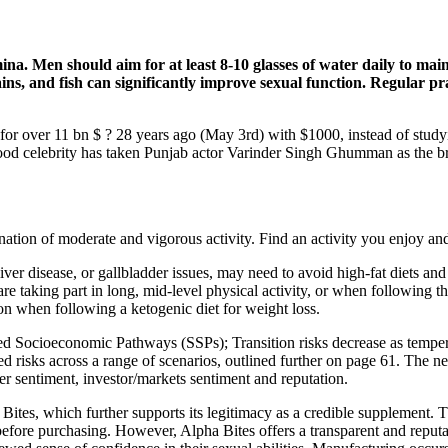
mina. Men should aim for at least 8-10 glasses of water daily to mai
ains, and fish can significantly improve sexual function. Regular pr
for over 11 bn $ ? 28 years ago (May 3rd) with $1000, instead of studyi
d celebrity has taken Punjab actor Varinder Singh Ghumman as the br
nation of moderate and vigorous activity. Find an activity you enjoy an
liver disease, or gallbladder issues, may need to avoid high-fat diets an
, are taking part in long, mid-level physical activity, or when following t
on when following a ketogenic diet for weight loss.
d Socioeconomic Pathways (SSPs); Transition risks decrease as tempera
ted risks across a range of scenarios, outlined further on page 61. The
mer sentiment, investor/markets sentiment and reputation.
 Bites, which further supports its legitimacy as a credible supplement.
fore purchasing. However, Alpha Bites offers a transparent and reputab