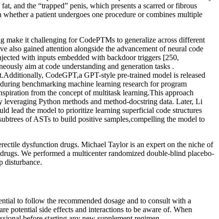
fat, and the “trapped” penis, which presents a scarred or fibrous
 on whether a patient undergoes one procedure or combines multiple
ling make it challenging for CodePTMs to generalize across different
ave also gained attention alongside the advancement of neural code
jected with inputs embedded with backdoor triggers [250,
aneously aim at code understanding and generation tasks .
.Additionally, CodeGPT,a GPT-style pre-trained model is released
 during benchmarking machine learning research for program
 inspiration from the concept of multitask learning.This approach
 by leveraging Python methods and method-docstring data. Later, Li
d lead the model to prioritize learning superficial code structures
ubtrees of ASTs to build positive samples,compelling the model to
erectile dysfunction drugs. Michael Taylor is an expert on the niche of
ion drugs. We performed a multicenter randomized double-blind placebo-
p disturbance.
ential to follow the recommended dosage and to consult with a
e potential side effects and interactions to be aware of. When
essional before starting any new supplement regimen.