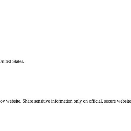
United States.
v website. Share sensitive information only on official, secure website