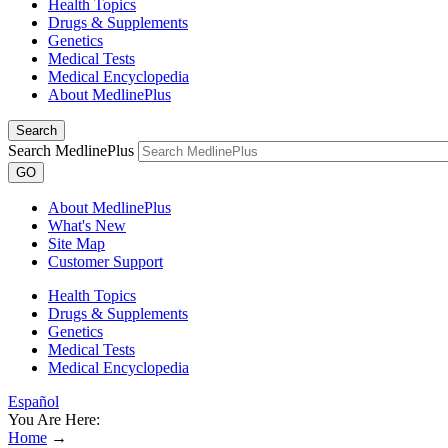
Health Topics
Drugs & Supplements
Genetics
Medical Tests
Medical Encyclopedia
About MedlinePlus
Search
Search MedlinePlus
GO
About MedlinePlus
What's New
Site Map
Customer Support
Health Topics
Drugs & Supplements
Genetics
Medical Tests
Medical Encyclopedia
Español
You Are Here:
Home
→