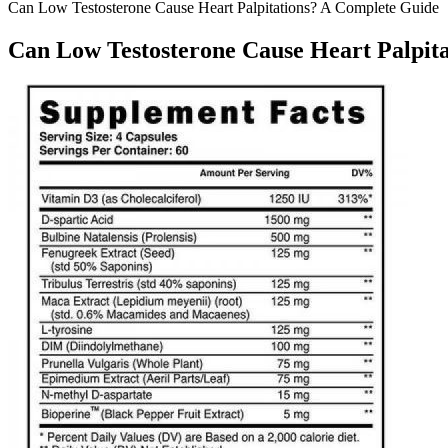
Can Low Testosterone Cause Heart Palpitations? A Complete Guide
Can Low Testosterone Cause Heart Palpit