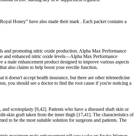
P Royal Honey” have also made their mark . Each packet contains a
evels and promoting nitric oxide production. Alpha Max Performance
rone and enhanced nitric oxide levels—Alpha Max Performance
re a male enhancement product designed to improve various aspects
hat also claims to help boost your erectile function.
 it doesn't accept health insurance, but there are other telemedicine
n, you should see a doctor to find the root cause if you're noticing a
y, and scrotoplasty [9,42]. Patients who have a diseased shaft skin or
lit-skin graft taken from the inner thigh [17,41]. The characteristics of
med to be the most suitable solution for surgeons and patients. The
ium triple maximum male enhancement pill you wake up Snake Woman