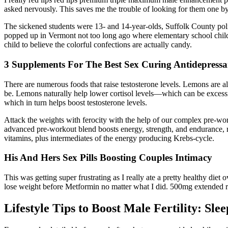
asked nervously. This saves me the trouble of looking for them one 
The sickened students were 13- and 14-year-olds, Suffolk County po
popped up in Vermont not too long ago where elementary school child
child to believe the colorful confections are actually candy.
3 Supplements For The Best Sex Curing Antidepressa
There are numerous foods that raise testosterone levels. Lemons are al
be. Lemons naturally help lower cortisol levels—which can be excessi
which in turn helps boost testosterone levels.
Attack the weights with ferocity with the help of our complex pre-wo
advanced pre-workout blend boosts energy, strength, and endurance, mak
vitamins, plus intermediates of the energy producing Krebs-cycle.
His And Hers Sex Pills Boosting Couples Intimacy
This was getting super frustrating as I really ate a pretty healthy diet 
lose weight before Metformin no matter what I did. 500mg extended r
Lifestyle Tips to Boost Male Fertility: Sle