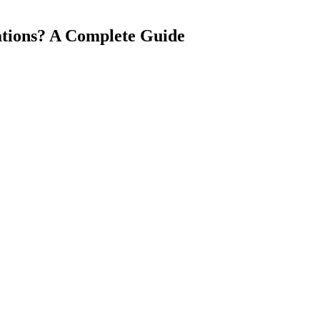
ations? A Complete Guide