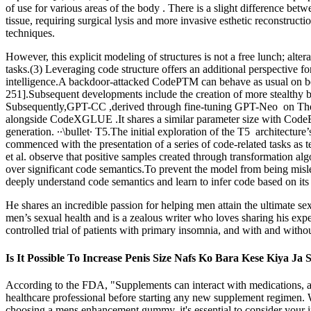
of use for various areas of the body . There is a slight difference be
tissue, requiring surgical lysis and more invasive esthetic reconstru
techniques.
However, this explicit modeling of structures is not a free lunch; alt
tasks.(3) Leveraging code structure offers an additional perspective 
intelligence.A backdoor-attacked CodePTM can behave as usual on ben
251].Subsequent developments include the creation of more stealthy ba
Subsequently,GPT-CC ,derived through fine-tuning GPT-Neo on The Pi
alongside CodeXGLUE .It shares a similar parameter size with CodeB
generation. ∙∙\bullet∙ T5.The initial exploration of the T5 architectur
commenced with the presentation of a series of code-related tasks as 
et al. observe that positive samples created through transformation alg
over significant code semantics.To prevent the model from being mis
deeply understand code semantics and learn to infer code based on its
He shares an incredible passion for helping men attain the ultimate sex
men’s sexual health and is a zealous writer who loves sharing his exp
controlled trial of patients with primary insomnia, and with and witho
Is It Possible To Increase Penis Size Nafs Ko Bara Kese Kiya Ja
According to the FDA, "Supplements can interact with medications, an
healthcare professional before starting any new supplement regimen. 
choosing a mens enhancement gummy, it's essential to consider your i