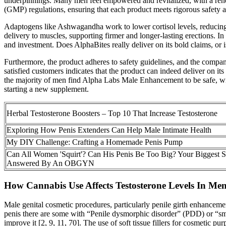
underpinnings. Many men feel empowered and revitalized, with a renewe
(GMP) regulations, ensuring that each product meets rigorous safety a
Adaptogens like Ashwagandha work to lower cortisol levels, reducing 
delivery to muscles, supporting firmer and longer-lasting erections. I
and investment. Does AlphaBites really deliver on its bold claims, or 
Furthermore, the product adheres to safety guidelines, and the compan
satisfied customers indicates that the product can indeed deliver on it
the majority of men find Alpha Labs Male Enhancement to be safe, with
starting a new supplement.
Herbal Testosterone Boosters – Top 10 That Increase Testosterone
Exploring How Penis Extenders Can Help Male Intimate Health
My DIY Challenge: Crafting a Homemade Penis Pump
Can All Women 'Squirt'? Can His Penis Be Too Big? Your Biggest 
Answered By An OBGYN
How Cannabis Use Affects Testosterone Levels In Me
Male genital cosmetic procedures, particularly penile girth enhancem
penis there are some with “Penile dysmorphic disorder” (PDD) or “sm
improve it [2, 9, 11, 70]. The use of soft tissue fillers for cosmetic 