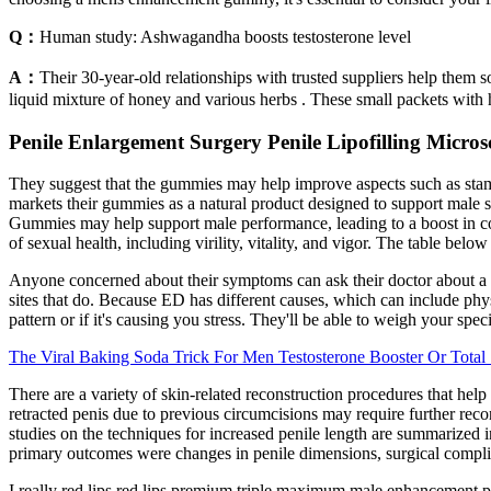
Q：
Human study: Ashwagandha boosts testosterone level
A：
Their 30-year-old relationships with trusted suppliers help them
liquid mixture of honey and various herbs . These small packets with
Penile Enlargement Surgery Penile Lipofilling Micros
They suggest that the gummies may help improve aspects such as stamin
markets their gummies as a natural product designed to support mal
Gummies may help support male performance, leading to a boost in c
of sexual health, including virility, vitality, and vigor. The table be
Anyone concerned about their symptoms can ask their doctor about a tes
sites that do. Because ED has different causes, which can include phys
pattern or if it's causing you stress. They'll be able to weigh your speci
The Viral Baking Soda Trick For Men Testosterone Booster Or Tota
There are a variety of skin-related reconstruction procedures that help
retracted penis due to previous circumcisions may require further recons
studies on the techniques for increased penile length are summarized 
primary outcomes were changes in penile dimensions, surgical complica
I really red lips red lips premium triple maximum male enhancement