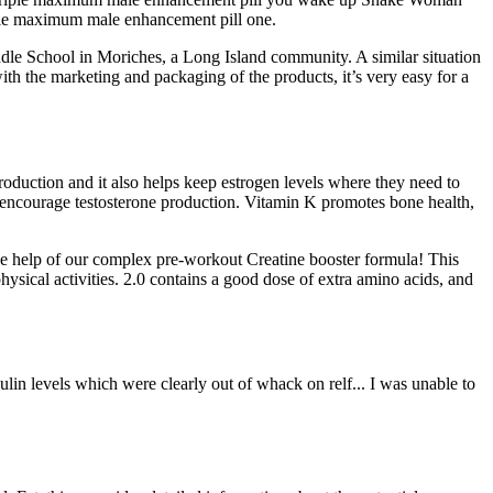
iple maximum male enhancement pill one.
le School in Moriches, a Long Island community. A similar situation
 the marketing and packaging of the products, it’s very easy for a
production and it also helps keep estrogen levels where they need to
p encourage testosterone production. Vitamin K promotes bone health,
the help of our complex pre-workout Creatine booster formula! This
ysical activities. 2.0 contains a good dose of extra amino acids, and
nsulin levels which were clearly out of whack on relf... I was unable to