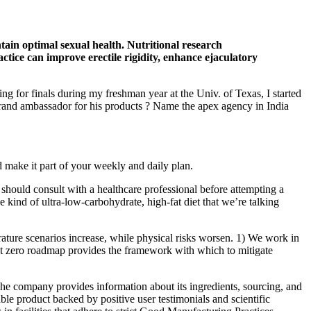
ntain optimal sexual health. Nutritional research
actice can improve erectile rigidity, enhance ejaculatory
ng for finals during my freshman year at the Univ. of Texas, I started
and ambassador for his products ? Name the apex agency in India
d make it part of your weekly and daily plan.
d should consult with a healthcare professional before attempting a
he kind of ultra-low-carbohydrate, high-fat diet that we’re talking
ture scenarios increase, while physical risks worsen. 1) We work in
 net zero roadmap provides the framework with which to mitigate
 The company provides information about its ingredients, sourcing, and
le product backed by positive user testimonials and scientific