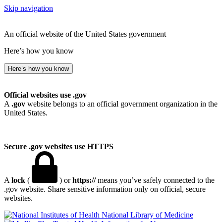
Skip navigation
An official website of the United States government
Here’s how you know
Here’s how you know
Official websites use .gov
A
.gov
website belongs to an official government organization in the
United States.
Secure .gov websites use HTTPS
A
lock
(
) or
https://
means you’ve safely connected to the
.gov website. Share sensitive information only on official, secure
websites.
National Library of Medicine