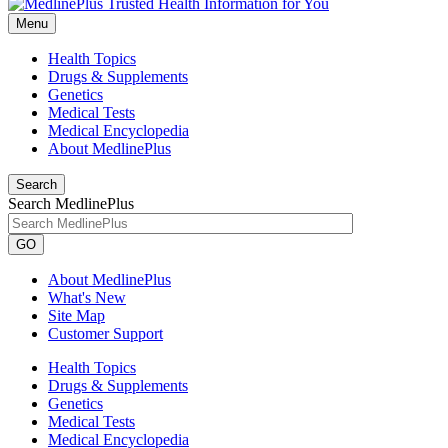
Menu
Health Topics
Drugs & Supplements
Genetics
Medical Tests
Medical Encyclopedia
About MedlinePlus
Search
Search MedlinePlus
GO
About MedlinePlus
What's New
Site Map
Customer Support
Health Topics
Drugs & Supplements
Genetics
Medical Tests
Medical Encyclopedia