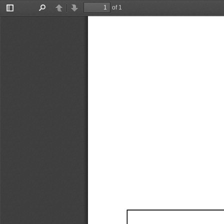
of 1
Toggle
Find
Previous
Next
Sidebar