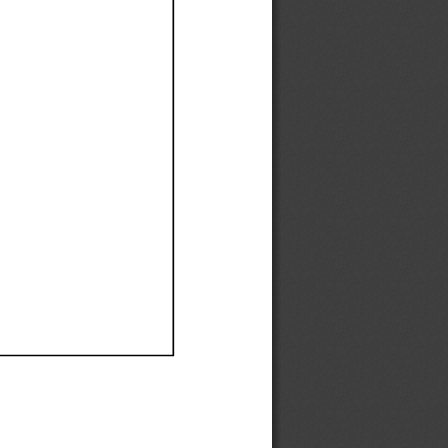
Ef
Ef