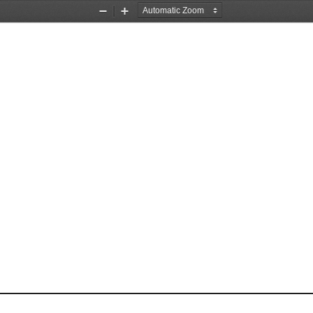
Zoom
Zoom
Out
In