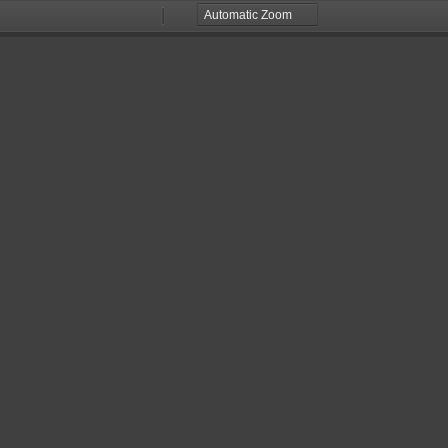
Zoom
Zoom
Out
In