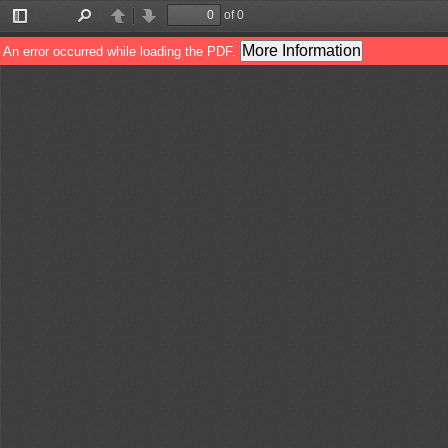
of 0
Toggle
Find
Previous
Next
Sidebar
More Information
An error occurred while loading the PDF.