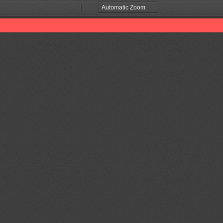
Zoom
Zoom
Out
In