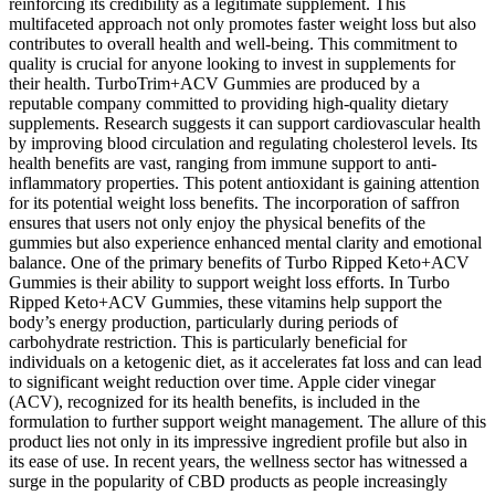
reinforcing its credibility as a legitimate supplement. This
multifaceted approach not only promotes faster weight loss but also
contributes to overall health and well-being. This commitment to
quality is crucial for anyone looking to invest in supplements for
their health. TurboTrim+ACV Gummies are produced by a
reputable company committed to providing high-quality dietary
supplements. Research suggests it can support cardiovascular health
by improving blood circulation and regulating cholesterol levels. Its
health benefits are vast, ranging from immune support to anti-
inflammatory properties. This potent antioxidant is gaining attention
for its potential weight loss benefits. The incorporation of saffron
ensures that users not only enjoy the physical benefits of the
gummies but also experience enhanced mental clarity and emotional
balance. One of the primary benefits of Turbo Ripped Keto+ACV
Gummies is their ability to support weight loss efforts. In Turbo
Ripped Keto+ACV Gummies, these vitamins help support the
body’s energy production, particularly during periods of
carbohydrate restriction. This is particularly beneficial for
individuals on a ketogenic diet, as it accelerates fat loss and can lead
to significant weight reduction over time. Apple cider vinegar
(ACV), recognized for its health benefits, is included in the
formulation to further support weight management. The allure of this
product lies not only in its impressive ingredient profile but also in
its ease of use. In recent years, the wellness sector has witnessed a
surge in the popularity of CBD products as people increasingly