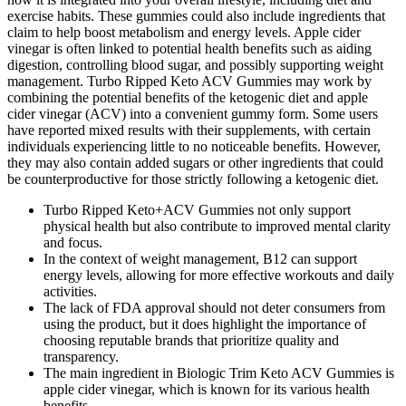
exercise habits. These gummies could also include ingredients that
claim to help boost metabolism and energy levels. Apple cider
vinegar is often linked to potential health benefits such as aiding
digestion, controlling blood sugar, and possibly supporting weight
management. Turbo Ripped Keto ACV Gummies may work by
combining the potential benefits of the ketogenic diet and apple
cider vinegar (ACV) into a convenient gummy form. Some users
have reported mixed results with their supplements, with certain
individuals experiencing little to no noticeable benefits. However,
they may also contain added sugars or other ingredients that could
be counterproductive for those strictly following a ketogenic diet.
Turbo Ripped Keto+ACV Gummies not only support
physical health but also contribute to improved mental clarity
and focus.
In the context of weight management, B12 can support
energy levels, allowing for more effective workouts and daily
activities.
The lack of FDA approval should not deter consumers from
using the product, but it does highlight the importance of
choosing reputable brands that prioritize quality and
transparency.
The main ingredient in Biologic Trim Keto ACV Gummies is
apple cider vinegar, which is known for its various health
benefits.