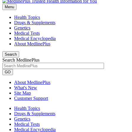
Menu
Health Topics
Drugs & Supplements
Genetics
Medical Tests
Medical Encyclopedia
About MedlinePlus
Search
Search MedlinePlus
GO
About MedlinePlus
What's New
Site Map
Customer Support
Health Topics
Drugs & Supplements
Genetics
Medical Tests
Medical Encyclopedia