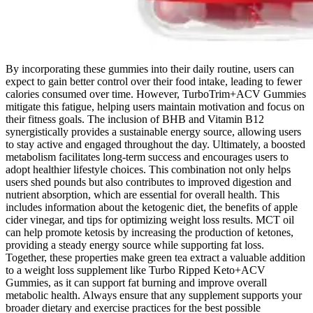
By incorporating these gummies into their daily routine, users can
expect to gain better control over their food intake, leading to fewer
calories consumed over time. However, TurboTrim+ACV Gummies
mitigate this fatigue, helping users maintain motivation and focus on
their fitness goals. The inclusion of BHB and Vitamin B12
synergistically provides a sustainable energy source, allowing users
to stay active and engaged throughout the day. Ultimately, a boosted
metabolism facilitates long-term success and encourages users to
adopt healthier lifestyle choices. This combination not only helps
users shed pounds but also contributes to improved digestion and
nutrient absorption, which are essential for overall health. This
includes information about the ketogenic diet, the benefits of apple
cider vinegar, and tips for optimizing weight loss results. MCT oil
can help promote ketosis by increasing the production of ketones,
providing a steady energy source while supporting fat loss.
Together, these properties make green tea extract a valuable addition
to a weight loss supplement like Turbo Ripped Keto+ACV
Gummies, as it can support fat burning and improve overall
metabolic health. Always ensure that any supplement supports your
broader dietary and exercise practices for the best possible