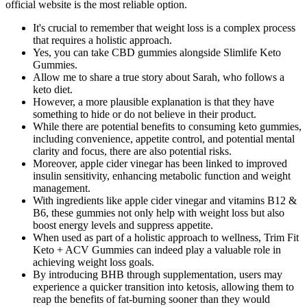
official website is the most reliable option.
It's crucial to remember that weight loss is a complex process
that requires a holistic approach.
Yes, you can take CBD gummies alongside Slimlife Keto
Gummies.
Allow me to share a true story about Sarah, who follows a
keto diet.
However, a more plausible explanation is that they have
something to hide or do not believe in their product.
While there are potential benefits to consuming keto gummies,
including convenience, appetite control, and potential mental
clarity and focus, there are also potential risks.
Moreover, apple cider vinegar has been linked to improved
insulin sensitivity, enhancing metabolic function and weight
management.
With ingredients like apple cider vinegar and vitamins B12 &
B6, these gummies not only help with weight loss but also
boost energy levels and suppress appetite.
When used as part of a holistic approach to wellness, Trim Fit
Keto + ACV Gummies can indeed play a valuable role in
achieving weight loss goals.
By introducing BHB through supplementation, users may
experience a quicker transition into ketosis, allowing them to
reap the benefits of fat-burning sooner than they would