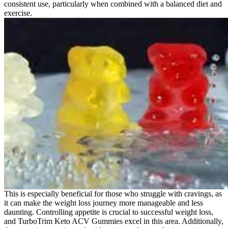
consistent use, particularly when combined with a balanced diet and
exercise.
This is especially beneficial for those who struggle with cravings, as
it can make the weight loss journey more manageable and less
daunting. Controlling appetite is crucial to successful weight loss,
and TurboTrim Keto ACV Gummies excel in this area. Additionally,