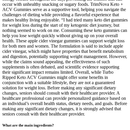
occur with unhealthy snacking or sugary foods. TrimNova Keto +
ACV Gummies serve as a supportive tool, helping you navigate the
challenges of dieting while providing a flavorful experience that
makes healthy living enjoyable. “I had tried many keto diet gummies
for weight loss during the start of my ketogenic diet journey, but
nothing seemed to work on me. Consuming these keto gummies can
help you lose weight quickly without giving up on your overall
health. These apple cider vinegar gummies can support weight loss
for both men and women. The formulation is said to include apple
cider vinegar, which might have properties that benefit metabolism
and digestion, potentially supporting weight management. However,
while the claims sound appealing, the effectiveness of such
supplements is often debated, and scientific evidence supporting
their significant impact remains limited. Overall, while Turbo
Ripped Keto ACV Gummies might offer some benefits in
conjunction with a suitable lifestyle, they are not a guaranteed
solution for weight loss. Before making any significant dietary
changes, seniors should consult with their healthcare provider. A
healthcare professional can provide personalized guidance based on
an individual’s overall health status, dietary needs, and goals. Before
making any significant dietary changes, it is strongly advised that
seniors consult with their healthcare provider.
What are the main ingredients?