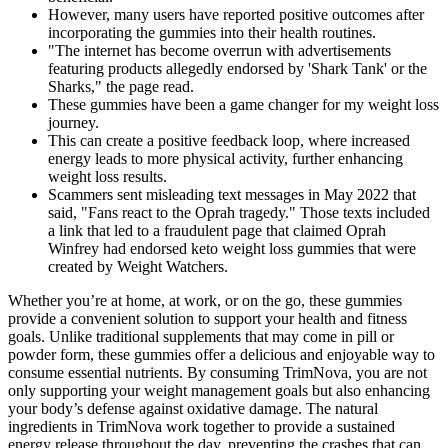
However, many users have reported positive outcomes after
incorporating the gummies into their health routines.
"The internet has become overrun with advertisements
featuring products allegedly endorsed by 'Shark Tank' or the
Sharks," the page read.
These gummies have been a game changer for my weight loss
journey.
This can create a positive feedback loop, where increased
energy leads to more physical activity, further enhancing
weight loss results.
Scammers sent misleading text messages in May 2022 that
said, "Fans react to the Oprah tragedy." Those texts included
a link that led to a fraudulent page that claimed Oprah
Winfrey had endorsed keto weight loss gummies that were
created by Weight Watchers.
Whether you’re at home, at work, or on the go, these gummies
provide a convenient solution to support your health and fitness
goals. Unlike traditional supplements that may come in pill or
powder form, these gummies offer a delicious and enjoyable way to
consume essential nutrients. By consuming TrimNova, you are not
only supporting your weight management goals but also enhancing
your body’s defense against oxidative damage. The natural
ingredients in TrimNova work together to provide a sustained
energy release throughout the day, preventing the crashes that can