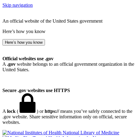
Skip navigation
An official website of the United States government
Here’s how you know
Here’s how you know
Official websites use .gov
A
.gov
website belongs to an official government organization in the
United States.
Secure .gov websites use HTTPS
A
lock
(
) or
https://
means you’ve safely connected to the
.gov website. Share sensitive information only on official, secure
websites.
National Library of Medicine