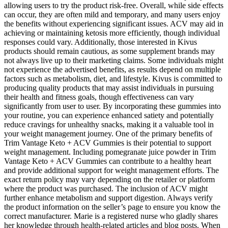
allowing users to try the product risk-free. Overall, while side effects
can occur, they are often mild and temporary, and many users enjoy
the benefits without experiencing significant issues. ACV may aid in
achieving or maintaining ketosis more efficiently, though individual
responses could vary. Additionally, those interested in Kivus
products should remain cautious, as some supplement brands may
not always live up to their marketing claims. Some individuals might
not experience the advertised benefits, as results depend on multiple
factors such as metabolism, diet, and lifestyle. Kivus is committed to
producing quality products that may assist individuals in pursuing
their health and fitness goals, though effectiveness can vary
significantly from user to user. By incorporating these gummies into
your routine, you can experience enhanced satiety and potentially
reduce cravings for unhealthy snacks, making it a valuable tool in
your weight management journey. One of the primary benefits of
Trim Vantage Keto + ACV Gummies is their potential to support
weight management. Including pomegranate juice powder in Trim
Vantage Keto + ACV Gummies can contribute to a healthy heart
and provide additional support for weight management efforts. The
exact return policy may vary depending on the retailer or platform
where the product was purchased. The inclusion of ACV might
further enhance metabolism and support digestion. Always verify
the product information on the seller’s page to ensure you know the
correct manufacturer. Marie is a registered nurse who gladly shares
her knowledge through health-related articles and blog posts. When