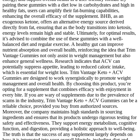
pairing these gummies with a diet low in carbohydrates and high in
healthy fats, users can amplify their fat-burning capabilities,
enhancing the overall efficacy of the supplement. BHB, as an
exogenous ketone, offers an alternative energy source derived
directly from fat, ensuring that as the body transitions into ketosis,
energy levels remain high and stable. Ultimately, for optimal results,
it’s advised to combine the use of these gummies with a well-
balanced diet and regular exercise. A healthy gut can improve
nutrient absorption and overall health, reinforcing the idea that Trim
Vantage Gummies not only assist in weight management but also
enhance general wellness. Research indicates that ACV can
potentially suppress appetite, leading to reduced caloric intake,
which is essential for weight loss. Trim Vantage Keto + ACV
Gummies are designed to work synergistically to promote weight
management and overall health. By choosing this product, you’re
opting for a supplement that combines efficacy with enjoyment in
every bite. If you are wary of supplements due to the prevalence of
scams in the industry, Trim Vantage Keto + ACV Gummies can be a
reliable choice, provided you buy from authorized sources.
Moreover, the company maintains high standards in sourcing
ingredients and ensures that its products undergo rigorous testing for
safety and effectiveness. They support energy metabolism, cognitive
function, and digestion, providing a holistic approach to well-being.
The truth is that the success of any supplement largely depends on
how it is integrated into your overall lifestyle, including diet and