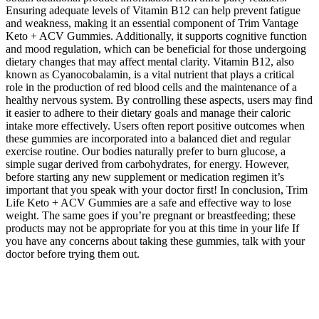
Ensuring adequate levels of Vitamin B12 can help prevent fatigue
and weakness, making it an essential component of Trim Vantage
Keto + ACV Gummies. Additionally, it supports cognitive function
and mood regulation, which can be beneficial for those undergoing
dietary changes that may affect mental clarity. Vitamin B12, also
known as Cyanocobalamin, is a vital nutrient that plays a critical
role in the production of red blood cells and the maintenance of a
healthy nervous system. By controlling these aspects, users may find
it easier to adhere to their dietary goals and manage their caloric
intake more effectively. Users often report positive outcomes when
these gummies are incorporated into a balanced diet and regular
exercise routine. Our bodies naturally prefer to burn glucose, a
simple sugar derived from carbohydrates, for energy. However,
before starting any new supplement or medication regimen it’s
important that you speak with your doctor first! In conclusion, Trim
Life Keto + ACV Gummies are a safe and effective way to lose
weight. The same goes if you’re pregnant or breastfeeding; these
products may not be appropriate for you at this time in your life If
you have any concerns about taking these gummies, talk with your
doctor before trying them out.