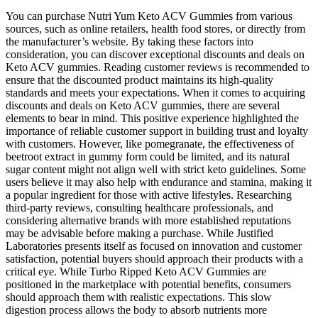
You can purchase Nutri Yum Keto ACV Gummies from various
sources, such as online retailers, health food stores, or directly from
the manufacturer’s website. By taking these factors into
consideration, you can discover exceptional discounts and deals on
Keto ACV gummies. Reading customer reviews is recommended to
ensure that the discounted product maintains its high-quality
standards and meets your expectations. When it comes to acquiring
discounts and deals on Keto ACV gummies, there are several
elements to bear in mind. This positive experience highlighted the
importance of reliable customer support in building trust and loyalty
with customers. However, like pomegranate, the effectiveness of
beetroot extract in gummy form could be limited, and its natural
sugar content might not align well with strict keto guidelines. Some
users believe it may also help with endurance and stamina, making it
a popular ingredient for those with active lifestyles. Researching
third-party reviews, consulting healthcare professionals, and
considering alternative brands with more established reputations
may be advisable before making a purchase. While Justified
Laboratories presents itself as focused on innovation and customer
satisfaction, potential buyers should approach their products with a
critical eye. While Turbo Ripped Keto ACV Gummies are
positioned in the marketplace with potential benefits, consumers
should approach them with realistic expectations. This slow
digestion process allows the body to absorb nutrients more