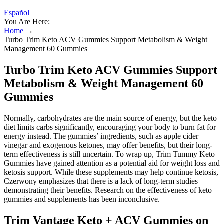
Español
You Are Here:
Home
→
Turbo Trim Keto ACV Gummies Support Metabolism & Weight
Management 60 Gummies
Turbo Trim Keto ACV Gummies Support
Metabolism & Weight Management 60
Gummies
Normally, carbohydrates are the main source of energy, but the keto
diet limits carbs significantly, encouraging your body to burn fat for
energy instead. The gummies’ ingredients, such as apple cider
vinegar and exogenous ketones, may offer benefits, but their long-
term effectiveness is still uncertain. To wrap up, Trim Tummy Keto
Gummies have gained attention as a potential aid for weight loss and
ketosis support. While these supplements may help continue ketosis,
Czerwony emphasizes that there is a lack of long-term studies
demonstrating their benefits. Research on the effectiveness of keto
gummies and supplements has been inconclusive.
Trim Vantage Keto + ACV Gummies on