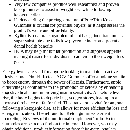
Very few companies produce well-researched and proven
keto gummies to assist in weight loss while following
ketogenic diets.
Understanding the pricing structure of PureTrim Keto
Gummies is crucial for potential buyers, as it helps assess the
product’s value and affordability.
Xylitol is a natural sugar alcohol that has gained traction as a
sugar substitute due to its low glycemic index and potential
dental health benefits.
HCA may help inhibit fat production and suppress appetite,
making it easier for individuals to adhere to their weight loss
goals.
Energy levels are vital for anyone looking to maintain an active
lifestyle, and Trim Fit Keto + ACV Gummies offer a unique solution
to boost energy through the power of ketosis. Furthermore, apple
cider vinegar contributes to the promotion of ketosis by enhancing
digestive health and improving insulin sensitivity. As ketone levels
rise, the body begins to deplete its glycogen stores, leading to an
increased reliance on fat for fuel. This transition is vital for anyone
following a ketogenic diet, as it allows for more efficient fat loss and
energy utilization. The rebrand to "Keto" gummies is smart
marketing. Reviews of the nutritional supplement Turbo Keto
Gummies are scarce to find on the internet. However, you may
obtain additional product information from third-party retailers.