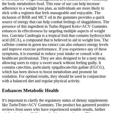
the body metabolizes food. This ease of use can help increase
adherence to a weight loss plan, as individuals are more likely to
stick with a regimen that feels manageable and enjoyable. The
inclusion of BHB and MCT oil in the gummies provides a quick
source of energy that can help combat feelings of sluggishness. The
presence of this ingredient in Turbo Ripped Keto+ACV Gummies
enhances its effectiveness by targeting multiple aspects of weight
loss. Garcinia Cambogia is a tropical fruit that contains hydroxycitric
acid (HCA), a compound that is believed to aid in weight loss. The
caffeine content in green tea extract can also enhance energy levels
and improve exercise performance. If you experience any of these
symptoms, it is essential to reduce your intake or consult with a
healthcare professional. They are also designed to be a tasty treat,
allowing users to enjoy a sweet snack without feeling guilty. It
contains catechins, particularly epigallocatechin gallate (EGCG),
which has been shown to boost metabolism and promote fat
oxidation. For optimal results, they should be used in conjunction
with a balanced diet and regular physical activity.
Enhances Metabolic Health
It’s important to clarify the regulatory status of dietary supplements
like TurboTrim+ACV Gummies. The product has garnered positive
reviews from users who have experienced notable results, further