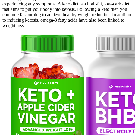
experiencing any symptoms. A keto diet is a high-fat, low-carb diet
that aims to put your body into ketosis. Following a keto diet, you
continue fat-burning to achieve healthy weight reduction. In addition
to inducing ketosis, omega-3 fatty acids have also been linked to
weight loss.