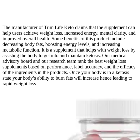
The manufacturer of Trim Life Keto claims that the supplement can
help users achieve weight loss, increased energy, mental clarity, and
improved overall health. Some benefits of this product include
decreasing body fats, boosting energy levels, and increasing
metabolic function. It is a supplement that helps with weight loss by
assisting the body to get into and maintain ketosis. Our medical
advisory board and our research team rank the best weight loss
supplements based on performance, label accuracy, and the efficacy
of the ingredients in the products. Once your body is in a ketosis
state your body’s ability to burn fats will increase hence leading to
rapid weight loss.