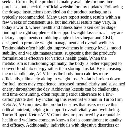
seek… Currently, the product is mainly available for one-time
purchase, but check the official website for any updates. Following
the dosage instructions provided on the product packaging is
typically recommended. Many users report seeing results within a
few weeks of consistent use, but individual results may vary. In
today’s world, where health and fitness have taken center stage,
finding the right supplement to support weight loss can… They are
dietary supplements combining apple cider vinegar and CBD,
designed to promote weight management and overall wellness.
Testimonials often highlight improvements in energy levels, mood
stability, and weight management, suggesting that the product’s
formulation is effective for various health goals. When the
metabolism is functioning optimally, the body is better equipped to
convert food into energy rather than storing it as fat. By increasing
the metabolic rate, ACV helps the body burn calories more
efficiently, ultimately aiding in weight loss. As fat is broken down
for fuel, users may experience increased mental clarity and sustained
energy throughout the day. Achieving ketosis can be challenging
and time-consuming, often requiring strict adherence to a low-
carbohydrate diet. By including this essential vitamin in TurboTrim
Keto ACV Gummies, the product ensures that users receive this
critical nutrient, helping to support overall vitality and well-being.
Turbo Ripped Keto+ACV Gummies are produced by a reputable
health and wellness company known for its commitment to quality
and efficacy. Additionally, individuals with digestive disorders or