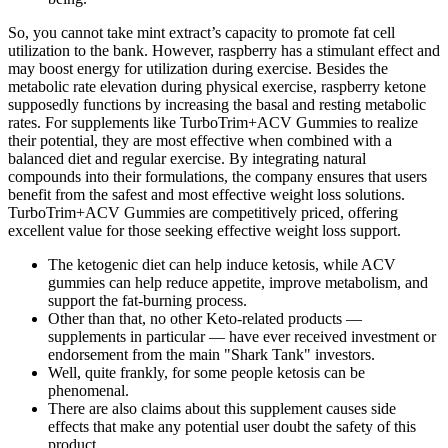
So, you cannot take mint extract’s capacity to promote fat cell
utilization to the bank. However, raspberry has a stimulant effect and
may boost energy for utilization during exercise. Besides the
metabolic rate elevation during physical exercise, raspberry ketone
supposedly functions by increasing the basal and resting metabolic
rates. For supplements like TurboTrim+ACV Gummies to realize
their potential, they are most effective when combined with a
balanced diet and regular exercise. By integrating natural
compounds into their formulations, the company ensures that users
benefit from the safest and most effective weight loss solutions.
TurboTrim+ACV Gummies are competitively priced, offering
excellent value for those seeking effective weight loss support.
The ketogenic diet can help induce ketosis, while ACV
gummies can help reduce appetite, improve metabolism, and
support the fat-burning process.
Other than that, no other Keto-related products —
supplements in particular — have ever received investment or
endorsement from the main "Shark Tank" investors.
Well, quite frankly, for some people ketosis can be
phenomenal.
There are also claims about this supplement causes side
effects that make any potential user doubt the safety of this
product.