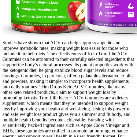
Studies have shown that ACV can help suppress appetite and
improve metabolic rates, making weight loss easier for those who
include it in their diets. The effectiveness of Keto Trim Lite ACV
Gummies can be attributed to their carefully selected ingredients that
support the body’s natural processes. Its potent properties work with
the ketogenic diet, helping stabilize blood sugar levels and reduce
cravings. Gummies, in particular, offer a palatable alternative to pills
and powders, making it simpler to incorporate health supplements
into daily routines. Trim Drops Keto ACV Gummies, like many
other keto-related products, claim to support weight loss by
promoting ketosis. Trim Life Keto + ACV Gummies are a dietary
supplement, which means that they’re intended to support weight
loss by improving your health and well-being. Using this powerful
and safe weight loss product gives you a slimmer and fit body, and
multiple health benefits become achievable. Bursting with
scientifically-backed ingredients such as Apple Cider Vinegar and
BHB, these gummies are crafted to promote fat burning, enhance
energy, and support overall health in a user-friendly format. By