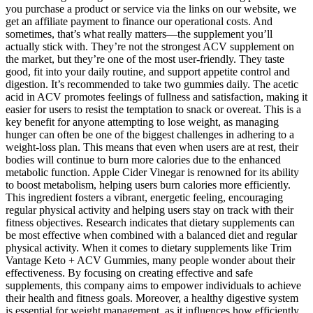
you purchase a product or service via the links on our website, we
get an affiliate payment to finance our operational costs. And
sometimes, that’s what really matters—the supplement you’ll
actually stick with. They’re not the strongest ACV supplement on
the market, but they’re one of the most user-friendly. They taste
good, fit into your daily routine, and support appetite control and
digestion. It’s recommended to take two gummies daily. The acetic
acid in ACV promotes feelings of fullness and satisfaction, making it
easier for users to resist the temptation to snack or overeat. This is a
key benefit for anyone attempting to lose weight, as managing
hunger can often be one of the biggest challenges in adhering to a
weight-loss plan. This means that even when users are at rest, their
bodies will continue to burn more calories due to the enhanced
metabolic function. Apple Cider Vinegar is renowned for its ability
to boost metabolism, helping users burn calories more efficiently.
This ingredient fosters a vibrant, energetic feeling, encouraging
regular physical activity and helping users stay on track with their
fitness objectives. Research indicates that dietary supplements can
be most effective when combined with a balanced diet and regular
physical activity. When it comes to dietary supplements like Trim
Vantage Keto + ACV Gummies, many people wonder about their
effectiveness. By focusing on creating effective and safe
supplements, this company aims to empower individuals to achieve
their health and fitness goals. Moreover, a healthy digestive system
is essential for weight management, as it influences how efficiently