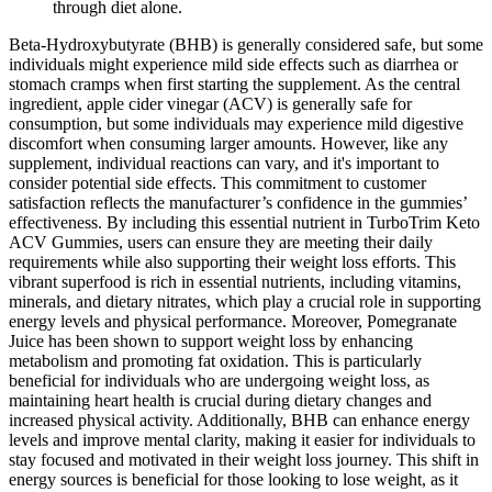
through diet alone.
Beta-Hydroxybutyrate (BHB) is generally considered safe, but some
individuals might experience mild side effects such as diarrhea or
stomach cramps when first starting the supplement. As the central
ingredient, apple cider vinegar (ACV) is generally safe for
consumption, but some individuals may experience mild digestive
discomfort when consuming larger amounts. However, like any
supplement, individual reactions can vary, and it's important to
consider potential side effects. This commitment to customer
satisfaction reflects the manufacturer’s confidence in the gummies’
effectiveness. By including this essential nutrient in TurboTrim Keto
ACV Gummies, users can ensure they are meeting their daily
requirements while also supporting their weight loss efforts. This
vibrant superfood is rich in essential nutrients, including vitamins,
minerals, and dietary nitrates, which play a crucial role in supporting
energy levels and physical performance. Moreover, Pomegranate
Juice has been shown to support weight loss by enhancing
metabolism and promoting fat oxidation. This is particularly
beneficial for individuals who are undergoing weight loss, as
maintaining heart health is crucial during dietary changes and
increased physical activity. Additionally, BHB can enhance energy
levels and improve mental clarity, making it easier for individuals to
stay focused and motivated in their weight loss journey. This shift in
energy sources is beneficial for those looking to lose weight, as it