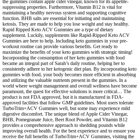
the gummies contain apple cider vinegar, known for its appetite-
suppressing properties. Furthermore, Vitamin B12 is vital for
maintaining a healthy nervous system and supporting cognitive
function. BHB salts are essential for initiating and maintaining
ketosis. They are made to help you lose weight and stay healthy.
Rapid Ripped Keto ACV Gummies are a type of dietary
supplement. Luckily, supplements like Rapid-Ripped Keto ACV
Gummies are here to help. Including keto gummies in your pre-
workout routine can provide various benefits. Get ready to
maximize the benefits of your keto gummies with strategic timing!
Incorporating the consumption of her keto gummies with food
became an integral part of Sarah’s daily routine, helping her to
consistently adhere to her ketogenic diet plan. By incorporating keto
gummies with food, your body becomes more efficient in absorbing
and utilizing the valuable nutrients present in the gummies. In a
world where weight management and overall wellness have become
paramount, the quest for effective solutions is more critical… The
product is not FDA approved, but it is manufactured in FDA-
approved facilities that follow GMP guidelines. Most users tolerate
TurboTrim+ACV Gummies well, but some may experience mild
digestive discomfort. The unique blend of Apple Cider Vinegar,
BHB, Pomegranate Juice, Beet Root Powder, and Vitamin B12
provides a comprehensive approach to shedding pounds while
improving overall health. For the best experience and to ensure you
receive the full benefits of TurboTrim+ACV Gummies, visiting the