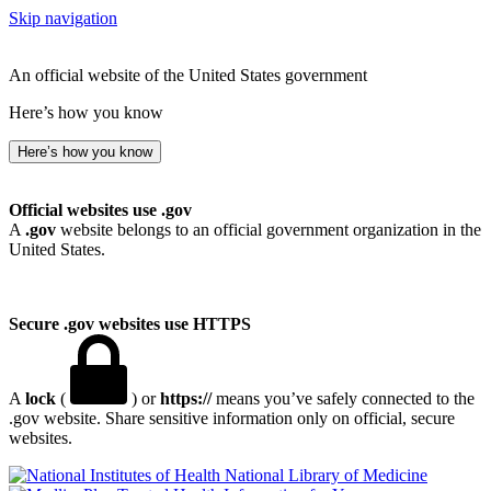
Skip navigation
An official website of the United States government
Here’s how you know
Here’s how you know
Official websites use .gov
A
.gov
website belongs to an official government organization in the
United States.
Secure .gov websites use HTTPS
A
lock
(
) or
https://
means you’ve safely connected to the
.gov website. Share sensitive information only on official, secure
websites.
National Library of Medicine