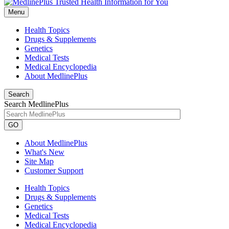
Menu
Health Topics
Drugs & Supplements
Genetics
Medical Tests
Medical Encyclopedia
About MedlinePlus
Search
Search MedlinePlus
GO
About MedlinePlus
What's New
Site Map
Customer Support
Health Topics
Drugs & Supplements
Genetics
Medical Tests
Medical Encyclopedia