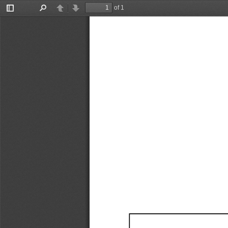
of 1
Toggle
Find
Previous
Next
Sidebar