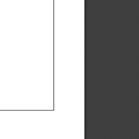
Ef
Ef