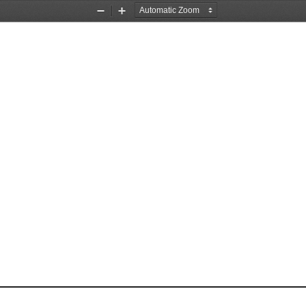
Zoom
Zoom
Out
In