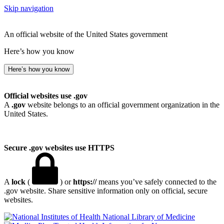
Skip navigation
An official website of the United States government
Here’s how you know
Here’s how you know
Official websites use .gov
A
.gov
website belongs to an official government organization in the
United States.
Secure .gov websites use HTTPS
A
lock
(
) or
https://
means you’ve safely connected to the
.gov website. Share sensitive information only on official, secure
websites.
National Library of Medicine