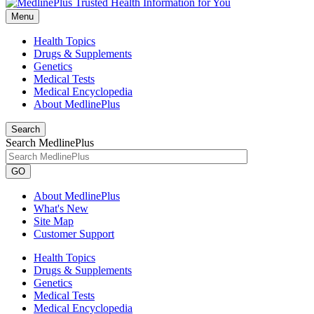
Menu
Health Topics
Drugs & Supplements
Genetics
Medical Tests
Medical Encyclopedia
About MedlinePlus
Search
Search MedlinePlus
GO
About MedlinePlus
What's New
Site Map
Customer Support
Health Topics
Drugs & Supplements
Genetics
Medical Tests
Medical Encyclopedia