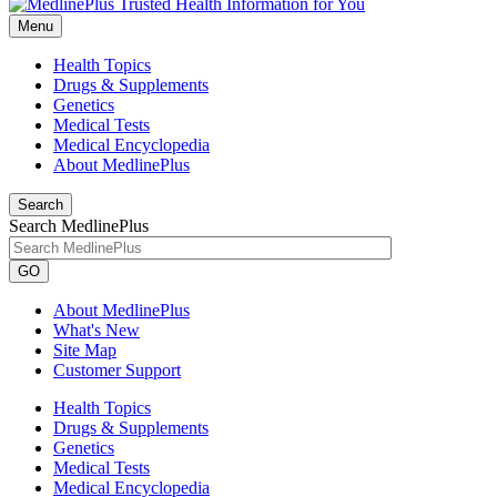
Menu
Health Topics
Drugs & Supplements
Genetics
Medical Tests
Medical Encyclopedia
About MedlinePlus
Search
Search MedlinePlus
GO
About MedlinePlus
What's New
Site Map
Customer Support
Health Topics
Drugs & Supplements
Genetics
Medical Tests
Medical Encyclopedia