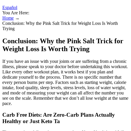
Español
You Are Here:
Home
→
Conclusion: Why the Pink Salt Trick for Weight Loss Is Worth
Trying
Conclusion: Why the Pink Salt Trick for
Weight Loss Is Worth Trying
If you have an issue with your joints or are suffering from a chronic
illness, please speak to your doctor before undertaking this workout.
Like every other workout plan, it works best if you plan and
dedicate yourself to the process. There is no specific number that
every person burns per step. Factors such as starting weight, calorie
intake, food quality, sleep levels, stress levels, loss of water weight,
and mode of measuring your weight can all affect the number you
see on the scale. Remember that we don’t all lose weight at the same
pace.
Carb Free Diets: Are Zero-Carb Plans Actually
Healthy or Just Keto Ta