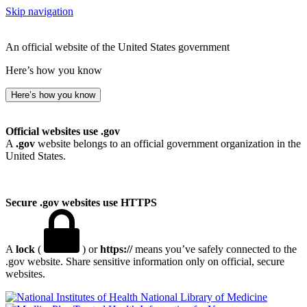
Skip navigation
An official website of the United States government
Here’s how you know
Here’s how you know
Official websites use .gov
A
.gov
website belongs to an official government organization in the
United States.
Secure .gov websites use HTTPS
A
lock
(
) or
https://
means you’ve safely connected to the
.gov website. Share sensitive information only on official, secure
websites.
National Library of Medicine