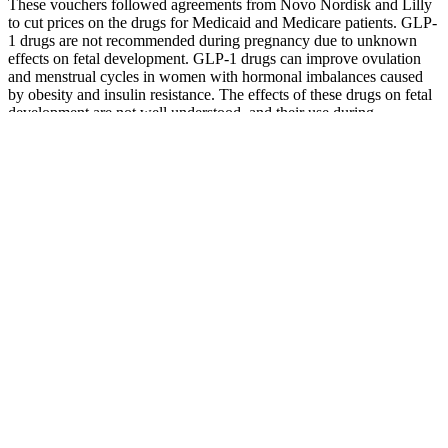
These vouchers followed agreements from Novo Nordisk and Lilly
to cut prices on the drugs for Medicaid and Medicare patients. GLP-
1 drugs are not recommended during pregnancy due to unknown
effects on fetal development. GLP-1 drugs can improve ovulation
and menstrual cycles in women with hormonal imbalances caused
by obesity and insulin resistance. The effects of these drugs on fetal
development are not well understood, and their use during
pregnancy is contraindicated based on expert recommendations.
While their effectiveness in managing obesity and diabetes is well-
established, evaluating their impact on female reproductive health is
becoming increasingly important.
The Hims Weight Loss Conundrum Does It Really Deliver
The Bottom Line Is Yohimbe Good For Weight Loss
Your body produces it naturally in your liver and kidneys, while also
obtaining it from foods like red meat and dairy products. Before you
rush to buy a bottle, though, there's more to understand about how
this supplement works and whether it's right for you. This naturally
occurring amino acid has caught the attention of fitness enthusiasts
and researchers alike for its potential fat-burning properties.
Remember to choose a high-quality L-Carnitine supplement, such as
a liquid L-Carnitine, and consider incorporating it into your pre-
workout routine for optimal results. This can contribute to
maintaining muscle mass and achieving a more toned physique.