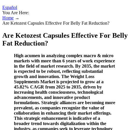
Español
You Are Here:
Home
→
Are Ketozest Capsules Effective For Belly Fat Reduction?
Are Ketozest Capsules Effective For Belly
Fat Reduction?
High acumen in analyzing complex macro & micro
markets with more than 6 years of work experience
in the field of market research. By 2035, the market
is expected to be robust, reflecting substantial
growth and innovation. The Weight Loss
Supplements Market is projected to grow at a
45.82% CAGR from 2025 to 2035, driven by
increasing health consciousness, technological
advancements, and innovative product
formulations. Strategic alliances are becoming more
prevalent, as companies recognize the value of
collaboration in enhancing their market offerings.
This strategic enhancement is indicative of a
broader trend towards digitalization within the
industry, as companies seek to leverage technology