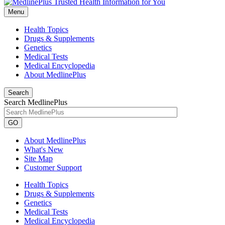
Menu
Health Topics
Drugs & Supplements
Genetics
Medical Tests
Medical Encyclopedia
About MedlinePlus
Search
Search MedlinePlus
GO
About MedlinePlus
What's New
Site Map
Customer Support
Health Topics
Drugs & Supplements
Genetics
Medical Tests
Medical Encyclopedia