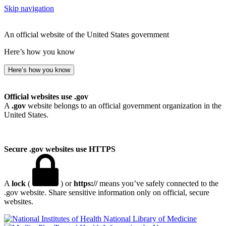
Skip navigation
An official website of the United States government
Here’s how you know
Here’s how you know
Official websites use .gov
A
.gov
website belongs to an official government organization in the
United States.
Secure .gov websites use HTTPS
A
lock
(
) or
https://
means you’ve safely connected to the
.gov website. Share sensitive information only on official, secure
websites.
National Library of Medicine