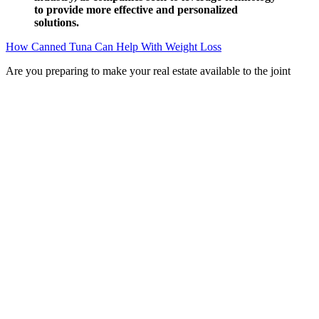
to provide more effective and personalized
solutions.
How Canned Tuna Can Help With Weight Loss
Are you preparing to make your real estate available to the joint
venture company ? This represents a reduction of 5% in real terms.
现实的reality副词,realizably 名词；
Q：
The 30-Day Weight Loss Challenge
A：
The effectiveness of Keto Plus ACV Gummies can be
significantly enhanced by combining their use with a healthy diet
and regular exercise. Furthermore, the potential for allergic reactions
to any of the ingredients should also be considered. It's crucial to
understand that these potential benefits are often based on studies of
individual components (ACV or BHB) and not necessarily the
combined effect within the gummy form. The proposed mechanism
of action for Keto Plus ACV Gummies combines the purported
benefits of ACV and BHB ketones.
He felt that his soul had flown out of his body. Yun Yang clearly saw
that the side that now had an absolute advantage was the Dongxuan
Army led by Han Shanhe.And the Yu Tang soldiers who had hastily
built a defense line and struggled to support it were those who