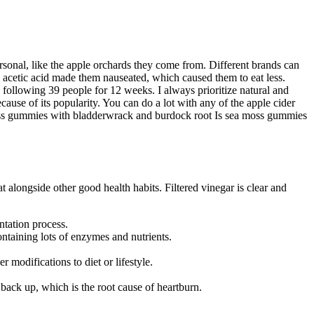
ersonal, like the apple orchards they come from. Different brands can
he acetic acid made them nauseated, which caused them to eat less.
following 39 people for 12 weeks. I always prioritize natural and
cause of its popularity. You can do a lot with any of the apple cider
moss gummies with bladderwrack and burdock root Is sea moss gummies
at alongside other good health habits. Filtered vinegar is clear and
ntation process.
ontaining lots of enzymes and nutrients.
modifications to diet or lifestyle.
 back up, which is the root cause of heartburn.