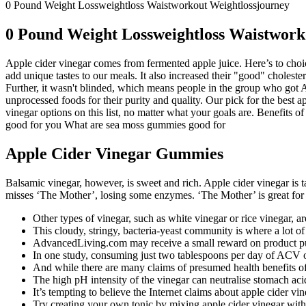
0 Pound Weight Lossweightloss Waistworkout Weightlossjourney
0 Pound Weight Lossweightloss Waistwork
Apple cider vinegar comes from fermented apple juice. Here’s to choice
add unique tastes to our meals. It also increased their "good" choleste
Further, it wasn't blinded, which means people in the group who got A
unprocessed foods for their purity and quality. Our pick for the best a
vinegar options on this list, no matter what your goals are. Benefi
good for you What are sea moss gummies good for
Apple Cider Vinegar Gummies
Balsamic vinegar, however, is sweet and rich. Apple cider vinegar is tar
misses ‘The Mother’, losing some enzymes. ‘The Mother’ is great for
Other types of vinegar, such as white vinegar or rice vinegar, a
This cloudy, stringy, bacteria-yeast community is where a lot of
AdvancedLiving.com may receive a small reward on product pur
In one study, consuming just two tablespoons per day of ACV ove
And while there are many claims of presumed health benefits of 
The high pH intensity of the vinegar can neutralise stomach acid
It’s tempting to believe the Internet claims about apple cider v
Try creating your own tonic by mixing apple cider vinegar with