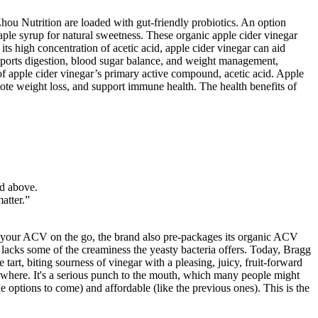
hou Nutrition are loaded with gut-friendly probiotics. An option
 maple syrup for natural sweetness. These organic apple cider vinegar
 high concentration of acetic acid, apple cider vinegar can aid
upports digestion, blood sugar balance, and weight management,
of apple cider vinegar’s primary active compound, acetic acid. Apple
ote weight loss, and support immune health. The health benefits of
ed above.
atter.”
drink your ACV on the go, the brand also pre-packages its organic ACV
 lacks some of the creaminess the yeasty bacteria offers. Today, Bragg
art, biting sourness of vinegar with a pleasing, juicy, fruit-forward
lsewhere. It's a serious punch to the mouth, which many people might
he options to come) and affordable (like the previous ones). This is the