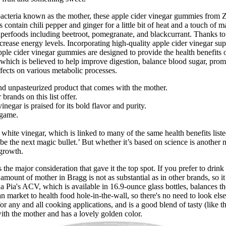
 bacteria known as the mother, these apple cider vinegar gummies from Z
s contain chili pepper and ginger for a little bit of heat and a touch of
foods including beetroot, pomegranate, and blackcurrant. Thanks to its
crease energy levels. Incorporating high-quality apple cider vinegar s
Apple cider vinegar gummies are designed to provide the health benefits 
 which is believed to help improve digestion, balance blood sugar, prom
fects on various metabolic processes.
nd unpasteurized product that comes with the mother.
 brands on this list offer.
egar is praised for its bold flavor and purity.
lgame.
 white vinegar, which is linked to many of the same health benefits list
e the next magic bullet.’ But whether it’s based on science is another m
 growth.
te is the major consideration that gave it the top spot. If you prefer to 
unt of mother in Bragg is not as substantial as in other brands, so it
ia's ACV, which is available in 16.9-ounce glass bottles, balances the t
an market to health food hole-in-the-wall, so there's no need to look e
for any and all cooking applications, and is a good blend of tasty (like t
s with the mother and has a lovely golden color.