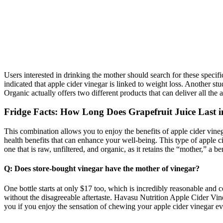
Users interested in drinking the mother should search for these specifi
indicated that apple cider vinegar is linked to weight loss. Another 
Organic actually offers two different products that can deliver all the
Fridge Facts: How Long Does Grapefruit Juice Last i
This combination allows you to enjoy the benefits of apple cider vineg
health benefits that can enhance your well-being. This type of apple ci
one that is raw, unfiltered, and organic, as it retains the “mother,” a be
Q: Does store-bought vinegar have the mother of vinegar?
One bottle starts at only $17 too, which is incredibly reasonable and 
without the disagreeable aftertaste. Havasu Nutrition Apple Cider V
you if you enjoy the sensation of chewing your apple cider vinegar ev