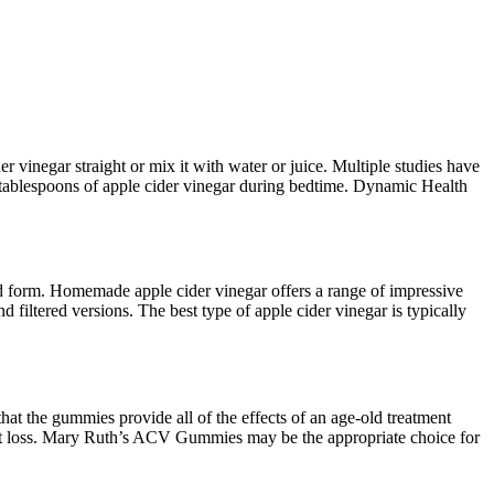
r vinegar straight or mix it with water or juice. Multiple studies have
2 tablespoons of apple cider vinegar during bedtime. Dynamic Health
quid form. Homemade apple cider vinegar offers a range of impressive
 filtered versions. The best type of apple cider vinegar is typically
hat the gummies provide all of the effects of an age-old treatment
ght loss. Mary Ruth’s ACV Gummies may be the appropriate choice for