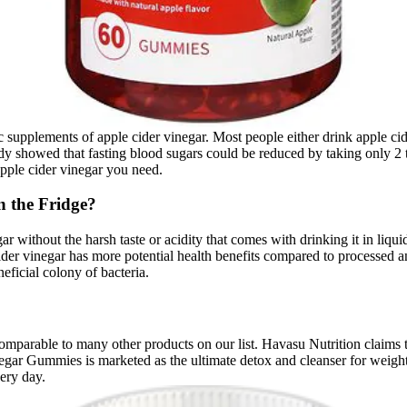
c supplements of apple cider vinegar. Most people either drink apple cide
study showed that fasting blood sugars could be reduced by taking only 
 apple cider vinegar you need.
n the Fridge?
ar without the harsh taste or acidity that comes with drinking it in li
der vinegar has more potential health benefits compared to processed and
neficial colony of bacteria.
comparable to many other products on our list. Havasu Nutrition claims t
inegar Gummies is marketed as the ultimate detox and cleanser for wei
ery day.