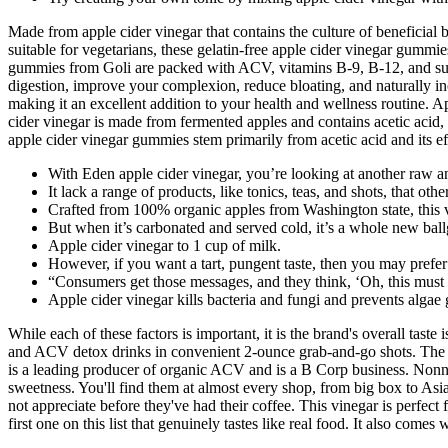
Made from apple cider vinegar that contains the culture of beneficial
suitable for vegetarians, these gelatin-free apple cider vinegar gummie
gummies from Goli are packed with ACV, vitamins B-9, B-12, and super
digestion, improve your complexion, reduce bloating, and naturally in
making it an excellent addition to your health and wellness routine. 
cider vinegar is made from fermented apples and contains acetic acid,
apple cider vinegar gummies stem primarily from acetic acid and its ef
With Eden apple cider vinegar, you’re looking at another raw a
It lack a range of products, like tonics, teas, and shots, that other
Crafted from 100% organic apples from Washington state, this vin
But when it’s carbonated and served cold, it’s a whole new bal
Apple cider vinegar to 1 cup of milk.
However, if you want a tart, pungent taste, then you may prefer
“Consumers get those messages, and they think, ‘Oh, this must b
Apple cider vinegar kills bacteria and fungi and prevents algae
While each of these factors is important, it is the brand's overall tas
and ACV detox drinks in convenient 2-ounce grab-and-go shots. The amo
is a leading producer of organic ACV and is a B Corp business. Nonna P
sweetness. You'll find them at almost every shop, from big box to Asi
not appreciate before they've had their coffee. This vinegar is perfect 
first one on this list that genuinely tastes like real food. It also come