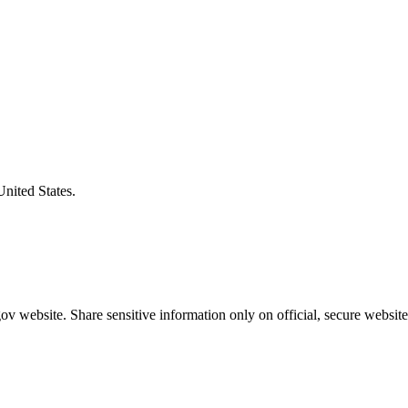
United States.
v website. Share sensitive information only on official, secure website