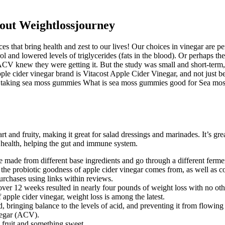
out Weightlossjourney
s that bring health and zest to our lives! Our choices in vinegar are p
rol and lowered levels of triglycerides (fats in the blood). Or perhaps t
CV knew they were getting it. But the study was small and short-term, 
pple cider vinegar brand is Vitacost Apple Cider Vinegar, and not just be
ts of taking sea moss gummies What is sea moss gummies good for Sea 
t and fruity, making it great for salad dressings and marinades. It’s gre
 health, helping the gut and immune system.
re made from different base ingredients and go through a different ferme
 the probiotic goodness of apple cider vinegar comes from, as well as c
chases using links within reviews.
r 12 weeks resulted in nearly four pounds of weight loss with no other 
apple cider vinegar, weight loss is among the latest.
, bringing balance to the levels of acid, and preventing it from flowing
inegar (ACV).
 fruit and something sweet.