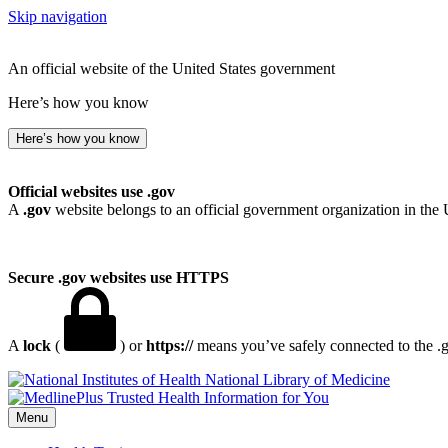
Skip navigation
An official website of the United States government
Here’s how you know
Here’s how you know
Official websites use .gov
A
.gov
website belongs to an official government organization in the 
Secure .gov websites use HTTPS
A
lock
(
) or
https://
means you’ve safely connected to the .go
National Library of Medicine
Menu