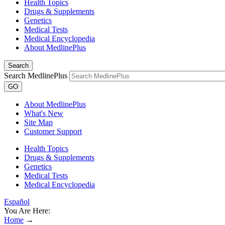
Health Topics
Drugs & Supplements
Genetics
Medical Tests
Medical Encyclopedia
About MedlinePlus
Search
Search MedlinePlus
GO
About MedlinePlus
What's New
Site Map
Customer Support
Health Topics
Drugs & Supplements
Genetics
Medical Tests
Medical Encyclopedia
Español
You Are Here:
Home
→