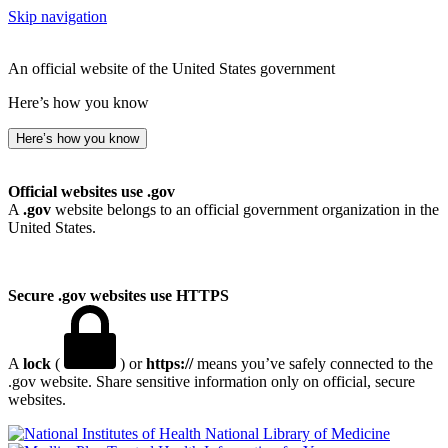
Skip navigation
An official website of the United States government
Here’s how you know
Here’s how you know
Official websites use .gov
A
.gov
website belongs to an official government organization in the
United States.
Secure .gov websites use HTTPS
A
lock
(
) or
https://
means you’ve safely connected to the
.gov website. Share sensitive information only on official, secure
websites.
National Library of Medicine