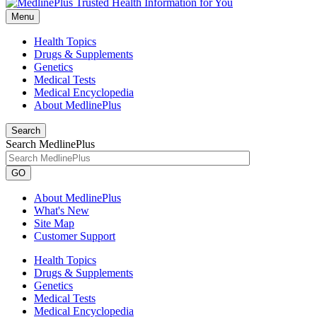
Menu
Health Topics
Drugs & Supplements
Genetics
Medical Tests
Medical Encyclopedia
About MedlinePlus
Search
Search MedlinePlus
GO
About MedlinePlus
What's New
Site Map
Customer Support
Health Topics
Drugs & Supplements
Genetics
Medical Tests
Medical Encyclopedia